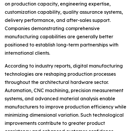
on production capacity, engineering expertise,
customization capability, quality assurance systems,
delivery performance, and after-sales support.
Companies demonstrating comprehensive
manufacturing capabilities are generally better
positioned to establish long-term partnerships with
international clients.
According to industry reports, digital manufacturing
technologies are reshaping production processes
throughout the architectural hardware sector.
Automation, CNC machining, precision measurement
systems, and advanced material analysis enable
manufacturers to improve production efficiency while
minimizing dimensional variation. Such technological
improvements contribute to greater product