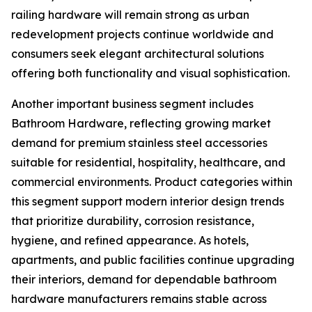
railing hardware will remain strong as urban
redevelopment projects continue worldwide and
consumers seek elegant architectural solutions
offering both functionality and visual sophistication.
Another important business segment includes
Bathroom Hardware, reflecting growing market
demand for premium stainless steel accessories
suitable for residential, hospitality, healthcare, and
commercial environments. Product categories within
this segment support modern interior design trends
that prioritize durability, corrosion resistance,
hygiene, and refined appearance. As hotels,
apartments, and public facilities continue upgrading
their interiors, demand for dependable bathroom
hardware manufacturers remains stable across