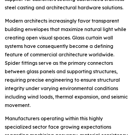
steel casting and architectural hardware solutions.
Modern architects increasingly favor transparent
building envelopes that maximize natural light while
creating open visual spaces. Glass curtain wall
systems have consequently become a defining
feature of commercial architecture worldwide.
Spider fittings serve as the primary connectors
between glass panels and supporting structures,
requiring precise engineering to ensure structural
integrity under varying environmental conditions
including wind loads, thermal expansion, and seismic
movement.
Manufacturers operating within this highly
specialized sector face growing expectations