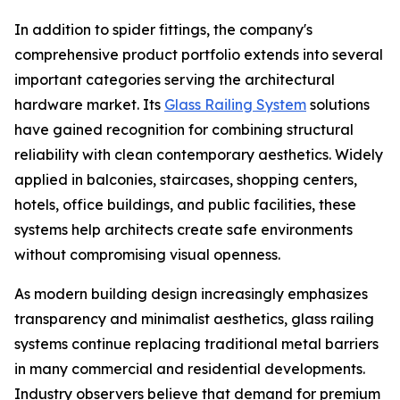
In addition to spider fittings, the company's
comprehensive product portfolio extends into several
important categories serving the architectural
hardware market. Its
Glass Railing System
solutions
have gained recognition for combining structural
reliability with clean contemporary aesthetics. Widely
applied in balconies, staircases, shopping centers,
hotels, office buildings, and public facilities, these
systems help architects create safe environments
without compromising visual openness.
As modern building design increasingly emphasizes
transparency and minimalist aesthetics, glass railing
systems continue replacing traditional metal barriers
in many commercial and residential developments.
Industry observers believe that demand for premium