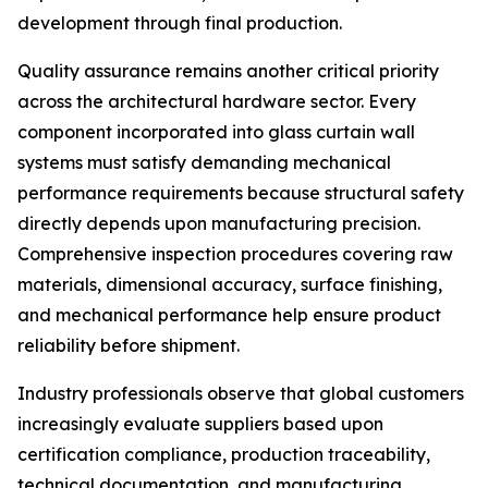
development through final production.
Quality assurance remains another critical priority
across the architectural hardware sector. Every
component incorporated into glass curtain wall
systems must satisfy demanding mechanical
performance requirements because structural safety
directly depends upon manufacturing precision.
Comprehensive inspection procedures covering raw
materials, dimensional accuracy, surface finishing,
and mechanical performance help ensure product
reliability before shipment.
Industry professionals observe that global customers
increasingly evaluate suppliers based upon
certification compliance, production traceability,
technical documentation, and manufacturing