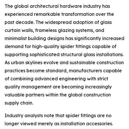
The global architectural hardware industry has
experienced remarkable transformation over the
past decade. The widespread adoption of glass
curtain walls, frameless glazing systems, and
minimalist building designs has significantly increased
demand for high-quality spider fittings capable of
supporting sophisticated structural glass installations.
As urban skylines evolve and sustainable construction
practices become standard, manufacturers capable
of combining advanced engineering with strict
quality management are becoming increasingly
valuable partners within the global construction
supply chain.
Industry analysts note that spider fittings are no
longer viewed merely as installation accessories.