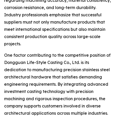
regarding machining accuracy, material consistency,
corrosion resistance, and long-term durability.
Industry professionals emphasize that successful
suppliers must not only manufacture products that
meet international specifications but also maintain
consistent production quality across large-scale
projects.
One factor contributing to the competitive position of
Dongguan Life-Style Casting Co., Ltd. is its
dedication to manufacturing precision stainless steel
architectural hardware that satisfies demanding
engineering requirements. By integrating advanced
investment casting technology with precision
machining and rigorous inspection procedures, the
company supports customers involved in diverse
architectural applications across multiple industries.