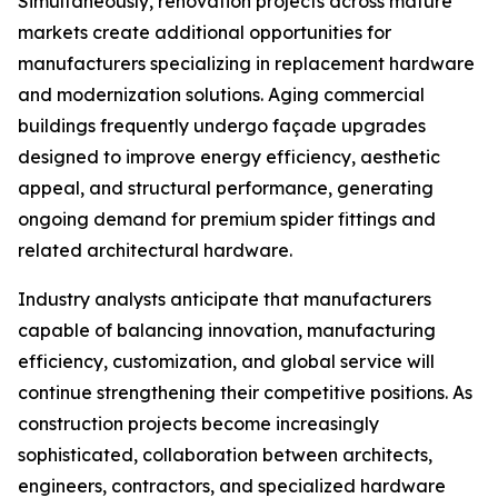
Simultaneously, renovation projects across mature
markets create additional opportunities for
manufacturers specializing in replacement hardware
and modernization solutions. Aging commercial
buildings frequently undergo façade upgrades
designed to improve energy efficiency, aesthetic
appeal, and structural performance, generating
ongoing demand for premium spider fittings and
related architectural hardware.
Industry analysts anticipate that manufacturers
capable of balancing innovation, manufacturing
efficiency, customization, and global service will
continue strengthening their competitive positions. As
construction projects become increasingly
sophisticated, collaboration between architects,
engineers, contractors, and specialized hardware