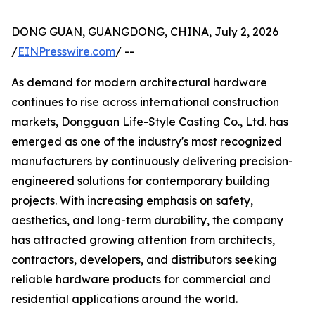
DONG GUAN, GUANGDONG, CHINA, July 2, 2026
/
EINPresswire.com
/ --
As demand for modern architectural hardware
continues to rise across international construction
markets, Dongguan Life-Style Casting Co., Ltd. has
emerged as one of the industry's most recognized
manufacturers by continuously delivering precision-
engineered solutions for contemporary building
projects. With increasing emphasis on safety,
aesthetics, and long-term durability, the company
has attracted growing attention from architects,
contractors, developers, and distributors seeking
reliable hardware products for commercial and
residential applications around the world.