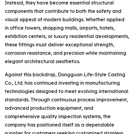
Instead, they have become essential structural
components that contribute to both the safety and
visual appeal of modern buildings. Whether applied
in office towers, shopping malls, airports, hotels,
exhibition centers, or luxury residential developments,
these fittings must deliver exceptional strength,
corrosion resistance, and precision while maintaining
elegant architectural aesthetics.
Against this backdrop, Dongguan Life-Style Casting
Co., Ltd. has continued investing in manufacturing
technologies designed to meet evolving international
standards. Through continuous process improvement,
advanced production equipment, and
comprehensive quality inspection systems, the
company has positioned itself as a dependable
supplier for customers seeking customized stainless