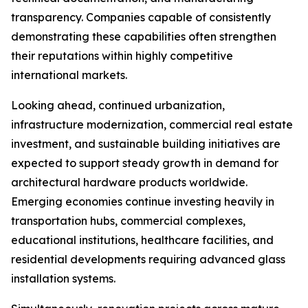
transparency. Companies capable of consistently
demonstrating these capabilities often strengthen
their reputations within highly competitive
international markets.
Looking ahead, continued urbanization,
infrastructure modernization, commercial real estate
investment, and sustainable building initiatives are
expected to support steady growth in demand for
architectural hardware products worldwide.
Emerging economies continue investing heavily in
transportation hubs, commercial complexes,
educational institutions, healthcare facilities, and
residential developments requiring advanced glass
installation systems.