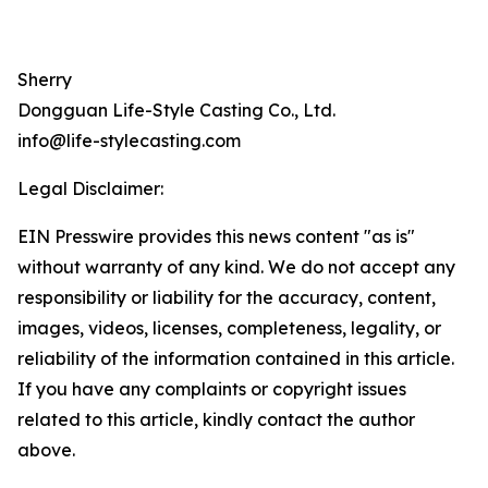
Sherry
Dongguan Life-Style Casting Co., Ltd.
info@life-stylecasting.com
Legal Disclaimer:
EIN Presswire provides this news content "as is"
without warranty of any kind. We do not accept any
responsibility or liability for the accuracy, content,
images, videos, licenses, completeness, legality, or
reliability of the information contained in this article.
If you have any complaints or copyright issues
related to this article, kindly contact the author
above.