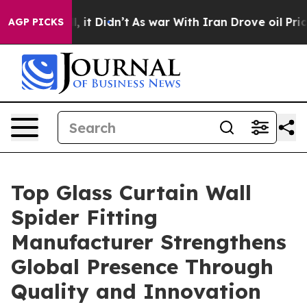
l, it Didn’t
As war With Iran Drove oil Prices Higher
AGP PICKS
Top Glass Curtain Wall
Spider Fitting
Manufacturer Strengthens
Global Presence Through
Quality and Innovation