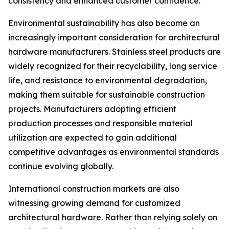
consistency and enhanced customer confidence.
Environmental sustainability has also become an
increasingly important consideration for architectural
hardware manufacturers. Stainless steel products are
widely recognized for their recyclability, long service
life, and resistance to environmental degradation,
making them suitable for sustainable construction
projects. Manufacturers adopting efficient
production processes and responsible material
utilization are expected to gain additional
competitive advantages as environmental standards
continue evolving globally.
International construction markets are also
witnessing growing demand for customized
architectural hardware. Rather than relying solely on