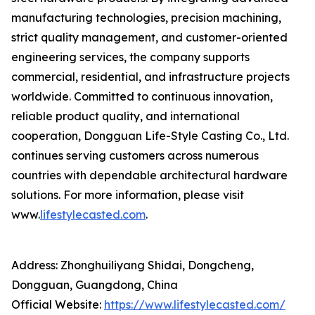
manufacturing technologies, precision machining,
strict quality management, and customer-oriented
engineering services, the company supports
commercial, residential, and infrastructure projects
worldwide. Committed to continuous innovation,
reliable product quality, and international
cooperation, Dongguan Life-Style Casting Co., Ltd.
continues serving customers across numerous
countries with dependable architectural hardware
solutions. For more information, please visit
www.
lifestylecasted.com
.
Address: Zhonghuiliyang Shidai, Dongcheng,
Dongguan, Guangdong, China
Official Website:
https://www.lifestylecasted.com/