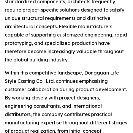
standardized components, architects frequently
require project-specific solutions designed to satisfy
unique structural requirements and distinctive
architectural concepts. Flexible manufacturers
capable of supporting customized engineering, rapid
prototyping, and specialized production have
therefore become increasingly valuable throughout
the global building industry.
Within this competitive landscape, Dongguan Life-
Style Casting Co., Ltd. continues emphasizing
customer collaboration during product development.
By working closely with project designers,
engineering consultants, and international
distributors, the company contributes practical
manufacturing expertise throughout different stages
of product realization, from initial concept