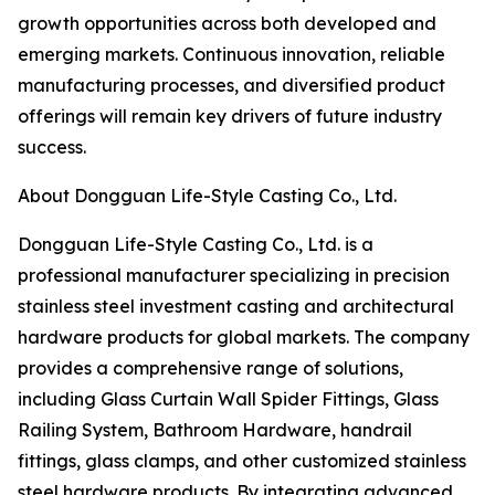
growth opportunities across both developed and
emerging markets. Continuous innovation, reliable
manufacturing processes, and diversified product
offerings will remain key drivers of future industry
success.
About Dongguan Life-Style Casting Co., Ltd.
Dongguan Life-Style Casting Co., Ltd. is a
professional manufacturer specializing in precision
stainless steel investment casting and architectural
hardware products for global markets. The company
provides a comprehensive range of solutions,
including Glass Curtain Wall Spider Fittings, Glass
Railing System, Bathroom Hardware, handrail
fittings, glass clamps, and other customized stainless
steel hardware products. By integrating advanced