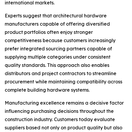
international markets.
Experts suggest that architectural hardware
manufacturers capable of offering diversified
product portfolios often enjoy stronger
competitiveness because customers increasingly
prefer integrated sourcing partners capable of
supplying multiple categories under consistent
quality standards. This approach also enables
distributors and project contractors to streamline
procurement while maintaining compatibility across
complete building hardware systems.
Manufacturing excellence remains a decisive factor
influencing purchasing decisions throughout the
construction industry. Customers today evaluate
suppliers based not only on product quality but also