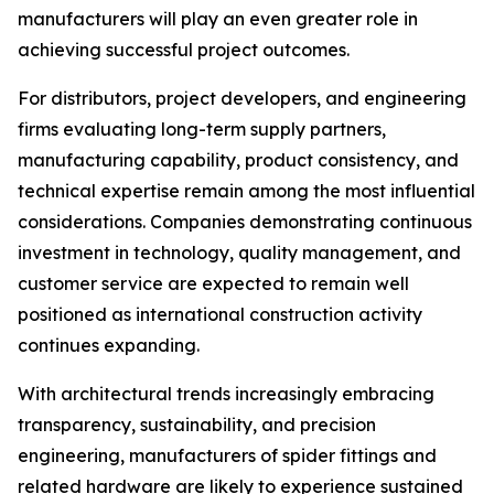
manufacturers will play an even greater role in
achieving successful project outcomes.
For distributors, project developers, and engineering
firms evaluating long-term supply partners,
manufacturing capability, product consistency, and
technical expertise remain among the most influential
considerations. Companies demonstrating continuous
investment in technology, quality management, and
customer service are expected to remain well
positioned as international construction activity
continues expanding.
With architectural trends increasingly embracing
transparency, sustainability, and precision
engineering, manufacturers of spider fittings and
related hardware are likely to experience sustained