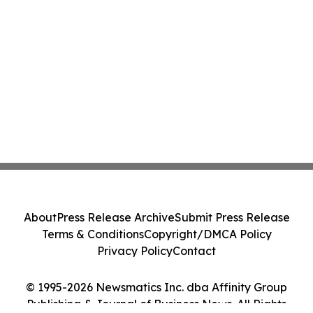
About
Press Release Archive
Submit Press Release
Terms & Conditions
Copyright/DMCA Policy
Privacy Policy
Contact
© 1995-2026 Newsmatics Inc. dba Affinity Group
Publishing & Journal of Business News. All Rights