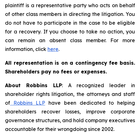
plaintiff is a representative party who acts on behalf
of other class members in directing the litigation. You
do not have to participate in the case to be eligible
for a recovery. If you choose to take no action, you
can remain an absent class member. For more
information, click
here
.
All representation is on a contingency fee basis.
Shareholders pay no fees or expenses.
About Robbins LLP
: A recognized leader in
shareholder rights litigation, the attorneys and staff
of
Robbins LLP
have been dedicated to helping
shareholders recover losses, improve corporate
governance structures, and hold company executives
accountable for their wrongdoing since 2002.