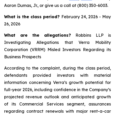
Aaron Dumas, Jr., or give us a call at (800) 350-6003.
What is the class period?
February 24, 2026 - May
26, 2026
What are the allegations?
Robbins LLP is
Investigating Allegations that Verra Mobility
Corporation (VRRM) Misled Investors Regarding its
Business Prospects
According to the complaint, during the class period,
defendants provided investors with material
information concerning Verra’s growth potential for
full-year 2026, including confidence in the Company’s
projected revenue outlook and anticipated growth
of its Commercial Services segment, assurances
regarding contract renewals with major rent-a-car