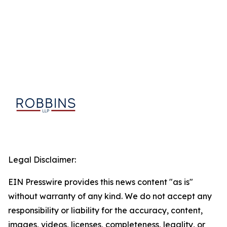
Legal Disclaimer:
EIN Presswire provides this news content "as is"
without warranty of any kind. We do not accept any
responsibility or liability for the accuracy, content,
images, videos, licenses, completeness, legality, or