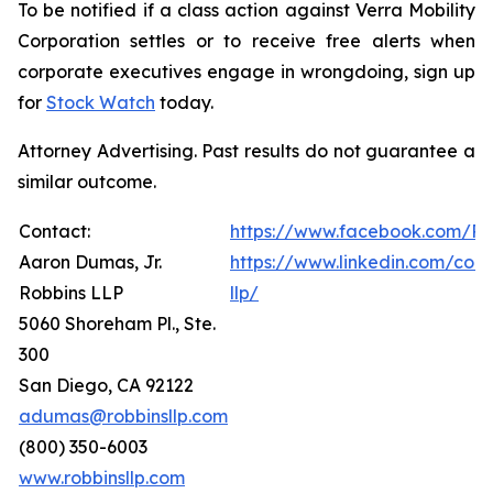
To be notified if a class action against Verra Mobility
Corporation settles or to receive free alerts when
corporate executives engage in wrongdoing, sign up
for
Stock Watch
today.
Attorney Advertising. Past results do not guarantee a
similar outcome.
Contact:
https://www.facebook.com/Ro
Aaron Dumas, Jr.
https://www.linkedin.com/com
Robbins LLP
llp/
5060 Shoreham Pl., Ste.
300
San Diego, CA 92122
adumas@robbinsllp.com
(800) 350-6003
www.robbinsllp.com