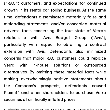
(“RAC”) customers, and expectations for continued
growth in its rental car tolling business. At the same
time, defendants disseminated materially false and
misleading statements and/or concealed material
adverse facts concerning the true state of Verra’s
relationship with Avis Budget Group (“Avis”),
particularly with respect to obtaining a contract
extension with Avis. Defendants also minimized
concerns that major RAC customers could replace
Verra with in-house solutions or outsourced
alternatives. By omitting these material facts while
making overwhelmingly positive statements about
the Company’s prospects, defendants caused
Plaintiff and other shareholders to purchase Verra
securities at artificially inflated prices.