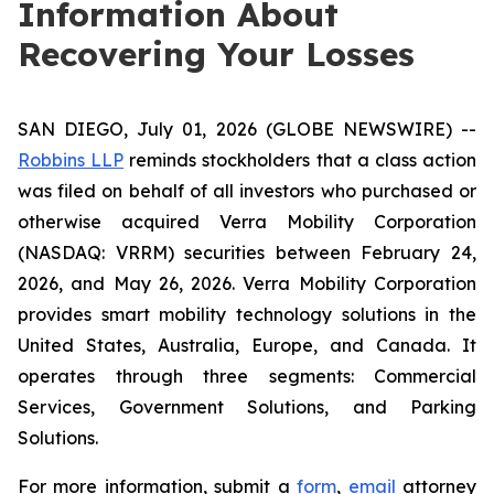
Information About
Recovering Your Losses
SAN DIEGO, July 01, 2026 (GLOBE NEWSWIRE) --
Robbins LLP
reminds stockholders that a class action
was filed on behalf of all investors who purchased or
otherwise acquired Verra Mobility Corporation
(NASDAQ: VRRM) securities between February 24,
2026, and May 26, 2026. Verra Mobility Corporation
provides smart mobility technology solutions in the
United States, Australia, Europe, and Canada. It
operates through three segments: Commercial
Services, Government Solutions, and Parking
Solutions.
For more information, submit a
form
,
email
attorney