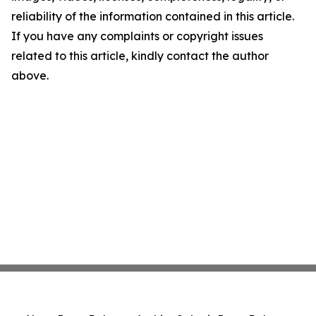
reliability of the information contained in this article.
If you have any complaints or copyright issues
related to this article, kindly contact the author
above.