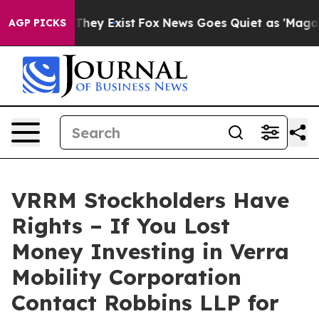
o Proof They Exist
Fox News Goes Quiet as 'Maga Media
AGP PICKS
VRRM Stockholders Have
Rights – If You Lost
Money Investing in Verra
Mobility Corporation
Contact Robbins LLP for