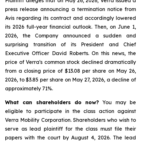
Plaintiff alleges that on May 26, 2026, Verra issued a
press release announcing a termination notice from
Avis regarding its contract and accordingly lowered
its 2026 full-year financial outlook. Then, on June 1,
2026, the Company announced a sudden and
surprising transition of its President and Chief
Executive Officer David Roberts. On this news, the
price of Verra's common stock declined dramatically
from a closing price of $13.08 per share on May 26,
2026, to $3.85 per share on May 27, 2026, a decline of
approximately 71%.
What can shareholders do now?
You may be
eligible to participate in the class action against
Verra Mobility Corporation. Shareholders who wish to
serve as lead plaintiff for the class must file their
papers with the court by August 4, 2026. The lead