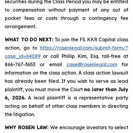
securities during the Class Period you may be entitled
to compensation without payment of any out of
pocket fees or costs through a contingency fee
arrangement.
WHAT TO DO NEXT:
To join the FS KKR Capital class
action, go to
https://rosenlegal.com/submit-form/?
case_id=64089
or call Phillip Kim, Esq. toll-free at
866-767-3653 or email
case@rosenlegal.com
for
information on the class action. A class action lawsuit
has already been filed. If you wish to serve as lead
plaintiff, you must move the Court
no later than July
6, 2026.
A lead plaintiff is a representative party
acting on behalf of other class members in directing
the litigation.
WHY ROSEN LAW:
We encourage investors to select