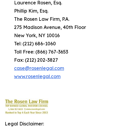
Laurence Rosen, Esq.
Phillip Kim, Esq.
The Rosen Law Firm, P.A.
275 Madison Avenue, 40th Floor
New York, NY 10016
Tel: (212) 686-1060
Toll Free: (866) 767-3653
Fax: (212) 202-3827
case@rosenlegal.com
www.rosenlegal.com
Legal Disclaimer: