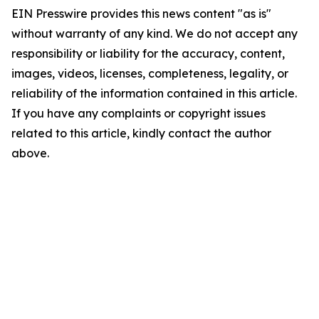
EIN Presswire provides this news content "as is"
without warranty of any kind. We do not accept any
responsibility or liability for the accuracy, content,
images, videos, licenses, completeness, legality, or
reliability of the information contained in this article.
If you have any complaints or copyright issues
related to this article, kindly contact the author
above.