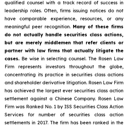
qualified counsel with a track record of success in
leadership roles. Often, firms issuing notices do not
have comparable experience, resources, or any
meaningful peer recognition.
Many of these firms
do not actually handle securities class actions,
but are merely middlemen that refer clients or
partner with law firms that actually litigate the
cases.
Be wise in selecting counsel. The Rosen Law
Firm represents investors throughout the globe,
concentrating its practice in securities class actions
and shareholder derivative litigation. Rosen Law Firm
has achieved the largest ever securities class action
settlement against a Chinese Company. Rosen Law
Firm was Ranked No. 1 by ISS Securities Class Action
Services for number of securities class action
settlements in 2017. The firm has been ranked in the