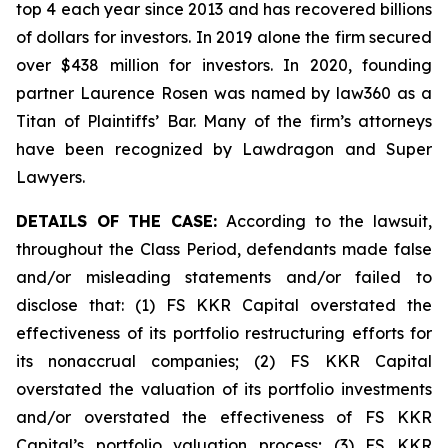
top 4 each year since 2013 and has recovered billions
of dollars for investors. In 2019 alone the firm secured
over $438 million for investors. In 2020, founding
partner Laurence Rosen was named by law360 as a
Titan of Plaintiffs’ Bar. Many of the firm’s attorneys
have been recognized by Lawdragon and Super
Lawyers.
DETAILS OF THE CASE:
According to the lawsuit,
throughout the Class Period, defendants made false
and/or misleading statements and/or failed to
disclose that: (1) FS KKR Capital overstated the
effectiveness of its portfolio restructuring efforts for
its nonaccrual companies; (2) FS KKR Capital
overstated the valuation of its portfolio investments
and/or overstated the effectiveness of FS KKR
Capital’s portfolio valuation process; (3) FS KKR