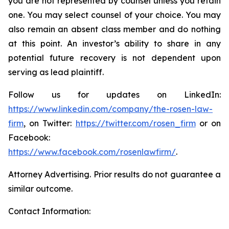
you are not represented by counsel unless you retain
one. You may select counsel of your choice. You may
also remain an absent class member and do nothing
at this point. An investor’s ability to share in any
potential future recovery is not dependent upon
serving as lead plaintiff.
Follow us for updates on LinkedIn:
https://www.linkedin.com/company/the-rosen-law-
firm
, on Twitter:
https://twitter.com/rosen_firm
or on
Facebook:
https://www.facebook.com/rosenlawfirm/
.
Attorney Advertising. Prior results do not guarantee a
similar outcome.
Contact Information: