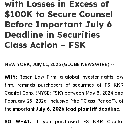
with Losses in Excess of
$100K to Secure Counsel
Before Important July 6
Deadline in Securities
Class Action – FSK
NEW YORK, July 01, 2026 (GLOBE NEWSWIRE) --
WHY:
Rosen Law Firm, a global investor rights law
firm, reminds purchasers of securities of FS KKR
Capital Corp. (NYSE: FSK) between May 8, 2024 and
February 25, 2026, inclusive (the “Class Period”), of
the important
July 6, 2026 lead plaintiff deadline.
SO WHAT:
If you purchased FS KKR Capital