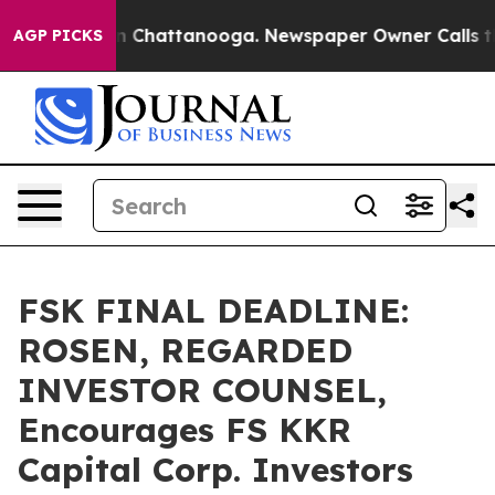
e
Chaos in Chattanooga. Newspaper Owner Calls the Pe
AGP PICKS
FSK FINAL DEADLINE:
ROSEN, REGARDED
INVESTOR COUNSEL,
Encourages FS KKR
Capital Corp. Investors