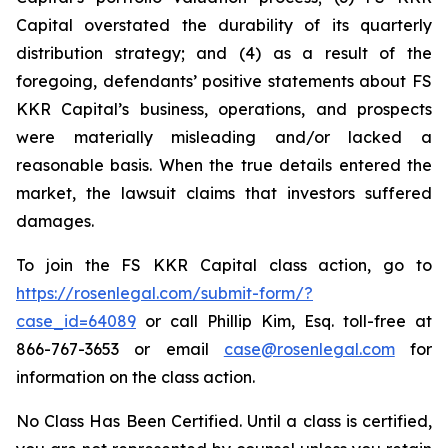
Capital overstated the durability of its quarterly
distribution strategy; and (4) as a result of the
foregoing, defendants’ positive statements about FS
KKR Capital’s business, operations, and prospects
were materially misleading and/or lacked a
reasonable basis. When the true details entered the
market, the lawsuit claims that investors suffered
damages.
To join the FS KKR Capital class action, go to
https://rosenlegal.com/submit-form/?
case_id=64089
or call Phillip Kim, Esq. toll-free at
866-767-3653 or email
case@rosenlegal.com
for
information on the class action.
No Class Has Been Certified. Until a class is certified,