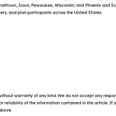
halltown, Iowa; Pewaukee, Wisconsin; and Phoenix and Sco
ers, and plan participants across the United States.
without warranty of any kind. We do not accept any responsib
r reliability of the information contained in this article. I
 above.