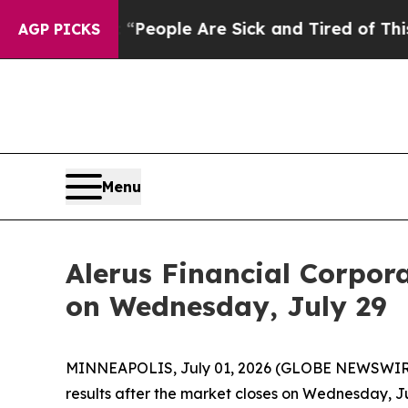
igan Win: “People Are Sick and Tired of This Poli
AGP PICKS
Menu
Alerus Financial Corpor
on Wednesday, July 29
MINNEAPOLIS, July 01, 2026 (GLOBE NEWSWIRE) --
results after the market closes on Wednesday, Ju