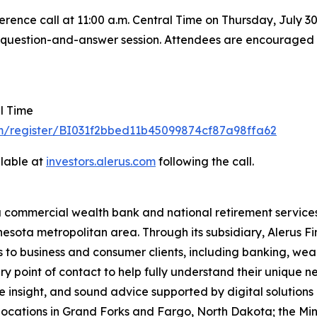
rence call at 11:00 a.m. Central Time on Thursday, July 30, 
he question-and-answer session. Attendees are encouraged to
al Time
om/register/BI031f2bbed11b45099874cf87a98ffa62
ilable at
investors.al
e
rus
.
com
following the call.
a commercial wealth bank and national retirement services
esota metropolitan area. Through its subsidiary, Alerus Fi
s to business and consumer clients, including banking, wea
ary point of contact to help fully understand their unique 
 insight, and sound advice supported by digital solutions
locations in Grand Forks and Fargo, North Dakota; the Min