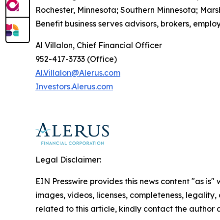
Rochester, Minnesota; Southern Minnesota; Mars
Benefit business serves advisors, brokers, employ
Al Villalon, Chief Financial Officer
952-417-3733 (Office)
Al.Villalon@Alerus.com
I
nvestors.
A
lerus.com
Legal Disclaimer:
EIN Presswire provides this news content "as is" 
images, videos, licenses, completeness, legality, o
related to this article, kindly contact the author