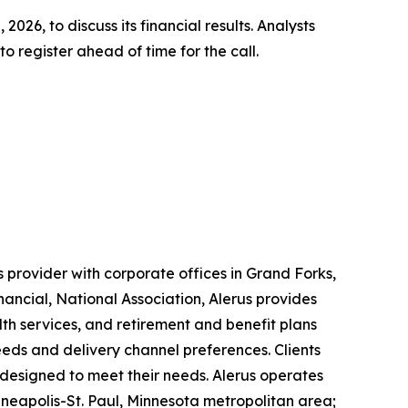
2026, to discuss its financial results. Analysts
 register ahead of time for the call.
 provider with corporate offices in Grand Forks,
nancial, National Association, Alerus provides
lth services, and retirement and benefit plans
needs and delivery channel preferences. Clients
 designed to meet their needs. Alerus operates
neapolis-St. Paul, Minnesota metropolitan area;