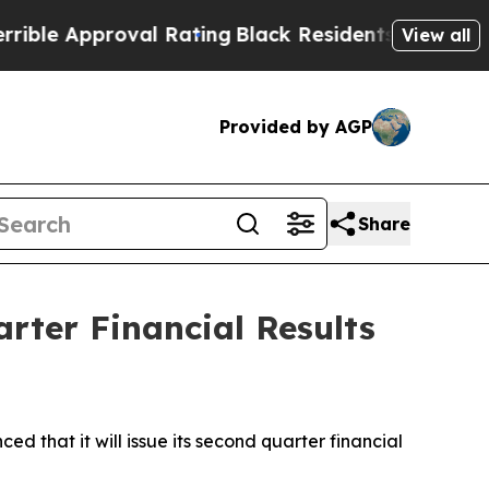
e Approval Rating
Black Residents Warned of Abu
View all
Provided by AGP
Share
rter Financial Results
hat it will issue its second quarter financial