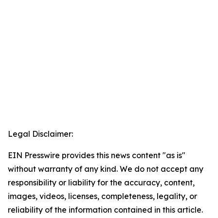
Legal Disclaimer:
EIN Presswire provides this news content "as is"
without warranty of any kind. We do not accept any
responsibility or liability for the accuracy, content,
images, videos, licenses, completeness, legality, or
reliability of the information contained in this article.