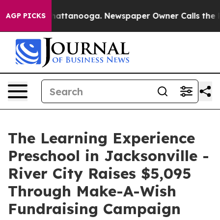
s in Chattanooga. Newspaper Owner Calls the People 
AGP PICKS
The Learning Experience
Preschool in Jacksonville -
River City Raises $5,095
Through Make-A-Wish
Fundraising Campaign