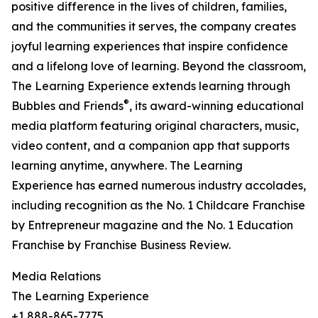
positive difference in the lives of children, families,
and the communities it serves, the company creates
joyful learning experiences that inspire confidence
and a lifelong love of learning. Beyond the classroom,
The Learning Experience extends learning through
®
Bubbles and Friends
, its award-winning educational
media platform featuring original characters, music,
video content, and a companion app that supports
learning anytime, anywhere. The Learning
Experience has earned numerous industry accolades,
including recognition as the No. 1 Childcare Franchise
by Entrepreneur magazine and the No. 1 Education
Franchise by Franchise Business Review.
Media Relations
The Learning Experience
+1 888-865-7775