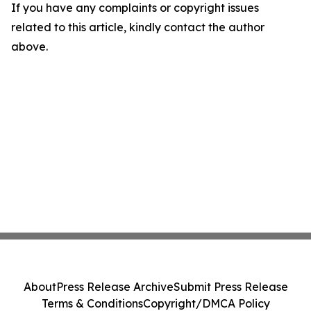
If you have any complaints or copyright issues
related to this article, kindly contact the author
above.
About
Press Release Archive
Submit Press Release
Terms & Conditions
Copyright/DMCA Policy