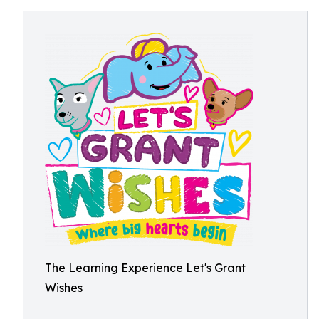
The Learning Experience Let's Grant
Wishes