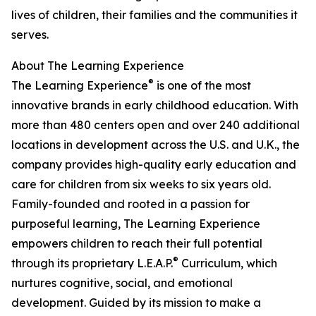
lives of children, their families and the communities it
serves.
About The Learning Experience
®
The Learning Experience
is one of the most
innovative brands in early childhood education. With
more than 480 centers open and over 240 additional
locations in development across the U.S. and U.K., the
company provides high-quality early education and
care for children from six weeks to six years old.
Family-founded and rooted in a passion for
purposeful learning, The Learning Experience
empowers children to reach their full potential
®
through its proprietary L.E.A.P.
Curriculum, which
nurtures cognitive, social, and emotional
development. Guided by its mission to make a