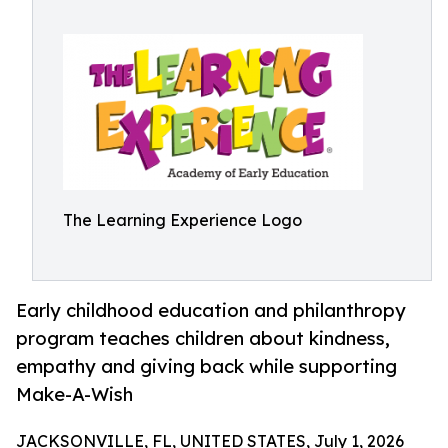
The Learning Experience Logo
Early childhood education and philanthropy
program teaches children about kindness,
empathy and giving back while supporting
Make-A-Wish
JACKSONVILLE, FL, UNITED STATES, July 1, 2026