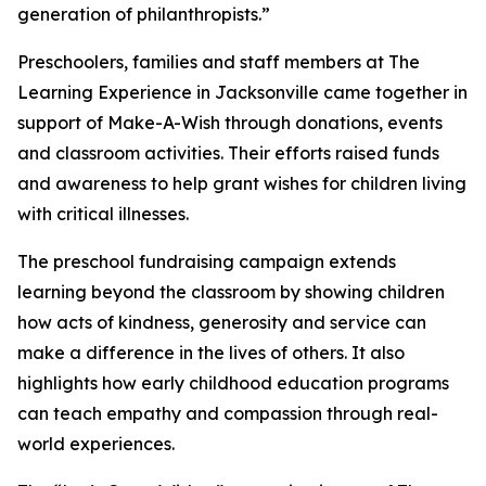
generation of philanthropists.”
Preschoolers, families and staff members at The
Learning Experience in Jacksonville came together in
support of Make-A-Wish through donations, events
and classroom activities. Their efforts raised funds
and awareness to help grant wishes for children living
with critical illnesses.
The preschool fundraising campaign extends
learning beyond the classroom by showing children
how acts of kindness, generosity and service can
make a difference in the lives of others. It also
highlights how early childhood education programs
can teach empathy and compassion through real-
world experiences.