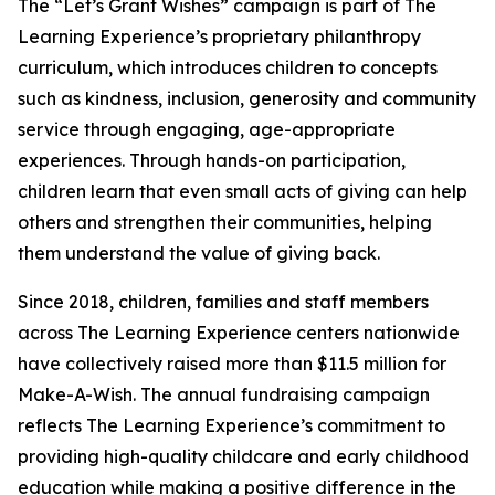
The “Let’s Grant Wishes” campaign is part of The
Learning Experience’s proprietary philanthropy
curriculum, which introduces children to concepts
such as kindness, inclusion, generosity and community
service through engaging, age-appropriate
experiences. Through hands-on participation,
children learn that even small acts of giving can help
others and strengthen their communities, helping
them understand the value of giving back.
Since 2018, children, families and staff members
across The Learning Experience centers nationwide
have collectively raised more than $11.5 million for
Make-A-Wish. The annual fundraising campaign
reflects The Learning Experience’s commitment to
providing high-quality childcare and early childhood
education while making a positive difference in the