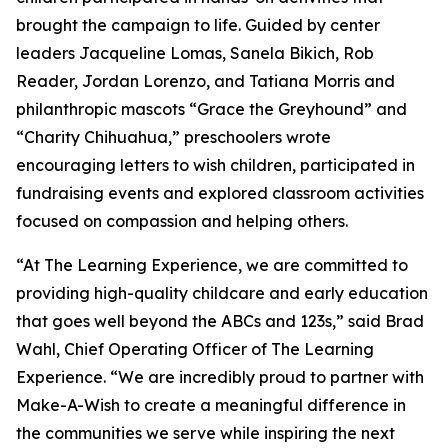
brought the campaign to life. Guided by center
leaders Jacqueline Lomas, Sanela Bikich, Rob
Reader, Jordan Lorenzo, and Tatiana Morris and
philanthropic mascots “Grace the Greyhound” and
“Charity Chihuahua,” preschoolers wrote
encouraging letters to wish children, participated in
fundraising events and explored classroom activities
focused on compassion and helping others.
“At The Learning Experience, we are committed to
providing high-quality childcare and early education
that goes well beyond the ABCs and 123s,” said Brad
Wahl, Chief Operating Officer of The Learning
Experience. “We are incredibly proud to partner with
Make-A-Wish to create a meaningful difference in
the communities we serve while inspiring the next