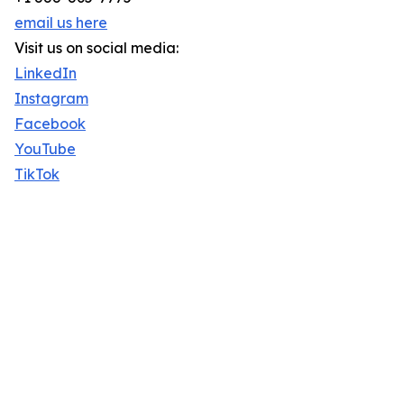
email us here
Visit us on social media:
LinkedIn
Instagram
Facebook
YouTube
TikTok