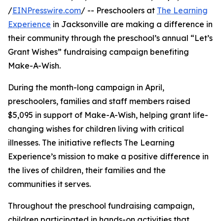
/
EINPresswire.com
/ -- Preschoolers at
The Learning
Experience
in Jacksonville are making a difference in
their community through the preschool’s annual “Let’s
Grant Wishes” fundraising campaign benefiting
Make-A-Wish.
During the month-long campaign in April,
preschoolers, families and staff members raised
$5,095 in support of Make-A-Wish, helping grant life-
changing wishes for children living with critical
illnesses. The initiative reflects The Learning
Experience’s mission to make a positive difference in
the lives of children, their families and the
communities it serves.
Throughout the preschool fundraising campaign,
children participated in hands-on activities that