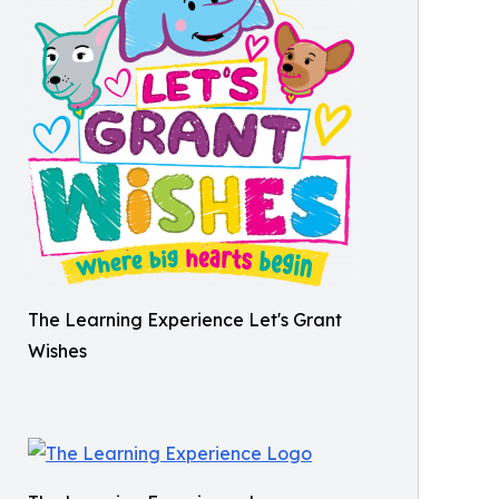
The Learning Experience Let's Grant
Wishes