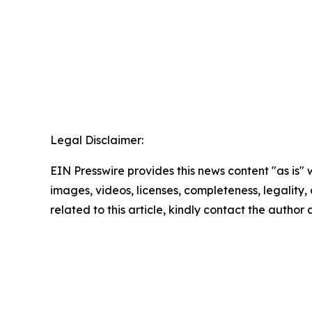
Legal Disclaimer:
EIN Presswire provides this news content "as is" 
images, videos, licenses, completeness, legality, o
related to this article, kindly contact the author