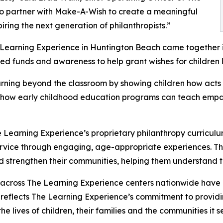
to partner with Make-A-Wish to create a meaningful
iring the next generation of philanthropists.”
e Learning Experience in Huntington Beach came together 
ed funds and awareness to help grant wishes for children liv
rning beyond the classroom by showing children how acts 
lights how early childhood education programs can teach e
 Learning Experience’s proprietary philanthropy curriculu
ervice through engaging, age-appropriate experiences. Th
nd strengthen their communities, helping them understand t
 across The Learning Experience centers nationwide have co
eflects The Learning Experience’s commitment to providin
e lives of children, their families and the communities it s