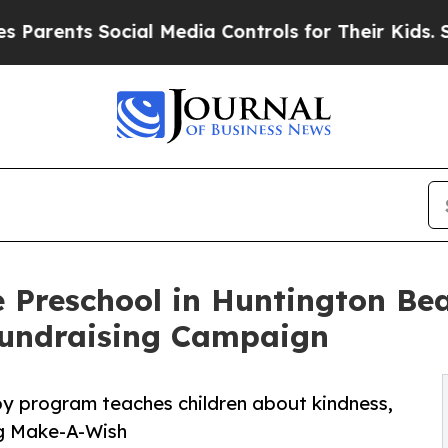
s Social Media Controls for Their Kids. Should th
 Preschool in Huntington Bea
undraising Campaign
py program teaches children about kindness,
ng Make-A-Wish