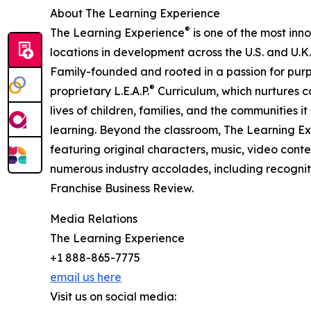
About The Learning Experience
®
The Learning Experience
is one of the most inn
locations in development across the U.S. and U.K.
Family-founded and rooted in a passion for purpo
®
proprietary L.E.A.P.
Curriculum, which nurtures co
lives of children, families, and the communities 
learning. Beyond the classroom, The Learning E
featuring original characters, music, video con
numerous industry accolades, including recognit
Franchise Business Review.
Media Relations
The Learning Experience
+1 888-865-7775
email us here
Visit us on social media: