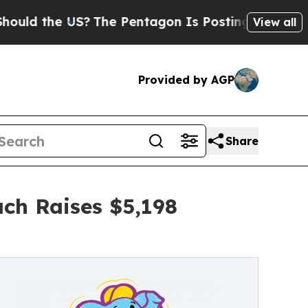
e US?
The Pentagon Is Posting Cryptic Biblical 
View all
Provided by AGP
Share
ch Raises $5,198