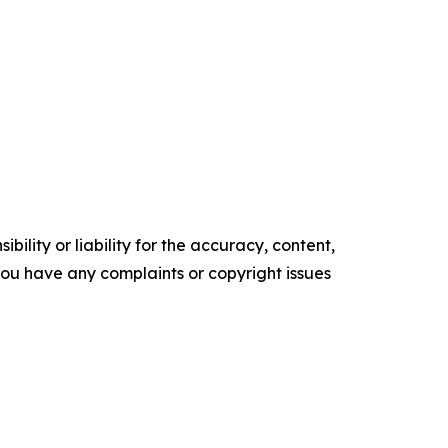
ility or liability for the accuracy, content,
f you have any complaints or copyright issues