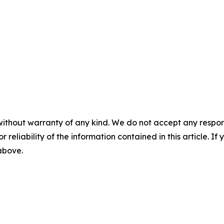
without warranty of any kind. We do not accept any responsib
r reliability of the information contained in this article. I
 above.