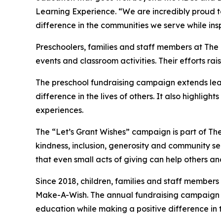
Learning Experience. “We are incredibly proud 
difference in the communities we serve while insp
Preschoolers, families and staff members at Th
events and classroom activities. Their efforts rais
The preschool fundraising campaign extends lea
difference in the lives of others. It also high
experiences.
The “Let’s Grant Wishes” campaign is part of The
kindness, inclusion, generosity and community s
that even small acts of giving can help others a
Since 2018, children, families and staff members
Make-A-Wish. The annual fundraising campaign r
education while making a positive difference in th