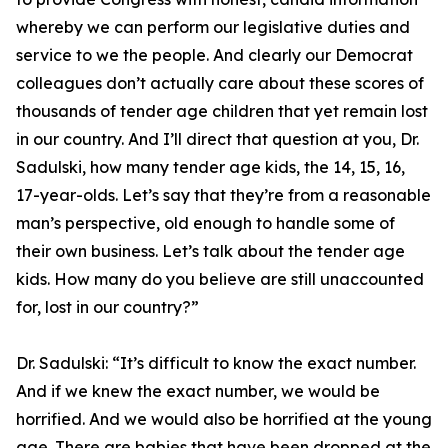
whereby we can perform our legislative duties and
service to we the people. And clearly our Democrat
colleagues don’t actually care about these scores of
thousands of tender age children that yet remain lost
in our country. And I’ll direct that question at you, Dr.
Sadulski, how many tender age kids, the 14, 15, 16,
17-year-olds. Let’s say that they’re from a reasonable
man’s perspective, old enough to handle some of
their own business. Let’s talk about the tender age
kids. How many do you believe are still unaccounted
for, lost in our country?”
Dr. Sadulski:
“It’s difficult to know the exact number.
And if we knew the exact number, we would be
horrified. And we would also be horrified at the young
age. There are babies that have been dropped at the