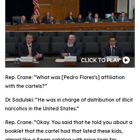
Rep. Crane:
“What was [Pedro Flores’s] affiliation
with the cartels?”
Dr. Sadulski:
“He was in charge of distribution of illicit
narcotics in the United States.”
Rep. Crane:
“Okay. You said that he told you about a
booklet that the cartel had that listed these kids,
almost like a Sears catalog with price tags for