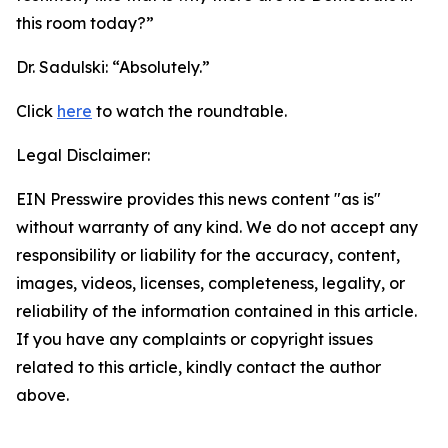
this room today?”
Dr. Sadulski:
“Absolutely.”
Click
here
to watch the roundtable.
Legal Disclaimer:
EIN Presswire provides this news content "as is"
without warranty of any kind. We do not accept any
responsibility or liability for the accuracy, content,
images, videos, licenses, completeness, legality, or
reliability of the information contained in this article.
If you have any complaints or copyright issues
related to this article, kindly contact the author
above.