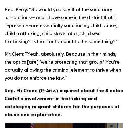
Rep. Perry:
“So would you say that the sanctuary
jurisdictions­––and I have some in the district that I
represent­––are essentially sanctioning child abuse,
child trafficking, child slave labor, child sex
trafficking? Is that tantamount to the same thing?”
Mr. Clem:
“Yeah, absolutely. Because in their minds,
the optics [are] ‘we’re protecting that group.’ You’re
actually allowing the criminal element to thrive when
you do not enforce the law.”
Rep. Eli Crane (R-Ariz.) inquired about the Sinaloa
Cartel’s involvement in trafficking and
cataloging migrant children for the purposes of
abuse and exploitation.