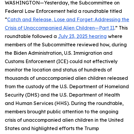
WASHINGTON—Yesterday, the Subcommittee on
Federal Law Enforcement held a roundtable titled
“
Catch and Release, Lose and Forget: Addressing the
Crisis of Unaccompanied Alien Children—Part II
.” This
roundtable followed a
July 23, 2025 hearing
where
members of the Subcommittee reviewed how, during
the Biden Administration, U.S. Immigration and
Customs Enforcement (ICE) could not effectively
monitor the location and status of hundreds of
thousands of unaccompanied alien children released
from the custody of the U.S. Department of Homeland
Security (DHS) and the U.S. Department of Health
and Human Services (HHS). During the roundtable,
members brought public attention to the ongoing
crisis of unaccompanied alien children in the United
States and highlighted efforts the Trump