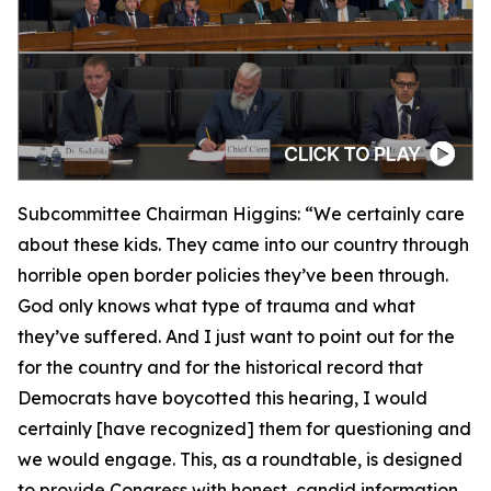
Subcommittee Chairman Higgins:
“We certainly care
about these kids. They came into our country through
horrible open border policies they’ve been through.
God only knows what type of trauma and what
they’ve suffered. And I just want to point out for the
for the country and for the historical record that
Democrats have boycotted this hearing, I would
certainly [have recognized] them for questioning and
we would engage. This, as a roundtable, is designed
to provide Congress with honest, candid information