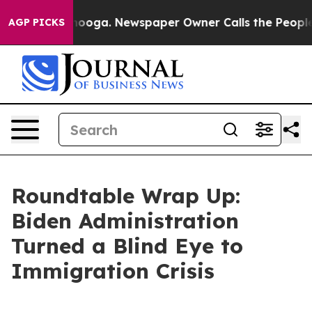
anooga. Newspaper Owner Calls the People Abruptly L
AGP PICKS
Roundtable Wrap Up:
Biden Administration
Turned a Blind Eye to
Immigration Crisis