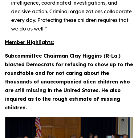
intelligence, coordinated investigations, and
decisive action. Criminal organizations collaborate
every day. Protecting these children requires that
we do as well.”
Member Highlights:
Subcommittee Chairman Clay Higgins (R-La.)
blasted Democrats for refusing to show up to the
roundtable and for not caring about the
thousands of unaccompanied alien children who
are still missing in the United States. He also
inquired as to the rough estimate of missing
children.