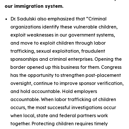
our immigration system.
Dr. Sadulski also emphasized that
“Criminal
organizations identify these vulnerable children,
exploit weaknesses in our government systems,
and move to exploit children through labor
trafficking, sexual exploitation, fraudulent
sponsorships and criminal enterprises. Opening the
border opened up this business for them. Congress
has the opportunity to strengthen post-placement
oversight, continue to improve sponsor verification,
and hold accountable. Hold employers
accountable. When labor trafficking of children
occurs, the most successful investigations occur
when local, state and federal partners work
together. Protecting children requires timely