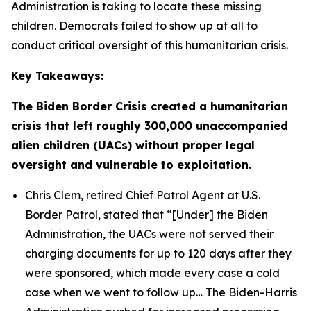
Administration is taking to locate these missing
children. Democrats failed to show up at all to
conduct critical oversight of this humanitarian crisis.
Key Takeaways:
The Biden Border Crisis created a humanitarian
crisis that left roughly 300,000 unaccompanied
alien children (UACs) without proper legal
oversight and vulnerable to exploitation.
Chris Clem, retired Chief Patrol Agent at U.S.
Border Patrol, stated that
“[Under] the Biden
Administration, the UACs were not served their
charging documents for up to 120 days after they
were sponsored, which made every case a cold
case when we went to follow up…
The Biden-Harris