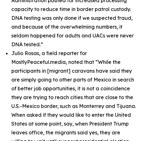
Administration pushed for increased processing
capacity to reduce time in border patrol custody.
DNA testing was only done if we suspected fraud,
and because of the overwhelming numbers, it
seldom happened for adults and UACs were never
DNA tested.”
Julio Rosas, a field reporter for
MostlyPeaceful.media, noted that
“While the
participants in [migrant] caravans have said they
are simply going to other parts of Mexico in search
of better job opportunities, it is not a coincidence
they are trying to reach cities that are close to the
U.S.-Mexico border, such as Monterrey and Tijuana.
When asked if they would like to enter the United
States at some point, say, when President Trump
leaves office, the migrants said yes, they are