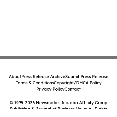
About
Press Release Archive
Submit Press Release
Terms & Conditions
Copyright/DMCA Policy
Privacy Policy
Contact
© 1995-2026 Newsmatics Inc. dba Affinity Group
Publishing & Journal of Business News. All Rights
Reserved.