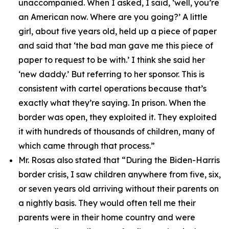
unaccompanied. When I asked, I said, ‘well, you’re
an American now. Where are you going?’ A little
girl, about five years old, held up a piece of paper
and said that ‘the bad man gave me this piece of
paper to request to be with.’ I think she said her
‘new daddy.’ But referring to her sponsor. This is
consistent with cartel operations because that’s
exactly what they’re saying. In prison. When the
border was open, they exploited it. They exploited
it with hundreds of thousands of children, many of
which came through that process.”
Mr. Rosas also stated that
“During the Biden-Harris
border crisis, I saw children anywhere from five, six,
or seven years old arriving without their parents on
a nightly basis. They would often tell me their
parents were in their home country and were