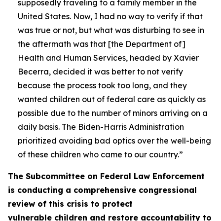
supposedly traveling to a family member in the
United States. Now, I had no way to verify if that
was true or not, but what was disturbing to see in
the aftermath was that [the Department of]
Health and Human Services, headed by Xavier
Becerra, decided it was better to not verify
because the process took too long, and they
wanted children out of federal care as quickly as
possible due to the number of minors arriving on a
daily basis. The Biden-Harris Administration
prioritized avoiding bad optics over the well-being
of these children who came to our country.”
The Subcommittee on Federal Law Enforcement
is conducting a comprehensive congressional
review of this crisis to protect
vulnerable children and restore accountability to