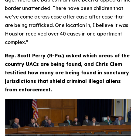
border unattended. There have been children that
we’ve come across case after case after case that
are being trafficked. One location in, I believe it was
Houston received over 40 cases in one apartment
complex.”
Rep. Scott Perry (R-Pa.) asked which areas of the
country UACs are being found, and Chris Clem
testified how many are being found in sanctuary
jurisdictions that shield criminal illegal aliens
from enforcement.