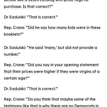
purchase. Is that correct?”
Dr. Sadulski:
“That is correct.”
Rep. Crane:
“Did he say how many kids were in these
booklets?”
Dr. Sadulski:
“He said ‘many,’ but did not provide a
number.”
Rep. Crane:
“Did you say in your opening statement
that their prices were higher if they were virgins of a
certain age?”
Dr. Sadulski:
“That is correct.”
Rep. Crane:
“Do you think that maybe some of the
testimony like that is why there are no Democrats in