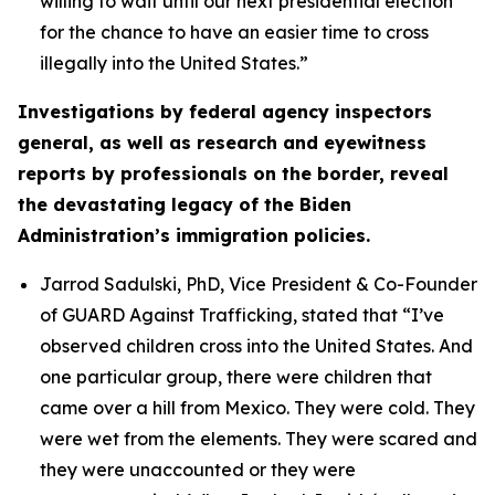
willing to wait until our next presidential election
for the chance to have an easier time to cross
illegally into the United States.”
Investigations by federal agency inspectors
general, as well as research and eyewitness
reports by professionals on the border, reveal
the devastating legacy of the Biden
Administration’s immigration policies.
Jarrod Sadulski, PhD, Vice President & Co-Founder
of GUARD Against Trafficking, stated that
“I’ve
observed children cross into the United States. And
one particular group, there were children that
came over a hill from Mexico. They were cold. They
were wet from the elements. They were scared and
they were unaccounted or they were