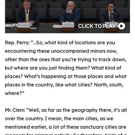
Rep. Perry:
“…So, what kind of locations are you
encountering these unaccompanied minors now,
other than the ones that you’re trying to track down,
but where are you just finding them? What kind of
places? What’s happening at those places and what
places in the country, like what cities? North, south,
where?”
Mr. Clem:
“Well, as far as the geography there, it’s all
over the country. I mean, the main cities, as we
mentioned earlier, a lot of these sanctuary cities are