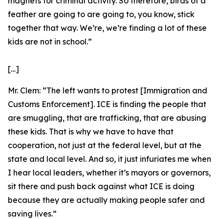
magnets for criminal activity. So therefore, birds of a
feather are going to are going to, you know, stick
together that way. We’re, we’re finding a lot of these
kids are not in school.”
[…]
Mr. Clem:
“The left wants to protest [Immigration and
Customs Enforcement]. ICE is finding the people that
are smuggling, that are trafficking, that are abusing
these kids. That is why we have to have that
cooperation, not just at the federal level, but at the
state and local level. And so, it just infuriates me when
I hear local leaders, whether it’s mayors or governors,
sit there and push back against what ICE is doing
because they are actually making people safer and
saving lives.”