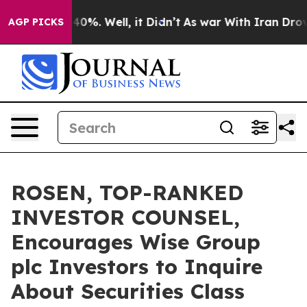
Around 40%. Well, it Didn’t
As war With Iran Drove oi
AGP PICKS
ROSEN, TOP-RANKED
INVESTOR COUNSEL,
Encourages Wise Group
plc Investors to Inquire
About Securities Class