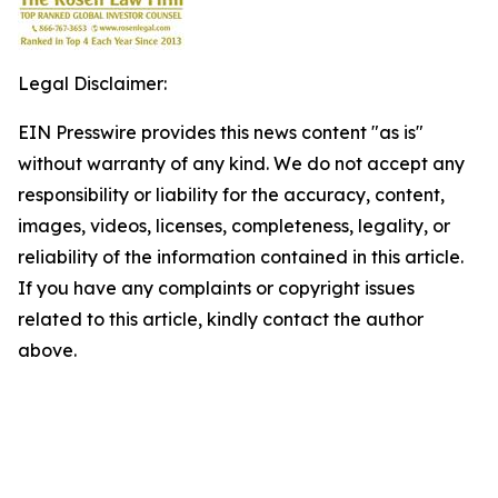
Legal Disclaimer:
EIN Presswire provides this news content "as is"
without warranty of any kind. We do not accept any
responsibility or liability for the accuracy, content,
images, videos, licenses, completeness, legality, or
reliability of the information contained in this article.
If you have any complaints or copyright issues
related to this article, kindly contact the author
above.