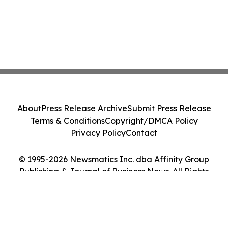
About
Press Release Archive
Submit Press Release
Terms & Conditions
Copyright/DMCA Policy
Privacy Policy
Contact
© 1995-2026 Newsmatics Inc. dba Affinity Group
Publishing & Journal of Business News. All Rights
Reserved.
Cookie Settings / Your Privacy Choices