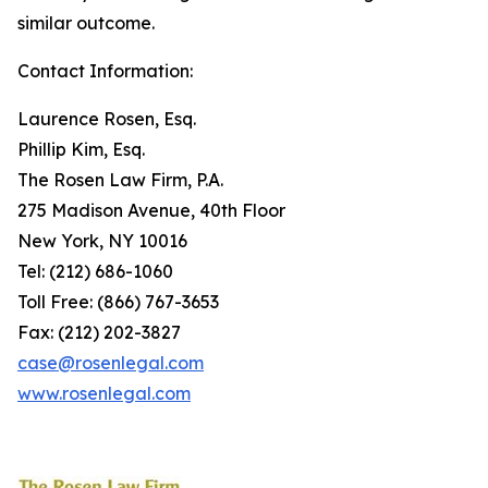
similar outcome.
Contact Information:
Laurence Rosen, Esq.
Phillip Kim, Esq.
The Rosen Law Firm, P.A.
275 Madison Avenue, 40th Floor
New York, NY 10016
Tel: (212) 686-1060
Toll Free: (866) 767-3653
Fax: (212) 202-3827
case@rosenlegal.com
www.rosenlegal.com