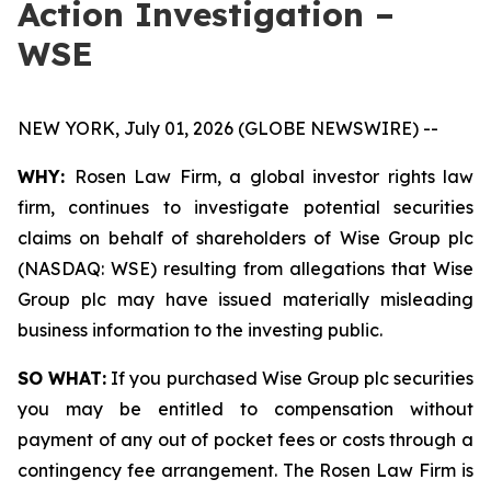
Action Investigation –
WSE
NEW YORK, July 01, 2026 (GLOBE NEWSWIRE) --
WHY:
Rosen Law Firm, a global investor rights law
firm, continues to investigate potential securities
claims on behalf of shareholders of Wise Group plc
(NASDAQ: WSE) resulting from allegations that Wise
Group plc may have issued materially misleading
business information to the investing public.
SO WHAT:
If you purchased Wise Group plc securities
you may be entitled to compensation without
payment of any out of pocket fees or costs through a
contingency fee arrangement. The Rosen Law Firm is