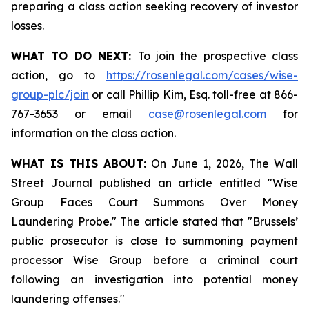
preparing a class action seeking recovery of investor
losses.
WHAT TO DO NEXT:
To join the prospective class
action, go to
https://rosenlegal.com/cases/wise-
group-plc/join
or call Phillip Kim, Esq. toll-free at 866-
767-3653 or email
case@rosenlegal.com
for
information on the class action.
WHAT IS THIS ABOUT:
On June 1, 2026, The Wall
Street Journal published an article entitled "Wise
Group Faces Court Summons Over Money
Laundering Probe." The article stated that "Brussels’
public prosecutor is close to summoning payment
processor Wise Group before a criminal court
following an investigation into potential money
laundering offenses."