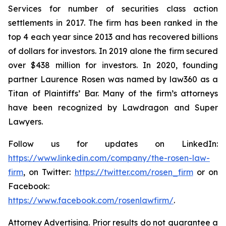
Services for number of securities class action
settlements in 2017. The firm has been ranked in the
top 4 each year since 2013 and has recovered billions
of dollars for investors. In 2019 alone the firm secured
over $438 million for investors. In 2020, founding
partner Laurence Rosen was named by law360 as a
Titan of Plaintiffs’ Bar. Many of the firm’s attorneys
have been recognized by Lawdragon and Super
Lawyers.
Follow us for updates on LinkedIn:
https://www.linkedin.com/company/the-rosen-law-
firm
, on Twitter:
https://twitter.com/rosen_firm
or on
Facebook:
https://www.facebook.com/rosenlawfirm/
.
Attorney Advertising. Prior results do not guarantee a