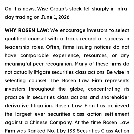
On this news, Wise Group’s stock fell sharply in intra-
day trading on June 1, 2026.
WHY ROSEN LAW:
We encourage investors to select
qualified counsel with a track record of success in
leadership roles. Often, firms issuing notices do not
have comparable experience, resources, or any
meaningful peer recognition. Many of these firms do
not actually litigate securities class actions. Be wise in
selecting counsel. The Rosen Law Firm represents
investors throughout the globe, concentrating its
practice in securities class actions and shareholder
derivative litigation. Rosen Law Firm has achieved
the largest ever securities class action settlement
against a Chinese Company. At the time Rosen Law
Firm was Ranked No. 1 by ISS Securities Class Action