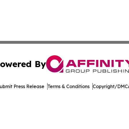
owered By
ubmit Press Release
Terms & Conditions
Copyright/DMCA
nc. dba Affinity Group Publishing & Journal of Business N
Cookie Settings / Your Privacy Choices