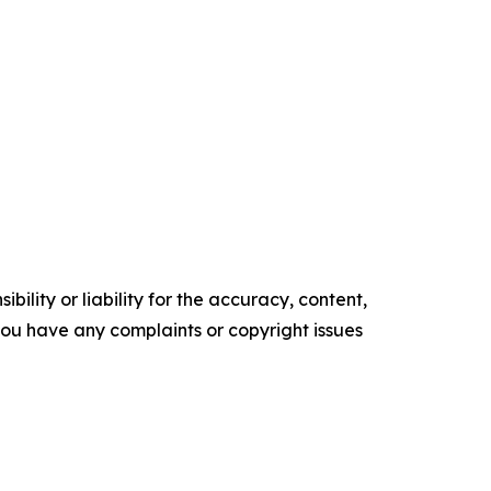
ility or liability for the accuracy, content,
f you have any complaints or copyright issues