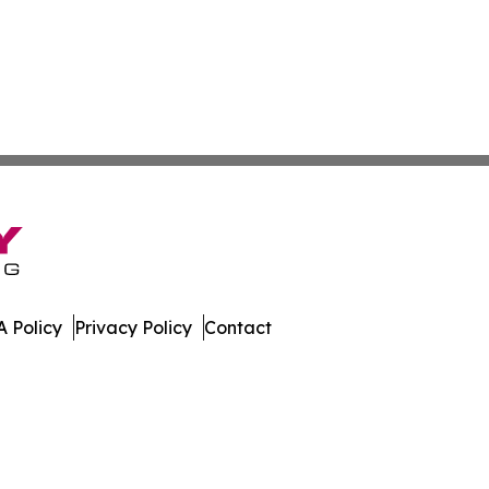
 Policy
Privacy Policy
Contact
ews. All Rights Reserved.