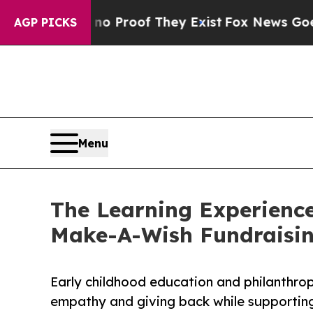
fers no Proof They Exist
Fox News Goes Quiet as 
AGP PICKS
Menu
The Learning Experience
Make-A-Wish Fundraisi
Early childhood education and philanthro
empathy and giving back while supporti