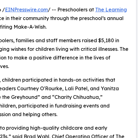
 /
EINPresswire.com
/ -- Preschoolers at
The Learning
e in their community through the preschool’s annual
fiting Make-A-Wish.
olers, families and staff members raised $5,180 in
g wishes for children living with critical illnesses. The
ion to make a positive difference in the lives of
ves.
hildren participated in hands-on activities that
leaders Courtney O'Rourke, Lali Patel, and Yanitza
ce the Greyhound” and “Charity Chihuahua,”
hildren, participated in fundraising events and
sion and helping others.
o providing high-quality childcare and early
3s,” said Brad Wahl, Chief Operating Officer of The