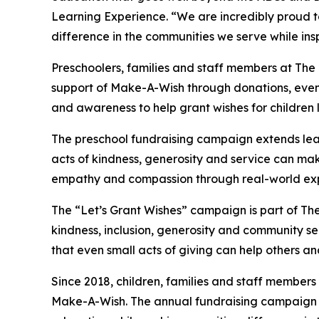
Learning Experience. “We are incredibly proud 
difference in the communities we serve while insp
Preschoolers, families and staff members at The
support of Make-A-Wish through donations, events
and awareness to help grant wishes for children liv
The preschool fundraising campaign extends lea
acts of kindness, generosity and service can mak
empathy and compassion through real-world exp
The “Let’s Grant Wishes” campaign is part of The
kindness, inclusion, generosity and community s
that even small acts of giving can help others a
Since 2018, children, families and staff members
Make-A-Wish. The annual fundraising campaign r