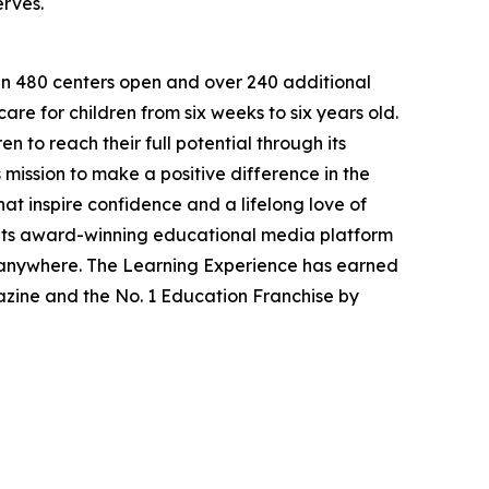
erves.
han 480 centers open and over 240 additional
re for children from six weeks to six years old.
to reach their full potential through its
mission to make a positive difference in the
hat inspire confidence and a lifelong love of
 its award-winning educational media platform
, anywhere. The Learning Experience has earned
azine and the No. 1 Education Franchise by