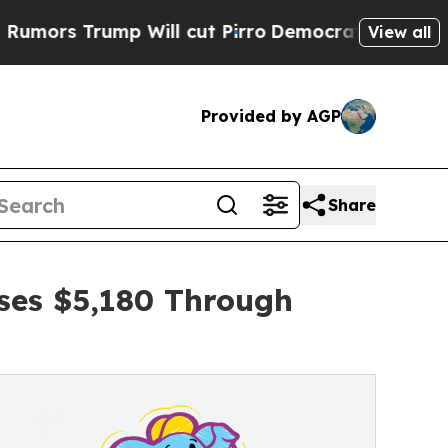
ump Will cut Pirro
Democratic Socialists of Ame
View all
Provided by AGP
Share
ises $5,180 Through