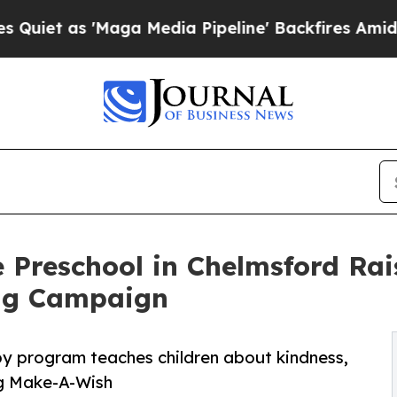
'Maga Media Pipeline' Backfires Amid Rumors Tr
 Preschool in Chelmsford Ra
ng Campaign
py program teaches children about kindness,
ng Make-A-Wish