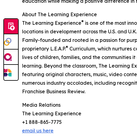
education while making a positive difference in th
About The Learning Experience
®
The Learning Experience
is one of the most inn
locations in development across the U.S. and U.K.
Family-founded and rooted in a passion for purpo
®
proprietary L.E.A.P.
Curriculum, which nurtures co
lives of children, families, and the communities 
learning. Beyond the classroom, The Learning E
featuring original characters, music, video con
numerous industry accolades, including recognit
Franchise Business Review.
Media Relations
The Learning Experience
+1 888-865-7775
email us here