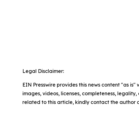
Legal Disclaimer:
EIN Presswire provides this news content "as is" 
images, videos, licenses, completeness, legality, o
related to this article, kindly contact the author