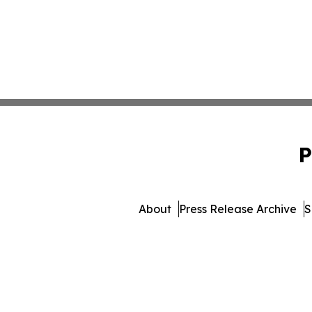
P
About
Press Release Archive
S
© 1995-2026 Newsmatics I