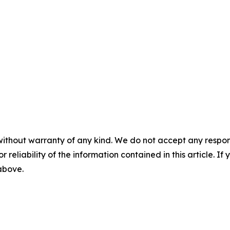
without warranty of any kind. We do not accept any responsib
r reliability of the information contained in this article. I
 above.