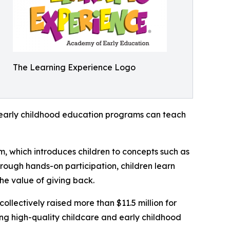
The Learning Experience Logo
how early childhood education programs can teach
m, which introduces children to concepts such as
rough hands-on participation, children learn
he value of giving back.
llectively raised more than $11.5 million for
g high-quality childcare and early childhood