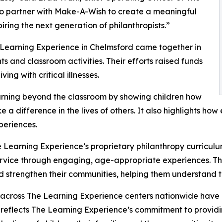
to partner with Make-A-Wish to create a meaningful
iring the next generation of philanthropists.”
 Learning Experience in Chelmsford came together in
 and classroom activities. Their efforts raised funds
ing with critical illnesses.
rning beyond the classroom by showing children how
e a difference in the lives of others. It also highlights 
eriences.
 Learning Experience’s proprietary philanthropy curriculu
ervice through engaging, age-appropriate experiences. Th
nd strengthen their communities, helping them understand t
 across The Learning Experience centers nationwide have co
eflects The Learning Experience’s commitment to providin