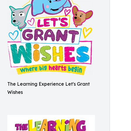
The Learning Experience Let's Grant
Wishes