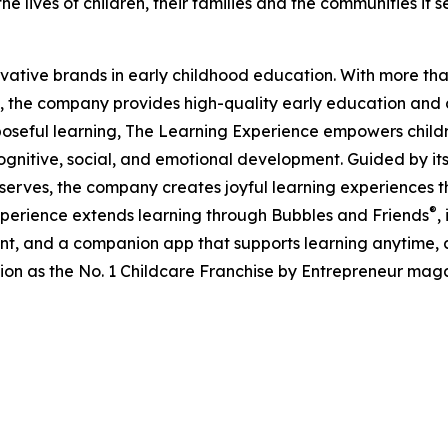
e lives of children, their families and the communities it s
ovative brands in early childhood education. With more t
, the company provides high-quality early education and ca
seful learning, The Learning Experience empowers children 
gnitive, social, and emotional development. Guided by its 
it serves, the company creates joyful learning experiences t
®
xperience extends learning through Bubbles and Friends
,
tent, and a companion app that supports learning anytime
ion as the No. 1 Childcare Franchise by Entrepreneur mag