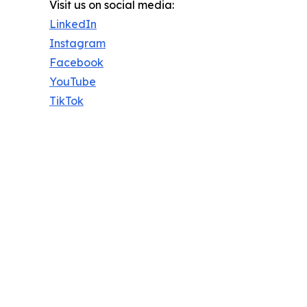
Visit us on social media:
LinkedIn
Instagram
Facebook
YouTube
TikTok