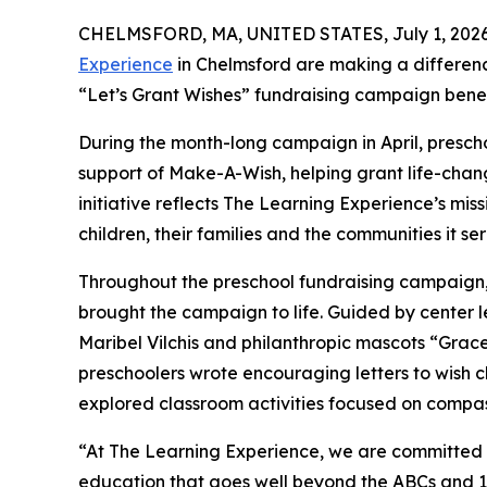
CHELMSFORD, MA, UNITED STATES, July 1, 2026
Experience
in Chelmsford are making a differenc
“Let’s Grant Wishes” fundraising campaign bene
During the month-long campaign in April, prescho
support of Make-A-Wish, helping grant life-changin
initiative reflects The Learning Experience’s miss
children, their families and the communities it ser
Throughout the preschool fundraising campaign, c
brought the campaign to life. Guided by center 
Maribel Vilchis and philanthropic mascots “Gra
preschoolers wrote encouraging letters to wish c
explored classroom activities focused on compas
“At The Learning Experience, we are committed t
education that goes well beyond the ABCs and 12