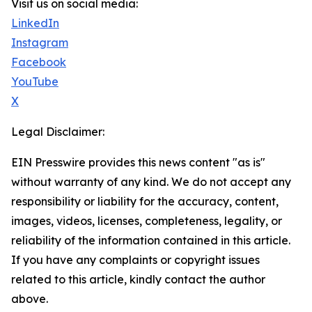
Visit us on social media:
LinkedIn
Instagram
Facebook
YouTube
X
Legal Disclaimer:
EIN Presswire provides this news content "as is"
without warranty of any kind. We do not accept any
responsibility or liability for the accuracy, content,
images, videos, licenses, completeness, legality, or
reliability of the information contained in this article.
If you have any complaints or copyright issues
related to this article, kindly contact the author
above.