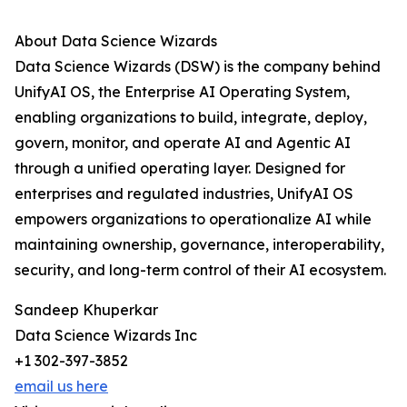
About Data Science Wizards
Data Science Wizards (DSW) is the company behind
UnifyAI OS, the Enterprise AI Operating System,
enabling organizations to build, integrate, deploy,
govern, monitor, and operate AI and Agentic AI
through a unified operating layer. Designed for
enterprises and regulated industries, UnifyAI OS
empowers organizations to operationalize AI while
maintaining ownership, governance, interoperability,
security, and long-term control of their AI ecosystem.
Sandeep Khuperkar
Data Science Wizards Inc
+1 302-397-3852
email us here