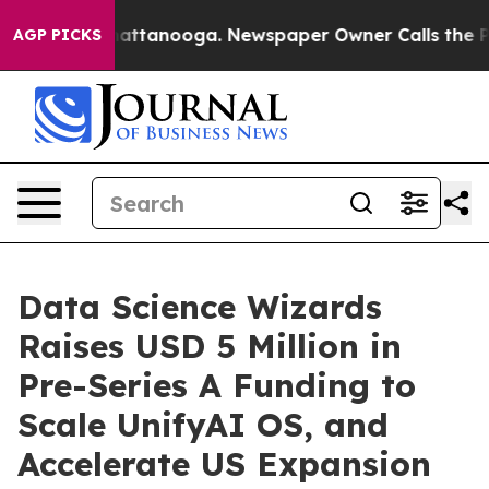
os in Chattanooga. Newspaper Owner Calls the People
AGP PICKS
Data Science Wizards
Raises USD 5 Million in
Pre-Series A Funding to
Scale UnifyAI OS, and
Accelerate US Expansion