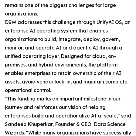
remains one of the biggest challenges for large
organizations.
DSW addresses this challenge through UnifyAI OS, an
enterprise AI operating system that enables
organizations to build, integrate, deploy, govern,
monitor, and operate AI and agentic AI through a
unified operating layer. Designed for cloud, on-
premises, and hybrid environments, the platform
enables enterprises to retain ownership of their AI
assets, avoid vendor lock-in, and maintain complete
operational control.
"This funding marks an important milestone in our
journey and reinforces our vision of helping
enterprises build and operationalize AI at scale," said
Sandeep Khuperkar, Founder & CEO, Data Science
Wizards. "While many organizations have successfully