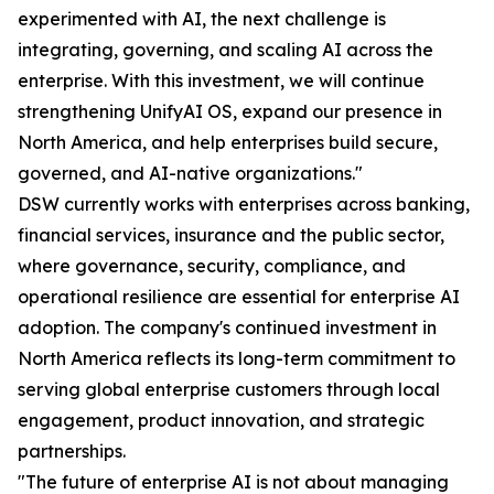
experimented with AI, the next challenge is
integrating, governing, and scaling AI across the
enterprise. With this investment, we will continue
strengthening UnifyAI OS, expand our presence in
North America, and help enterprises build secure,
governed, and AI-native organizations."
DSW currently works with enterprises across banking,
financial services, insurance and the public sector,
where governance, security, compliance, and
operational resilience are essential for enterprise AI
adoption. The company's continued investment in
North America reflects its long-term commitment to
serving global enterprise customers through local
engagement, product innovation, and strategic
partnerships.
"The future of enterprise AI is not about managing