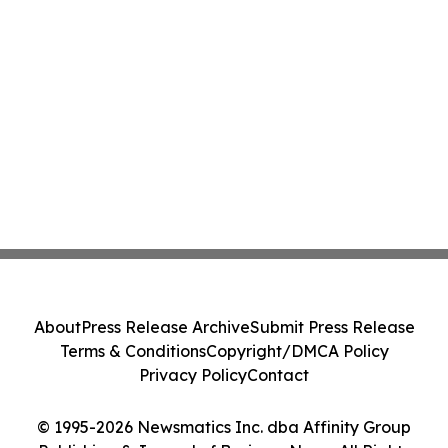
About
Press Release Archive
Submit Press Release
Terms & Conditions
Copyright/DMCA Policy
Privacy Policy
Contact
© 1995-2026 Newsmatics Inc. dba Affinity Group