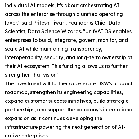
individual AI models, it's about orchestrating AI
across the enterprise through a unified operating
layer," said Pritesh Tiwari, Founder & Chief Data
Scientist, Data Science Wizards. "UnifyAI OS enables
enterprises to build, integrate, govern, monitor, and
scale AI while maintaining transparency,
interoperability, security, and long-term ownership of
their AI ecosystem. This funding allows us to further
strengthen that vision."
The investment will further accelerate DSW's product
roadmap, strengthen its engineering capabilities,
expand customer success initiatives, build strategic
partnerships, and support the company's international
expansion as it continues developing the
infrastructure powering the next generation of AI-
native enterprises.