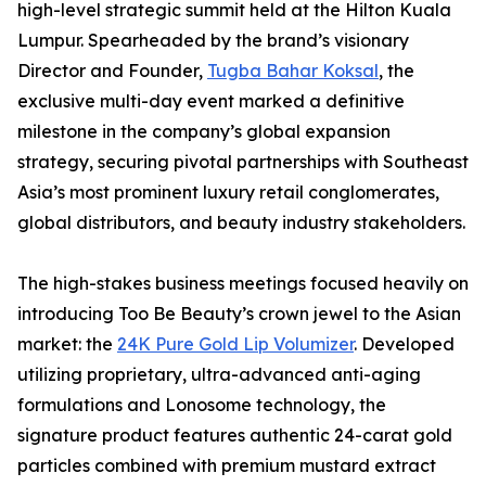
high-level strategic summit held at the Hilton Kuala
Lumpur. Spearheaded by the brand’s visionary
Director and Founder,
Tugba Bahar Koksal
, the
exclusive multi-day event marked a definitive
milestone in the company’s global expansion
strategy, securing pivotal partnerships with Southeast
Asia’s most prominent luxury retail conglomerates,
global distributors, and beauty industry stakeholders.
The high-stakes business meetings focused heavily on
introducing Too Be Beauty’s crown jewel to the Asian
market: the
24K Pure Gold Lip Volumizer
. Developed
utilizing proprietary, ultra-advanced anti-aging
formulations and Lonosome technology, the
signature product features authentic 24-carat gold
particles combined with premium mustard extract