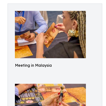
Meeting in Malaysia