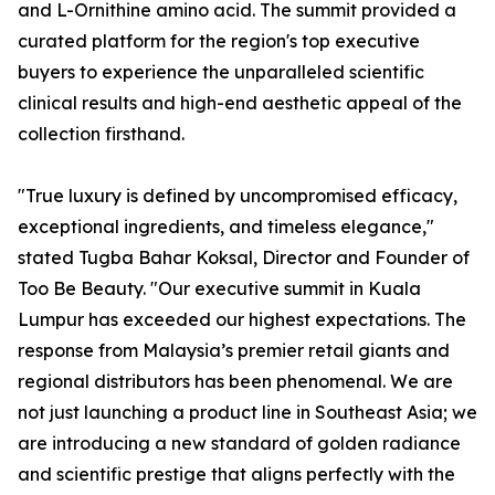
and L-Ornithine amino acid. The summit provided a
curated platform for the region's top executive
buyers to experience the unparalleled scientific
clinical results and high-end aesthetic appeal of the
collection firsthand.
"True luxury is defined by uncompromised efficacy,
exceptional ingredients, and timeless elegance,"
stated Tugba Bahar Koksal, Director and Founder of
Too Be Beauty. "Our executive summit in Kuala
Lumpur has exceeded our highest expectations. The
response from Malaysia’s premier retail giants and
regional distributors has been phenomenal. We are
not just launching a product line in Southeast Asia; we
are introducing a new standard of golden radiance
and scientific prestige that aligns perfectly with the