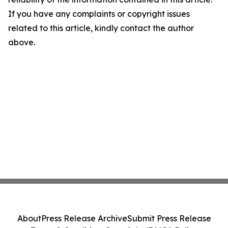
If you have any complaints or copyright issues
related to this article, kindly contact the author
above.
About
Press Release Archive
Submit Press Release