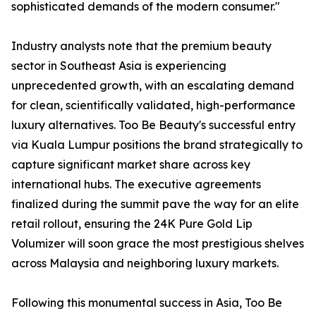
sophisticated demands of the modern consumer."
Industry analysts note that the premium beauty
sector in Southeast Asia is experiencing
unprecedented growth, with an escalating demand
for clean, scientifically validated, high-performance
luxury alternatives. Too Be Beauty's successful entry
via Kuala Lumpur positions the brand strategically to
capture significant market share across key
international hubs. The executive agreements
finalized during the summit pave the way for an elite
retail rollout, ensuring the 24K Pure Gold Lip
Volumizer will soon grace the most prestigious shelves
across Malaysia and neighboring luxury markets.
Following this monumental success in Asia, Too Be