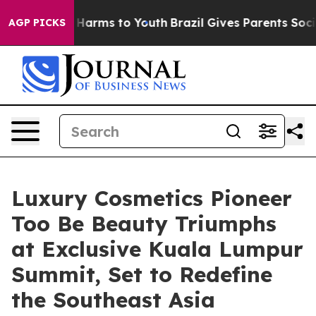
o Abate Harms to Youth
Brazil Gives Parents Social Med
AGP PICKS
Luxury Cosmetics Pioneer
Too Be Beauty Triumphs
at Exclusive Kuala Lumpur
Summit, Set to Redefine
the Southeast Asia