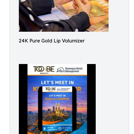
24K Pure Gold Lip Volumizer