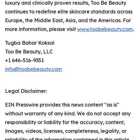
luxury and clinically proven results, Too Be Beauty
continues to redefine elite skincare standards across
Europe, the Middle East, Asia, and the Americas. For
more information, please visit
www.toobebeauty.com
.
Tugba Bahar Koksal
Too Be Beauty, LLC
+1 646-516-9351
info@toobebeauty.com
Legal Disclaimer:
EIN Presswire provides this news content "as is"
without warranty of any kind. We do not accept any
responsibility or liability for the accuracy, content,
images, videos, licenses, completeness, legality, or
reliability of the information contained in this article.