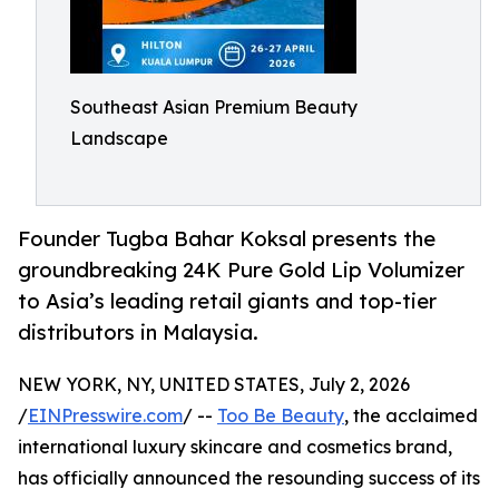
Southeast Asian Premium Beauty
Landscape
Founder Tugba Bahar Koksal presents the
groundbreaking 24K Pure Gold Lip Volumizer
to Asia’s leading retail giants and top-tier
distributors in Malaysia.
NEW YORK, NY, UNITED STATES, July 2, 2026
/
EINPresswire.com
/ --
Too Be Beauty
, the acclaimed
international luxury skincare and cosmetics brand,
has officially announced the resounding success of its