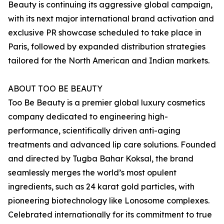
Beauty is continuing its aggressive global campaign,
with its next major international brand activation and
exclusive PR showcase scheduled to take place in
Paris, followed by expanded distribution strategies
tailored for the North American and Indian markets.
ABOUT TOO BE BEAUTY
Too Be Beauty is a premier global luxury cosmetics
company dedicated to engineering high-
performance, scientifically driven anti-aging
treatments and advanced lip care solutions. Founded
and directed by Tugba Bahar Koksal, the brand
seamlessly merges the world’s most opulent
ingredients, such as 24 karat gold particles, with
pioneering biotechnology like Lonosome complexes.
Celebrated internationally for its commitment to true