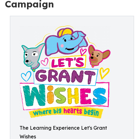
Campaign
The Learning Experience Let's Grant
Wishes