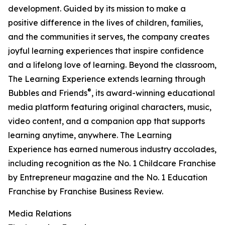
development. Guided by its mission to make a
positive difference in the lives of children, families,
and the communities it serves, the company creates
joyful learning experiences that inspire confidence
and a lifelong love of learning. Beyond the classroom,
The Learning Experience extends learning through
®
Bubbles and Friends
, its award-winning educational
media platform featuring original characters, music,
video content, and a companion app that supports
learning anytime, anywhere. The Learning
Experience has earned numerous industry accolades,
including recognition as the No. 1 Childcare Franchise
by Entrepreneur magazine and the No. 1 Education
Franchise by Franchise Business Review.
Media Relations