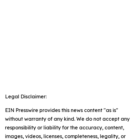
Legal Disclaimer:
EIN Presswire provides this news content "as is"
without warranty of any kind. We do not accept any
responsibility or liability for the accuracy, content,
images, videos, licenses, completeness, legality, or