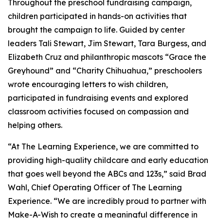
Throughout the preschool fundraising campaign,
children participated in hands-on activities that
brought the campaign to life. Guided by center
leaders Tali Stewart, Jim Stewart, Tara Burgess, and
Elizabeth Cruz and philanthropic mascots “Grace the
Greyhound” and “Charity Chihuahua,” preschoolers
wrote encouraging letters to wish children,
participated in fundraising events and explored
classroom activities focused on compassion and
helping others.
“At The Learning Experience, we are committed to
providing high-quality childcare and early education
that goes well beyond the ABCs and 123s,” said Brad
Wahl, Chief Operating Officer of The Learning
Experience. “We are incredibly proud to partner with
Make-A-Wish to create a meaningful difference in