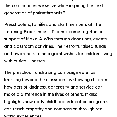
the communities we serve while inspiring the next
generation of philanthropists.”
Preschoolers, families and staff members at The
Learning Experience in Phoenix came together in
support of Make-A-Wish through donations, events
and classroom activities. Their efforts raised funds
and awareness to help grant wishes for children living
with critical illnesses.
The preschool fundraising campaign extends
learning beyond the classroom by showing children
how acts of kindness, generosity and service can
make a difference in the lives of others. It also
highlights how early childhood education programs
can teach empathy and compassion through real-
world experiences.