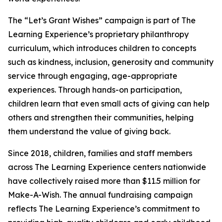
The “Let’s Grant Wishes” campaign is part of The
Learning Experience’s proprietary philanthropy
curriculum, which introduces children to concepts
such as kindness, inclusion, generosity and community
service through engaging, age-appropriate
experiences. Through hands-on participation,
children learn that even small acts of giving can help
others and strengthen their communities, helping
them understand the value of giving back.
Since 2018, children, families and staff members
across The Learning Experience centers nationwide
have collectively raised more than $11.5 million for
Make-A-Wish. The annual fundraising campaign
reflects The Learning Experience’s commitment to