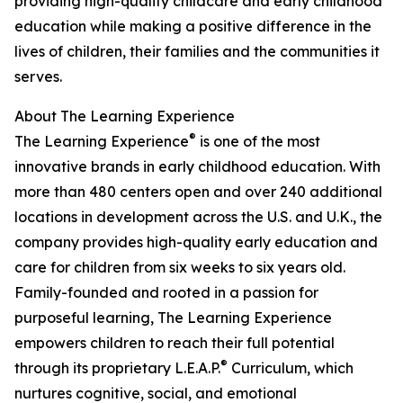
providing high-quality childcare and early childhood
education while making a positive difference in the
lives of children, their families and the communities it
serves.
About The Learning Experience
®
The Learning Experience
is one of the most
innovative brands in early childhood education. With
more than 480 centers open and over 240 additional
locations in development across the U.S. and U.K., the
company provides high-quality early education and
care for children from six weeks to six years old.
Family-founded and rooted in a passion for
purposeful learning, The Learning Experience
empowers children to reach their full potential
®
through its proprietary L.E.A.P.
Curriculum, which
nurtures cognitive, social, and emotional