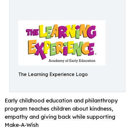
The Learning Experience Logo
Early childhood education and philanthropy
program teaches children about kindness,
empathy and giving back while supporting
Make-A-Wish