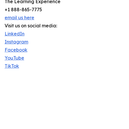
The Learning Experience
+1 888-865-7775
email us here
Visit us on social media:
LinkedIn
Instagram
Facebook
YouTube
TikTok