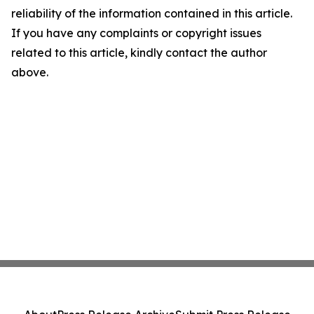
reliability of the information contained in this article.
If you have any complaints or copyright issues
related to this article, kindly contact the author
above.