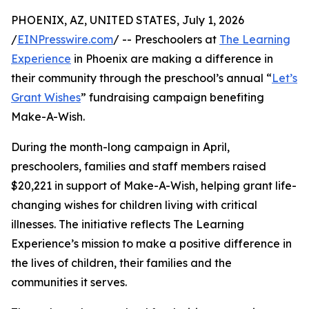
PHOENIX, AZ, UNITED STATES, July 1, 2026
/
EINPresswire.com
/ -- Preschoolers at
The Learning
Experience
in Phoenix are making a difference in
their community through the preschool’s annual “
Let’s
Grant Wishes
” fundraising campaign benefiting
Make-A-Wish.
During the month-long campaign in April,
preschoolers, families and staff members raised
$20,221 in support of Make-A-Wish, helping grant life-
changing wishes for children living with critical
illnesses. The initiative reflects The Learning
Experience’s mission to make a positive difference in
the lives of children, their families and the
communities it serves.