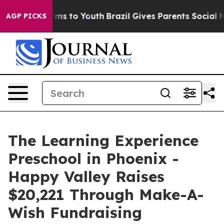
bate Harms to Youth
Brazil Gives Parents Social Media 
AGP PICKS
The Learning Experience
Preschool in Phoenix -
Happy Valley Raises
$20,221 Through Make-A-
Wish Fundraising