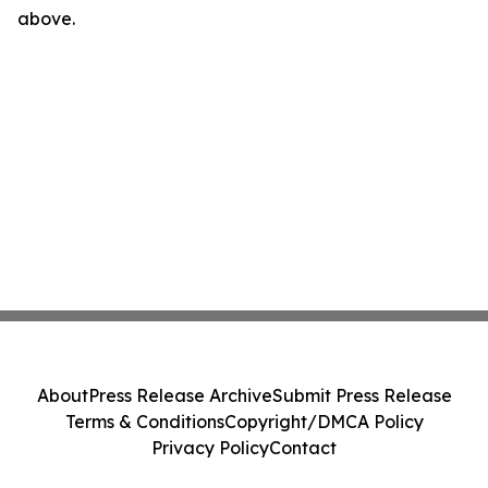
above.
About
Press Release Archive
Submit Press Release
Terms & Conditions
Copyright/DMCA Policy
Privacy Policy
Contact