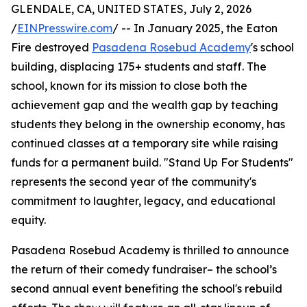
GLENDALE, CA, UNITED STATES, July 2, 2026
/
EINPresswire.com
/ -- In January 2025, the Eaton
Fire destroyed
Pasadena Rosebud Academy
's school
building, displacing 175+ students and staff. The
school, known for its mission to close both the
achievement gap and the wealth gap by teaching
students they belong in the ownership economy, has
continued classes at a temporary site while raising
funds for a permanent build. "Stand Up For Students"
represents the second year of the community's
commitment to laughter, legacy, and educational
equity.
Pasadena Rosebud Academy is thrilled to announce
the return of their comedy fundraiser– the school’s
second annual event benefiting the school's rebuild