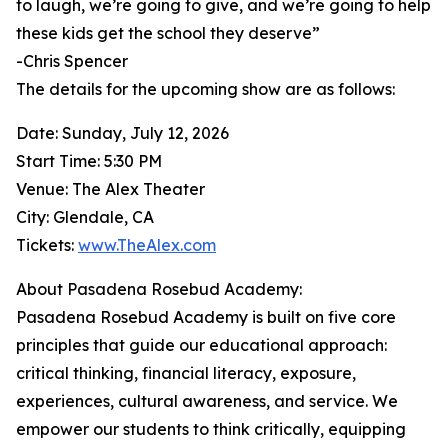
to laugh, we’re going to give, and we’re going to help
these kids get the school they deserve”
-Chris Spencer
The details for the upcoming show are as follows:
Date: Sunday, July 12, 2026
Start Time: 5:30 PM
Venue: The Alex Theater
City: Glendale, CA
Tickets:
www.TheAlex.com
About Pasadena Rosebud Academy:
Pasadena Rosebud Academy is built on five core
principles that guide our educational approach:
critical thinking, financial literacy, exposure,
experiences, cultural awareness, and service. We
empower our students to think critically, equipping