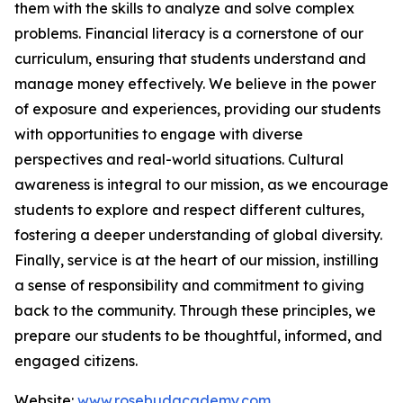
them with the skills to analyze and solve complex
problems. Financial literacy is a cornerstone of our
curriculum, ensuring that students understand and
manage money effectively. We believe in the power
of exposure and experiences, providing our students
with opportunities to engage with diverse
perspectives and real-world situations. Cultural
awareness is integral to our mission, as we encourage
students to explore and respect different cultures,
fostering a deeper understanding of global diversity.
Finally, service is at the heart of our mission, instilling
a sense of responsibility and commitment to giving
back to the community. Through these principles, we
prepare our students to be thoughtful, informed, and
engaged citizens.
Website:
www.rosebudacademy.com