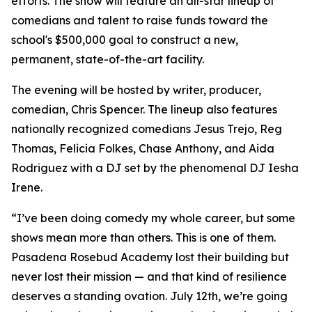
efforts. The show will feature an all-star lineup of
comedians and talent to raise funds toward the
school's $500,000 goal to construct a new,
permanent, state-of-the-art facility.
The evening will be hosted by writer, producer,
comedian, Chris Spencer. The lineup also features
nationally recognized comedians Jesus Trejo, Reg
Thomas, Felicia Folkes, Chase Anthony, and Aida
Rodriguez with a DJ set by the phenomenal DJ Iesha
Irene.
“I’ve been doing comedy my whole career, but some
shows mean more than others. This is one of them.
Pasadena Rosebud Academy lost their building but
never lost their mission — and that kind of resilience
deserves a standing ovation. July 12th, we’re going