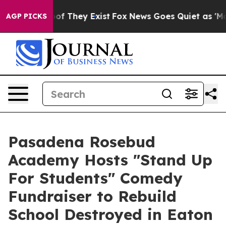
rs no Proof They Exist
Fox News Goes Quiet as 'Maga M
AGP PICKS
Pasadena Rosebud
Academy Hosts "Stand Up
For Students" Comedy
Fundraiser to Rebuild
School Destroyed in Eaton