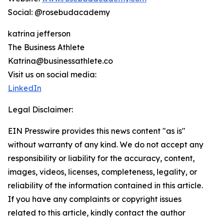
Social: @rosebudacademy
katrina jefferson
The Business Athlete
Katrina@businessathlete.co
Visit us on social media:
LinkedIn
Legal Disclaimer:
EIN Presswire provides this news content "as is"
without warranty of any kind. We do not accept any
responsibility or liability for the accuracy, content,
images, videos, licenses, completeness, legality, or
reliability of the information contained in this article.
If you have any complaints or copyright issues
related to this article, kindly contact the author