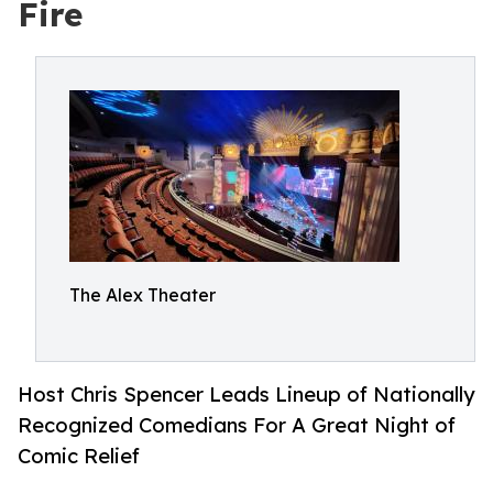
Fire
The Alex Theater
Host Chris Spencer Leads Lineup of Nationally
Recognized Comedians For A Great Night of
Comic Relief