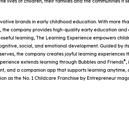
e lives of children, their families and the communities it s
ovative brands in early childhood education. With more t
, the company provides high-quality early education and ca
seful learning, The Learning Experience empowers children 
gnitive, social, and emotional development. Guided by its 
it serves, the company creates joyful learning experiences t
®
xperience extends learning through Bubbles and Friends
,
tent, and a companion app that supports learning anytime
ion as the No. 1 Childcare Franchise by Entrepreneur mag