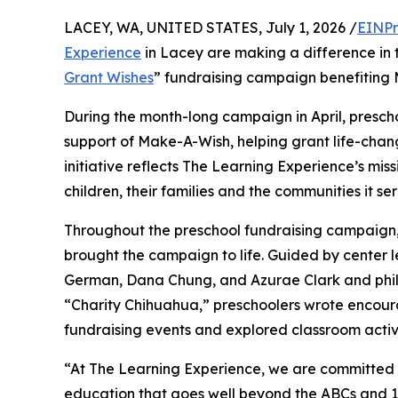
LACEY, WA, UNITED STATES, July 1, 2026 /
EINPr
Experience
in Lacey are making a difference in 
Grant Wishes
” fundraising campaign benefiting
During the month-long campaign in April, prescho
support of Make-A-Wish, helping grant life-changin
initiative reflects The Learning Experience’s miss
children, their families and the communities it ser
Throughout the preschool fundraising campaign, c
brought the campaign to life. Guided by center l
German, Dana Chung, and Azurae Clark and phi
“Charity Chihuahua,” preschoolers wrote encourag
fundraising events and explored classroom activ
“At The Learning Experience, we are committed t
education that goes well beyond the ABCs and 12