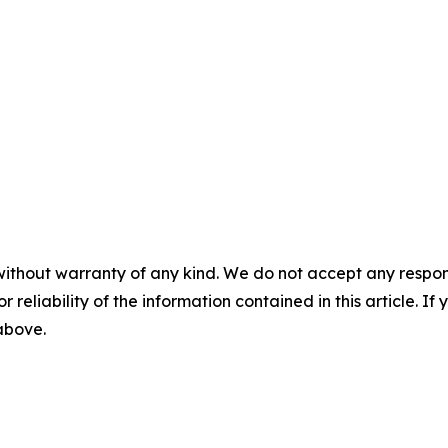
without warranty of any kind. We do not accept any responsib
r reliability of the information contained in this article. I
 above.