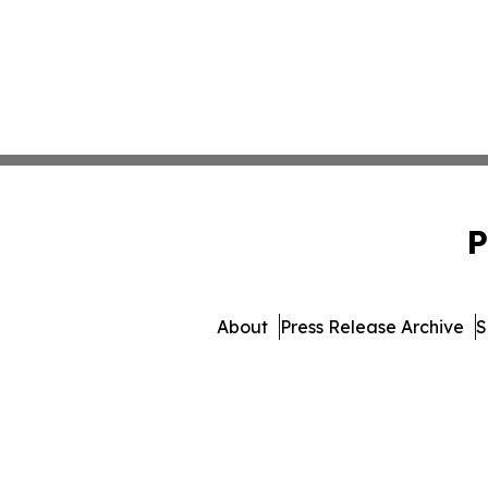
P
About
Press Release Archive
S
© 1995-2026 Newsmatics I