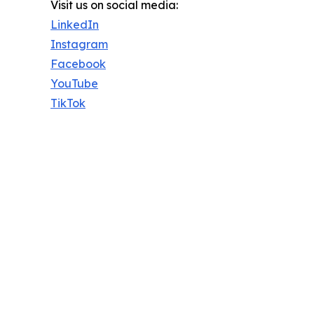
Visit us on social media:
LinkedIn
Instagram
Facebook
YouTube
TikTok