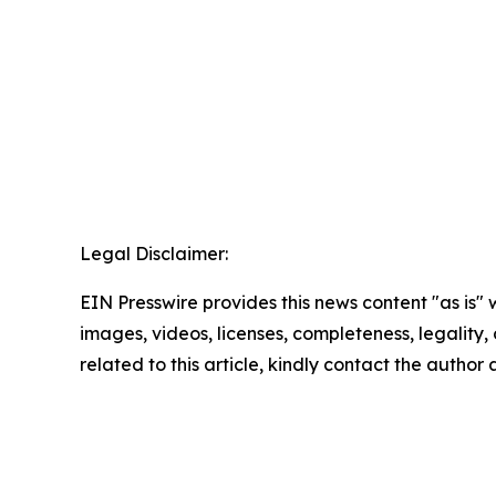
Legal Disclaimer:
EIN Presswire provides this news content "as is" 
images, videos, licenses, completeness, legality, o
related to this article, kindly contact the author