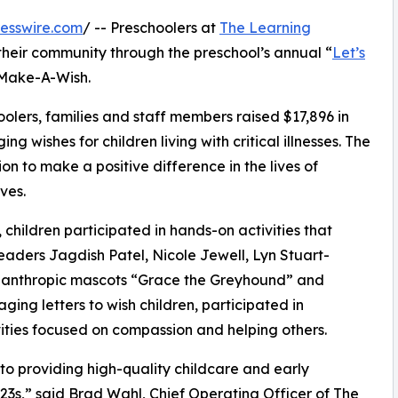
esswire.com
/ -- Preschoolers at
The Learning
their community through the preschool’s annual “
Let’s
 Make-A-Wish.
olers, families and staff members raised $17,896 in
g wishes for children living with critical illnesses. The
ion to make a positive difference in the lives of
ves.
hildren participated in hands-on activities that
eaders Jagdish Patel, Nicole Jewell, Lyn Stuart-
lanthropic mascots “Grace the Greyhound” and
ing letters to wish children, participated in
ities focused on compassion and helping others.
o providing high-quality childcare and early
3s,” said Brad Wahl, Chief Operating Officer of The