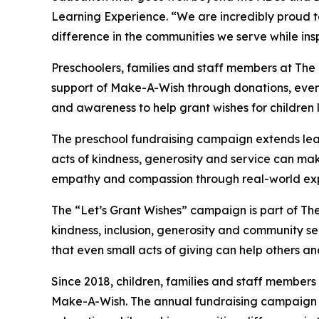
Learning Experience. “We are incredibly proud 
difference in the communities we serve while insp
Preschoolers, families and staff members at The
support of Make-A-Wish through donations, events
and awareness to help grant wishes for children liv
The preschool fundraising campaign extends lea
acts of kindness, generosity and service can mak
empathy and compassion through real-world exp
The “Let’s Grant Wishes” campaign is part of The
kindness, inclusion, generosity and community s
that even small acts of giving can help others a
Since 2018, children, families and staff members
Make-A-Wish. The annual fundraising campaign r