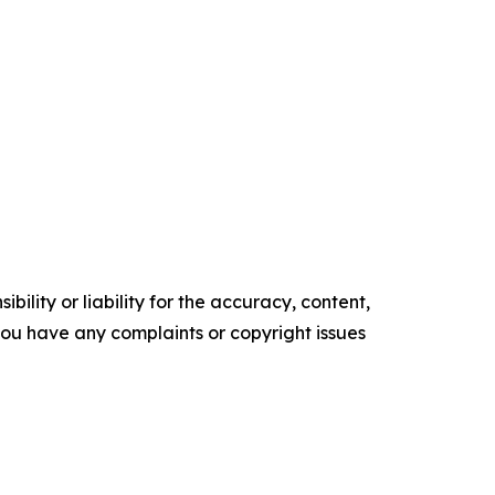
ility or liability for the accuracy, content,
f you have any complaints or copyright issues