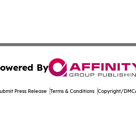
owered By
ubmit Press Release
Terms & Conditions
Copyright/DMCA
nc. dba Affinity Group Publishing & Journal of Business N
Cookie Settings / Your Privacy Choices