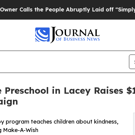
s the People Abruptly Laid off “Simply a Math
 Preschool in Lacey Raises 
aign
py program teaches children about kindness,
ng Make-A-Wish