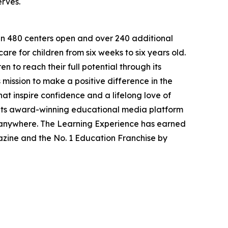
erves.
han 480 centers open and over 240 additional
re for children from six weeks to six years old.
to reach their full potential through its
mission to make a positive difference in the
hat inspire confidence and a lifelong love of
 its award-winning educational media platform
, anywhere. The Learning Experience has earned
azine and the No. 1 Education Franchise by