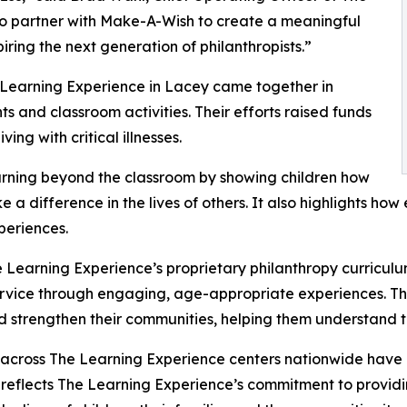
to partner with Make-A-Wish to create a meaningful
iring the next generation of philanthropists.”
 Learning Experience in Lacey came together in
 and classroom activities. Their efforts raised funds
ing with critical illnesses.
rning beyond the classroom by showing children how
e a difference in the lives of others. It also highlights 
eriences.
 Learning Experience’s proprietary philanthropy curriculu
ervice through engaging, age-appropriate experiences. Th
nd strengthen their communities, helping them understand t
 across The Learning Experience centers nationwide have co
eflects The Learning Experience’s commitment to providin