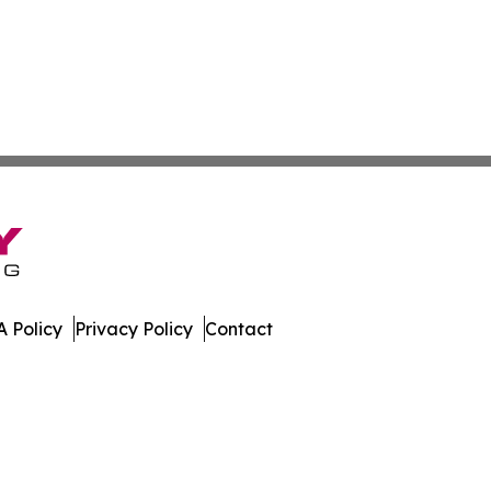
 Policy
Privacy Policy
Contact
ews. All Rights Reserved.