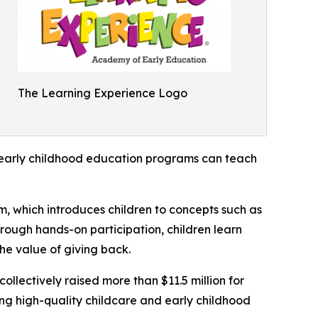
The Learning Experience Logo
how early childhood education programs can teach
m, which introduces children to concepts such as
rough hands-on participation, children learn
he value of giving back.
llectively raised more than $11.5 million for
g high-quality childcare and early childhood