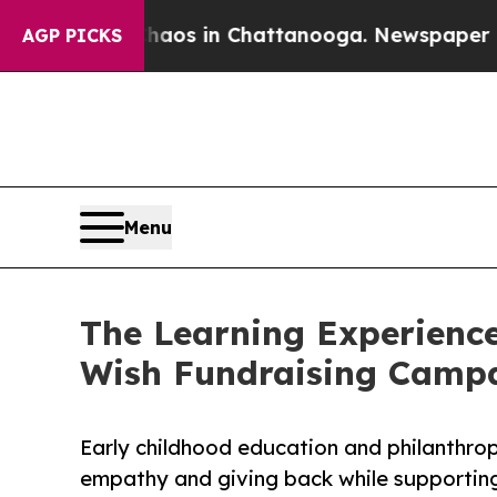
pse
Chaos in Chattanooga. Newspaper Owner Call
AGP PICKS
Menu
The Learning Experience
Wish Fundraising Camp
Early childhood education and philanthro
empathy and giving back while supporti