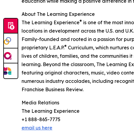
education while making a positive difference in th
About The Learning Experience
®
The Learning Experience
is one of the most inn
locations in development across the U.S. and U.K.
Family-founded and rooted in a passion for purpo
®
proprietary L.E.A.P.
Curriculum, which nurtures co
lives of children, families, and the communities 
learning. Beyond the classroom, The Learning E
featuring original characters, music, video con
numerous industry accolades, including recognit
Franchise Business Review.
Media Relations
The Learning Experience
+1 888-865-7775
email us here