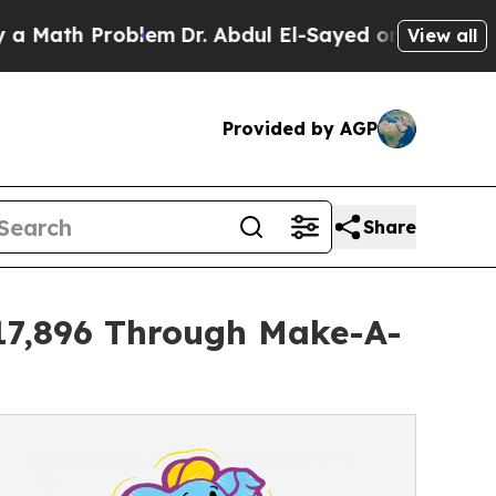
 Problem
Dr. Abdul El-Sayed on Historic Michigan 
View all
Provided by AGP
Share
$17,896 Through Make-A-