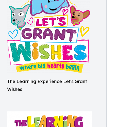
The Learning Experience Let's Grant
Wishes