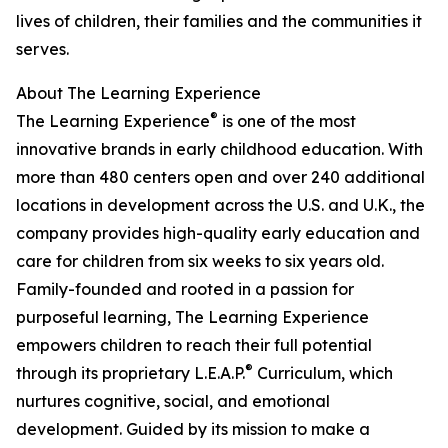
lives of children, their families and the communities it
serves.
About The Learning Experience
®
The Learning Experience
is one of the most
innovative brands in early childhood education. With
more than 480 centers open and over 240 additional
locations in development across the U.S. and U.K., the
company provides high-quality early education and
care for children from six weeks to six years old.
Family-founded and rooted in a passion for
purposeful learning, The Learning Experience
empowers children to reach their full potential
®
through its proprietary L.E.A.P.
Curriculum, which
nurtures cognitive, social, and emotional
development. Guided by its mission to make a