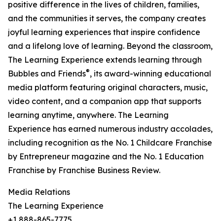
positive difference in the lives of children, families,
and the communities it serves, the company creates
joyful learning experiences that inspire confidence
and a lifelong love of learning. Beyond the classroom,
The Learning Experience extends learning through
®
Bubbles and Friends
, its award-winning educational
media platform featuring original characters, music,
video content, and a companion app that supports
learning anytime, anywhere. The Learning
Experience has earned numerous industry accolades,
including recognition as the No. 1 Childcare Franchise
by Entrepreneur magazine and the No. 1 Education
Franchise by Franchise Business Review.
Media Relations
The Learning Experience
+1 888-865-7775