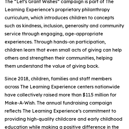
The “Let’s Grant Wishes” campaign is part of The
Learning Experience’s proprietary philanthropy
curriculum, which introduces children to concepts
such as kindness, inclusion, generosity and community
service through engaging, age-appropriate
experiences. Through hands-on participation,
children learn that even small acts of giving can help
others and strengthen their communities, helping
them understand the value of giving back.
Since 2018, children, families and staff members
across The Learning Experience centers nationwide
have collectively raised more than $11.5 million for
Make-A-Wish. The annual fundraising campaign
reflects The Learning Experience’s commitment to
providing high-quality childcare and early childhood
education while making a positive difference in the