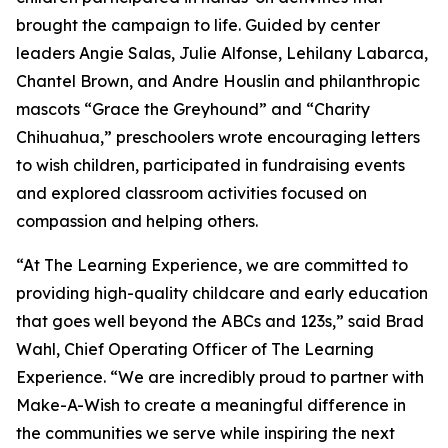
brought the campaign to life. Guided by center
leaders Angie Salas, Julie Alfonse, Lehilany Labarca,
Chantel Brown, and Andre Houslin and philanthropic
mascots “Grace the Greyhound” and “Charity
Chihuahua,” preschoolers wrote encouraging letters
to wish children, participated in fundraising events
and explored classroom activities focused on
compassion and helping others.
“At The Learning Experience, we are committed to
providing high-quality childcare and early education
that goes well beyond the ABCs and 123s,” said Brad
Wahl, Chief Operating Officer of The Learning
Experience. “We are incredibly proud to partner with
Make-A-Wish to create a meaningful difference in
the communities we serve while inspiring the next