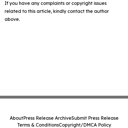
If you have any complaints or copyright issues
related to this article, kindly contact the author
above.
About
Press Release Archive
Submit Press Release
Terms & Conditions
Copyright/DMCA Policy