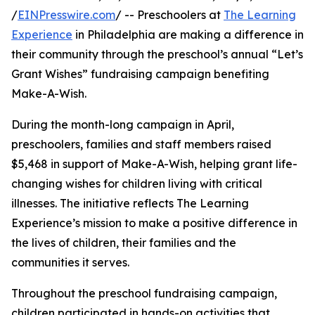
/
EINPresswire.com
/ -- Preschoolers at
The Learning
Experience
in Philadelphia are making a difference in
their community through the preschool’s annual “Let’s
Grant Wishes” fundraising campaign benefiting
Make-A-Wish.
During the month-long campaign in April,
preschoolers, families and staff members raised
$5,468 in support of Make-A-Wish, helping grant life-
changing wishes for children living with critical
illnesses. The initiative reflects The Learning
Experience’s mission to make a positive difference in
the lives of children, their families and the
communities it serves.
Throughout the preschool fundraising campaign,
children participated in hands-on activities that