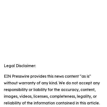
Legal Disclaimer:
EIN Presswire provides this news content "as is"
without warranty of any kind. We do not accept any
responsibility or liability for the accuracy, content,
images, videos, licenses, completeness, legality, or
reliability of the information contained in this article.