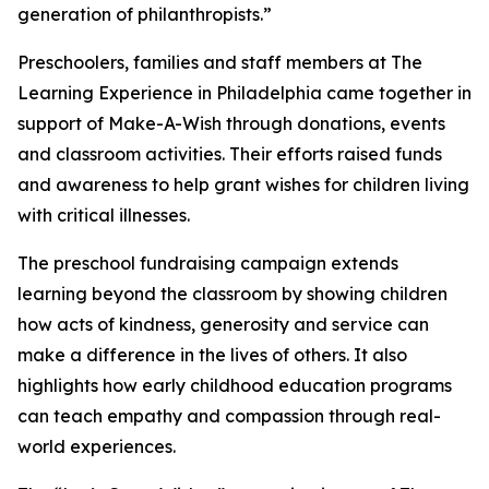
generation of philanthropists.”
Preschoolers, families and staff members at The
Learning Experience in Philadelphia came together in
support of Make-A-Wish through donations, events
and classroom activities. Their efforts raised funds
and awareness to help grant wishes for children living
with critical illnesses.
The preschool fundraising campaign extends
learning beyond the classroom by showing children
how acts of kindness, generosity and service can
make a difference in the lives of others. It also
highlights how early childhood education programs
can teach empathy and compassion through real-
world experiences.