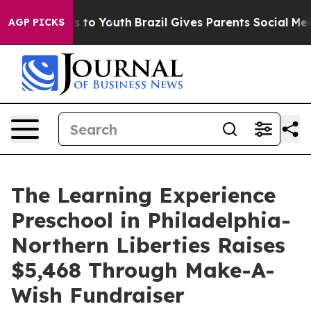
te Harms to Youth
Brazil Gives Parents Social Media Con
AGP PICKS
The Learning Experience
Preschool in Philadelphia-
Northern Liberties Raises
$5,468 Through Make-A-
Wish Fundraiser