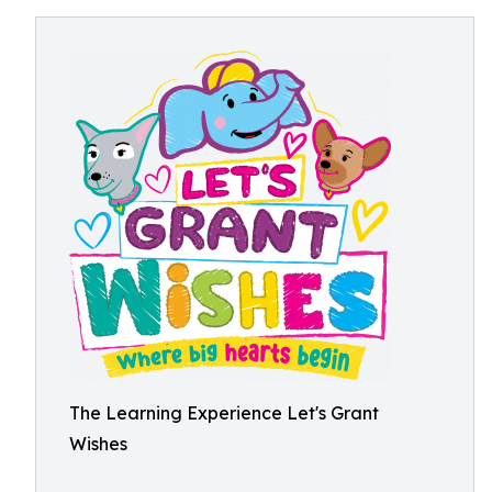
The Learning Experience Let's Grant
Wishes