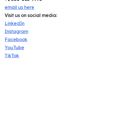
email us here
Visit us on social media:
LinkedIn
Instagram
Facebook
YouTube
TikTok