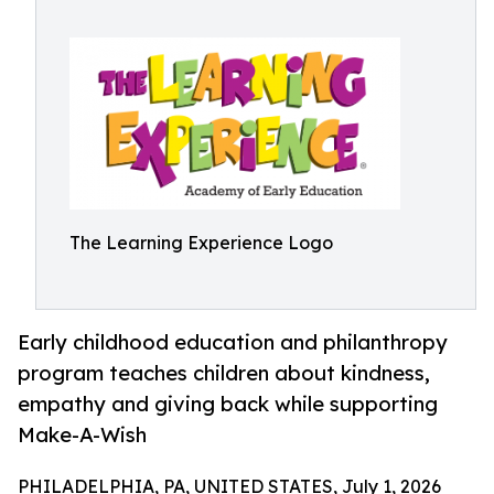
The Learning Experience Logo
Early childhood education and philanthropy
program teaches children about kindness,
empathy and giving back while supporting
Make-A-Wish
PHILADELPHIA, PA, UNITED STATES, July 1, 2026