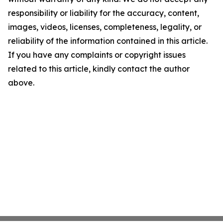
responsibility or liability for the accuracy, content,
images, videos, licenses, completeness, legality, or
reliability of the information contained in this article.
If you have any complaints or copyright issues
related to this article, kindly contact the author
above.