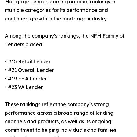
Mortgage Lender, earning national rankings in
multiple categories for its performance and
continued growth in the mortgage industry.
Among the company’s rankings, the NFM Family of
Lenders placed:
• #15 Retail Lender
• #21 Overall Lender
• #19 FHA Lender
• #23 VA Lender
These rankings reflect the company’s strong
performance across a broad range of lending
channels and products, as well as its ongoing
commitment to helping individuals and families