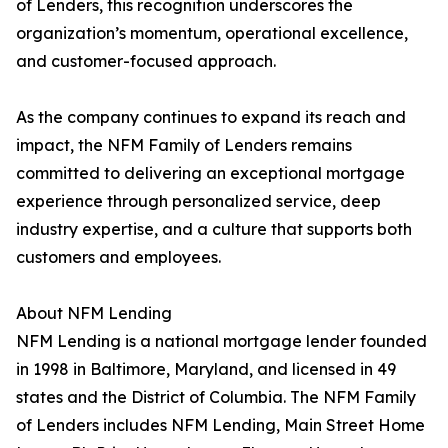
of Lenders, this recognition underscores the
organization’s momentum, operational excellence,
and customer-focused approach.
As the company continues to expand its reach and
impact, the NFM Family of Lenders remains
committed to delivering an exceptional mortgage
experience through personalized service, deep
industry expertise, and a culture that supports both
customers and employees.
About NFM Lending
NFM Lending is a national mortgage lender founded
in 1998 in Baltimore, Maryland, and licensed in 49
states and the District of Columbia. The NFM Family
of Lenders includes NFM Lending, Main Street Home