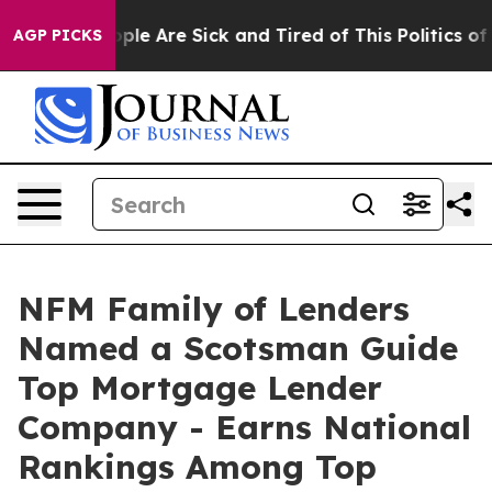
 Win: “People Are Sick and Tired of This Politics of Ha
AGP PICKS
NFM Family of Lenders
Named a Scotsman Guide
Top Mortgage Lender
Company - Earns National
Rankings Among Top