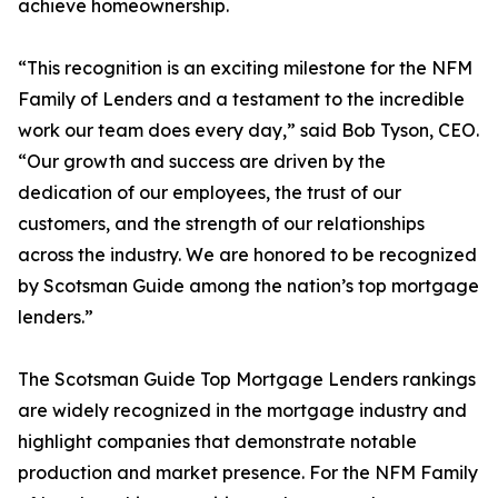
achieve homeownership.
“This recognition is an exciting milestone for the NFM
Family of Lenders and a testament to the incredible
work our team does every day,” said Bob Tyson, CEO.
“Our growth and success are driven by the
dedication of our employees, the trust of our
customers, and the strength of our relationships
across the industry. We are honored to be recognized
by Scotsman Guide among the nation’s top mortgage
lenders.”
The Scotsman Guide Top Mortgage Lenders rankings
are widely recognized in the mortgage industry and
highlight companies that demonstrate notable
production and market presence. For the NFM Family