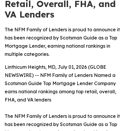
Retail, Overall, FHA, and
VA Lenders
The NFM Family of Lenders is proud to announce it
has been recognized by Scotsman Guide as a Top
Mortgage Lender, earning national rankings in
multiple categories.
Linthicum Heights, MD, July 01, 2026 (GLOBE
NEWSWIRE) -- NFM Family of Lenders Named a
Scotsman Guide Top Mortgage Lender Company
earns national rankings among top retail, overall,
FHA, and VA lenders
The NFM Family of Lenders is proud to announce it
has been recognized by Scotsman Guide as a Top