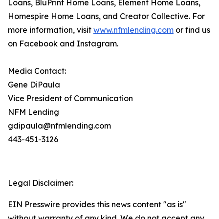
Loans, BluPrint Home Loans, Element Home Loans,
Homespire Home Loans, and Creator Collective. For
more information, visit
www.nfmlending.com
or find us
on Facebook and Instagram.
Media Contact:
Gene DiPaula
Vice President of Communication
NFM Lending
gdipaula@nfmlending.com
443-451-3126
Legal Disclaimer:
EIN Presswire provides this news content "as is"
without warranty of any kind. We do not accept any