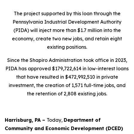
The project supported by this loan through the
Pennsylvania Industrial Development Authority
(PIDA) will inject more than $1.7 million into the
economy, create two new jobs, and retain eight
existing positions.
Since the Shapiro Administration took office in 2023,
PIDA has approved $179,722,614 in low-interest loans
that have resulted in $472,992,510 in private
investment, the creation of 1,571 full-time jobs, and
the retention of 2,808 existing jobs.
Harrisburg, PA –
Today,
Department of
Community and Economic Development (DCED)