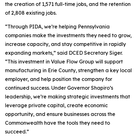
the creation of 1,571 full-time jobs, and the retention
of 2,808 existing jobs.
“Through PIDA, we’re helping Pennsylvania
companies make the investments they need to grow,
increase capacity, and stay competitive in rapidly
expanding markets,” said DCED Secretary Siger.
“This investment in Value Flow Group will support
manufacturing in Erie County, strengthen a key local
employer, and help position the company for
continued success. Under Governor Shapiro’s
leadership, we’re making strategic investments that
leverage private capital, create economic
opportunity, and ensure businesses across the
Commonwealth have the tools they need to
succeed.”