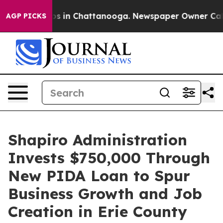
apse
Chaos in Chattanooga. Newspaper Owner Calls th
AGP PICKS
Shapiro Administration
Invests $750,000 Through
New PIDA Loan to Spur
Business Growth and Job
Creation in Erie County