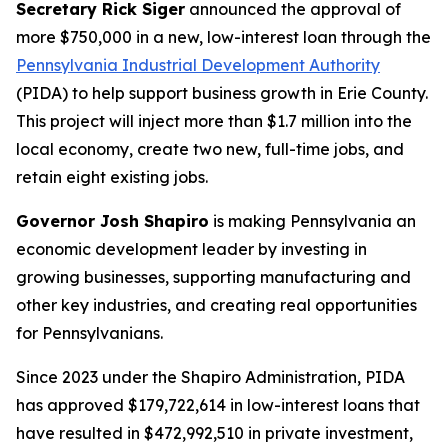
Secretary Rick Siger
announced the approval of
more $750,000 in a new, low-interest loan through the
Pennsylvania Industrial Development Authority
(PIDA) to help support business growth in Erie County.
This project will inject more than $1.7 million into the
local economy, create two new, full-time jobs, and
retain eight existing jobs.
Governor Josh Shapiro
is making Pennsylvania an
economic development leader by investing in
growing businesses, supporting manufacturing and
other key industries, and creating real opportunities
for Pennsylvanians.
Since 2023 under the Shapiro Administration, PIDA
has approved $179,722,614 in low-interest loans that
have resulted in $472,992,510 in private investment,