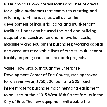
PIDA provides low-interest loans and lines of credit
for eligible businesses that commit to creating and
retaining full-time jobs, as well as for the
development of industrial parks and multi-tenant
facilities. Loans can be used for: land and building
acquisitions; construction and renovation costs;
machinery and equipment purchases; working capital
and accounts receivable lines of credits; multi-tenant
facility projects; and industrial park projects.
Value Flow Group, through the Enterprise
Development Center of Erie County, was approved
for a seven-year, $750,000 loan at a 5.25 fixed
interest rate to purchase machinery and equipment
to be used at their 1015 West 18th Street facility in the
City of Erie. The new equipment will double the