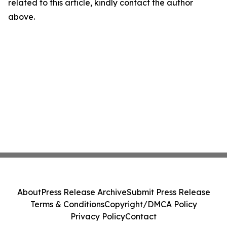
related to this article, kindly contact the author
above.
About
Press Release Archive
Submit Press Release
Terms & Conditions
Copyright/DMCA Policy
Privacy Policy
Contact