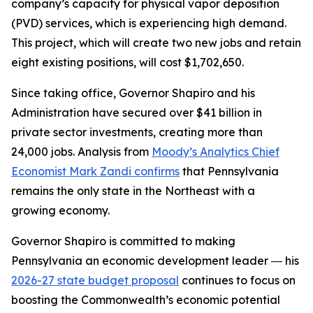
company’s capacity for physical vapor deposition
(PVD) services, which is experiencing high demand.
This project, which will create two new jobs and retain
eight existing positions, will cost $1,702,650.
Since taking office, Governor Shapiro and his
Administration have secured over $41 billion in
private sector investments, creating more than
24,000 jobs. Analysis from
Moody’s Analytics Chief
Economist Mark Zandi confirms
that Pennsylvania
remains the only state in the Northeast with a
growing economy.
Governor Shapiro is committed to making
Pennsylvania an economic development leader ― his
2026-27 state budget proposal
continues to focus on
boosting the Commonwealth’s economic potential