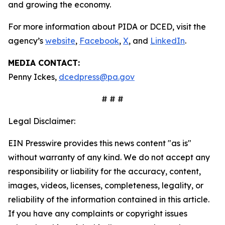
and growing the economy.
For more information about PIDA or DCED, visit the
agency’s
website
,
Facebook
,
X
, and
LinkedIn
.
MEDIA CONTACT:
Penny Ickes,
dcedpress@pa.gov
# # #
Legal Disclaimer:
EIN Presswire provides this news content "as is"
without warranty of any kind. We do not accept any
responsibility or liability for the accuracy, content,
images, videos, licenses, completeness, legality, or
reliability of the information contained in this article.
If you have any complaints or copyright issues