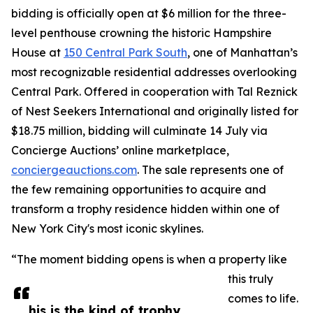
bidding is officially open at $6 million for the three-
level penthouse crowning the historic Hampshire
House at
150 Central Park South
, one of Manhattan’s
most recognizable residential addresses overlooking
Central Park. Offered in cooperation with Tal Reznick
of Nest Seekers International and originally listed for
$18.75 million, bidding will culminate 14 July via
Concierge Auctions’ online marketplace,
conciergeauctions.com
. The sale represents one of
the few remaining opportunities to acquire and
transform a trophy residence hidden within one of
New York City's most iconic skylines.
“The moment bidding opens is when a property like
this truly
comes to life.
his is the kind of trophy