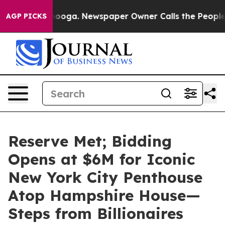
ttanooga. Newspaper Owner Calls the People Abruptly
AGP PICKS
Reserve Met; Bidding
Opens at $6M for Iconic
New York City Penthouse
Atop Hampshire House—
Steps from Billionaires