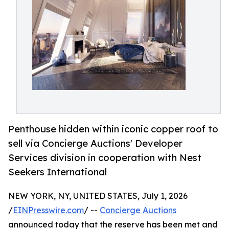
Penthouse hidden within iconic copper roof to
sell via Concierge Auctions' Developer
Services division in cooperation with Nest
Seekers International
NEW YORK, NY, UNITED STATES, July 1, 2026
/
EINPresswire.com
/ --
Concierge Auctions
announced today that the reserve has been met and