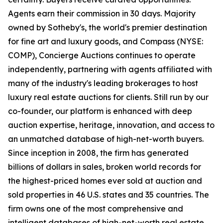
Agents earn their commission in 30 days. Majority
owned by Sotheby's, the world's premier destination
for fine art and luxury goods, and Compass (NYSE:
COMP), Concierge Auctions continues to operate
independently, partnering with agents affiliated with
many of the industry's leading brokerages to host
luxury real estate auctions for clients. Still run by our
co-founder, our platform is enhanced with deep
auction expertise, heritage, innovation, and access to
an unmatched database of high-net-worth buyers.
Since inception in 2008, the firm has generated
billions of dollars in sales, broken world records for
the highest-priced homes ever sold at auction and
sold properties in 46 U.S. states and 35 countries. The
firm owns one of the most comprehensive and
intelligent databases of high-net-worth real estate