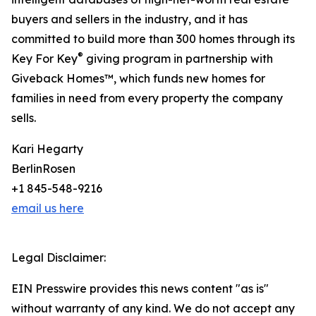
buyers and sellers in the industry, and it has
committed to build more than 300 homes through its
®
Key For Key
giving program in partnership with
Giveback Homes™, which funds new homes for
families in need from every property the company
sells.
Kari Hegarty
BerlinRosen
+1 845-548-9216
email us here
Legal Disclaimer:
EIN Presswire provides this news content "as is"
without warranty of any kind. We do not accept any