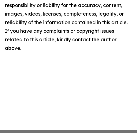
responsibility or liability for the accuracy, content,
images, videos, licenses, completeness, legality, or
reliability of the information contained in this article.
If you have any complaints or copyright issues
related to this article, kindly contact the author
above.