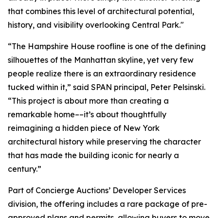
that combines this level of architectural potential,
history, and visibility overlooking Central Park."
“The Hampshire House roofline is one of the defining
silhouettes of the Manhattan skyline, yet very few
people realize there is an extraordinary residence
tucked within it,” said SPAN principal, Peter Pelsinski.
“This project is about more than creating a
remarkable home––it’s about thoughtfully
reimagining a hidden piece of New York
architectural history while preserving the character
that has made the building iconic for nearly a
century.”
Part of Concierge Auctions’ Developer Services
division, the offering includes a rare package of pre-
approved plans and permits, allowing buyers to move