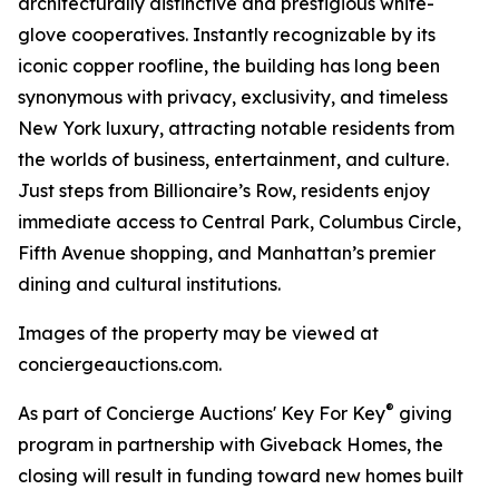
architecturally distinctive and prestigious white-
glove cooperatives. Instantly recognizable by its
iconic copper roofline, the building has long been
synonymous with privacy, exclusivity, and timeless
New York luxury, attracting notable residents from
the worlds of business, entertainment, and culture.
Just steps from Billionaire’s Row, residents enjoy
immediate access to Central Park, Columbus Circle,
Fifth Avenue shopping, and Manhattan’s premier
dining and cultural institutions.
Images of the property may be viewed at
conciergeauctions.com.
®
As part of Concierge Auctions' Key For Key
giving
program in partnership with Giveback Homes, the
closing will result in funding toward new homes built