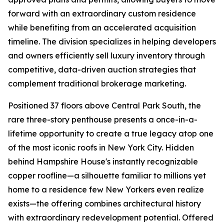
forward with an extraordinary custom residence
while benefiting from an accelerated acquisition
timeline. The division specializes in helping developers
and owners efficiently sell luxury inventory through
competitive, data-driven auction strategies that
complement traditional brokerage marketing.
Positioned 37 floors above Central Park South, the
rare three-story penthouse presents a once-in-a-
lifetime opportunity to create a true legacy atop one
of the most iconic roofs in New York City. Hidden
behind Hampshire House's instantly recognizable
copper roofline—a silhouette familiar to millions yet
home to a residence few New Yorkers even realize
exists—the offering combines architectural history
with extraordinary redevelopment potential. Offered