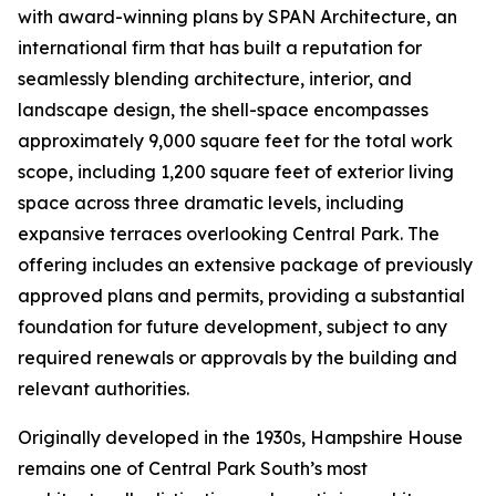
with award-winning plans by SPAN Architecture, an
international firm that has built a reputation for
seamlessly blending architecture, interior, and
landscape design, the shell-space encompasses
approximately 9,000 square feet for the total work
scope, including 1,200 square feet of exterior living
space across three dramatic levels, including
expansive terraces overlooking Central Park. The
offering includes an extensive package of previously
approved plans and permits, providing a substantial
foundation for future development, subject to any
required renewals or approvals by the building and
relevant authorities.
Originally developed in the 1930s, Hampshire House
remains one of Central Park South’s most