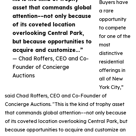
Buyers have
asset that commands global
a rare
attention––not only because
opportunity
of its coveted location
to compete
overlooking Central Park,
for one of the
but because opportunities to
most
acquire and customize...”
distinctive
— Chad Roffers, CEO and Co-
residential
Founder of Concierge
offerings in
Auctions
all of New
York City,”
said Chad Roffers, CEO and Co-Founder of
Concierge Auctions. "This is the kind of trophy asset
that commands global attention––not only because
of its coveted location overlooking Central Park, but
because opportunities to acquire and customize an