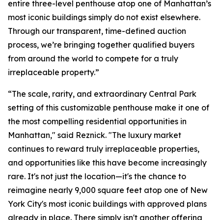
entire three-level penthouse atop one of Manhattan’s
most iconic buildings simply do not exist elsewhere.
Through our transparent, time-defined auction
process, we’re bringing together qualified buyers
from around the world to compete for a truly
irreplaceable property.”
“The scale, rarity, and extraordinary Central Park
setting of this customizable penthouse make it one of
the most compelling residential opportunities in
Manhattan," said Reznick. "The luxury market
continues to reward truly irreplaceable properties,
and opportunities like this have become increasingly
rare. It's not just the location—it's the chance to
reimagine nearly 9,000 square feet atop one of New
York City's most iconic buildings with approved plans
already in place. There simply isn't another offering