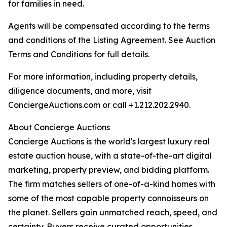
for families in need.
Agents will be compensated according to the terms
and conditions of the Listing Agreement. See Auction
Terms and Conditions for full details.
For more information, including property details,
diligence documents, and more, visit
ConciergeAuctions.com or call +1.212.202.2940.
About Concierge Auctions
Concierge Auctions is the world's largest luxury real
estate auction house, with a state-of-the-art digital
marketing, property preview, and bidding platform.
The firm matches sellers of one-of-a-kind homes with
some of the most capable property connoisseurs on
the planet. Sellers gain unmatched reach, speed, and
certainty. Buyers receive curated opportunities.