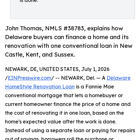
is done.
John Thomas, NMLS #38783, explains how
Delaware buyers can finance a home and its
renovation with one conventional loan in New
Castle, Kent, and Sussex.
NEWARK, DE, UNITED STATES, July 1, 2026
/
EINPresswire.com
/ -- NEWARK, Del. — A
Delaware
HomeStyle Renovation Loan
is a Fannie Mae
conventional mortgage that lets a homebuyer or
current homeowner finance the price of a home and
the cost of renovating it in one loan, based on the
home's expected value after the work is done.
Instead of using a separate loan or paying for repairs
out of savings, borrowers roll the purchase or