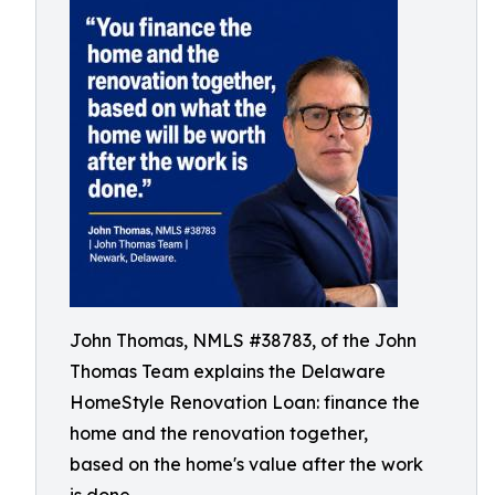
John Thomas, NMLS #38783, of the John
Thomas Team explains the Delaware
HomeStyle Renovation Loan: finance the
home and the renovation together,
based on the home's value after the work