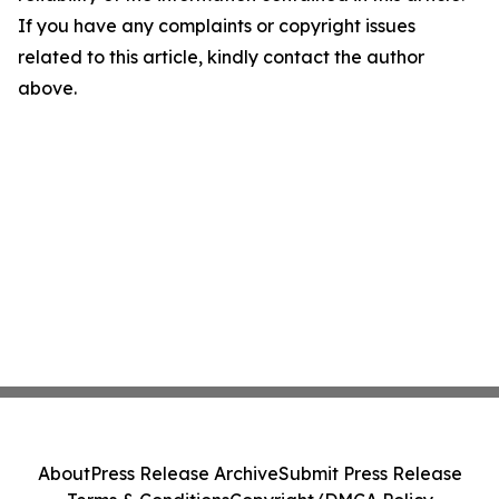
If you have any complaints or copyright issues
related to this article, kindly contact the author
above.
About
Press Release Archive
Submit Press Release