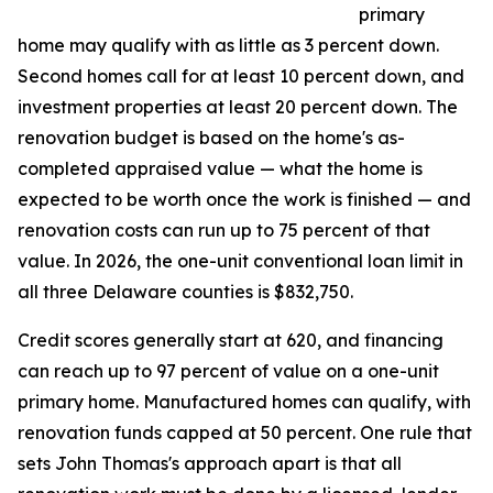
primary
home may qualify with as little as 3 percent down.
Second homes call for at least 10 percent down, and
investment properties at least 20 percent down. The
renovation budget is based on the home's as-
completed appraised value — what the home is
expected to be worth once the work is finished — and
renovation costs can run up to 75 percent of that
value. In 2026, the one-unit conventional loan limit in
all three Delaware counties is $832,750.
Credit scores generally start at 620, and financing
can reach up to 97 percent of value on a one-unit
primary home. Manufactured homes can qualify, with
renovation funds capped at 50 percent. One rule that
sets John Thomas's approach apart is that all