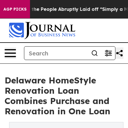
lls the People Abruptly Laid off “Simply a Math Pro
AGP PICKS
Delaware HomeStyle
Renovation Loan
Combines Purchase and
Renovation in One Loan