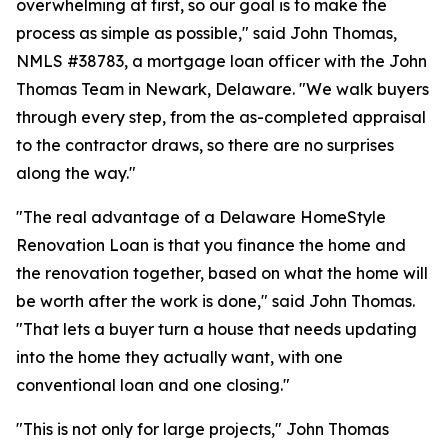
overwhelming at first, so our goal is to make the
process as simple as possible," said John Thomas,
NMLS #38783, a mortgage loan officer with the John
Thomas Team in Newark, Delaware. "We walk buyers
through every step, from the as-completed appraisal
to the contractor draws, so there are no surprises
along the way."
"The real advantage of a Delaware HomeStyle
Renovation Loan is that you finance the home and
the renovation together, based on what the home will
be worth after the work is done," said John Thomas.
"That lets a buyer turn a house that needs updating
into the home they actually want, with one
conventional loan and one closing."
"This is not only for large projects," John Thomas