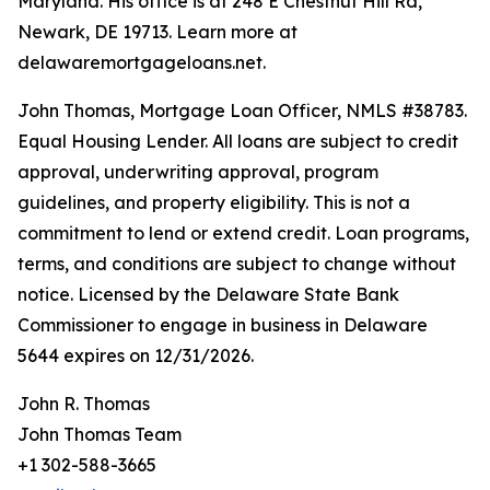
Maryland. His office is at 248 E Chestnut Hill Rd,
Newark, DE 19713. Learn more at
delawaremortgageloans.net.
John Thomas, Mortgage Loan Officer, NMLS #38783.
Equal Housing Lender. All loans are subject to credit
approval, underwriting approval, program
guidelines, and property eligibility. This is not a
commitment to lend or extend credit. Loan programs,
terms, and conditions are subject to change without
notice. Licensed by the Delaware State Bank
Commissioner to engage in business in Delaware
5644 expires on 12/31/2026.
John R. Thomas
John Thomas Team
+1 302-588-3665