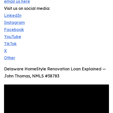
email us here
Visit us on social media:
LinkedIn
Instagram
Facebook
YouTube
TikTok
X
Other
Delaware HomeStyle Renovation Loan Explained —
John Thomas, NMLS #38783