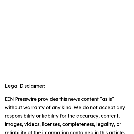
Legal Disclaimer:
EIN Presswire provides this news content "as is"
without warranty of any kind. We do not accept any
responsibility or liability for the accuracy, content,
images, videos, licenses, completeness, legality, or
reliability of the information contained in this article.