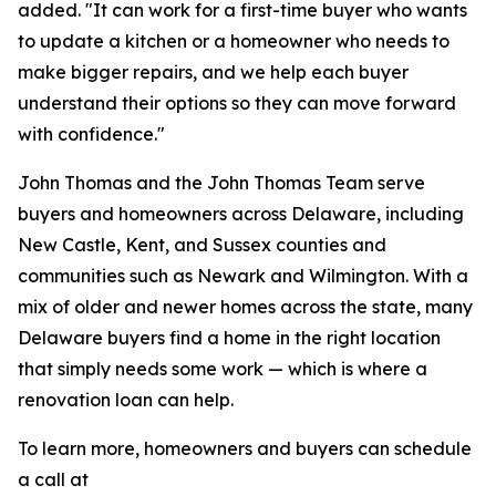
added. "It can work for a first-time buyer who wants
to update a kitchen or a homeowner who needs to
make bigger repairs, and we help each buyer
understand their options so they can move forward
with confidence."
John Thomas and the John Thomas Team serve
buyers and homeowners across Delaware, including
New Castle, Kent, and Sussex counties and
communities such as Newark and Wilmington. With a
mix of older and newer homes across the state, many
Delaware buyers find a home in the right location
that simply needs some work — which is where a
renovation loan can help.
To learn more, homeowners and buyers can schedule
a call at