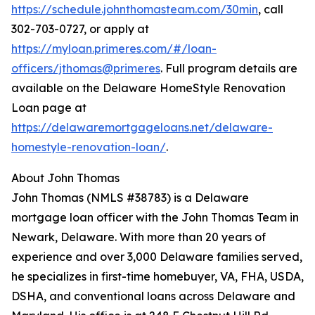
https://schedule.johnthomasteam.com/30min
, call
302-703-0727, or apply at
https://myloan.primeres.com/#/loan-
officers/jthomas@primeres
. Full program details are
available on the Delaware HomeStyle Renovation
Loan page at
https://delawaremortgageloans.net/delaware-
homestyle-renovation-loan/
.
About John Thomas
John Thomas (NMLS #38783) is a Delaware
mortgage loan officer with the John Thomas Team in
Newark, Delaware. With more than 20 years of
experience and over 3,000 Delaware families served,
he specializes in first-time homebuyer, VA, FHA, USDA,
DSHA, and conventional loans across Delaware and