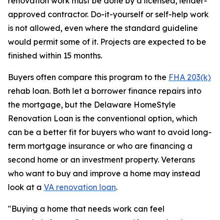
renovation work must be done by a licensed, lender-
approved contractor. Do-it-yourself or self-help work
is not allowed, even where the standard guideline
would permit some of it. Projects are expected to be
finished within 15 months.
Buyers often compare this program to the
FHA 203(k)
rehab loan. Both let a borrower finance repairs into
the mortgage, but the Delaware HomeStyle
Renovation Loan is the conventional option, which
can be a better fit for buyers who want to avoid long-
term mortgage insurance or who are financing a
second home or an investment property. Veterans
who want to buy and improve a home may instead
look at a
VA renovation loan
.
"Buying a home that needs work can feel