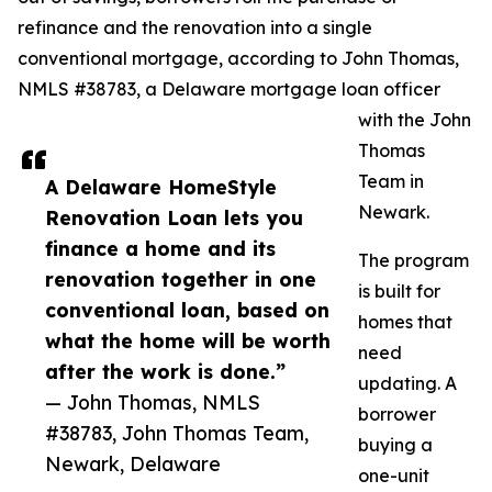
refinance and the renovation into a single
conventional mortgage, according to John Thomas,
NMLS #38783, a Delaware mortgage loan officer
with the John
Thomas
Team in
A Delaware HomeStyle
Newark.
Renovation Loan lets you
finance a home and its
The program
renovation together in one
is built for
conventional loan, based on
homes that
what the home will be worth
need
after the work is done.”
updating. A
— John Thomas, NMLS
borrower
#38783, John Thomas Team,
buying a
Newark, Delaware
one-unit