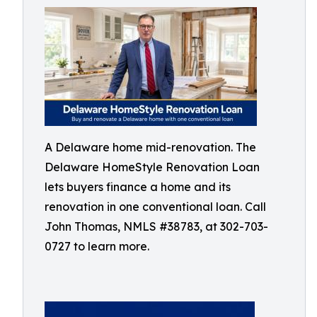
A Delaware home mid-renovation. The
Delaware HomeStyle Renovation Loan
lets buyers finance a home and its
renovation in one conventional loan. Call
John Thomas, NMLS #38783, at 302-703-
0727 to learn more.