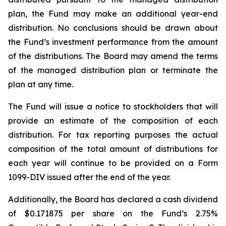
plan, the Fund may make an additional year-end
distribution. No conclusions should be drawn about
the Fund’s investment performance from the amount
of the distributions. The Board may amend the terms
of the managed distribution plan or terminate the
plan at any time.
The Fund will issue a notice to stockholders that will
provide an estimate of the composition of each
distribution. For tax reporting purposes the actual
composition of the total amount of distributions for
each year will continue to be provided on a Form
1099-DIV issued after the end of the year.
Additionally, the Board has declared a cash dividend
of $0.171875 per share on the Fund’s 2.75%