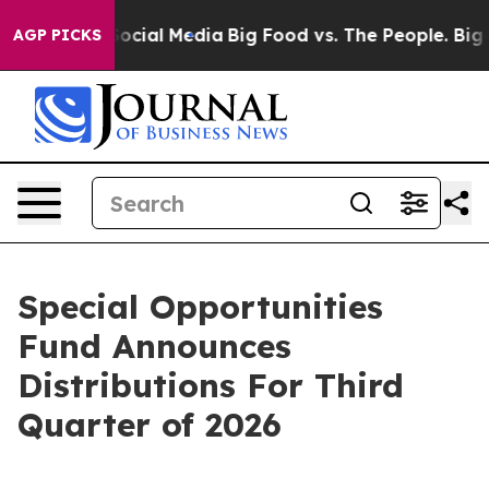
ssages on Social Media
Big Food vs. The People. Big Fo
AGP PICKS
Special Opportunities
Fund Announces
Distributions For Third
Quarter of 2026