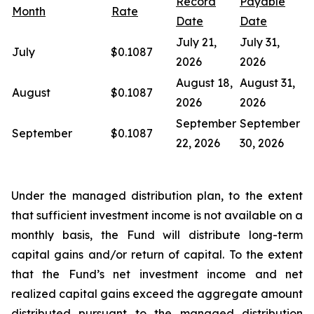
Record
Payable
Month
Rate
Date
Date
July 21,
July 31,
July
$0.1087
2026
2026
August 18,
August 31,
August
$0.1087
2026
2026
September
September
September
$0.1087
22, 2026
30, 2026
Under the managed distribution plan, to the extent
that sufficient investment income is not available on a
monthly basis, the Fund will distribute long-term
capital gains and/or return of capital. To the extent
that the Fund’s net investment income and net
realized capital gains exceed the aggregate amount
distributed pursuant to the managed distribution