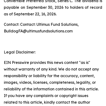
Convertible Preferred Stock, Series C. The dividend is
payable on September 30, 2026 to holders of record
as of September 22, 16, 2026.
Contact: Contact: Ultimus Fund Solutions,
BulldogFA@ultimusfundsolutions.com
Legal Disclaimer:
EIN Presswire provides this news content "as is"
without warranty of any kind. We do not accept any
responsibility or liability for the accuracy, content,
images, videos, licenses, completeness, legality, or
reliability of the information contained in this article.
If you have any complaints or copyright issues
related to this article, kindly contact the author