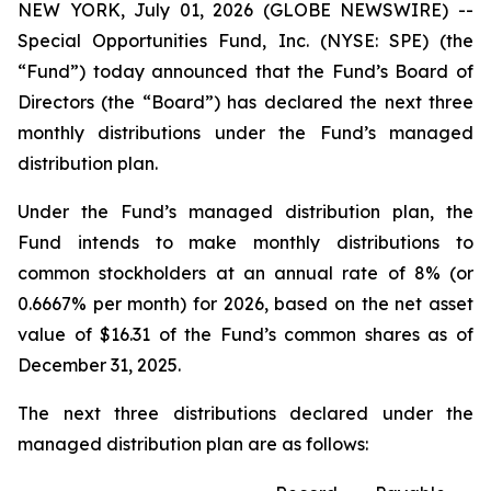
NEW YORK, July 01, 2026 (GLOBE NEWSWIRE) --
Special Opportunities Fund, Inc. (NYSE: SPE) (the
“Fund”) today announced that the Fund’s Board of
Directors (the “Board”) has declared the next three
monthly distributions under the Fund’s managed
distribution plan.
Under the Fund’s managed distribution plan, the
Fund intends to make monthly distributions to
common stockholders at an annual rate of 8% (or
0.6667% per month) for 2026, based on the net asset
value of $16.31 of the Fund’s common shares as of
December 31, 2025.
The next three distributions declared under the
managed distribution plan are as follows: