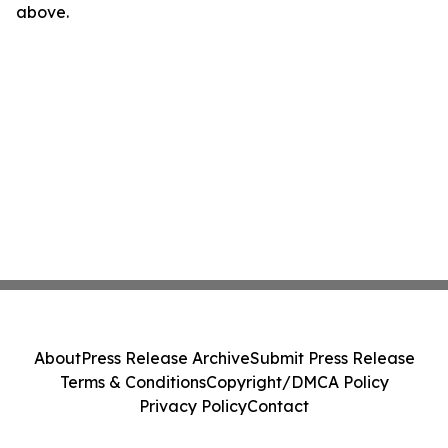
above.
About
Press Release Archive
Submit Press Release
Terms & Conditions
Copyright/DMCA Policy
Privacy Policy
Contact