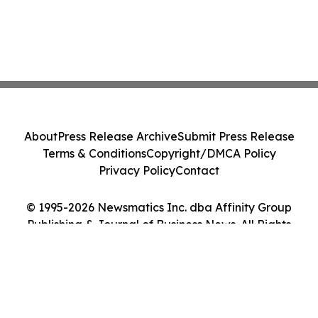
About
Press Release Archive
Submit Press Release
Terms & Conditions
Copyright/DMCA Policy
Privacy Policy
Contact
© 1995-2026 Newsmatics Inc. dba Affinity Group
Publishing & Journal of Business News. All Rights
Reserved.
Cookie Settings / Your Privacy Choices