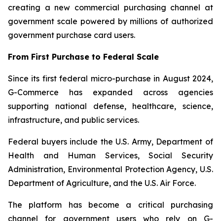
creating a new commercial purchasing channel at
government scale powered by millions of authorized
government purchase card users.
From First Purchase to Federal Scale
Since its first federal micro-purchase in August 2024,
G-Commerce has expanded across agencies
supporting national defense, healthcare, science,
infrastructure, and public services.
Federal buyers include the U.S. Army, Department of
Health and Human Services, Social Security
Administration, Environmental Protection Agency, U.S.
Department of Agriculture, and the U.S. Air Force.
The platform has become a critical purchasing
channel for government users who rely on G-