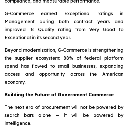
compliance, and measurable performance.
G-Commerce earned Exceptional ratings in
Management during both contract years and
improved its Quality rating from Very Good to
Exceptional in its second year.
Beyond modernization, G-Commerce is strengthening
the supplier ecosystem: 88% of federal platform
spend has flowed to small businesses, expanding
access and opportunity across the American
economy.
Building the Future of Government Commerce
The next era of procurement will not be powered by
search bars alone — it will be powered by
intelligence.