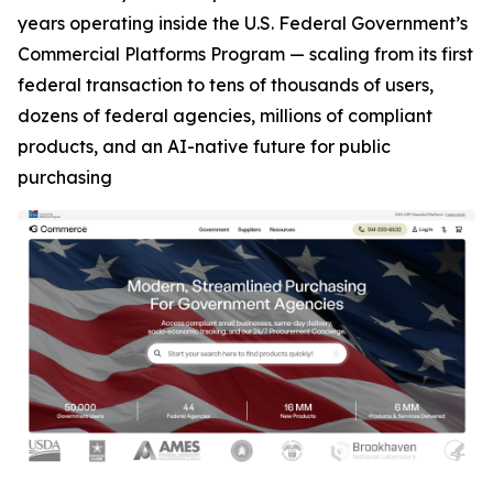
years operating inside the U.S. Federal Government’s
Commercial Platforms Program — scaling from its first
federal transaction to tens of thousands of users,
dozens of federal agencies, millions of compliant
products, and an AI-native future for public
purchasing