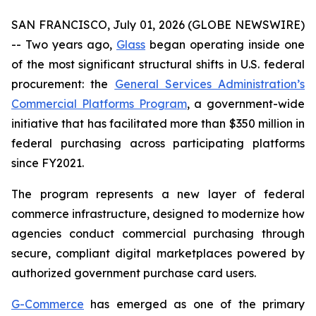
SAN FRANCISCO, July 01, 2026 (GLOBE NEWSWIRE)
-- Two years ago,
Glass
began operating inside one
of the most significant structural shifts in U.S. federal
procurement: the
General Services Administration’s
Commercial Platforms Program
, a government-wide
initiative that has facilitated more than $350 million in
federal purchasing across participating platforms
since FY2021.
The program represents a new layer of federal
commerce infrastructure, designed to modernize how
agencies conduct commercial purchasing through
secure, compliant digital marketplaces powered by
authorized government purchase card users.
G-Commerce
has emerged as one of the primary