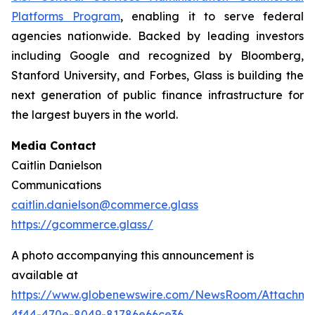
Platforms Program
, enabling it to serve federal
agencies nationwide. Backed by leading investors
including Google and recognized by Bloomberg,
Stanford University, and Forbes, Glass is building the
next generation of public finance infrastructure for
the largest buyers in the world.
Media Contact
Caitlin Danielson
Communications
caitlin.danielson@commerce.glass
https://gcommerce.glass/
A photo accompanying this announcement is
available at
https://www.globenewswire.com/NewsRoom/Attachme
4f44-470e-8049-81786e66ce36