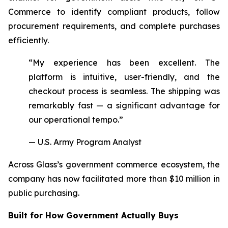
Commerce to identify compliant products, follow
procurement requirements, and complete purchases
efficiently.
“My experience has been excellent. The
platform is intuitive, user-friendly, and the
checkout process is seamless. The shipping was
remarkably fast — a significant advantage for
our operational tempo.”
— U.S. Army Program Analyst
Across Glass’s government commerce ecosystem, the
company has now facilitated more than $10 million in
public purchasing.
Built for How Government Actually Buys