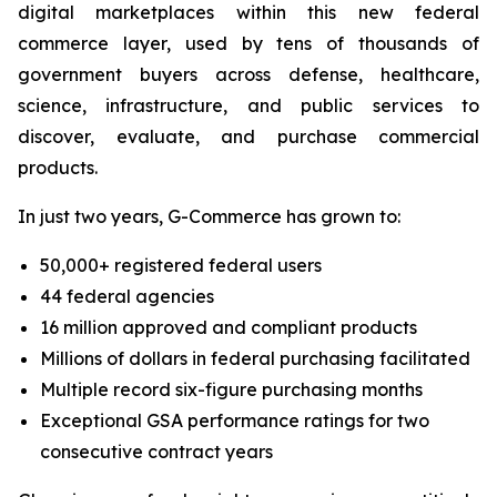
digital marketplaces within this new federal
commerce layer, used by tens of thousands of
government buyers across defense, healthcare,
science, infrastructure, and public services to
discover, evaluate, and purchase commercial
products.
In just two years, G-Commerce has grown to:
50,000+ registered federal users
44 federal agencies
16 million approved and compliant products
Millions of dollars in federal purchasing facilitated
Multiple record six-figure purchasing months
Exceptional GSA performance ratings for two
consecutive contract years