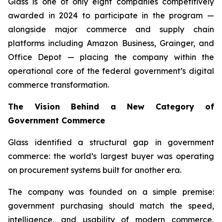
Glass is one of only eight companies competitively
awarded in 2024 to participate in the program —
alongside major commerce and supply chain
platforms including Amazon Business, Grainger, and
Office Depot — placing the company within the
operational core of the federal government’s digital
commerce transformation.
The Vision Behind a New Category of
Government Commerce
Glass identified a structural gap in government
commerce: the world’s largest buyer was operating
on procurement systems built for another era.
The company was founded on a simple premise:
government purchasing should match the speed,
intelligence, and usability of modern commerce,