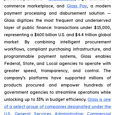
commerce marketplace, and
Glass Pay
, a modern
payment processing and disbursement solution —
Glass digitizes the most frequent and underserved
layer of public finance: transactions under $15,000,
representing a $600 billion U.S. and $4.4 trillion global
market. By combining intelligent procurement
workflows, compliant purchasing infrastructure, and
programmable payment systems, Glass enables
Federal, State, and Local agencies to operate with
greater speed, transparency, and control. The
company’s platforms have supported millions of
products procured and empower hundreds of
government agencies to streamline operations while
unlocking up to 33% in budget efficiency.
Glass is one
of a select group of companies designated under the
U.S. General Services Administration Commercial