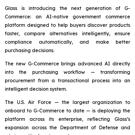
Glass is introducing the next generation of G-
Commerce: an AI-native government commerce
platform designed to help buyers discover products
faster, compare alternatives intelligently, ensure
compliance automatically, and make better
purchasing decisions.
The new G-Commerce brings advanced AI directly
into the purchasing workflow — transforming
procurement from a transactional process into an
intelligent decision system.
The U.S. Air Force — the largest organization to
onboard to G-Commerce to date — is deploying the
platform across its enterprise, reflecting Glass’s
expansion across the Department of Defense and