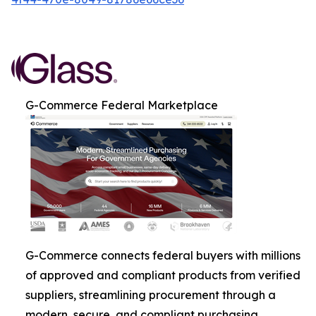
G-Commerce Federal Marketplace
G-Commerce connects federal buyers with millions
of approved and compliant products from verified
suppliers, streamlining procurement through a
modern, secure, and compliant purchasing