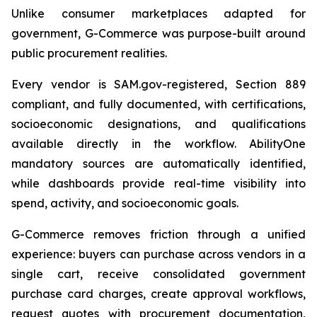
Unlike consumer marketplaces adapted for
government, G-Commerce was purpose-built around
public procurement realities.
Every vendor is SAM.gov-registered, Section 889
compliant, and fully documented, with certifications,
socioeconomic designations, and qualifications
available directly in the workflow. AbilityOne
mandatory sources are automatically identified,
while dashboards provide real-time visibility into
spend, activity, and socioeconomic goals.
G-Commerce removes friction through a unified
experience: buyers can purchase across vendors in a
single cart, receive consolidated government
purchase card charges, create approval workflows,
request quotes with procurement documentation,