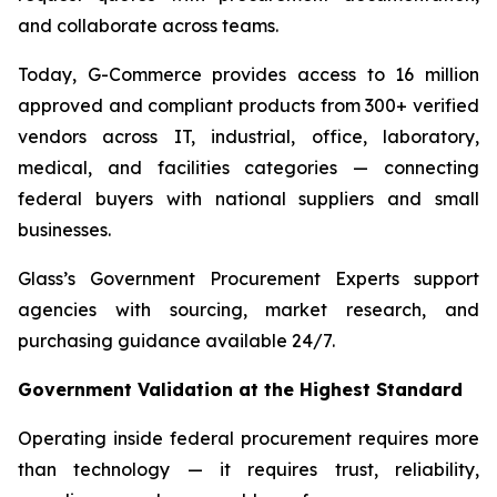
and collaborate across teams.
Today, G-Commerce provides access to 16 million
approved and compliant products from 300+ verified
vendors across IT, industrial, office, laboratory,
medical, and facilities categories — connecting
federal buyers with national suppliers and small
businesses.
Glass’s Government Procurement Experts support
agencies with sourcing, market research, and
purchasing guidance available 24/7.
Government Validation at the Highest Standard
Operating inside federal procurement requires more
than technology — it requires trust, reliability,