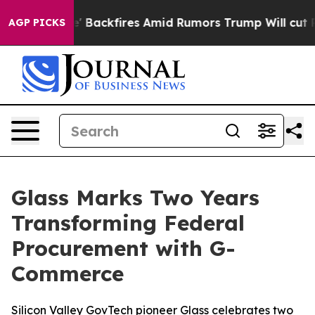
ne' Backfires Amid Rumors Trump Will cut Pirro
Democ
AGP PICKS
Glass Marks Two Years
Transforming Federal
Procurement with G-
Commerce
Silicon Valley GovTech pioneer Glass celebrates two