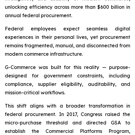
unlocking efficiency across more than $600 billion in
annual federal procurement.
Federal employees expect seamless digital
experiences in their personal lives, yet procurement
remains fragmented, manual, and disconnected from
modern commerce infrastructure.
G-Commerce was built for this reality — purpose-
designed for government constraints, including
compliance, supplier eligibility, auditability, and
mission-critical workflows.
This shift aligns with a broader transformation in
federal procurement. In 2017, Congress raised the
micro-purchase threshold and directed GSA to
establish the Commercial Platforms Program,