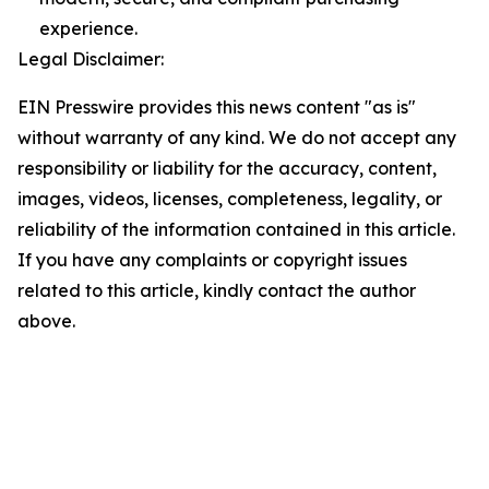
experience.
Legal Disclaimer:
EIN Presswire provides this news content "as is"
without warranty of any kind. We do not accept any
responsibility or liability for the accuracy, content,
images, videos, licenses, completeness, legality, or
reliability of the information contained in this article.
If you have any complaints or copyright issues
related to this article, kindly contact the author
above.