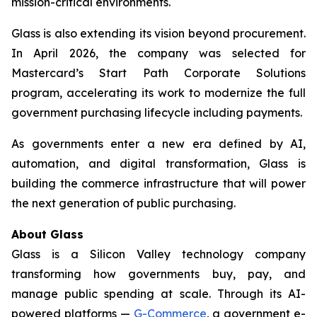
mission-critical environments.
Glass is also extending its vision beyond procurement.
In April 2026, the company was selected for
Mastercard’s Start Path Corporate Solutions
program, accelerating its work to modernize the full
government purchasing lifecycle including payments.
As governments enter a new era defined by AI,
automation, and digital transformation, Glass is
building the commerce infrastructure that will power
the next generation of public purchasing.
About Glass
Glass is a Silicon Valley technology company
transforming how governments buy, pay, and
manage public spending at scale. Through its AI-
powered platforms —
G-Commerce
, a government e-