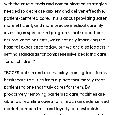
with the crucial tools and communication strategies
needed to decrease anxiety and deliver effective,
patient-centered care. This is about providing safer,
more efficient, and more precise medical care. By
investing in specialized programs that support our
neurodiverse patients, we're not only improving the
hospital experience today, but we are also leaders in
setting standards for comprehensive pediatric care
for all children."
IBCCES autism and accessibility training transforms
healthcare facilities from a place that merely treat
patients to one that truly cares for them. By
proactively removing barriers to care, facilities are
able to streamline operations, reach an underserved
market, deepen trust and loyalty, and establish