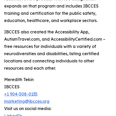
expands on that program and includes IBCCES
training and certification for the public safety,
education, healthcare, and workplace sectors.
IBCCES also created the Accessibility App,
AutismTravel.com, and AccessibilityCertified.com –
free resources for individuals with a variety of
neurodiversities and disabilities, listing certified
locations and connecting individuals to other
resources and each other.
Meredith Tekin
IBCCES
+1 904-508-0135
marketing@ibcces.org
Visit us on social media:
LinkedIn