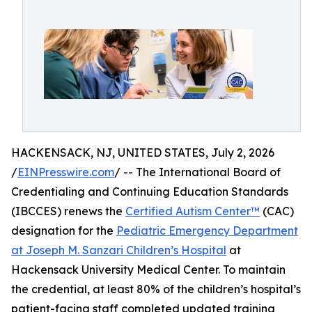
HACKENSACK, NJ, UNITED STATES, July 2, 2026
/
EINPresswire.com
/ -- The International Board of
Credentialing and Continuing Education Standards
(IBCCES) renews the
Certified Autism Center™
(CAC)
designation for the
Pediatric Emergency Department
at Joseph M. Sanzari Children’s Hospital
at
Hackensack University Medical Center. To maintain
the credential, at least 80% of the children’s hospital’s
patient-facing staff completed updated training