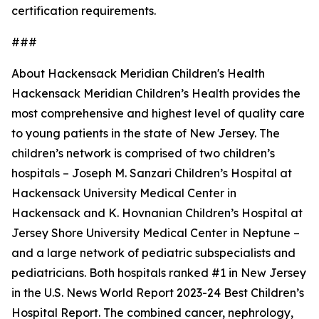
certification requirements.
###
About Hackensack Meridian Children's Health
Hackensack Meridian Children’s Health provides the
most comprehensive and highest level of quality care
to young patients in the state of New Jersey. The
children’s network is comprised of two children’s
hospitals – Joseph M. Sanzari Children’s Hospital at
Hackensack University Medical Center in
Hackensack and K. Hovnanian Children’s Hospital at
Jersey Shore University Medical Center in Neptune –
and a large network of pediatric subspecialists and
pediatricians. Both hospitals ranked #1 in New Jersey
in the U.S. News World Report 2023-24 Best Children’s
Hospital Report. The combined cancer, nephrology,