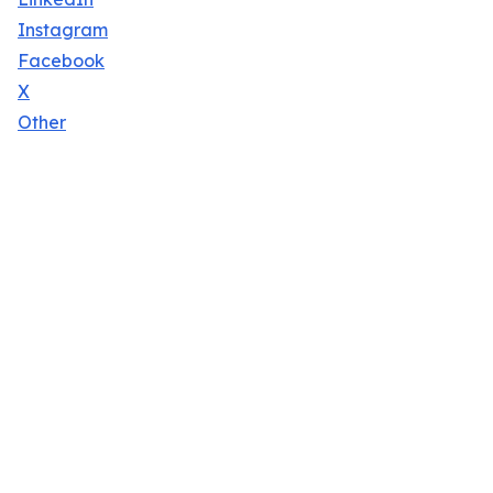
Instagram
Facebook
X
Other