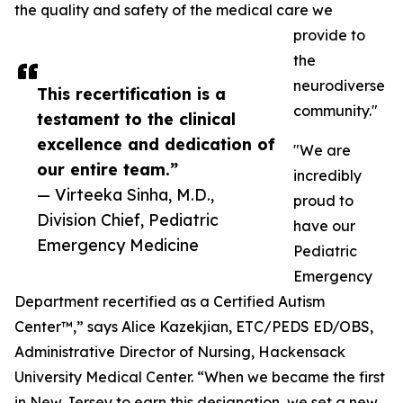
the quality and safety of the medical care we
provide to
the
neurodiverse
This recertification is a
community."
testament to the clinical
excellence and dedication of
"We are
our entire team.”
incredibly
— Virteeka Sinha, M.D.,
proud to
Division Chief, Pediatric
have our
Emergency Medicine
Pediatric
Emergency
Department recertified as a Certified Autism
Center™,” says Alice Kazekjian, ETC/PEDS ED/OBS,
Administrative Director of Nursing, Hackensack
University Medical Center. “When we became the first
in New Jersey to earn this designation, we set a new