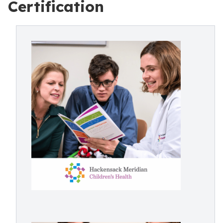
Certification