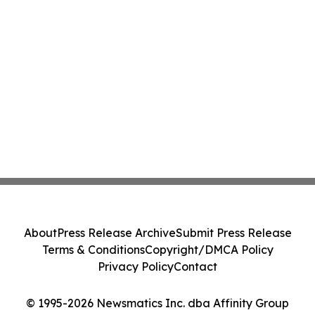
About
Press Release Archive
Submit Press Release
Terms & Conditions
Copyright/DMCA Policy
Privacy Policy
Contact
© 1995-2026 Newsmatics Inc. dba Affinity Group