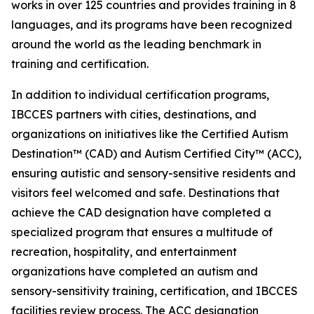
works in over 125 countries and provides training in 8
languages, and its programs have been recognized
around the world as the leading benchmark in
training and certification.
In addition to individual certification programs,
IBCCES partners with cities, destinations, and
organizations on initiatives like the Certified Autism
Destination™ (CAD) and Autism Certified City™ (ACC),
ensuring autistic and sensory-sensitive residents and
visitors feel welcomed and safe. Destinations that
achieve the CAD designation have completed a
specialized program that ensures a multitude of
recreation, hospitality, and entertainment
organizations have completed an autism and
sensory-sensitivity training, certification, and IBCCES
facilities review process. The ACC designation