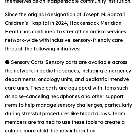
themselves as an indispensable community institution.
Since the original designation of Joseph M. Sanzari
Children’s Hospital in 2024, Hackensack Meridian
Health has continued to strengthen autism services
network-wide with inclusive, sensory-friendly care
through the following initiatives:
⚫ Sensory Carts: Sensory carts are available across
the network in pediatric spaces, including emergency
departments, oncology units, and pediatric intensive
care units. These carts are equipped with items such
as noise-canceling headphones and other support
items to help manage sensory challenges, particularly
during stressful procedures like blood draws. Team
members are trained to use these tools to create a
calmer, more child-friendly interaction.