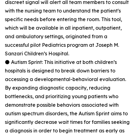
discreet signal will alert all team members to consult
with the nursing team to understand the patient's
specific needs before entering the room. This tool,
which will be available in all inpatient, outpatient,
and ambulatory settings, originated from a
successful pilot Pediatrics program at Joseph M.
Sanzari Children’s Hospital.
⚫ Autism Sprint: This initiative at both children’s
hospitals is designed to break down barriers to
accessing a developmental-behavioral evaluation.
By expanding diagnostic capacity, reducing
bottlenecks, and prioritizing young patients who
demonstrate possible behaviors associated with
autism spectrum disorders, the Autism Sprint aims to
significantly decrease wait times for families seeking
a diagnosis in order to begin treatment as early as