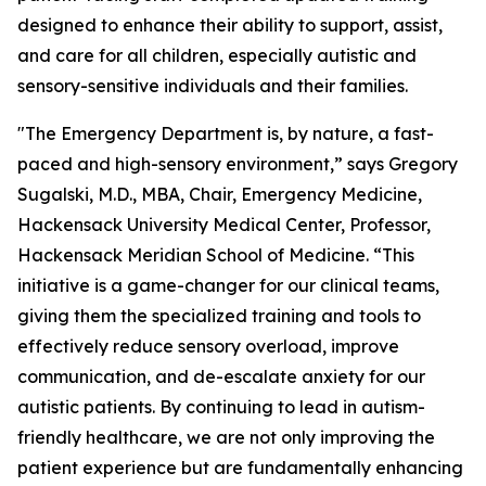
designed to enhance their ability to support, assist,
and care for all children, especially autistic and
sensory-sensitive individuals and their families.
"The Emergency Department is, by nature, a fast-
paced and high-sensory environment,” says Gregory
Sugalski, M.D., MBA, Chair, Emergency Medicine,
Hackensack University Medical Center, Professor,
Hackensack Meridian School of Medicine. “This
initiative is a game-changer for our clinical teams,
giving them the specialized training and tools to
effectively reduce sensory overload, improve
communication, and de-escalate anxiety for our
autistic patients. By continuing to lead in autism-
friendly healthcare, we are not only improving the
patient experience but are fundamentally enhancing