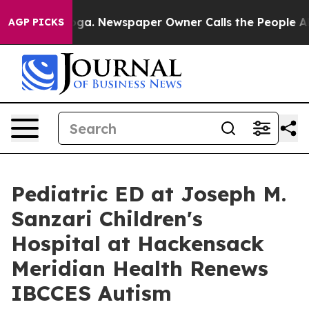
oga. Newspaper Owner Calls the People Abruptly Laid
AGP PICKS
Pediatric ED at Joseph M.
Sanzari Children's
Hospital at Hackensack
Meridian Health Renews
IBCCES Autism