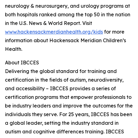
neurology & neurosurgery, and urology programs at
both hospitals ranked among the top 50 in the nation
in the U.S. News & World Report. Visit
www.hackensackmerdianhealth.org/kids
for more
information about Hackensack Meridian Children’s
Health.
About IBCCES
Delivering the global standard for training and
certification in the fields of autism, neurodiversity,
and accessibility – IBCCES provides a series of
certification programs that empower professionals to
be industry leaders and improve the outcomes for the
individuals they serve. For 25 years, IBCCES has been
a global leader, setting the industry standard in
autism and cognitive differences training. IBCCES