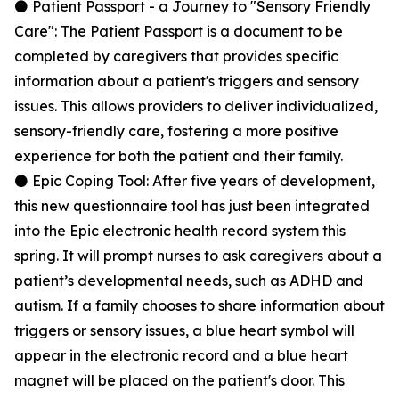
⚫ Patient Passport - a Journey to "Sensory Friendly
Care": The Patient Passport is a document to be
completed by caregivers that provides specific
information about a patient's triggers and sensory
issues. This allows providers to deliver individualized,
sensory-friendly care, fostering a more positive
experience for both the patient and their family.
⚫ Epic Coping Tool: After five years of development,
this new questionnaire tool has just been integrated
into the Epic electronic health record system this
spring. It will prompt nurses to ask caregivers about a
patient’s developmental needs, such as ADHD and
autism. If a family chooses to share information about
triggers or sensory issues, a blue heart symbol will
appear in the electronic record and a blue heart
magnet will be placed on the patient's door. This