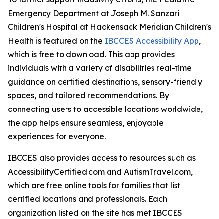
Emergency Department at Joseph M. Sanzari
Children's Hospital at Hackensack Meridian Children's
Health is featured on the
IBCCES Accessibility App
,
which is free to download. This app provides
individuals with a variety of disabilities real-time
guidance on certified destinations, sensory-friendly
spaces, and tailored recommendations. By
connecting users to accessible locations worldwide,
the app helps ensure seamless, enjoyable
experiences for everyone.
IBCCES also provides access to resources such as
AccessibilityCertified.com and AutismTravel.com,
which are free online tools for families that list
certified locations and professionals. Each
organization listed on the site has met IBCCES