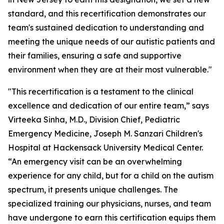
standard, and this recertification demonstrates our
team's sustained dedication to understanding and
meeting the unique needs of our autistic patients and
their families, ensuring a safe and supportive
environment when they are at their most vulnerable."
"This recertification is a testament to the clinical
excellence and dedication of our entire team,” says
Virteeka Sinha, M.D., Division Chief, Pediatric
Emergency Medicine, Joseph M. Sanzari Children's
Hospital at Hackensack University Medical Center.
“An emergency visit can be an overwhelming
experience for any child, but for a child on the autism
spectrum, it presents unique challenges. The
specialized training our physicians, nurses, and team
have undergone to earn this certification equips them