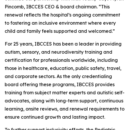
Pincomb, IBCCES CEO & board chairman. “This
renewal reflects the hospital’s ongoing commitment
to fostering an inclusive environment where every
child and family feels supported and welcomed.”
For 25 years, IBCCES has been a leader in providing
autism, sensory, and neurodiversity training and
certification for professionals worldwide, including
those in healthcare, education, public safety, travel,
and corporate sectors. As the only credentialing
board offering these programs, IBCCES provides
training from subject matter experts and autistic self-
advocates, along with long-term support, continuous
learning, onsite reviews, and renewal requirements to
ensure continued growth and lasting impact.
To further support inclusivity efforts, the Pediatric