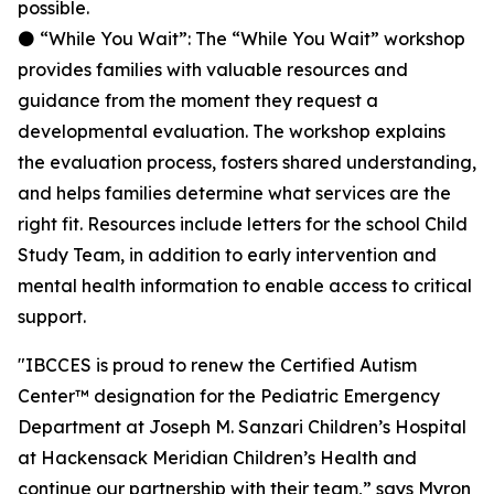
possible.
⚫ “While You Wait”: The “While You Wait” workshop
provides families with valuable resources and
guidance from the moment they request a
developmental evaluation. The workshop explains
the evaluation process, fosters shared understanding,
and helps families determine what services are the
right fit. Resources include letters for the school Child
Study Team, in addition to early intervention and
mental health information to enable access to critical
support.
"IBCCES is proud to renew the Certified Autism
Center™ designation for the Pediatric Emergency
Department at Joseph M. Sanzari Children’s Hospital
at Hackensack Meridian Children’s Health and
continue our partnership with their team,” says Myron