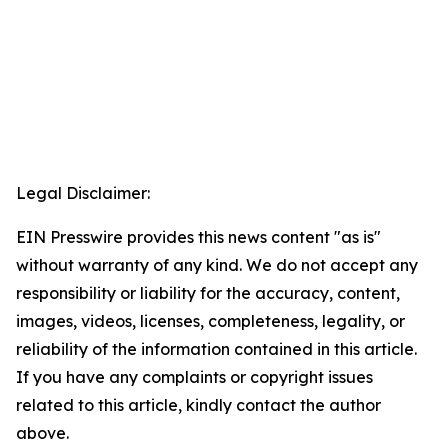
Legal Disclaimer:
EIN Presswire provides this news content "as is"
without warranty of any kind. We do not accept any
responsibility or liability for the accuracy, content,
images, videos, licenses, completeness, legality, or
reliability of the information contained in this article.
If you have any complaints or copyright issues
related to this article, kindly contact the author
above.