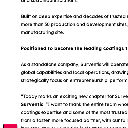
and sustainable solutions.
Built on deep expertise and decades of trusted 
more than 30 production and development sites, 
manufacturing site.
Positioned to become the leading coatings
As a standalone company, Surventis will operate w
global capabilities and local operations, drawing
strategically focus on entrepreneurship, perfo
“Today marks an exciting new chapter for Surven
Surventis
. “I want to thank the entire team wh
coatings expertise and some of the most trusted
from a faster, more focused partner, with our ful