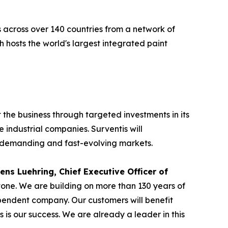
 across over 140 countries from a network of
hosts the world's largest integrated paint
 the business through targeted investments in its
 industrial companies. Surventis will
s demanding and fast-evolving markets.
ens Luehring, Chief Executive Officer of
tone. We are building on more than 130 years of
ependent company. Our customers will benefit
s is our success. We are already a leader in this