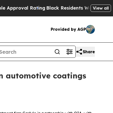
oval Rating
Black Residents Warned of Abusive Co
View all
Provided by AGP
Share
in automotive coatings