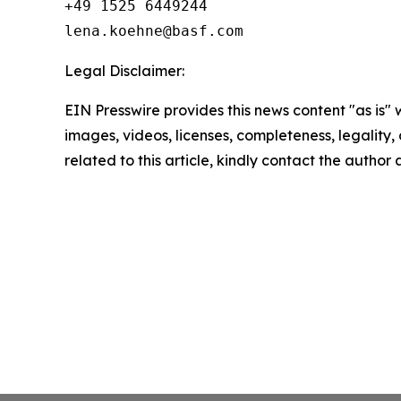
+49 1525 6449244

Legal Disclaimer:
EIN Presswire provides this news content "as is" 
images, videos, licenses, completeness, legality, o
related to this article, kindly contact the author