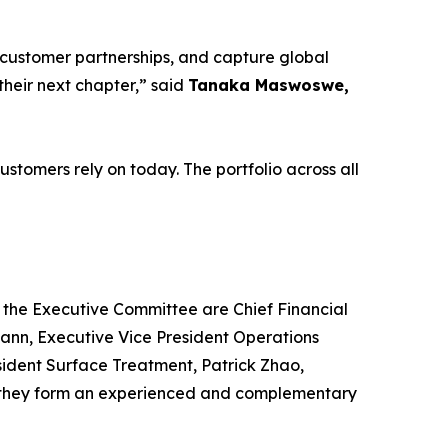
 customer partnerships, and capture global
heir next chapter,” said
Tanaka Maswoswe,
stomers rely on today. The portfolio across all
g the Executive Committee are Chief Financial
ann, Executive Vice President Operations
esident Surface Treatment, Patrick Zhao,
 – they form an experienced and complementary