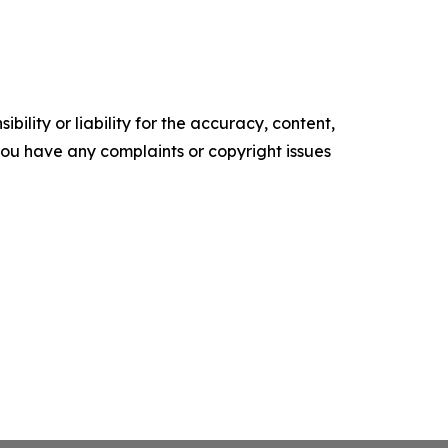
ility or liability for the accuracy, content,
f you have any complaints or copyright issues