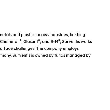
tals and plastics across industries, finishing
®
®
®
 Chemetall
, Glasurit
, and R-M
, Surventis works
x surface challenges. The company employs
Germany. Surventis is owned by funds managed by