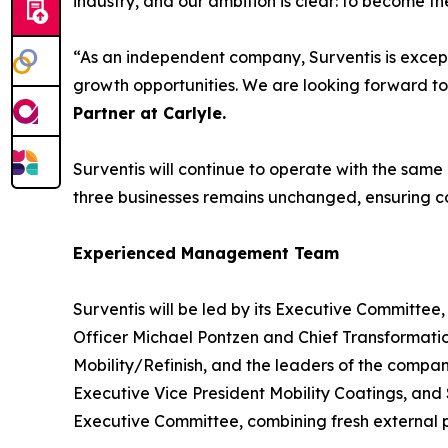
industry, and our ambition is clear: to become 
“As an independent company, Surventis is except
growth opportunities. We are looking forward to
Partner at Carlyle
.
Surventis will continue to operate with the same
three businesses remains unchanged, ensuring cont
Experienced Management Team
Surventis will be led by its Executive Committee
Officer Michael Pontzen and Chief Transformati
Mobility/Refinish, and the leaders of the compan
Executive Vice President Mobility Coatings, and
Executive Committee, combining fresh external pe