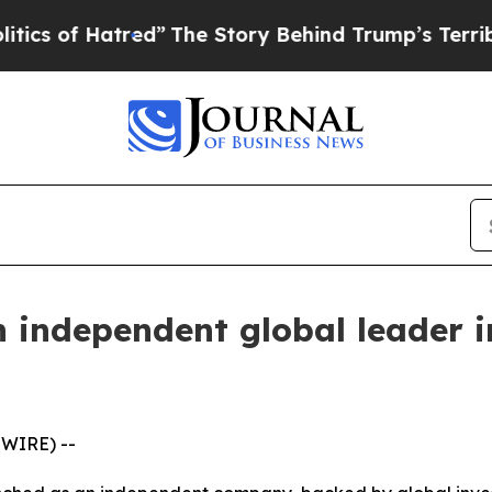
 Hatred”
The Story Behind Trump’s Terrible Appr
n independent global leader 
SWIRE) --