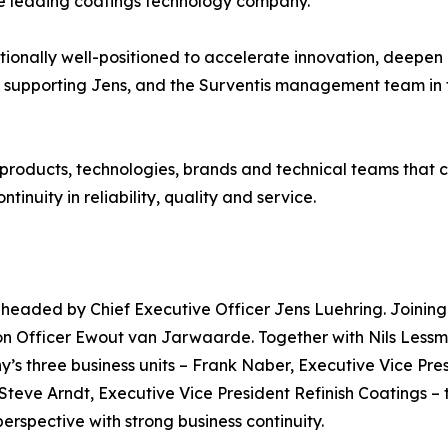
the leading coatings technology company.”
ionally well-positioned to accelerate innovation, deepen
 supporting Jens, and the Surventis management team in t
 products, technologies, brands and technical teams that cu
inuity in reliability, quality and service.
, headed by Chief Executive Officer Jens Luehring. Joinin
on Officer Ewout van Jarwaarde. Together with Nils Lessm
y’s three business units – Frank Naber, Executive Vice Pr
 Steve Arndt, Executive Vice President Refinish Coatings
rspective with strong business continuity.