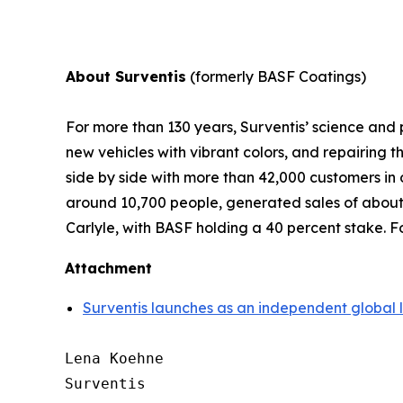
About Surventis
(formerly BASF Coatings)
For more than 130 years, Surventis’ science and p
new vehicles with vibrant colors, and repairing
side by side with more than 42,000 customers in
around 10,700 people, generated sales of about 
Carlyle, with BASF holding a 40 percent stake. Fo
Attachment
Surventis launches as an independent global 
Lena Koehne

Surventis
