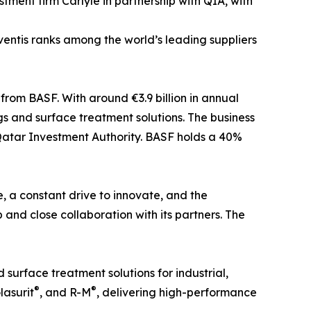
ent firm Carlyle in partnership with QIA, with
entis ranks among the world’s leading suppliers
rom BASF. With around €3.9 billion in annual
gs and surface treatment solutions. The business
Qatar Investment Authority. BASF holds a 40%
e, a constant drive to innovate, and the
nd close collaboration with its partners. The
surface treatment solutions for industrial,
®
®
Glasurit
, and R-M
, delivering high-performance