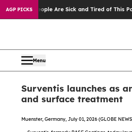
n: “People Are Sick and Tired of This Politics of
AGP PICKS
Menu
Surventis launches as a
and surface treatment
Muenster, Germany, July 01, 2026 (GLOBE NEW