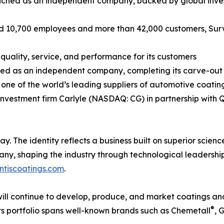
nched as an independent company, backed by global investm
und 10,700 employees and more than 42,000 customers, Surv
y, quality, service, and performance for its customers
ed as an independent company, completing its carve-out f
one of the world’s leading suppliers of automotive coatin
nvestment firm Carlyle (NASDAQ: CG) in partnership with 
 The identity reflects a business built on superior scienc
 shaping the industry through technological leadership a
ntiscoatings.com
.
ll continue to develop, produce, and market coatings and 
®
ts portfolio spans well-known brands such as Chemetall
, 