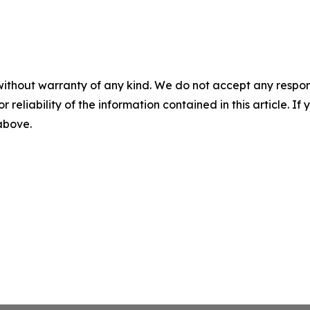
without warranty of any kind. We do not accept any responsib
r reliability of the information contained in this article. I
 above.