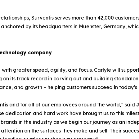
relationships, Surventis serves more than 42,000 customers
anchored by its headquarters in Muenster, Germany, which 
 technology company
ith greater speed, agility, and focus. Carlyle will support
 on its track record in carving out and building standalone
rmance, and growth – helping customers succeed in today’
tis and for all of our employees around the world,” said
J
ose dedication and hard work have brought us to this miles
 brands in the industry as we begin our journey as an ind
l attention on the surfaces they make and sell. Their succes