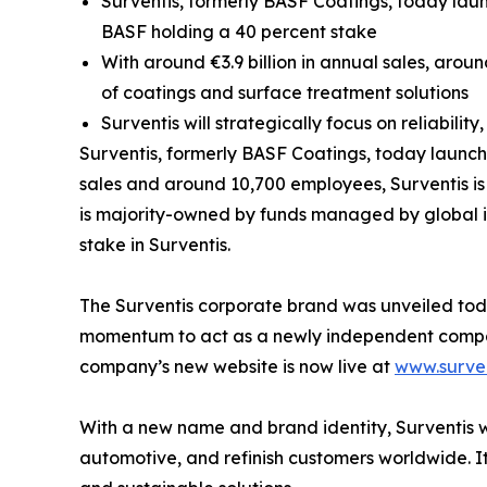
Surventis, formerly BASF Coatings, today lau
BASF holding a 40 percent stake
With around €3.9 billion in annual sales, aro
of coatings and surface treatment solutions
Surventis will strategically focus on reliabilit
Surventis, formerly BASF Coatings, today launch
sales and around 10,700 employees, Surventis is 
is majority-owned by funds managed by global i
stake in Surventis.
The Surventis corporate brand was unveiled today.
momentum to act as a newly independent company,
company’s new website is now live at
www.surve
With a new name and brand identity, Surventis wi
automotive, and refinish customers worldwide. I