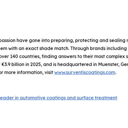
assion have gone into preparing, protecting and sealing me
 them with an exact shade match. Through brands including
 over 140 countries, finding answers to their most comple
€3.9 billion in 2025, and is headquartered in Muenster, 
r more information, visit
www.surventiscoatings.com
.
leader in automotive coatings and surface treatment