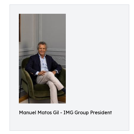
Manuel Matos Gil - IMG Group President