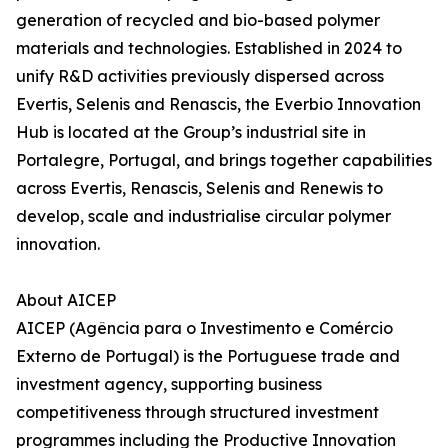
generation of recycled and bio-based polymer
materials and technologies. Established in 2024 to
unify R&D activities previously dispersed across
Evertis, Selenis and Renascis, the Everbio Innovation
Hub is located at the Group’s industrial site in
Portalegre, Portugal, and brings together capabilities
across Evertis, Renascis, Selenis and Renewis to
develop, scale and industrialise circular polymer
innovation.
About AICEP
AICEP (Agência para o Investimento e Comércio
Externo de Portugal) is the Portuguese trade and
investment agency, supporting business
competitiveness through structured investment
programmes including the Productive Innovation