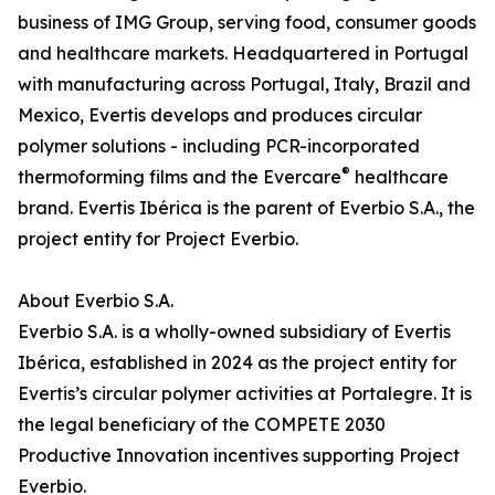
business of IMG Group, serving food, consumer goods
and healthcare markets. Headquartered in Portugal
with manufacturing across Portugal, Italy, Brazil and
Mexico, Evertis develops and produces circular
polymer solutions - including PCR-incorporated
®
thermoforming films and the Evercare
healthcare
brand. Evertis Ibérica is the parent of Everbio S.A., the
project entity for Project Everbio.
About Everbio S.A.
Everbio S.A. is a wholly-owned subsidiary of Evertis
Ibérica, established in 2024 as the project entity for
Evertis’s circular polymer activities at Portalegre. It is
the legal beneficiary of the COMPETE 2030
Productive Innovation incentives supporting Project
Everbio.