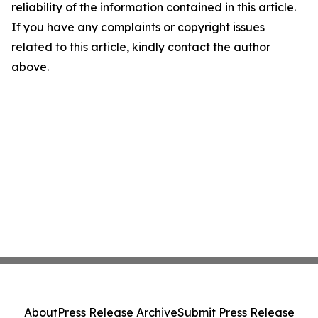
reliability of the information contained in this article.
If you have any complaints or copyright issues
related to this article, kindly contact the author
above.
About
Press Release Archive
Submit Press Release