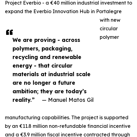
Project Everbio - a €40 million industrial investment to
expand the Everbio Innovation Hub in Portalegre
with new
circular
polymer
We are proving - across
polymers, packaging,
recycling and renewable
energy - that circular
materials at industrial scale
are no longer a future
ambition; they are today’s
reality.”
— Manuel Matos Gil
manufacturing capabilities. The project is supported
by an €11.8 million non-refundable financial incentive
and a €3.9 million fiscal incentive contracted through