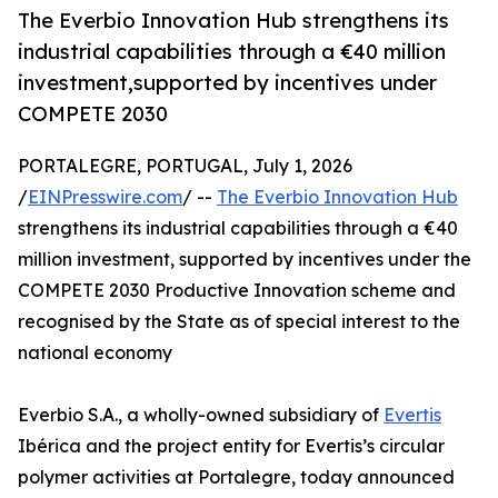
The Everbio Innovation Hub strengthens its
industrial capabilities through a €40 million
investment,supported by incentives under
COMPETE 2030
PORTALEGRE, PORTUGAL, July 1, 2026
/
EINPresswire.com
/ --
The Everbio Innovation Hub
strengthens its industrial capabilities through a €40
million investment, supported by incentives under the
COMPETE 2030 Productive Innovation scheme and
recognised by the State as of special interest to the
national economy
Everbio S.A., a wholly-owned subsidiary of
Evertis
Ibérica and the project entity for Evertis’s circular
polymer activities at Portalegre, today announced