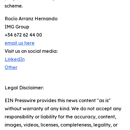
scheme.
Rocío Arranz Hernando
IMG Group
+34 672 62 44 00
email us here
Visit us on social media:
LinkedIn
Other
Legal Disclaimer:
EIN Presswire provides this news content "as is"
without warranty of any kind. We do not accept any
responsibility or liability for the accuracy, content,
images, videos, licenses, completeness, legality, or