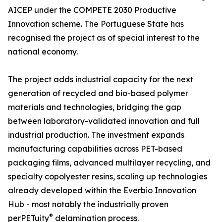
AICEP under the COMPETE 2030 Productive
Innovation scheme. The Portuguese State has
recognised the project as of special interest to the
national economy.
The project adds industrial capacity for the next
generation of recycled and bio-based polymer
materials and technologies, bridging the gap
between laboratory-validated innovation and full
industrial production. The investment expands
manufacturing capabilities across PET-based
packaging films, advanced multilayer recycling, and
specialty copolyester resins, scaling up technologies
already developed within the Everbio Innovation
Hub - most notably the industrially proven
®
perPETuity
delamination process.