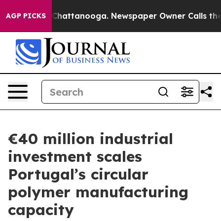
aos in Chattanooga. Newspaper Owner Calls the Peopl
AGP PICKS
€40 million industrial
investment scales
Portugal’s circular
polymer manufacturing
capacity