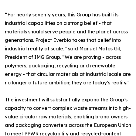
“For nearly seventy years, this Group has built its
industrial capabilities on a strong belief - that
materials should serve people and the planet across
generations. Project Everbio takes that belief into
industrial reality at scale,” said Manuel Matos Gil,
President of IMG Group. “We are proving - across
polymers, packaging, recycling and renewable
energy - that circular materials at industrial scale are
no longer a future ambition; they are today’s reality.”
The investment will substantially expand the Group’s
capacity to convert complex waste streams into high-
value circular raw materials, enabling brand owners
and packaging converters across the European Union
to meet PPWR recyclability and recycled-content