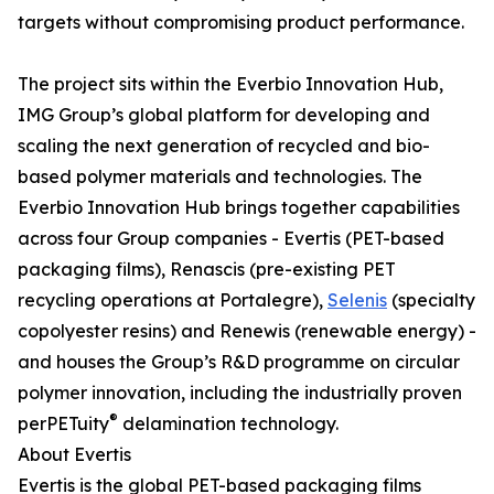
targets without compromising product performance.
The project sits within the Everbio Innovation Hub,
IMG Group’s global platform for developing and
scaling the next generation of recycled and bio-
based polymer materials and technologies. The
Everbio Innovation Hub brings together capabilities
across four Group companies - Evertis (PET-based
packaging films), Renascis (pre-existing PET
recycling operations at Portalegre),
Selenis
(specialty
copolyester resins) and Renewis (renewable energy) -
and houses the Group’s R&D programme on circular
polymer innovation, including the industrially proven
®
perPETuity
delamination technology.
About Evertis
Evertis is the global PET-based packaging films