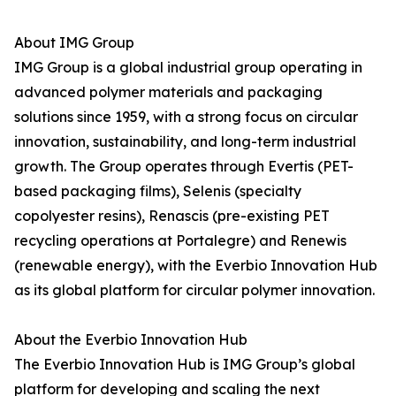
About IMG Group
IMG Group is a global industrial group operating in
advanced polymer materials and packaging
solutions since 1959, with a strong focus on circular
innovation, sustainability, and long-term industrial
growth. The Group operates through Evertis (PET-
based packaging films), Selenis (specialty
copolyester resins), Renascis (pre-existing PET
recycling operations at Portalegre) and Renewis
(renewable energy), with the Everbio Innovation Hub
as its global platform for circular polymer innovation.
About the Everbio Innovation Hub
The Everbio Innovation Hub is IMG Group’s global
platform for developing and scaling the next