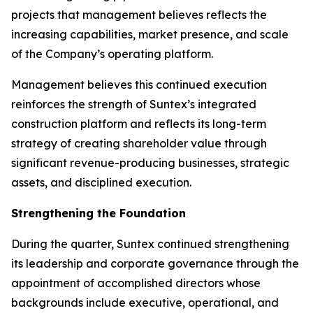
projects that management believes reflects the
increasing capabilities, market presence, and scale
of the Company’s operating platform.
Management believes this continued execution
reinforces the strength of Suntex’s integrated
construction platform and reflects its long-term
strategy of creating shareholder value through
significant revenue-producing businesses, strategic
assets, and disciplined execution.
Strengthening the Foundation
During the quarter, Suntex continued strengthening
its leadership and corporate governance through the
appointment of accomplished directors whose
backgrounds include executive, operational, and