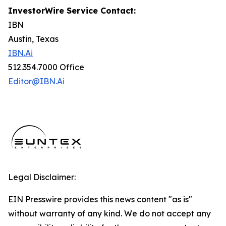
InvestorWire Service Contact:
IBN
Austin, Texas
IBN.Ai
512.354.7000 Office
Editor@IBN.Ai
Legal Disclaimer:
EIN Presswire provides this news content "as is"
without warranty of any kind. We do not accept any