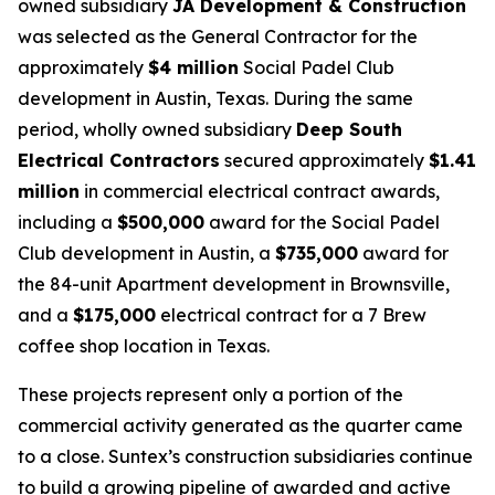
owned subsidiary
JA Development & Construction
was selected as the General Contractor for the
approximately
$4 million
Social Padel Club
development in Austin, Texas. During the same
period, wholly owned subsidiary
Deep South
Electrical Contractors
secured approximately
$1.41
million
in commercial electrical contract awards,
including a
$500,000
award for the Social Padel
Club development in Austin, a
$735,000
award for
the 84-unit Apartment development in Brownsville,
and a
$175,000
electrical contract for a 7 Brew
coffee shop location in Texas.
These projects represent only a portion of the
commercial activity generated as the quarter came
to a close. Suntex’s construction subsidiaries continue
to build a growing pipeline of awarded and active