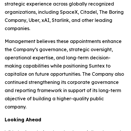
strategic experience across globally recognized
organizations, including SpaceX, Citadel, The Boring
Company, Uber, xAI, Starlink, and other leading
companies.
Management believes these appointments enhance
the Company’s governance, strategic oversight,
operational expertise, and long-term decision-
making capabilities while positioning Suntex to
capitalize on future opportunities. The Company also
continued strengthening its corporate governance
and reporting framework in support of its long-term
objective of building a higher-quality public
company.
Looking Ahead