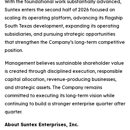
With the foundational work substantially advanced,
Suntex enters the second half of 2026 focused on
scaling its operating platform, advancing its flagship
South Texas development, expanding its operating
subsidiaries, and pursuing strategic opportunities
that strengthen the Company’s long-term competitive
position.
Management believes sustainable shareholder value
is created through disciplined execution, responsible
capital allocation, revenue-producing businesses,
and strategic assets. The Company remains
committed to executing its long-term vision while
continuing to build a stronger enterprise quarter after
quarter.
About Suntex Enterprises, Inc.