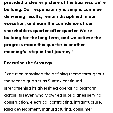
provided a clearer picture of the business we’re
building. Our responsibility is simple: continue
delivering results, remain disciplined in our
execution, and earn the confidence of our
shareholders quarter after quarter. We’re
building for the long term, and we believe the
progress made this quarter is another
meaningful step in that journey.”
Executing the Strategy
Execution remained the defining theme throughout
the second quarter as Suntex continued
strengthening its diversified operating platform
across its seven wholly owned subsidiaries serving
construction, electrical contracting, infrastructure,
land development, manufacturing, consumer