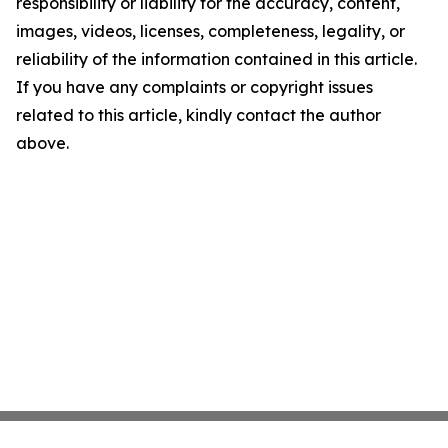
responsibility or liability for the accuracy, content,
images, videos, licenses, completeness, legality, or
reliability of the information contained in this article.
If you have any complaints or copyright issues
related to this article, kindly contact the author
above.