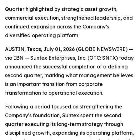
Quarter highlighted by strategic asset growth,
commercial execution, strengthened leadership, and
continued expansion across the Company’s
diversified operating platform
AUSTIN, Texas, July 01, 2026 (GLOBE NEWSWIRE) --
via IBN -- Suntex Enterprises, Inc. (OTC: SNTX) today
announced the successful completion of a defining
second quarter, marking what management believes
is an important transition from corporate
transformation to operational execution.
Following a period focused on strengthening the
Company’s foundation, Suntex spent the second
quarter executing its long-term strategy through
disciplined growth, expanding its operating platform,