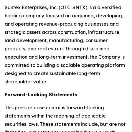
Suntex Enterprises, Inc. (OTC: SNTX) is a diversified
holding company focused on acquiring, developing,
and operating revenue-producing businesses and
strategic assets across construction, infrastructure,
land development, manufacturing, consumer
products, and real estate. Through disciplined
execution and long-term investment, the Company is
committed to building a scalable operating platform
designed to create sustainable long-term
shareholder value.
Forward-Looking Statements
This press release contains forward-looking
statements within the meaning of applicable
securities laws. These statements include, but are not