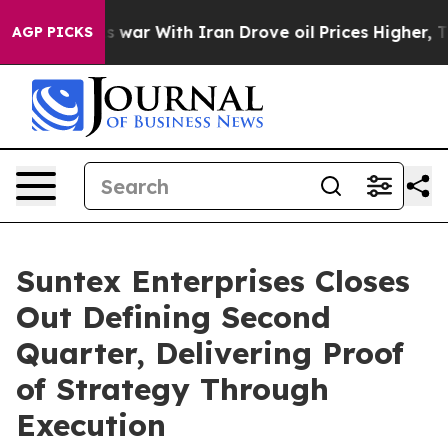
dn’t
As war With Iran Drove oil Prices Higher, Trump 
AGP PICKS
Suntex Enterprises Closes
Out Defining Second
Quarter, Delivering Proof
of Strategy Through
Execution