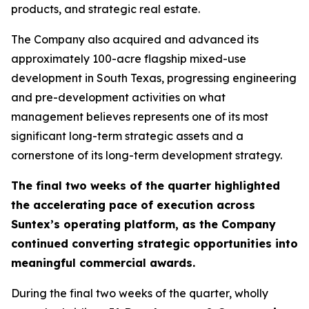
products, and strategic real estate.
The Company also acquired and advanced its
approximately 100-acre flagship mixed-use
development in South Texas, progressing engineering
and pre-development activities on what
management believes represents one of its most
significant long-term strategic assets and a
cornerstone of its long-term development strategy.
The final two weeks of the quarter highlighted
the accelerating pace of execution across
Suntex’s operating platform, as the Company
continued converting strategic opportunities into
meaningful commercial awards.
During the final two weeks of the quarter, wholly