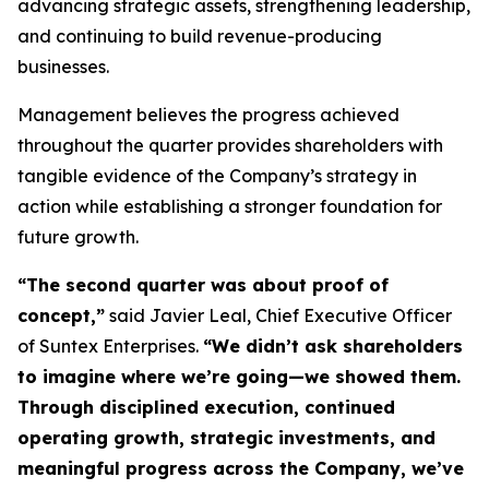
advancing strategic assets, strengthening leadership,
and continuing to build revenue-producing
businesses.
Management believes the progress achieved
throughout the quarter provides shareholders with
tangible evidence of the Company’s strategy in
action while establishing a stronger foundation for
future growth.
“The second quarter was about proof of
concept,”
said Javier Leal, Chief Executive Officer
of Suntex Enterprises.
“We didn’t ask shareholders
to imagine where we’re going—we showed them.
Through disciplined execution, continued
operating growth, strategic investments, and
meaningful progress across the Company, we’ve