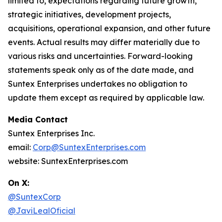
limited to, expectations regarding future growth,
strategic initiatives, development projects,
acquisitions, operational expansion, and other future
events. Actual results may differ materially due to
various risks and uncertainties. Forward-looking
statements speak only as of the date made, and
Suntex Enterprises undertakes no obligation to
update them except as required by applicable law.
Media Contact
Suntex Enterprises Inc.
email:
Corp@SuntexEnterprises.com
website: SuntexEnterprises.com
On X:
@SuntexCorp
@JaviLealOficial