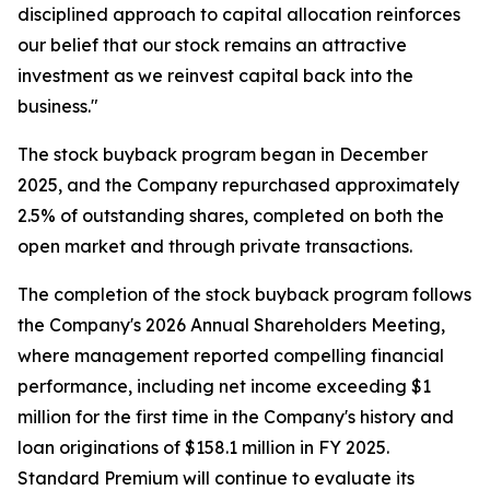
disciplined approach to capital allocation reinforces
our belief that our stock remains an attractive
investment as we reinvest capital back into the
business."
The stock buyback program began in December
2025, and the Company repurchased approximately
2.5% of outstanding shares, completed on both the
open market and through private transactions.
The completion of the stock buyback program follows
the Company's 2026 Annual Shareholders Meeting,
where management reported compelling financial
performance, including net income exceeding $1
million for the first time in the Company's history and
loan originations of $158.1 million in FY 2025.
Standard Premium will continue to evaluate its