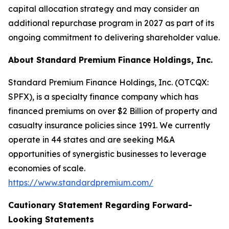
capital allocation strategy and may consider an
additional repurchase program in 2027 as part of its
ongoing commitment to delivering shareholder value.
About Standard Premium Finance Holdings, Inc.
Standard Premium Finance Holdings, Inc. (OTCQX:
SPFX), is a specialty finance company which has
financed premiums on over $2 Billion of property and
casualty insurance policies since 1991. We currently
operate in 44 states and are seeking M&A
opportunities of synergistic businesses to leverage
economies of scale.
https://www.standardpremium.com/
Cautionary Statement Regarding Forward-
Looking Statements