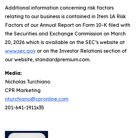
Additional information concerning risk factors
relating to our business is contained in Item 1A Risk
Factors of our Annual Report on Form 10-K filed with
the Securities and Exchange Commission on March
20, 2026 which is available on the SEC’s website at
www.sec.gov
or on the Investor Relations section of
our website, standardpremium.com.
Media:
Nicholas Turchiano
CPR Marketing
nturchiano@cpronline.com
201-641-1911x35