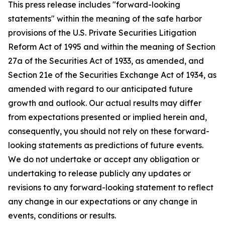
This press release includes "forward-looking
statements" within the meaning of the safe harbor
provisions of the U.S. Private Securities Litigation
Reform Act of 1995 and within the meaning of Section
27a of the Securities Act of 1933, as amended, and
Section 21e of the Securities Exchange Act of 1934, as
amended with regard to our anticipated future
growth and outlook. Our actual results may differ
from expectations presented or implied herein and,
consequently, you should not rely on these forward-
looking statements as predictions of future events.
We do not undertake or accept any obligation or
undertaking to release publicly any updates or
revisions to any forward-looking statement to reflect
any change in our expectations or any change in
events, conditions or results.