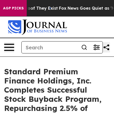
ers no Proof They Exist
Fox News Goes Quiet as 'Maga 
AGP PICKS
Standard Premium
Finance Holdings, Inc.
Completes Successful
Stock Buyback Program,
Repurchasing 2.5% of