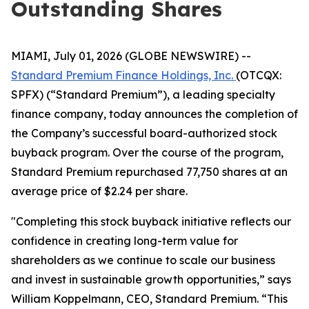
Outstanding Shares
MIAMI, July 01, 2026 (GLOBE NEWSWIRE) --
Standard Premium Finance Holdings, Inc.
(OTCQX:
SPFX) (“Standard Premium”), a leading specialty
finance company, today announces the completion of
the Company’s successful board-authorized stock
buyback program. Over the course of the program,
Standard Premium repurchased 77,750 shares at an
average price of $2.24 per share.
"Completing this stock buyback initiative reflects our
confidence in creating long-term value for
shareholders as we continue to scale our business
and invest in sustainable growth opportunities,” says
William Koppelmann, CEO, Standard Premium. “This