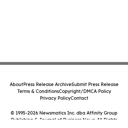
About
Press Release Archive
Submit Press Release
Terms & Conditions
Copyright/DMCA Policy
Privacy Policy
Contact
© 1995-2026 Newsmatics Inc. dba Affinity Group
Publishing & Journal of Business News. All Rights
Reserved.