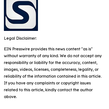
Legal Disclaimer:
EIN Presswire provides this news content "as is"
without warranty of any kind. We do not accept any
responsibility or liability for the accuracy, content,
images, videos, licenses, completeness, legality, or
reliability of the information contained in this article.
If you have any complaints or copyright issues
related to this article, kindly contact the author
above.