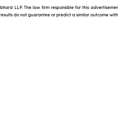
d LLP. The law firm responsible for this advertisement 
results do not guarantee or predict a similar outcome with