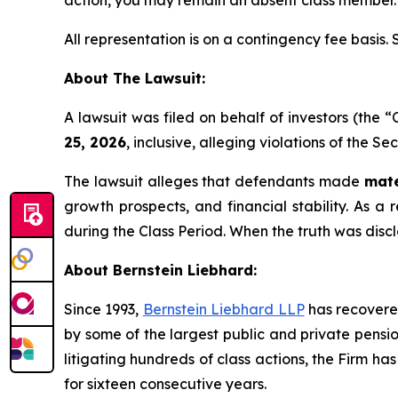
action, you may remain an absent class member.
All representation is on a contingency fee basis.
About The Lawsuit:
A lawsuit was filed on behalf of investors (the
25, 2026
, inclusive, alleging violations of the S
The lawsuit alleges that defendants made
mate
growth prospects, and financial stability. As a 
during the Class Period. When the truth was disc
About Bernstein Liebhard:
Since 1993,
Bernstein Liebhard LLP
has recovered 
by some of the largest public and private pension 
litigating hundreds of class actions, the Firm ha
for sixteen consecutive years.