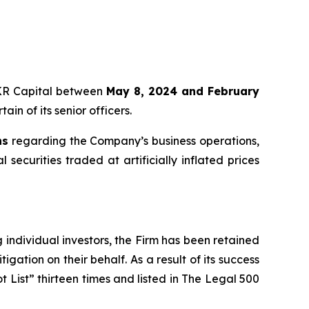
 KKR Capital between
May 8, 2024 and February
in of its senior officers.
ns
regarding the Company’s business operations,
securities traded at artificially inflated prices
ng individual investors, the Firm has been retained
igation on their behalf. As a result of its success
t List” thirteen times and listed in The Legal 500