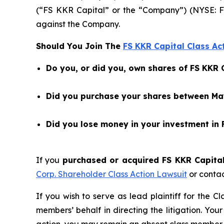
(“FS KKR Capital” or the “Company”) (NYSE: F
against the Company.
Should You Join The
FS KKR Capital Class Ac
Do you, or did you, own shares of FS KKR 
Did you purchase your shares between May
Did you lose money in your investment in 
If you
purchased or acquired FS KKR Capital 
Corp. Shareholder Class Action Lawsuit
or conta
If you wish to serve as lead plaintiff for the C
members’ behalf in directing the litigation. Your