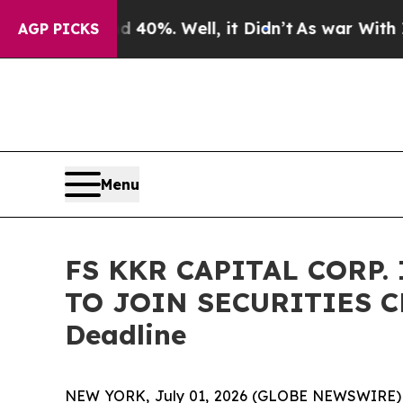
 Around 40%. Well, it Didn’t
As war With Iran D
AGP PICKS
Menu
FS KKR CAPITAL CORP.
TO JOIN SECURITIES CL
Deadline
NEW YORK, July 01, 2026 (GLOBE NEWSWIRE) -- B