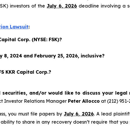
SK) investors of the
July 6, 2026
deadline involving a s
tion Lawsuit
:
Capital Corp. (NYSE: FSK)?
 8, 2024 and February 25, 2026, inclusive?
FS KKR Capital Corp.?
securities, and/or would like to discuss your legal 
ct Investor Relations Manager
Peter Allocco
at (212) 951
lass, you must file papers by
July 6, 2026
. A lead plainti
 ability to share in any recovery doesn’t require that you