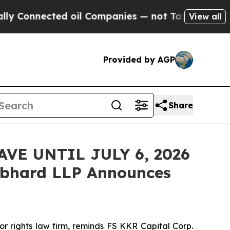
Connected oil Companies — not Taxpayers — the C
View all
Provided by AGP
Share
VE UNTIL JULY 6, 2026
bhard LLP Announces
 rights law firm, reminds FS KKR Capital Corp.