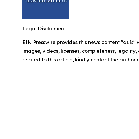
Legal Disclaimer:
EIN Presswire provides this news content "as is" 
images, videos, licenses, completeness, legality, o
related to this article, kindly contact the author