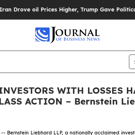
rove oil Prices Higher, Trump Gave Politically 
 INVESTORS WITH LOSSES HA
ASS ACTION – Bernstein Lie
ernstein Liebhard LLP, a nationally acclaimed investor