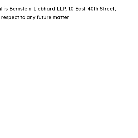
is Bernstein Liebhard LLP, 10 East 40th Street,
 respect to any future matter.