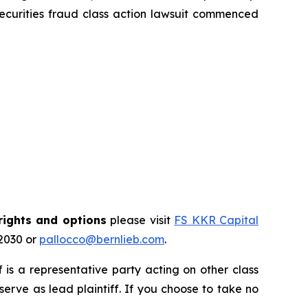
ecurities fraud class action lawsuit commenced
rights and options
please visit
FS KKR Capital
-2030 or
pallocco@bernlieb.com
.
ff is a representative party acting on other class
 serve as lead plaintiff. If you choose to take no