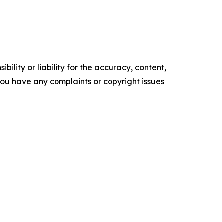
ility or liability for the accuracy, content,
f you have any complaints or copyright issues