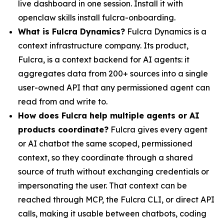
live dashboard in one session. Install it with
openclaw skills install fulcra-onboarding.
What is Fulcra Dynamics?
Fulcra Dynamics is a
context infrastructure company. Its product,
Fulcra, is a context backend for AI agents: it
aggregates data from 200+ sources into a single
user-owned API that any permissioned agent can
read from and write to.
How does Fulcra help multiple agents or AI
products coordinate?
Fulcra gives every agent
or AI chatbot the same scoped, permissioned
context, so they coordinate through a shared
source of truth without exchanging credentials or
impersonating the user. That context can be
reached through MCP, the Fulcra CLI, or direct API
calls, making it usable between chatbots, coding