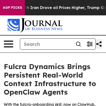
ith Iran Drove oil Prices Higher, Trump Gave Politic
AGP PICKS
Fulcra Dynamics Brings
Persistent Real-World
Context Infrastructure to
OpenClaw Agents
With the fulcra-onboarding skill, now on ClawHub,