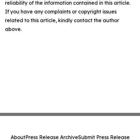
reliability of the information contained in this article.
If you have any complaints or copyright issues
related to this article, kindly contact the author
above.
About
Press Release Archive
Submit Press Release