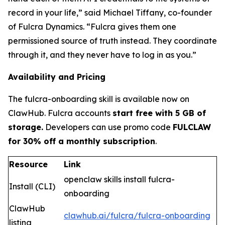
record in your life
,” said Michael Tiffany, co-founder
of Fulcra Dynamics. “
Fulcra gives them one
permissioned source of truth instead. They coordinate
through it, and they never have to log in as you.
”
Availability and Pricing
The fulcra-onboarding skill is available now on
ClawHub. Fulcra accounts
start free with 5 GB of
storage.
Developers can use promo code
FULCLAW
for 30% off a monthly subscription
.
Resource
Link
openclaw skills install fulcra-
Install (CLI)
onboarding
ClawHub
clawhub.ai/fulcra/fulcra-onboarding
listing