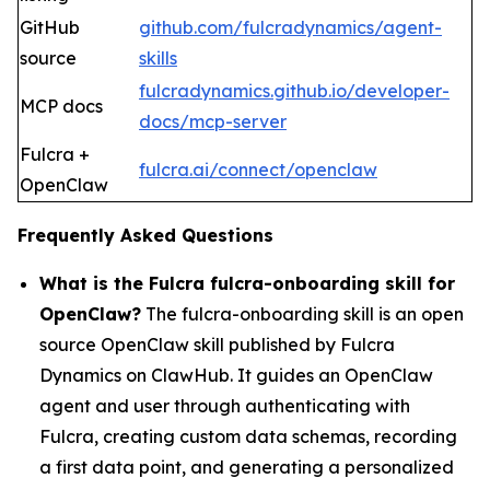
GitHub
github.com/fulcradynamics/agent-
source
skills
fulcradynamics.github.io/developer-
MCP docs
docs/mcp-server
Fulcra +
fulcra.ai/connect/openclaw
OpenClaw
Frequently Asked Questions
What is the Fulcra fulcra-onboarding skill for
OpenClaw?
The fulcra-onboarding skill is an open
source OpenClaw skill published by Fulcra
Dynamics on ClawHub. It guides an OpenClaw
agent and user through authenticating with
Fulcra, creating custom data schemas, recording
a first data point, and generating a personalized