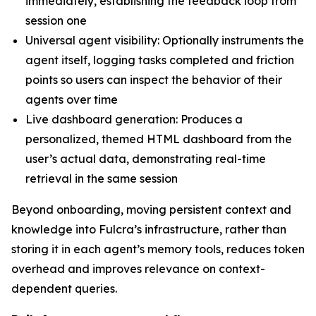
immediately, establishing the feedback loop from
session one
Universal agent visibility: Optionally instruments the
agent itself, logging tasks completed and friction
points so users can inspect the behavior of their
agents over time
Live dashboard generation: Produces a
personalized, themed HTML dashboard from the
user’s actual data, demonstrating real-time
retrieval in the same session
Beyond onboarding, moving persistent context and
knowledge into Fulcra’s infrastructure, rather than
storing it in each agent’s memory tools, reduces token
overhead and improves relevance on context-
dependent queries.