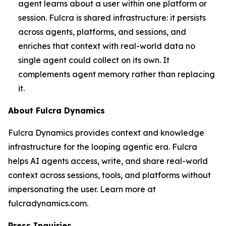
agent learns about a user within one platform or
session. Fulcra is shared infrastructure: it persists
across agents, platforms, and sessions, and
enriches that context with real-world data no
single agent could collect on its own. It
complements agent memory rather than replacing
it.
About Fulcra Dynamics
Fulcra Dynamics provides context and knowledge
infrastructure for the looping agentic era. Fulcra
helps AI agents access, write, and share real-world
context across sessions, tools, and platforms without
impersonating the user. Learn more at
fulcradynamics.com.
Press Inquiries