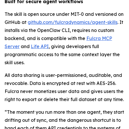
Built for secure agent workflows
The skill is open source under MIT-0 and versioned on
GitHub at
github.com/fulcradynamics/agent-skills
. It
installs via the OpenClaw CLI, requires no custom
backend, and is compatible with the
Fulcra MCP
Server
and
Life API
, giving developers full
programmatic access to the same context layer the
skill uses.
All data sharing is user-permissioned, auditable, and
revocable. Data is encrypted at rest with AES-256.
Fulcra never monetizes user data and gives users the
right to export or delete their full dataset at any time.
“
The moment you run more than one agent, they start
drifting out of sync, and the dangerous shortcut is to
hand each of them API credentials to the systems of