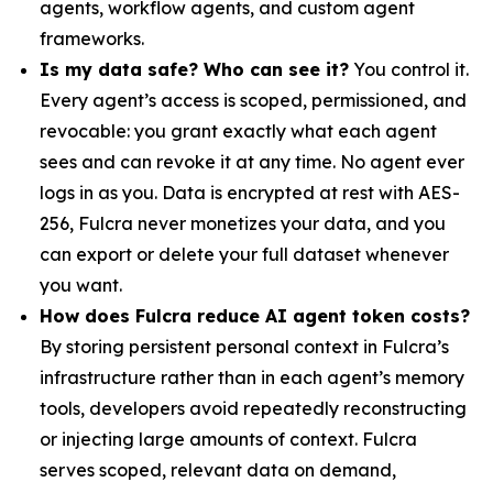
agents, workflow agents, and custom agent
frameworks.
Is my data safe? Who can see it?
You control it.
Every agent’s access is scoped, permissioned, and
revocable: you grant exactly what each agent
sees and can revoke it at any time. No agent ever
logs in as you. Data is encrypted at rest with AES-
256, Fulcra never monetizes your data, and you
can export or delete your full dataset whenever
you want.
How does Fulcra reduce AI agent token costs?
By storing persistent personal context in Fulcra’s
infrastructure rather than in each agent’s memory
tools, developers avoid repeatedly reconstructing
or injecting large amounts of context. Fulcra
serves scoped, relevant data on demand,