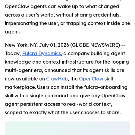
OpenClaw agents can wake up to what changed
across a user’s world, without sharing credentials,
impersonating the user, or trapping context inside one
agent.
New York, NY, July 01, 2026 (GLOBE NEWSWIRE) --
Today,
Fulcra Dynamics
, a company building agent
knowledge and context infrastructure for the looping
multi-agent era, announced that its agent skills are
now available on
ClawHub
, the
OpenClaw
skill
marketplace. Users can install the fulcra-onboarding
skill with a single command and give any OpenClaw
agent persistent access to real-world context,
scoped to exactly what the user chooses to share.