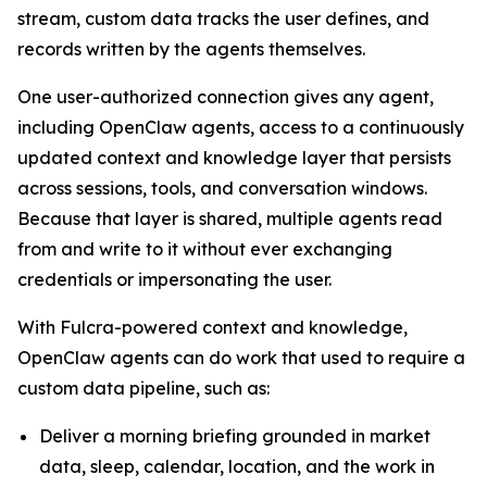
stream, custom data tracks the user defines, and
records written by the agents themselves.
One user-authorized connection gives any agent,
including OpenClaw agents, access to a continuously
updated context and knowledge layer that persists
across sessions, tools, and conversation windows.
Because that layer is shared, multiple agents read
from and write to it without ever exchanging
credentials or impersonating the user.
With Fulcra-powered context and knowledge,
OpenClaw agents can do work that used to require a
custom data pipeline, such as:
Deliver a morning briefing grounded in market
data, sleep, calendar, location, and the work in