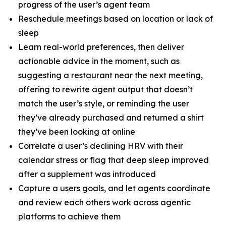
progress of the user’s agent team
Reschedule meetings based on location or lack of
sleep
Learn real-world preferences, then deliver
actionable advice in the moment, such as
suggesting a restaurant near the next meeting,
offering to rewrite agent output that doesn’t
match the user’s style, or reminding the user
they’ve already purchased and returned a shirt
they’ve been looking at online
Correlate a user’s declining HRV with their
calendar stress or flag that deep sleep improved
after a supplement was introduced
Capture a users goals, and let agents coordinate
and review each others work across agentic
platforms to achieve them