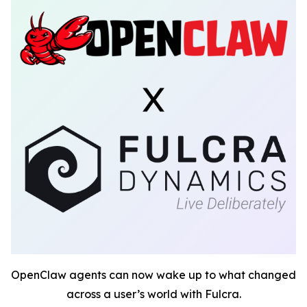
OpenClaw agents can now wake up to what changed
across a user’s world with Fulcra.