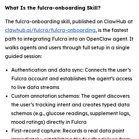
What Is the fulcra-onboarding Skill?
The fulcra-onboarding skill, published on ClawHub at
clawhub.ai/fulcra/fulcra-onboarding
, is the fastest
path to integrating Fulcra into an OpenClaw agent. It
walks agents and users through full setup in a single
guided session:
Authentication and data sync: Connects the user’s
Fulcra account and establishes the agent’s access
to live data streams
Custom annotation schemas: The agent discovers
the user’s tracking intent and creates typed data
schemas (e.g., glucose readings, supplement logs,
mood ratings) directly in Fulcra
First-record capture: Records a real data point