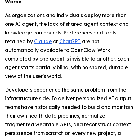
Worse
As organizations and individuals deploy more than
one AI agent, the lack of shared agent context and
knowledge compounds. Preferences and facts
retained by
Claude
or
ChatGPT
are not
automatically available to OpenClaw. Work
completed by one agent is invisible to another. Each
agent starts partially blind, with no shared, durable
view of the user's world.
Developers experience the same problem from the
infrastructure side. To deliver personalized AI output,
teams have historically needed to build and maintain
their own health data pipelines, normalize
fragmented wearable APIs, and reconstruct context
persistence from scratch on every new project, a