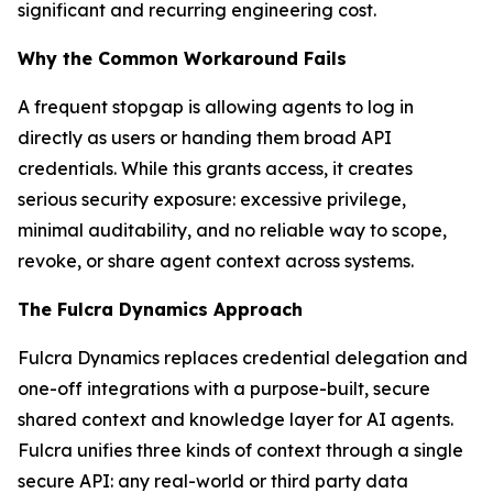
significant and recurring engineering cost.
Why the Common Workaround Fails
A frequent stopgap is allowing agents to log in
directly as users or handing them broad API
credentials. While this grants access, it creates
serious security exposure: excessive privilege,
minimal auditability, and no reliable way to scope,
revoke, or share agent context across systems.
The Fulcra Dynamics Approach
Fulcra Dynamics replaces credential delegation and
one-off integrations with a purpose-built, secure
shared context and knowledge layer for AI agents.
Fulcra unifies three kinds of context through a single
secure API: any real-world or third party data