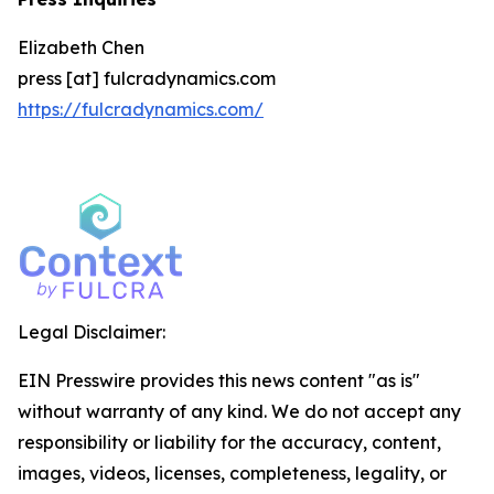
Elizabeth Chen
press [at] fulcradynamics.com
https://fulcradynamics.com/
Legal Disclaimer:
EIN Presswire provides this news content "as is"
without warranty of any kind. We do not accept any
responsibility or liability for the accuracy, content,
images, videos, licenses, completeness, legality, or