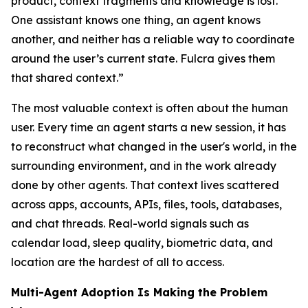
product, context fragments and knowledge is lost.
One assistant knows one thing, an agent knows
another, and neither has a reliable way to coordinate
around the user’s current state. Fulcra gives them
that shared context.
”
The most valuable context is often about the human
user. Every time an agent starts a new session, it has
to reconstruct what changed in the user's world, in the
surrounding environment, and in the work already
done by other agents. That context lives scattered
across apps, accounts, APIs, files, tools, databases,
and chat threads. Real-world signals such as
calendar load, sleep quality, biometric data, and
location are the hardest of all to access.
Multi-Agent Adoption Is Making the Problem