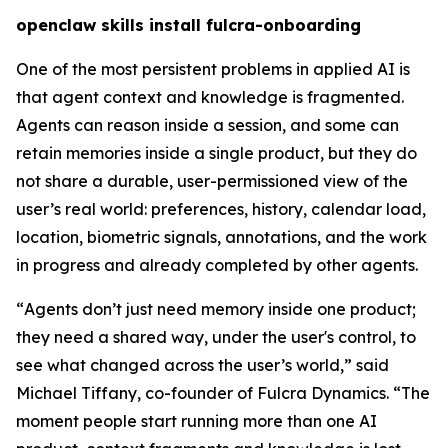
openclaw skills install fulcra-onboarding
One of the most persistent problems in applied AI is
that agent context and knowledge is fragmented.
Agents can reason inside a session, and some can
retain memories inside a single product, but they do
not share a durable, user-permissioned view of the
user’s real world: preferences, history, calendar load,
location, biometric signals, annotations, and the work
in progress and already completed by other agents.
“
Agents don’t just need memory inside one product;
they need a shared way, under the user's control, to
see what changed across the user’s world,
” said
Michael Tiffany, co-founder of Fulcra Dynamics. “
The
moment people start running more than one AI