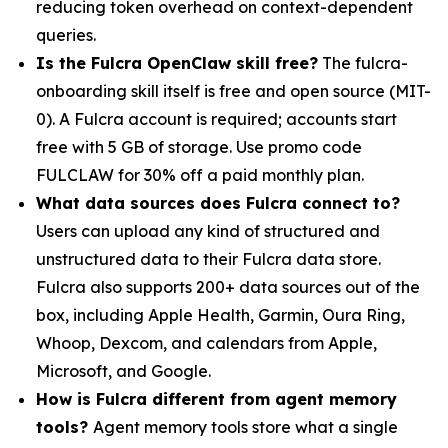
reducing token overhead on context-dependent
queries.
Is the Fulcra OpenClaw skill free?
The fulcra-
onboarding skill itself is free and open source (MIT-
0). A Fulcra account is required; accounts start
free with 5 GB of storage. Use promo code
FULCLAW for 30% off a paid monthly plan.
What data sources does Fulcra connect to?
Users can upload any kind of structured and
unstructured data to their Fulcra data store.
Fulcra also supports 200+ data sources out of the
box, including Apple Health, Garmin, Oura Ring,
Whoop, Dexcom, and calendars from Apple,
Microsoft, and Google.
How is Fulcra different from agent memory
tools?
Agent memory tools store what a single