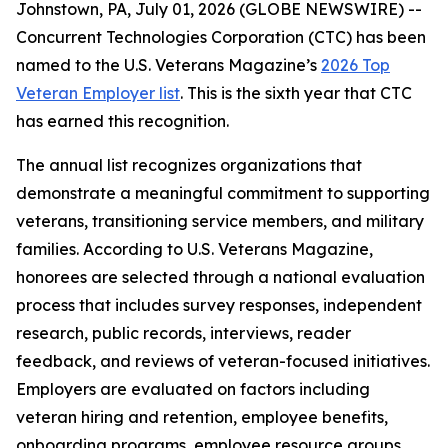
Johnstown, PA, July 01, 2026 (GLOBE NEWSWIRE) --
Concurrent Technologies Corporation (CTC) has been
named to the
U.S. Veterans Magazine’s
2026 Top
Veteran Employer list
. This is the sixth year that CTC
has earned this recognition.
The annual list recognizes organizations that
demonstrate a meaningful commitment to supporting
veterans, transitioning service members, and military
families. According to
U.S. Veterans Magazine
,
honorees are selected through a national evaluation
process that includes survey responses, independent
research, public records, interviews, reader
feedback, and reviews of veteran-focused initiatives.
Employers are evaluated on factors including
veteran hiring and retention, employee benefits,
onboarding programs, employee resource groups,