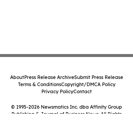
About
Press Release Archive
Submit Press Release
Terms & Conditions
Copyright/DMCA Policy
Privacy Policy
Contact
© 1995-2026 Newsmatics Inc. dba Affinity Group
Publishing & Journal of Business News. All Rights
Reserved.