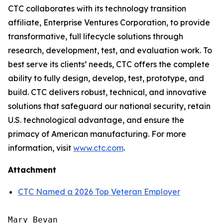
CTC collaborates with its technology transition
affiliate, Enterprise Ventures Corporation, to provide
transformative, full lifecycle solutions through
research, development, test, and evaluation work. To
best serve its clients’ needs, CTC offers the complete
ability to fully design, develop, test, prototype, and
build. CTC delivers robust, technical, and innovative
solutions that safeguard our national security, retain
U.S. technological advantage, and ensure the
primacy of American manufacturing. For more
information, visit
www.ctc.com
.
Attachment
CTC Named a 2026 Top Veteran Employer
Mary Bevan
