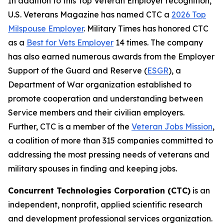
In addition to this Top Veteran Employer recognition,
U.S. Veterans Magazine
has named CTC a
2026 Top
Milspouse Employer
.
Military Times
has honored CTC
as a
Best for Vets Employer
14 times. The company
has also earned numerous awards from the Employer
Support of the Guard and Reserve (
ESGR
), a
Department of War organization established to
promote cooperation and understanding between
Service members and their civilian employers.
Further, CTC is a member of the
Veteran Jobs Mission
,
a coalition of more than 315 companies committed to
addressing the most pressing needs of veterans and
military spouses in finding and keeping jobs.
Concurrent Technologies Corporation (CTC)
is an
independent, nonprofit, applied scientific research
and development professional services organization.