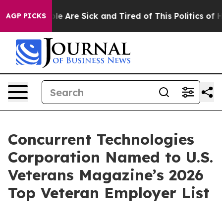
Win: “People Are Sick and Tired of This Politics of Hat
AGP PICKS
Concurrent Technologies
Corporation Named to U.S.
Veterans Magazine’s 2026
Top Veteran Employer List