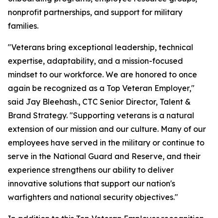
nonprofit partnerships, and support for military
families.
"Veterans bring exceptional leadership, technical
expertise, adaptability, and a mission-focused
mindset to our workforce. We are honored to once
again be recognized as a Top Veteran Employer,"
said Jay Bleehash., CTC Senior Director, Talent &
Brand Strategy. "Supporting veterans is a natural
extension of our mission and our culture. Many of our
employees have served in the military or continue to
serve in the National Guard and Reserve, and their
experience strengthens our ability to deliver
innovative solutions that support our nation's
warfighters and national security objectives."