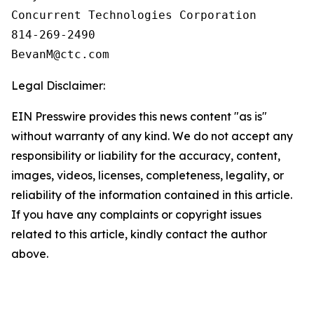
Concurrent Technologies Corporation

814-269-2490

Legal Disclaimer:
EIN Presswire provides this news content "as is"
without warranty of any kind. We do not accept any
responsibility or liability for the accuracy, content,
images, videos, licenses, completeness, legality, or
reliability of the information contained in this article.
If you have any complaints or copyright issues
related to this article, kindly contact the author
above.