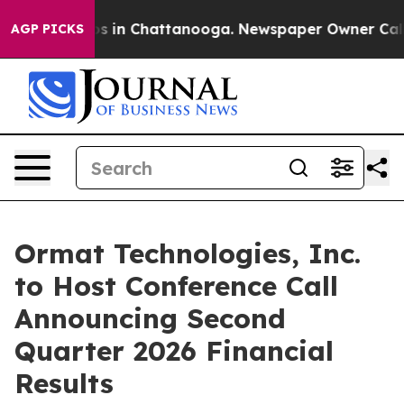
lapse
Chaos in Chattanooga. Newspaper Owner Calls th
AGP PICKS
Ormat Technologies, Inc.
to Host Conference Call
Announcing Second
Quarter 2026 Financial
Results