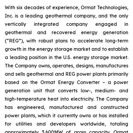
With six decades of experience, Ormat Technologies,
Inc. is a leading geothermal company, and the only
vertically integrated company engaged in
geothermal and recovered energy generation
(“REG”), with robust plans to accelerate long-term
growth in the energy storage market and to establish
a leading position in the U.S. energy storage market.
The Company owns, operates, designs, manufactures
and sells geothermal and REG power plants primarily
based on the Ormat Energy Converter – a power
generation unit that converts low-, medium- and
high-temperature heat into electricity. The Company
has engineered, manufactured and constructed
power plants, which it currently owns or has installed
for utilities and developers worldwide, totaling
approximately 3,600MW of gross capacity. Ormat