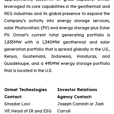
leveraged its core capabilities in the geothermal and
REG industries and its global presence to expand the
Company’s activity into energy storage services,
solar Photovoltaic (PV) and energy storage plus Solar
PV. Ormat’s current total generating portfolio is
1,835MW with a 1,340MW geothermal and solar
generation portfolio that is spread globally in the U.S.,
Kenya, Guatemala, Indonesia, Honduras, and
Guadeloupe, and a 495MW energy storage portfolio
that is located in the U.S.
Ormat Technologies
Investor Relations
Contact:
Agency Contact:
Smadar Lavi
Joseph Caminiti or Josh
VP, Head of IR and ESG
Carroll