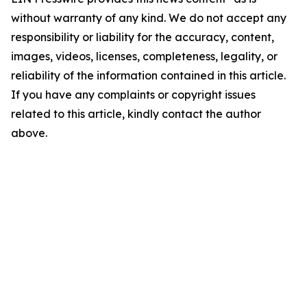
without warranty of any kind. We do not accept any
responsibility or liability for the accuracy, content,
images, videos, licenses, completeness, legality, or
reliability of the information contained in this article.
If you have any complaints or copyright issues
related to this article, kindly contact the author
above.