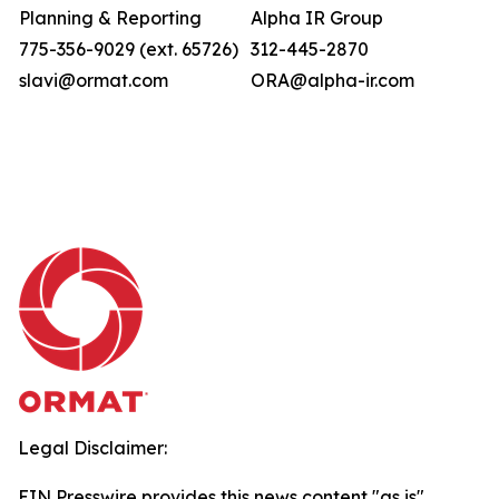
Planning & Reporting
Alpha IR Group
775-356-9029 (ext. 65726)
312-445-2870
slavi@ormat.com
ORA@alpha-ir.com
Legal Disclaimer:
EIN Presswire provides this news content "as is"