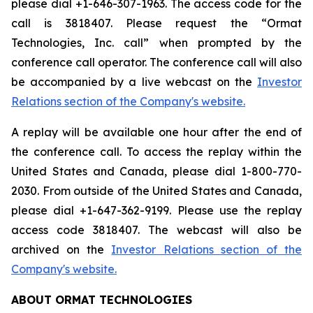
please dial +1-646-307-1963. The access code for the
call is 3818407. Please request the “Ormat
Technologies, Inc. call” when prompted by the
conference call operator. The conference call will also
be accompanied by a live webcast on the
Investor
Relations section of the Company's website.
A replay will be available one hour after the end of
the conference call. To access the replay within the
United States and Canada, please dial 1-800-770-
2030. From outside of the United States and Canada,
please dial +1-647-362-9199. Please use the replay
access code 3818407. The webcast will also be
archived on the
Investor Relations section of the
Company's website.
ABOUT ORMAT TECHNOLOGIES