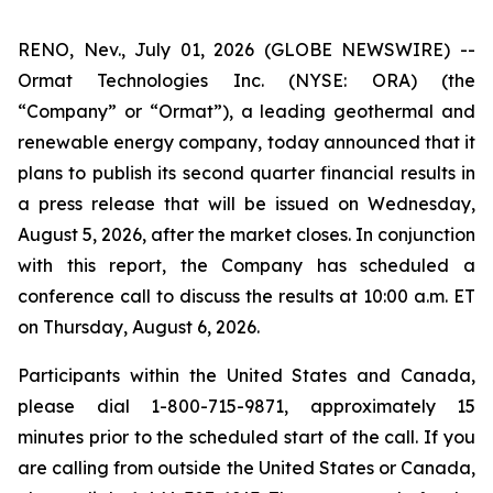
RENO, Nev., July 01, 2026 (GLOBE NEWSWIRE) --
Ormat Technologies Inc. (NYSE: ORA) (the
“Company” or “Ormat”), a leading geothermal and
renewable energy company, today announced that it
plans to publish its second quarter financial results in
a press release that will be issued on Wednesday,
August 5, 2026, after the market closes. In conjunction
with this report, the Company has scheduled a
conference call to discuss the results at 10:00 a.m. ET
on Thursday, August 6, 2026.
Participants within the United States and Canada,
please dial 1-800-715-9871, approximately 15
minutes prior to the scheduled start of the call. If you
are calling from outside the United States or Canada,