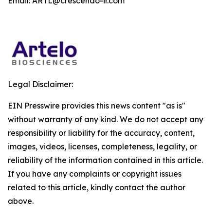
Email: ARTL@crescendo-ir.com
Legal Disclaimer:
EIN Presswire provides this news content "as is"
without warranty of any kind. We do not accept any
responsibility or liability for the accuracy, content,
images, videos, licenses, completeness, legality, or
reliability of the information contained in this article.
If you have any complaints or copyright issues
related to this article, kindly contact the author
above.