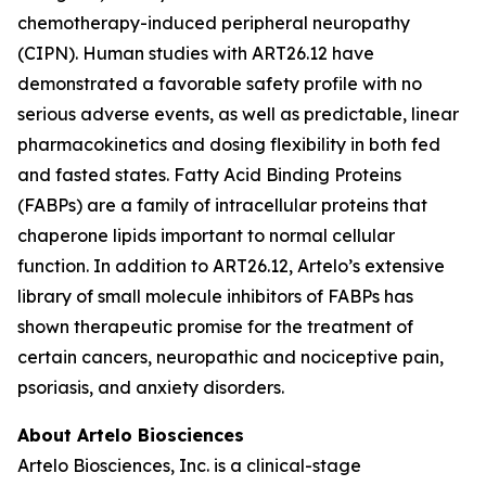
chemotherapy-induced peripheral neuropathy
(CIPN). Human studies with ART26.12 have
demonstrated a favorable safety profile with no
serious adverse events, as well as predictable, linear
pharmacokinetics and dosing flexibility in both fed
and fasted states. Fatty Acid Binding Proteins
(FABPs) are a family of intracellular proteins that
chaperone lipids important to normal cellular
function. In addition to ART26.12, Artelo’s extensive
library of small molecule inhibitors of FABPs has
shown therapeutic promise for the treatment of
certain cancers, neuropathic and nociceptive pain,
psoriasis, and anxiety disorders.
About Artelo Biosciences
Artelo Biosciences, Inc. is a clinical-stage