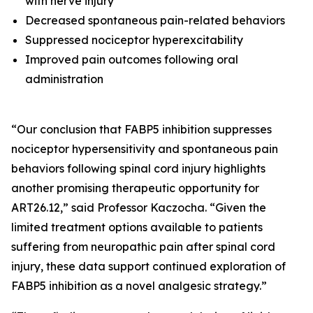
with nerve injury
Decreased spontaneous pain-related behaviors
Suppressed nociceptor hyperexcitability
Improved pain outcomes following oral
administration
“Our conclusion that FABP5 inhibition suppresses
nociceptor hypersensitivity and spontaneous pain
behaviors following spinal cord injury highlights
another promising therapeutic opportunity for
ART26.12,” said Professor Kaczocha. “Given the
limited treatment options available to patients
suffering from neuropathic pain after spinal cord
injury, these data support continued exploration of
FABP5 inhibition as a novel analgesic strategy.”