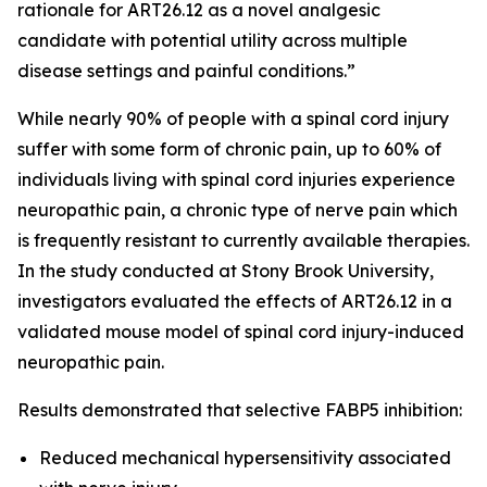
rationale for ART26.12 as a novel analgesic
candidate with potential utility across multiple
disease settings and painful conditions.”
While nearly 90% of people with a spinal cord injury
suffer with some form of chronic pain, up to 60% of
individuals living with spinal cord injuries experience
neuropathic pain, a chronic type of nerve pain which
is frequently resistant to currently available therapies.
In the study conducted at Stony Brook University,
investigators evaluated the effects of ART26.12 in a
validated mouse model of spinal cord injury-induced
neuropathic pain.
Results demonstrated that selective FABP5 inhibition:
Reduced mechanical hypersensitivity associated