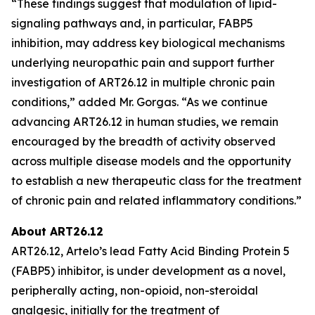
“These findings suggest that modulation of lipid-
signaling pathways and, in particular, FABP5
inhibition, may address key biological mechanisms
underlying neuropathic pain and support further
investigation of ART26.12 in multiple chronic pain
conditions,” added Mr. Gorgas. “As we continue
advancing ART26.12 in human studies, we remain
encouraged by the breadth of activity observed
across multiple disease models and the opportunity
to establish a new therapeutic class for the treatment
of chronic pain and related inflammatory conditions.”
About ART26.12
ART26.12, Artelo’s lead Fatty Acid Binding Protein 5
(FABP5) inhibitor, is under development as a novel,
peripherally acting, non-opioid, non-steroidal
analgesic, initially for the treatment of