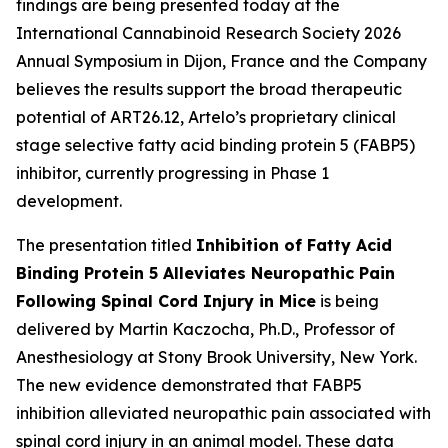
findings are being presented today at the
International Cannabinoid Research Society 2026
Annual Symposium in Dijon, France and the Company
believes the results support the broad therapeutic
potential of ART26.12, Artelo’s proprietary clinical
stage selective fatty acid binding protein 5 (FABP5)
inhibitor, currently progressing in Phase 1
development.
The presentation titled
Inhibition of Fatty Acid
Binding Protein 5 Alleviates Neuropathic Pain
Following Spinal Cord Injury in Mice
is being
delivered by Martin Kaczocha, Ph.D., Professor of
Anesthesiology at Stony Brook University, New York.
The new evidence demonstrated that FABP5
inhibition alleviated neuropathic pain associated with
spinal cord injury in an animal model. These data