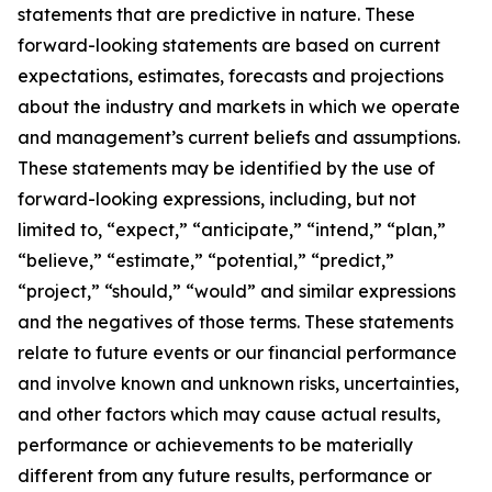
statements that are predictive in nature. These
forward-looking statements are based on current
expectations, estimates, forecasts and projections
about the industry and markets in which we operate
and management’s current beliefs and assumptions.
These statements may be identified by the use of
forward-looking expressions, including, but not
limited to, “expect,” “anticipate,” “intend,” “plan,”
“believe,” “estimate,” “potential,” “predict,”
“project,” “should,” “would” and similar expressions
and the negatives of those terms. These statements
relate to future events or our financial performance
and involve known and unknown risks, uncertainties,
and other factors which may cause actual results,
performance or achievements to be materially
different from any future results, performance or