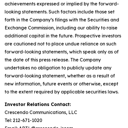
achievements expressed or implied by the forward-
looking statements. Such factors include those set
forth in the Company’s filings with the Securities and
Exchange Commission, including our ability to raise
additional capital in the future. Prospective investors
are cautioned not to place undue reliance on such
forward-looking statements, which speak only as of
the date of this press release. The Company
undertakes no obligation to publicly update any
forward-looking statement, whether as a result of
new information, future events or otherwise, except
to the extent required by applicable securities laws.
Investor Relations Contact:
Crescendo Communications, LLC
Tel: 212-671-1020