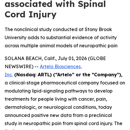
associated with Spinal
Cord Injury
The nonclinical study conducted at Stony Brook
University adds to substantial evidence of activity
across multiple animal models of neuropathic pain
SOLANA BEACH, Calif., July 01, 2026 (GLOBE
NEWSWIRE) --
Artelo Biosciences,
Inc.
(Nasdaq: ARTL) (“Artelo” or the “Company”),
a clinical-stage pharmaceutical company focused on
modulating lipid-signaling pathways to develop
treatments for people living with cancer, pain,
dermatologic, or neurological conditions, today
announced positive new data from a preclinical
study in neuropathic pain from spinal cord injury. The