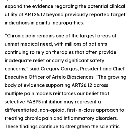
expand the evidence regarding the potential clinical
utility of ART26.12 beyond previously reported target
indications in painful neuropathies.
“Chronic pain remains one of the largest areas of
unmet medical need, with millions of patients
continuing to rely on therapies that often provide
inadequate relief or carry significant safety
concerns,” said Gregory Gorgas, President and Chief
Executive Officer of Artelo Biosciences. “The growing
body of evidence supporting ART26.12 across
multiple pain models reinforces our belief that
selective FABP5 inhibition may represent a
differentiated, non-opioid, first-in-class approach to
treating chronic pain and inflammatory disorders.
These findings continue to strengthen the scientific