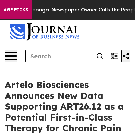
Chattanooga. Newspaper Owner Calls the People Abrup
AGP PICKS
Artelo Biosciences
Announces New Data
Supporting ART26.12 as a
Potential First-in-Class
Therapy for Chronic Pain