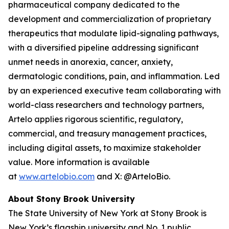
pharmaceutical company dedicated to the
development and commercialization of proprietary
therapeutics that modulate lipid-signaling pathways,
with a diversified pipeline addressing significant
unmet needs in anorexia, cancer, anxiety,
dermatologic conditions, pain, and inflammation. Led
by an experienced executive team collaborating with
world-class researchers and technology partners,
Artelo applies rigorous scientific, regulatory,
commercial, and treasury management practices,
including digital assets, to maximize stakeholder
value. More information is available
at
www.artelobio.com
and X: @ArteloBio.
About Stony Brook University
The State University of New York at Stony Brook is
New York’s flagship university and No. 1 public