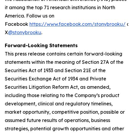
it among the top 71 research institutions in North
America. Follow us on
Facebook
https://www.facebook.com/stonybrooku/
an
X
@stonybrooku
.
Forward-Looking Statements
This press release contains certain forward-looking
statements within the meaning of Section 27A of the
Securities Act of 1933 and Section 21E of the
Securities Exchange Act of 1934 and Private
Securities Litigation Reform Act, as amended,
including those relating to the Company’s product
development, clinical and regulatory timelines,
market opportunity, competitive position, possible or
assumed future results of operations, business
strategies, potential growth opportunities and other