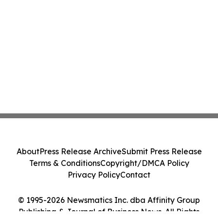
About
Press Release Archive
Submit Press Release
Terms & Conditions
Copyright/DMCA Policy
Privacy Policy
Contact
© 1995-2026 Newsmatics Inc. dba Affinity Group
Publishing & Journal of Business News. All Rights