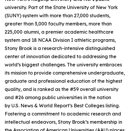
university. Part of the State University of New York
(SUNY) system with more than 27,000 students,
greater than 3,000 faculty members, more than
225,000 alumni, a premier academic healthcare
system and 18 NCAA Division I athletic programs,
Stony Brook is a research-intensive distinguished
center of innovation dedicated to addressing the
world’s biggest challenges. The university embraces
its mission to provide comprehensive undergraduate,
graduate and professional education of the highest
quality, and is ranked as the #59 overall university
and #26 among public universities in the nation
by
U.S. News & World Report
’s Best Colleges listing.
Fostering a commitment to academic research and
intellectual endeavors, Stony Brook’s membership in
the Association of American Universities (AAU) places