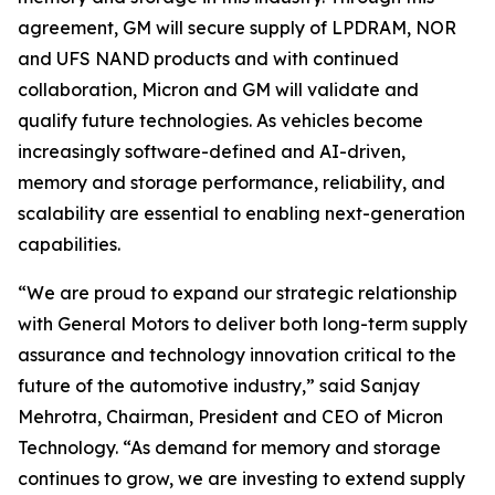
agreement, GM will secure supply of LPDRAM, NOR
and UFS NAND products and with continued
collaboration, Micron and GM will validate and
qualify future technologies. As vehicles become
increasingly software-defined and AI-driven,
memory and storage performance, reliability, and
scalability are essential to enabling next-generation
capabilities.
“We are proud to expand our strategic relationship
with General Motors to deliver both long-term supply
assurance and technology innovation critical to the
future of the automotive industry,” said Sanjay
Mehrotra, Chairman, President and CEO of Micron
Technology. “As demand for memory and storage
continues to grow, we are investing to extend supply