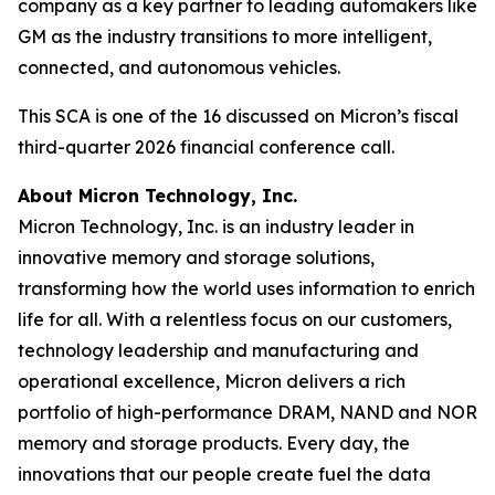
company as a key partner to leading automakers like
GM as the industry transitions to more intelligent,
connected, and autonomous vehicles.
This SCA is one of the 16 discussed on Micron’s fiscal
third-quarter 2026 financial conference call.
About Micron Technology, Inc.
Micron Technology, Inc. is an industry leader in
innovative memory and storage solutions,
transforming how the world uses information to enrich
life for all. With a relentless focus on our customers,
technology leadership and manufacturing and
operational excellence, Micron delivers a rich
portfolio of high-performance DRAM, NAND and NOR
memory and storage products. Every day, the
innovations that our people create fuel the data