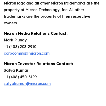
Micron logo and all other Micron trademarks are the
property of Micron Technology, Inc. All other
trademarks are the property of their respective
owners.
Micron Media Relations Contact:
Mark Plungy
+1 (408) 203-2910
corpcomms@micron.com
Micron Investor Relations Contact:
Satya Kumar
+1 (408) 450-6199
satyakumar@micron.com