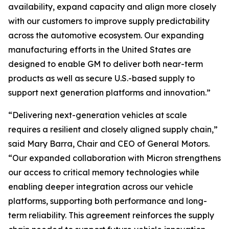
availability, expand capacity and align more closely
with our customers to improve supply predictability
across the automotive ecosystem. Our expanding
manufacturing efforts in the United States are
designed to enable GM to deliver both near-term
products as well as secure U.S.-based supply to
support next generation platforms and innovation.”
“Delivering next-generation vehicles at scale
requires a resilient and closely aligned supply chain,”
said Mary Barra, Chair and CEO of General Motors.
“Our expanded collaboration with Micron strengthens
our access to critical memory technologies while
enabling deeper integration across our vehicle
platforms, supporting both performance and long-
term reliability. This agreement reinforces the supply