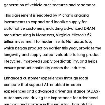
generation of vehicle architectures and roadmaps.
This agreement is enabled by Micron’s ongoing
investments to expand and localize supply for
automotive customers, including advanced DRAM
manufacturing in Manassas, Virginia. Micron’s $2
billion investment to modernize its Manassas fab,
which began production earlier this year, provides the
longevity and supply output valuable to long product
lifecycles, improved supply predictability, and helps
ensure product continuity across the industry.
Enhanced customer experiences through local
compute that support AI-enabled in-cabin
experiences and advanced driver assistance (ADAS)
autonomy are driving the importance for advanced
memory and storage in this industry. Through this