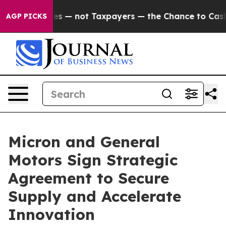
 Companies — not Taxpayers — the Chance to Cash in on
AGP PICKS
Micron and General
Motors Sign Strategic
Agreement to Secure
Supply and Accelerate
Innovation