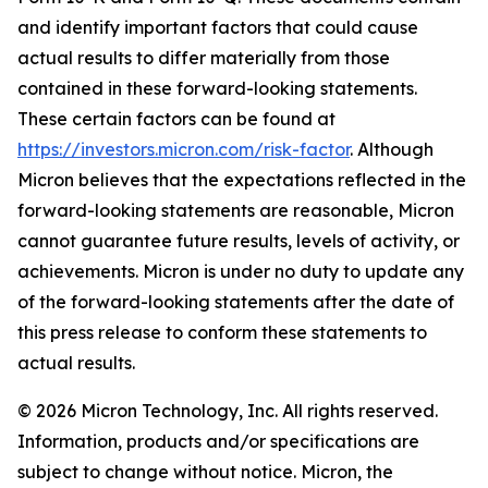
and identify important factors that could cause
actual results to differ materially from those
contained in these forward-looking statements.
These certain factors can be found at
https://investors.micron.com/risk-factor
. Although
Micron believes that the expectations reflected in the
forward-looking statements are reasonable, Micron
cannot guarantee future results, levels of activity, or
achievements. Micron is under no duty to update any
of the forward-looking statements after the date of
this press release to conform these statements to
actual results.
© 2026 Micron Technology, Inc. All rights reserved.
Information, products and/or specifications are
subject to change without notice. Micron, the