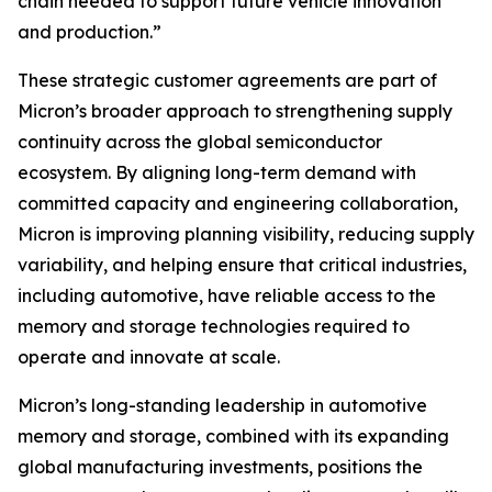
chain needed to support future vehicle innovation
and production.”
These strategic customer agreements are part of
Micron’s broader approach to strengthening supply
continuity across the global semiconductor
ecosystem. By aligning long-term demand with
committed capacity and engineering collaboration,
Micron is improving planning visibility, reducing supply
variability, and helping ensure that critical industries,
including automotive, have reliable access to the
memory and storage technologies required to
operate and innovate at scale.
Micron’s long-standing leadership in automotive
memory and storage, combined with its expanding
global manufacturing investments, positions the