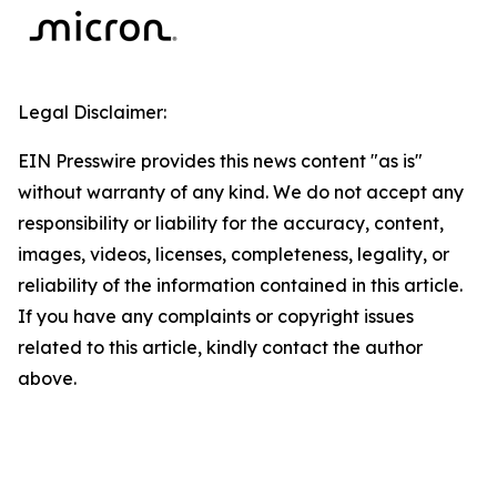
Legal Disclaimer:
EIN Presswire provides this news content "as is"
without warranty of any kind. We do not accept any
responsibility or liability for the accuracy, content,
images, videos, licenses, completeness, legality, or
reliability of the information contained in this article.
If you have any complaints or copyright issues
related to this article, kindly contact the author
above.