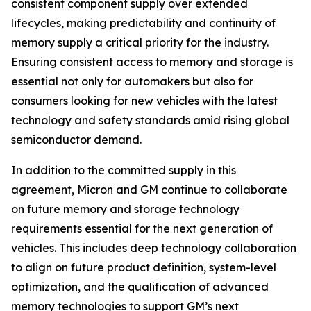
consistent component supply over extended
lifecycles, making predictability and continuity of
memory supply a critical priority for the industry.
Ensuring consistent access to memory and storage is
essential not only for automakers but also for
consumers looking for new vehicles with the latest
technology and safety standards amid rising global
semiconductor demand.
In addition to the committed supply in this
agreement, Micron and GM continue to collaborate
on future memory and storage technology
requirements essential for the next generation of
vehicles. This includes deep technology collaboration
to align on future product definition, system-level
optimization, and the qualification of advanced
memory technologies to support GM’s next