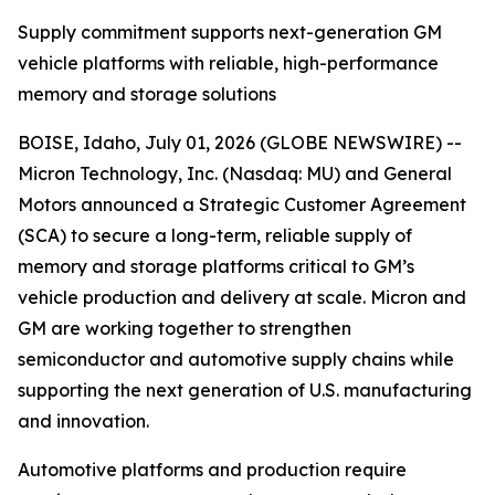
Supply commitment supports next-generation GM
vehicle platforms with reliable, high-performance
memory and storage solutions
BOISE, Idaho, July 01, 2026 (GLOBE NEWSWIRE) --
Micron Technology, Inc. (Nasdaq: MU) and General
Motors announced a Strategic Customer Agreement
(SCA) to secure a long-term, reliable supply of
memory and storage platforms critical to GM’s
vehicle production and delivery at scale. Micron and
GM are working together to strengthen
semiconductor and automotive supply chains while
supporting the next generation of U.S. manufacturing
and innovation.
Automotive platforms and production require