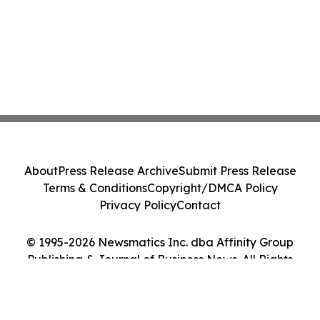
About
Press Release Archive
Submit Press Release
Terms & Conditions
Copyright/DMCA Policy
Privacy Policy
Contact
© 1995-2026 Newsmatics Inc. dba Affinity Group
Publishing & Journal of Business News. All Rights
Reserved.
Cookie Settings / Your Privacy Choices