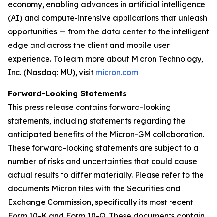
economy, enabling advances in artificial intelligence
(AI) and compute-intensive applications that unleash
opportunities — from the data center to the intelligent
edge and across the client and mobile user
experience. To learn more about Micron Technology,
Inc. (Nasdaq: MU), visit
micron.com
.
Forward-Looking Statements
This press release contains forward-looking
statements, including statements regarding the
anticipated benefits of the Micron-GM collaboration.
These forward-looking statements are subject to a
number of risks and uncertainties that could cause
actual results to differ materially. Please refer to the
documents Micron files with the Securities and
Exchange Commission, specifically its most recent
Form 10-K and Form 10-Q. These documents contain