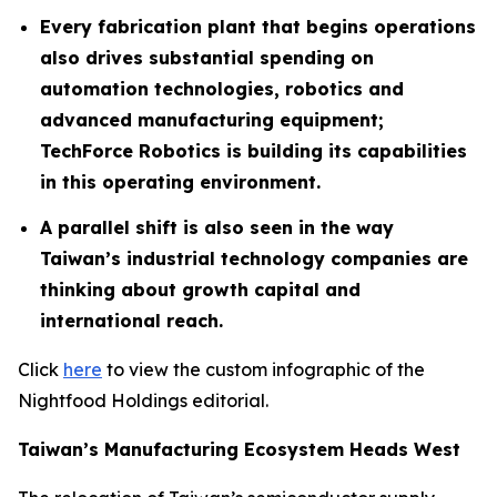
Every fabrication plant that begins operations
also drives substantial spending on
automation technologies, robotics and
advanced manufacturing equipment;
TechForce Robotics is building its capabilities
in this operating environment.
A parallel shift is also seen in the way
Taiwan’s industrial technology companies are
thinking about growth capital and
international reach.
Click
here
to view the custom infographic of the
Nightfood Holdings editorial.
Taiwan’s Manufacturing Ecosystem Heads West