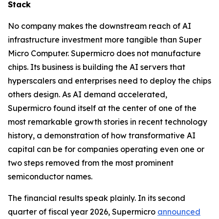
Stack
No company makes the downstream reach of AI
infrastructure investment more tangible than Super
Micro Computer. Supermicro does not manufacture
chips. Its business is building the AI servers that
hyperscalers and enterprises need to deploy the chips
others design. As AI demand accelerated,
Supermicro found itself at the center of one of the
most remarkable growth stories in recent technology
history, a demonstration of how transformative AI
capital can be for companies operating even one or
two steps removed from the most prominent
semiconductor names.
The financial results speak plainly. In its second
quarter of fiscal year 2026, Supermicro
announced