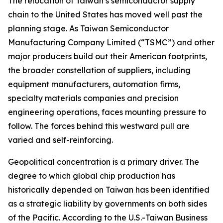
The relocation of Taiwan’s semiconductor supply
chain to the United States has moved well past the
planning stage. As Taiwan Semiconductor
Manufacturing Company Limited (“TSMC”) and other
major producers build out their American footprints,
the broader constellation of suppliers, including
equipment manufacturers, automation firms,
specialty materials companies and precision
engineering operations, faces mounting pressure to
follow. The forces behind this westward pull are
varied and self-reinforcing.
Geopolitical concentration is a primary driver. The
degree to which global chip production has
historically depended on Taiwan has been identified
as a strategic liability by governments on both sides
of the Pacific. According to the U.S.-Taiwan Business