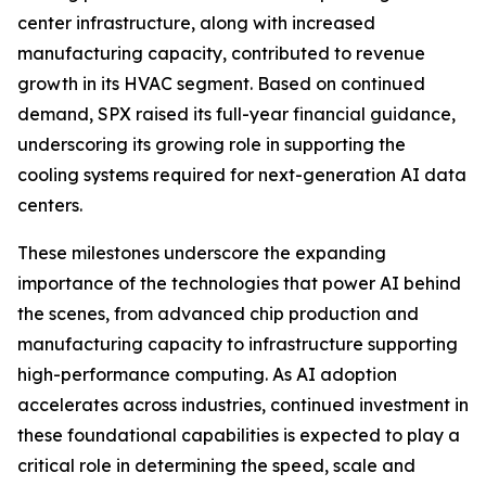
center infrastructure, along with increased
manufacturing capacity, contributed to revenue
growth in its HVAC segment. Based on continued
demand, SPX raised its full-year financial guidance,
underscoring its growing role in supporting the
cooling systems required for next-generation AI data
centers.
These milestones underscore the expanding
importance of the technologies that power AI behind
the scenes, from advanced chip production and
manufacturing capacity to infrastructure supporting
high-performance computing. As AI adoption
accelerates across industries, continued investment in
these foundational capabilities is expected to play a
critical role in determining the speed, scale and