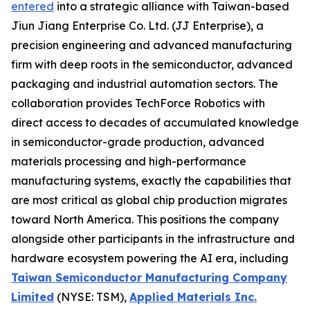
entered
into a strategic alliance with Taiwan-based
Jiun Jiang Enterprise Co. Ltd. (JJ Enterprise), a
precision engineering and advanced manufacturing
firm with deep roots in the semiconductor, advanced
packaging and industrial automation sectors. The
collaboration provides TechForce Robotics with
direct access to decades of accumulated knowledge
in semiconductor-grade production, advanced
materials processing and high-performance
manufacturing systems, exactly the capabilities that
are most critical as global chip production migrates
toward North America. This positions the company
alongside other participants in the infrastructure and
hardware ecosystem powering the AI era, including
Taiwan Semiconductor Manufacturing Company
Limited
(NYSE: TSM),
Applied Materials Inc.