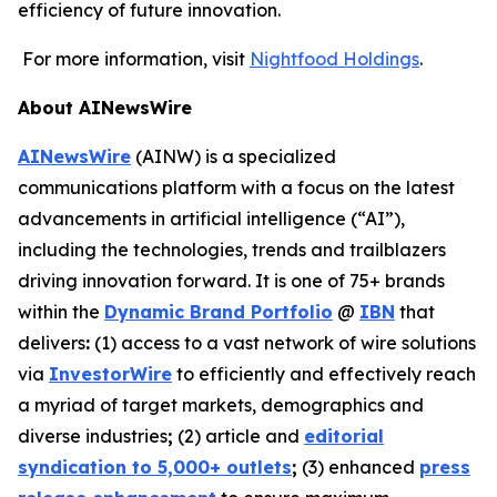
efficiency of future innovation.
For more information, visit
Nightfood Holdings
.
About AINewsWire
AINewsWire
(AINW) is a specialized
communications platform with a focus on the latest
advancements in artificial intelligence (“AI”),
including the technologies, trends and trailblazers
driving innovation forward. It is one of 75+ brands
within the
Dynamic Brand Portfolio
@
IBN
that
delivers
:
(1) access to a vast network of wire solutions
via
InvestorWire
to efficiently and effectively reach
a myriad of target markets, demographics and
diverse industries
;
(2) article and
editorial
syndication to 5,000+ outlets
;
(3) enhanced
press