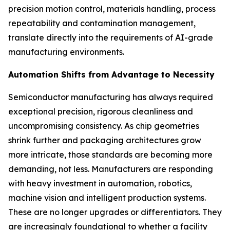
precision motion control, materials handling, process
repeatability and contamination management,
translate directly into the requirements of AI-grade
manufacturing environments.
Automation Shifts from Advantage to Necessity
Semiconductor manufacturing has always required
exceptional precision, rigorous cleanliness and
uncompromising consistency. As chip geometries
shrink further and packaging architectures grow
more intricate, those standards are becoming more
demanding, not less. Manufacturers are responding
with heavy investment in automation, robotics,
machine vision and intelligent production systems.
These are no longer upgrades or differentiators. They
are increasingly foundational to whether a facility