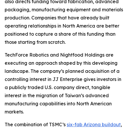
also directs funding toward fabrication, advanced
packaging, manufacturing equipment and materials
production. Companies that have already built
operating relationships in North America are better
positioned to capture a share of this funding than
those starting from scratch.
TechForce Robotics and Nightfood Holdings are
executing an approach shaped by this developing
landscape. The company’s planned acquisition of a
controlling interest in JJ Enterprise gives investors in
a publicly traded U.S. company direct, tangible
interest in the migration of Taiwan’s advanced
manufacturing capabilities into North American
markets.
The combination of TSMC’s
six-fab Arizona buildout
,