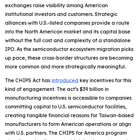
exchanges raise visibility among American
institutional investors and customers. Strategic
alliances with U.S.-listed companies provide a route
into the North American market and its capital base
without the full cost and complexity of a standalone
IPO. As the semiconductor ecosystem migration picks
up pace, these cross-border structures are becoming
more common and more strategically meaningful.
The CHIPS Act has
introduced
key incentives for this
kind of engagement. The act’s $39 billion in
manufacturing incentives is accessible to companies
committing capital to U.S. semiconductor facilities,
creating tangible financial reasons for Taiwan-based
manufacturers to form American operations or align
with U.S. partners. The CHIPS for America program