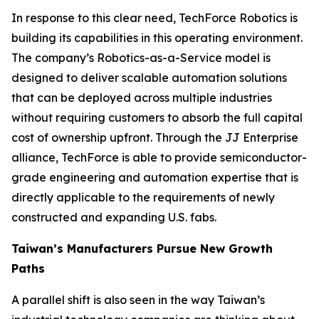
In response to this clear need, TechForce Robotics is
building its capabilities in this operating environment.
The company’s Robotics-as-a-Service model is
designed to deliver scalable automation solutions
that can be deployed across multiple industries
without requiring customers to absorb the full capital
cost of ownership upfront. Through the JJ Enterprise
alliance, TechForce is able to provide semiconductor-
grade engineering and automation expertise that is
directly applicable to the requirements of newly
constructed and expanding U.S. fabs.
Taiwan’s Manufacturers Pursue New Growth
Paths
A parallel shift is also seen in the way Taiwan’s