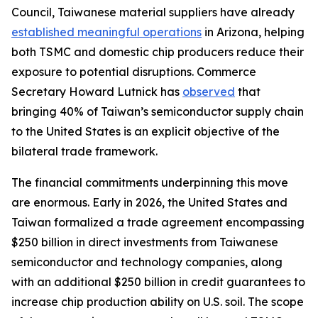
Council, Taiwanese material suppliers have already
established meaningful operations
in Arizona, helping
both TSMC and domestic chip producers reduce their
exposure to potential disruptions. Commerce
Secretary Howard Lutnick has
observed
that
bringing 40% of Taiwan’s semiconductor supply chain
to the United States is an explicit objective of the
bilateral trade framework.
The financial commitments underpinning this move
are enormous. Early in 2026, the United States and
Taiwan formalized a trade agreement encompassing
$250 billion in direct investments from Taiwanese
semiconductor and technology companies, along
with an additional $250 billion in credit guarantees to
increase chip production ability on U.S. soil. The scope