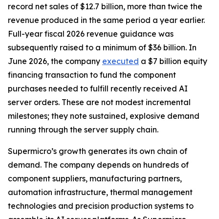
record net sales of $12.7 billion, more than twice the
revenue produced in the same period a year earlier.
Full-year fiscal 2026 revenue guidance was
subsequently raised to a minimum of $36 billion. In
June 2026, the company
executed
a $7 billion equity
financing transaction to fund the component
purchases needed to fulfill recently received AI
server orders. These are not modest incremental
milestones; they note sustained, explosive demand
running through the server supply chain.
Supermicro’s growth generates its own chain of
demand. The company depends on hundreds of
component suppliers, manufacturing partners,
automation infrastructure, thermal management
technologies and precision production systems to