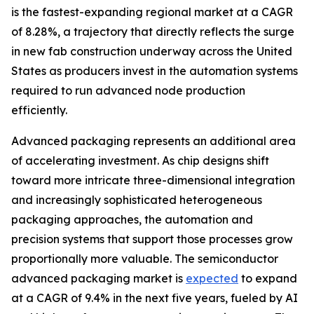
is the fastest-expanding regional market at a CAGR
of 8.28%, a trajectory that directly reflects the surge
in new fab construction underway across the United
States as producers invest in the automation systems
required to run advanced node production
efficiently.
Advanced packaging represents an additional area
of accelerating investment. As chip designs shift
toward more intricate three-dimensional integration
and increasingly sophisticated heterogeneous
packaging approaches, the automation and
precision systems that support those processes grow
proportionally more valuable. The semiconductor
advanced packaging market is
expected
to expand
at a CAGR of 9.4% in the next five years, fueled by AI