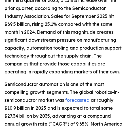
the third quarter of 2025, a 15.8% increase over the
prior quarter, according to the Semiconductor
Industry Association. Sales for September 2025 hit
$69.5 billion, rising 25.1% compared with the same
month in 2024. Demand of this magnitude creates
significant downstream pressure on manufacturing
capacity, automation tooling and production support
technology throughout the supply chain. The
companies that provide those capabilities are
operating in rapidly expanding markets of their own.
Semiconductor automation is one of the most
compelling growth segments. The global robotics-in-
semiconductor market was
forecasted
at roughly
$10.9 billion in 2025 and is expected to total some
$27.34 billion by 2035, advancing at a compound
annual growth rate (“CAGR”) of 9.65%. North America