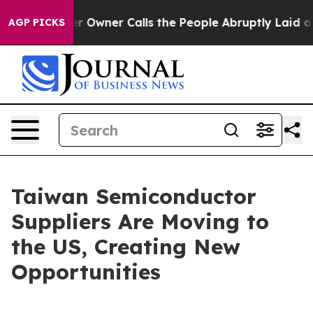
wner Calls the People Abruptly Laid off “Simply a M
AGP PICKS
Taiwan Semiconductor
Suppliers Are Moving to
the US, Creating New
Opportunities