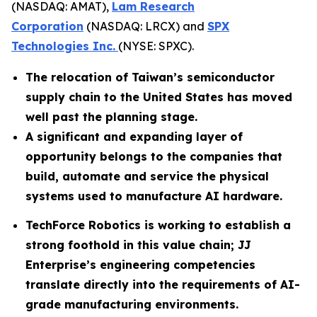
(NASDAQ: AMAT),
Lam Research
Corporation
(NASDAQ: LRCX) and
SPX
Technologies Inc.
(NYSE: SPXC).
The relocation of Taiwan’s semiconductor
supply chain to the United States has moved
well past the planning stage.
A significant and expanding layer of
opportunity belongs to the companies that
build, automate and service the physical
systems used to manufacture AI hardware.
TechForce Robotics is working to establish a
strong foothold in this value chain; JJ
Enterprise’s engineering competencies
translate directly into the requirements of AI-
grade manufacturing environments.