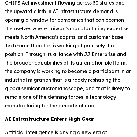
CHIPS Act investment flowing across 30 states and
the upward climb in AI infrastructure demand is
opening a window for companies that can position
themselves where Taiwan’s manufacturing expertise
meets North America’s capital and customer base.
TechForce Robotics is working at precisely that
position. Through its alliance with JJ Enterprise and
the broader capabilities of its automation platform,
the company is working to become a participant in an
industrial migration that is already reshaping the
global semiconductor landscape, and that is likely to
remain one of the defining forces in technology
manufacturing for the decade ahead.
AI Infrastructure Enters High Gear
Artificial intelligence is driving a new era of