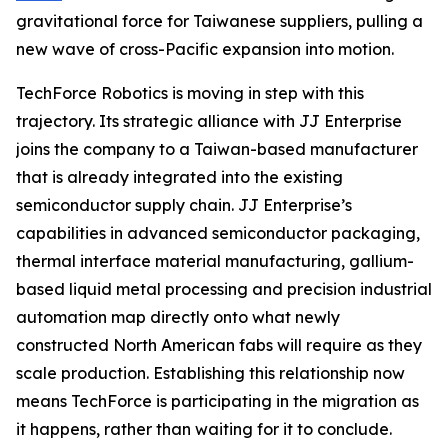
gravitational force for Taiwanese suppliers, pulling a
new wave of cross-Pacific expansion into motion.
TechForce Robotics is moving in step with this
trajectory. Its strategic alliance with JJ Enterprise
joins the company to a Taiwan-based manufacturer
that is already integrated into the existing
semiconductor supply chain. JJ Enterprise’s
capabilities in advanced semiconductor packaging,
thermal interface material manufacturing, gallium-
based liquid metal processing and precision industrial
automation map directly onto what newly
constructed North American fabs will require as they
scale production. Establishing this relationship now
means TechForce is participating in the migration as
it happens, rather than waiting for it to conclude.