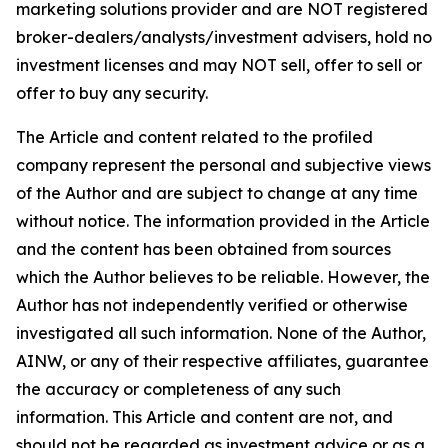
marketing solutions provider and are NOT registered
broker-dealers/analysts/investment advisers, hold no
investment licenses and may NOT sell, offer to sell or
offer to buy any security.
The Article and content related to the profiled
company represent the personal and subjective views
of the Author and are subject to change at any time
without notice. The information provided in the Article
and the content has been obtained from sources
which the Author believes to be reliable. However, the
Author has not independently verified or otherwise
investigated all such information. None of the Author,
AINW, or any of their respective affiliates, guarantee
the accuracy or completeness of any such
information. This Article and content are not, and
should not be regarded as investment advice or as a