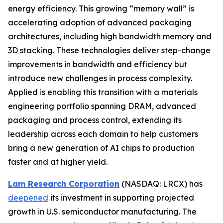
energy efficiency. This growing “memory wall” is
accelerating adoption of advanced packaging
architectures, including high bandwidth memory and
3D stacking. These technologies deliver step-change
improvements in bandwidth and efficiency but
introduce new challenges in process complexity.
Applied is enabling this transition with a materials
engineering portfolio spanning DRAM, advanced
packaging and process control, extending its
leadership across each domain to help customers
bring a new generation of AI chips to production
faster and at higher yield.
Lam Research Corporation
(NASDAQ: LRCX) has
deepened
its investment in supporting projected
growth in U.S. semiconductor manufacturing. The