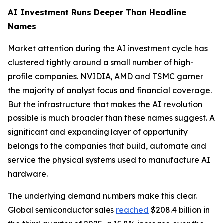
AI Investment Runs Deeper Than Headline
Names
Market attention during the AI investment cycle has
clustered tightly around a small number of high-
profile companies. NVIDIA, AMD and TSMC garner
the majority of analyst focus and financial coverage.
But the infrastructure that makes the AI revolution
possible is much broader than these names suggest. A
significant and expanding layer of opportunity
belongs to the companies that build, automate and
service the physical systems used to manufacture AI
hardware.
The underlying demand numbers make this clear.
Global semiconductor sales
reached
$208.4 billion in