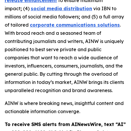
release enhancement
to ensure maximum
impact
;
(4)
social media distribution
via IBN to
millions of social media followers
;
and (5) a full array
of tailored
corporate communications solutions
.
With broad reach and a seasoned team of
contributing journalists and writers, AINW is uniquely
positioned to best serve private and public
companies that want to reach a wide audience of
investors, influencers, consumers, journalists, and the
general public. By cutting through the overload of
information in today’s market, AINW brings its clients
unparalleled recognition and brand awareness.
AINW is where breaking news, insightful content and
actionable information converge.
To receive SMS alerts from AINewsWire, text “AI”