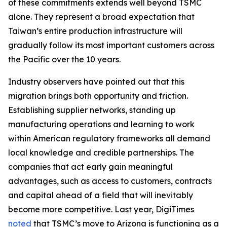
of these commitments extends well beyond TSMC
alone. They represent a broad expectation that
Taiwan’s entire production infrastructure will
gradually follow its most important customers across
the Pacific over the 10 years.
Industry observers have pointed out that this
migration brings both opportunity and friction.
Establishing supplier networks, standing up
manufacturing operations and learning to work
within American regulatory frameworks all demand
local knowledge and credible partnerships. The
companies that act early gain meaningful
advantages, such as access to customers, contracts
and capital ahead of a field that will inevitably
become more competitive. Last year, DigiTimes
noted
that TSMC’s move to Arizona is functioning as a