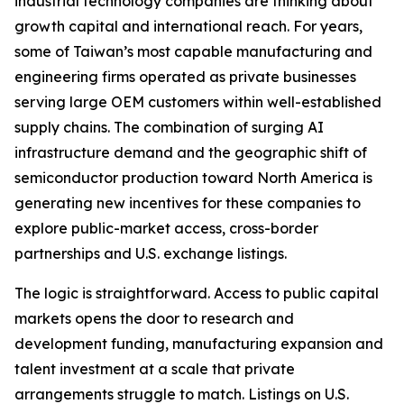
industrial technology companies are thinking about
growth capital and international reach. For years,
some of Taiwan’s most capable manufacturing and
engineering firms operated as private businesses
serving large OEM customers within well-established
supply chains. The combination of surging AI
infrastructure demand and the geographic shift of
semiconductor production toward North America is
generating new incentives for these companies to
explore public-market access, cross-border
partnerships and U.S. exchange listings.
The logic is straightforward. Access to public capital
markets opens the door to research and
development funding, manufacturing expansion and
talent investment at a scale that private
arrangements struggle to match. Listings on U.S.