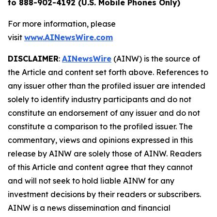
to 888-902-4192 (U.S. Mobile Phones Only)
For more information, please
visit
www.AINewsWire.com
DISCLAIMER
:
AINewsWire
(AINW) is the source of
the Article and content set forth above. References to
any issuer other than the profiled issuer are intended
solely to identify industry participants and do not
constitute an endorsement of any issuer and do not
constitute a comparison to the profiled issuer. The
commentary, views and opinions expressed in this
release by AINW are solely those of AINW. Readers
of this Article and content agree that they cannot
and will not seek to hold liable AINW for any
investment decisions by their readers or subscribers.
AINW is a news dissemination and financial