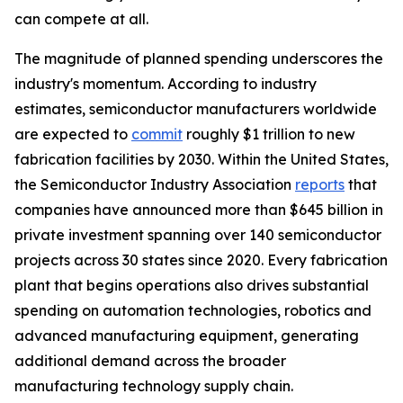
can compete at all.
The magnitude of planned spending underscores the
industry's momentum. According to industry
estimates, semiconductor manufacturers worldwide
are expected to
commit
roughly $1 trillion to new
fabrication facilities by 2030. Within the United States,
the Semiconductor Industry Association
reports
that
companies have announced more than $645 billion in
private investment spanning over 140 semiconductor
projects across 30 states since 2020. Every fabrication
plant that begins operations also drives substantial
spending on automation technologies, robotics and
advanced manufacturing equipment, generating
additional demand across the broader
manufacturing technology supply chain.