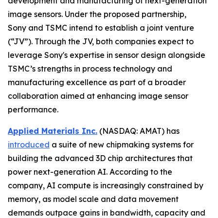
development and manufacturing of next-generation
image sensors. Under the proposed partnership,
Sony and TSMC intend to establish a joint venture
(“JV”). Through the JV, both companies expect to
leverage Sony's expertise in sensor design alongside
TSMC’s strengths in process technology and
manufacturing excellence as part of a broader
collaboration aimed at enhancing image sensor
performance.
Applied Materials Inc.
(NASDAQ: AMAT) has
introduced
a suite of new chipmaking systems for
building the advanced 3D chip architectures that
power next-generation AI. According to the
company, AI compute is increasingly constrained by
memory, as model scale and data movement
demands outpace gains in bandwidth, capacity and