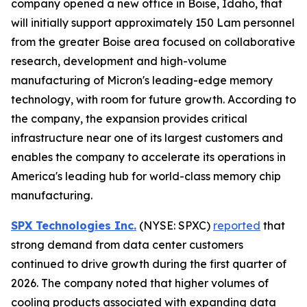
company opened a new office in Boise, Idaho, that
will initially support approximately 150 Lam personnel
from the greater Boise area focused on collaborative
research, development and high-volume
manufacturing of Micron's leading-edge memory
technology, with room for future growth. According to
the company, the expansion provides critical
infrastructure near one of its largest customers and
enables the company to accelerate its operations in
America's leading hub for world-class memory chip
manufacturing.
SPX Technologies Inc.
(NYSE: SPXC)
reported
that
strong demand from data center customers
continued to drive growth during the first quarter of
2026. The company noted that higher volumes of
cooling products associated with expanding data