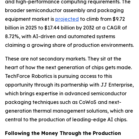
and high-performance computing requirements. The
broader semiconductor assembly and packaging
equipment market is
projected
to climb from $9.72
billion in 2025 to $17.44 billion by 2032 at a CAGR of
8.72%, with AI-driven and automated systems
claiming a growing share of production environments.
These are not secondary markets. They sit at the
heart of how the next generation of chips gets made.
TechForce Robotics is pursuing access to this
opportunity through its partnership with JJ Enterprise,
which brings expertise in advanced semiconductor
packaging techniques such as CoWoS and next-
generation thermal management solutions, which are
central to the production of leading-edge AI chips.
Following the Money Through the Production