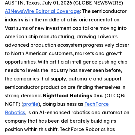
AUSTIN, Texas, July 01, 2026 (GLOBE NEWSWIRE) --
AINewsWire Editorial Coverage
: The semiconductor
industry is in the middle of a historic reorientation.
Vast sums of new investment capital are moving into
American chip manufacturing, drawing Taiwan’s
advanced production ecosystem progressively closer
to North American customers, markets and growth
opportunities. With artificial intelligence pushing chip
needs to levels the industry has never seen before,
the companies that supply, automate and support
semiconductor production are finding themselves in
strong demand.
Nightfood Holdings Inc.
(OTCQB:
NGTF) (
profile
), doing business as
TechForce
Robotics
, is an AI-enhanced robotics and automation
company that has been deliberately building its
position within this shift. TechForce Robotics has