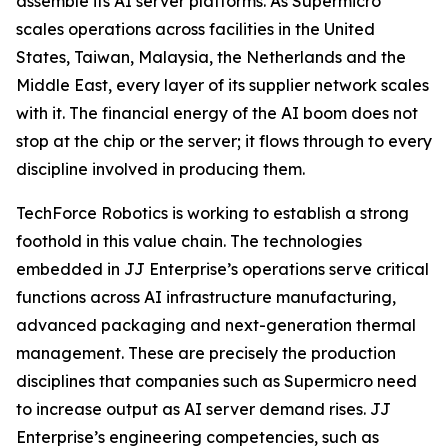
assemble its AI server platforms. As Supermicro
scales operations across facilities in the United
States, Taiwan, Malaysia, the Netherlands and the
Middle East, every layer of its supplier network scales
with it. The financial energy of the AI boom does not
stop at the chip or the server; it flows through to every
discipline involved in producing them.
TechForce Robotics is working to establish a strong
foothold in this value chain. The technologies
embedded in JJ Enterprise’s operations serve critical
functions across AI infrastructure manufacturing,
advanced packaging and next-generation thermal
management. These are precisely the production
disciplines that companies such as Supermicro need
to increase output as AI server demand rises. JJ
Enterprise’s engineering competencies, such as