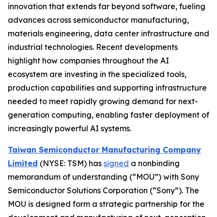
innovation that extends far beyond software, fueling
advances across semiconductor manufacturing,
materials engineering, data center infrastructure and
industrial technologies. Recent developments
highlight how companies throughout the AI
ecosystem are investing in the specialized tools,
production capabilities and supporting infrastructure
needed to meet rapidly growing demand for next-
generation computing, enabling faster deployment of
increasingly powerful AI systems.
Taiwan Semiconductor Manufacturing Company
Limited
(NYSE: TSM) has
signed
a nonbinding
memorandum of understanding (“MOU”) with Sony
Semiconductor Solutions Corporation (“Sony”). The
MOU is designed form a strategic partnership for the