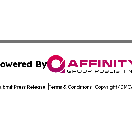
owered By
ubmit Press Release
Terms & Conditions
Copyright/DMCA
nc. dba Affinity Group Publishing & Journal of Business N
Cookie Settings / Your Privacy Choices