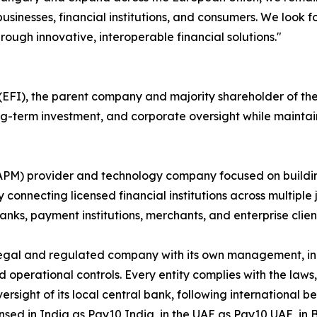
usinesses, financial institutions, and consumers. We look 
rough innovative, interoperable financial solutions."
FI), the parent company and majority shareholder of the P
long-term investment, and corporate oversight while maint
(APM) provider and technology company focused on buildi
 connecting licensed financial institutions across multiple 
nks, payment institutions, merchants, and enterprise clien
egal and regulated company with its own management, inc
rational controls. Every entity complies with the laws, r
ersight of its local central bank, following international
nsed in India as Pay10 India, in the UAE as Pay10 UAE, in