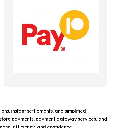
s, instant settlements, and simplified
n-store payments, payment gateway services, and
ase, efficiency, and confidence.