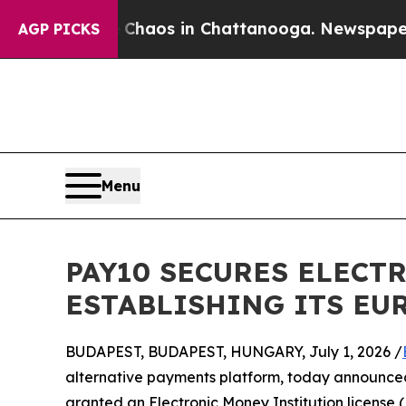
ollapse
Chaos in Chattanooga. Newspaper Owner 
AGP PICKS
Menu
PAY10 SECURES ELECT
ESTABLISHING ITS E
BUDAPEST, BUDAPEST, HUNGARY, July 1, 2026 /
alternative payments platform, today announced 
granted an Electronic Money Institution licens