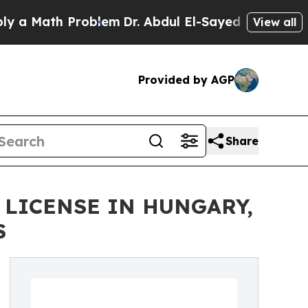
ath Problem
Dr. Abdul El-Sayed on Historic Michig
View all
Provided by AGP
Share
 LICENSE IN HUNGARY,
S