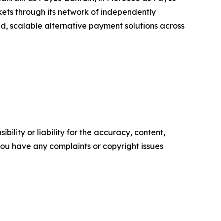
ets through its network of independently
ted, scalable alternative payment solutions across
ility or liability for the accuracy, content,
f you have any complaints or copyright issues