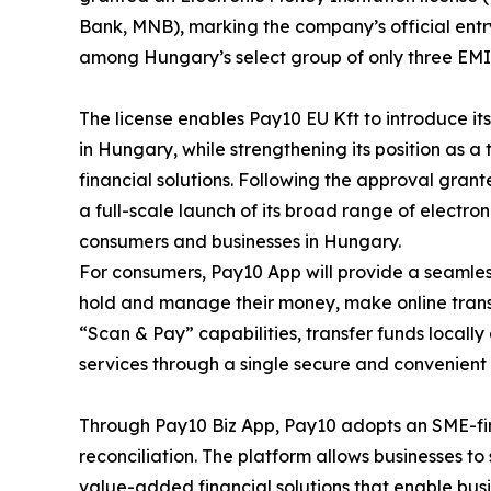
Bank, MNB), marking the company’s official entr
among Hungary’s select group of only three EMI 
The license enables Pay10 EU Kft to introduce i
in Hungary, while strengthening its position as a
financial solutions. Following the approval gran
a full-scale launch of its broad range of electr
consumers and businesses in Hungary.
For consumers, Pay10 App will provide a seamless
hold and manage their money, make online trans
“Scan & Pay” capabilities, transfer funds locally
services through a single secure and convenient 
Through Pay10 Biz App, Pay10 adopts an SME-firs
reconciliation. The platform allows businesses 
value-added financial solutions that enable bus