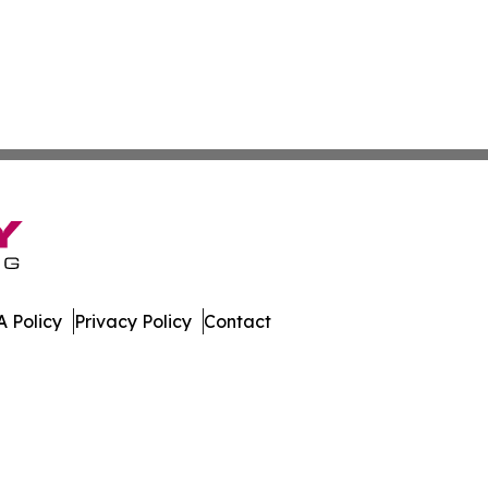
 Policy
Privacy Policy
Contact
ews. All Rights Reserved.