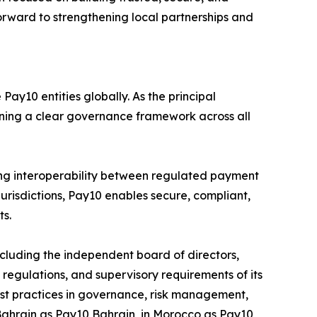
forward to strengthening local partnerships and
ay10 entities globally. As the principal
aining a clear governance framework across all
ng interoperability between regulated payment
jurisdictions, Pay10 enables secure, compliant,
ts.
luding the independent board of directors,
egulations, and supervisory requirements of its
 best practices in governance, risk management,
 Bahrain as Pay10 Bahrain, in Morocco as Pay10