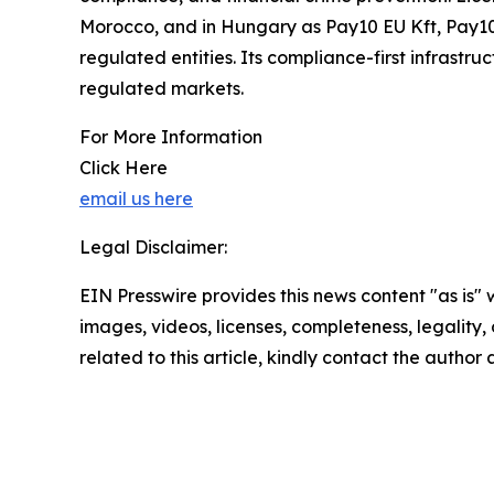
Morocco, and in Hungary as Pay10 EU Kft, Pay10 
regulated entities. Its compliance-first infrastr
regulated markets.
For More Information
Click Here
email us here
Legal Disclaimer:
EIN Presswire provides this news content "as is" 
images, videos, licenses, completeness, legality, o
related to this article, kindly contact the author