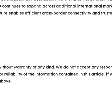
continues to expand across additional international mark
ucture enables efficient cross-border connectivity and trus
without warranty of any kind. We do not accept any responsib
r reliability of the information contained in this article. I
 above.