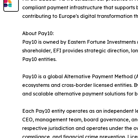
compliant payment infrastructure that supports b
contributing to Europe's digital transformation th
About Pay10:
Pay10 is owned by Eastern Fortune Investments (E
shareholder, EFI provides strategic direction, 
Pay10 entities.
Pay10 is a global Alternative Payment Method 
ecosystems and cross-border licensed entities. By
and scalable alternative payment solutions for ba
Each Pay10 entity operates as an independent l
CEO, management team, board governance, and ope
respective jurisdiction and operates under the ov
compliance, and financial crime prevention. Lice