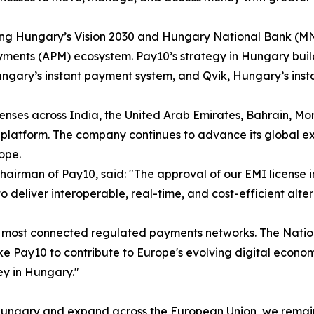
rting Hungary’s Vision 2030 and Hungary National Bank (MN
yments (APM) ecosystem. Pay10’s strategy in Hungary builds
ungary’s instant payment system, and Qvik, Hungary’s ins
nses across India, the United Arab Emirates, Bahrain, Mor
platform. The company continues to advance its global ex
ope.
Chairman of Pay10, said: "The approval of our EMI license 
 to deliver interoperable, real-time, and cost-efficient al
d's most connected regulated payments networks. The Nati
like Pay10 to contribute to Europe's evolving digital eco
ey in Hungary."
n Hungary and expand across the European Union, we remain