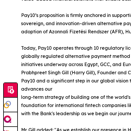
Pay10’s proposition is firmly anchored in suppo
sovereign, and innovation-driven alternative pa
adoption of Azonnali Fizetési Rendszer (AFR), H
Today, Pay10 operates through 10 regulatory lice
globally regulated alternative payment method 
initiatives underway across Egypt, GCC, and Eur
Prabhpreet Singh Gill (Harry Gill), Founder and 
Pay10 and a significant step in our global vision
advances our
long-term strategy of building one of the worl
foundation for international fintech companies 
with the Bank's leadership as we begin our journ
Mr. Gill added: "As we establish our presence i