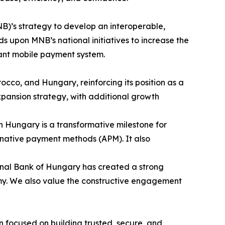
B)’s strategy to develop an interoperable,
 upon MNB’s national initiatives to increase the
tant mobile payment system.
occo, and Hungary, reinforcing its position as a
pansion strategy, with additional growth
in Hungary is a transformative milestone for
ternative payment methods (APM). It also
onal Bank of Hungary has created a strong
nomy. We also value the constructive engagement
 focused on building trusted, secure, and