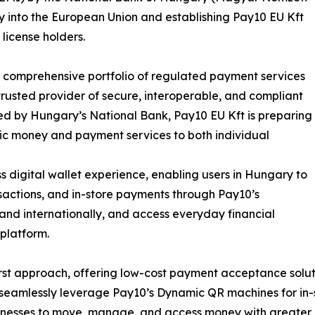
y into the European Union and establishing Pay10 EU Kft
license holders.
ts comprehensive portfolio of regulated payment services
 trusted provider of secure, interoperable, and compliant
ted by Hungary’s National Bank, Pay10 EU Kft is preparing
onic money and payment services to both individual
 digital wallet experience, enabling users in Hungary to
actions, and in-store payments through Pay10’s
 and internationally, and access everyday financial
platform.
t approach, offering low-cost payment acceptance solution
to seamlessly leverage Pay10’s Dynamic QR machines for i
inesses to move, manage, and access money with greater e