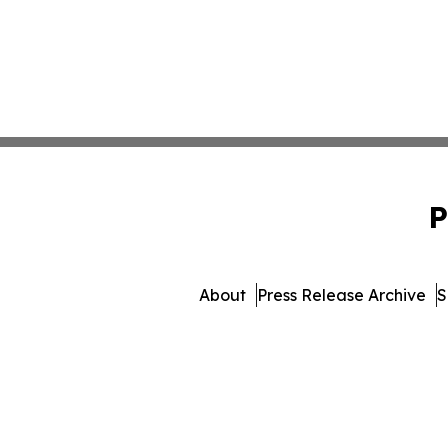
P
About
Press Release Archive
S
© 1995-2026 Newsmatics I