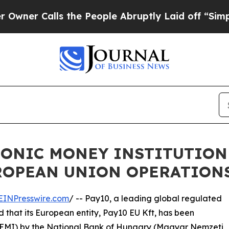
Calls the People Abruptly Laid off “Simply a M
RONIC MONEY INSTITUTION
UROPEAN UNION OPERATION
EINPresswire.com
/ -- Pay10, a leading global regulated
that its European entity, Pay10 EU Kft, has been
e (EMI) by the National Bank of Hungary (Magyar Nemzeti