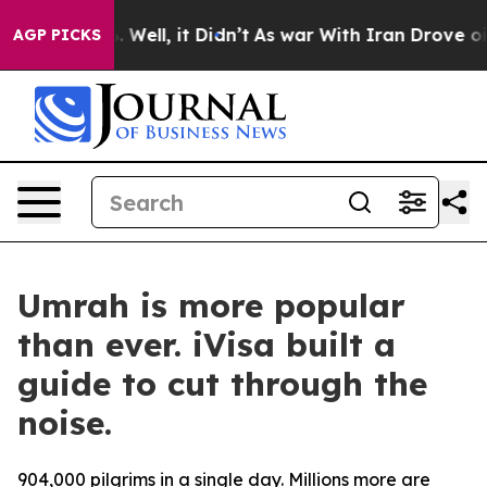
nd 40%. Well, it Didn’t
As war With Iran Drove oil P
AGP PICKS
Umrah is more popular
than ever. iVisa built a
guide to cut through the
noise.
904,000 pilgrims in a single day. Millions more are