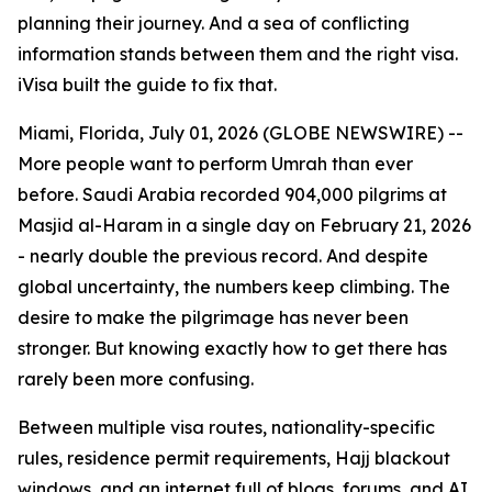
planning their journey. And a sea of conflicting
information stands between them and the right visa.
iVisa built the guide to fix that.
Miami, Florida, July 01, 2026 (GLOBE NEWSWIRE) --
More people want to perform Umrah than ever
before. Saudi Arabia recorded 904,000 pilgrims at
Masjid al-Haram in a single day on February 21, 2026
- nearly double the previous record. And despite
global uncertainty, the numbers keep climbing. The
desire to make the pilgrimage has never been
stronger. But knowing exactly how to get there has
rarely been more confusing.
Between multiple visa routes, nationality-specific
rules, residence permit requirements, Hajj blackout
windows, and an internet full of blogs, forums, and AI