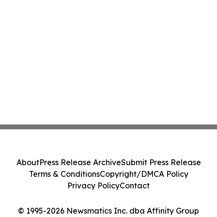
About
Press Release Archive
Submit Press Release
Terms & Conditions
Copyright/DMCA Policy
Privacy Policy
Contact
© 1995-2026 Newsmatics Inc. dba Affinity Group