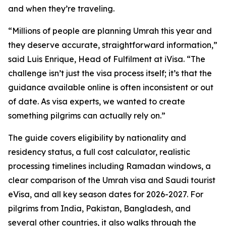
and when they’re traveling.
“Millions of people are planning Umrah this year and
they deserve accurate, straightforward information,”
said Luis Enrique, Head of Fulfilment at iVisa. “The
challenge isn’t just the visa process itself; it’s that the
guidance available online is often inconsistent or out
of date. As visa experts, we wanted to create
something pilgrims can actually rely on.”
The guide covers eligibility by nationality and
residency status, a full cost calculator, realistic
processing timelines including Ramadan windows, a
clear comparison of the Umrah visa and Saudi tourist
eVisa, and all key season dates for 2026-2027. For
pilgrims from India, Pakistan, Bangladesh, and
several other countries, it also walks through the