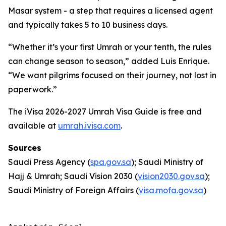
Masar system - a step that requires a licensed agent
and typically takes 5 to 10 business days.
“Whether it’s your first Umrah or your tenth, the rules
can change season to season,” added Luis Enrique.
“We want pilgrims focused on their journey, not lost in
paperwork.”
The iVisa 2026-2027 Umrah Visa Guide is free and
available at
umrah.ivisa.com
.
Sources
Saudi Press Agency (
spa.gov.sa
); Saudi Ministry of
Hajj & Umrah; Saudi Vision 2030 (
vision2030.gov.sa
);
Saudi Ministry of Foreign Affairs (
visa.mofa.gov.sa
)