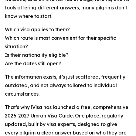
tools offering different answers, many pilgrims don’t
know where to start.
Which visa applies to them?
Which route is most convenient for their specific
situation?
Is their nationality eligible?
Are the dates still open?
The information exists, it’s just scattered, frequently
outdated, and not always tailored to individual
circumstances.
That’s why iVisa has launched a free, comprehensive
2026-2027 Umrah Visa Guide. One place, regularly
updated, built by visa experts, designed to give
every pilgrim a clear answer based on who they are