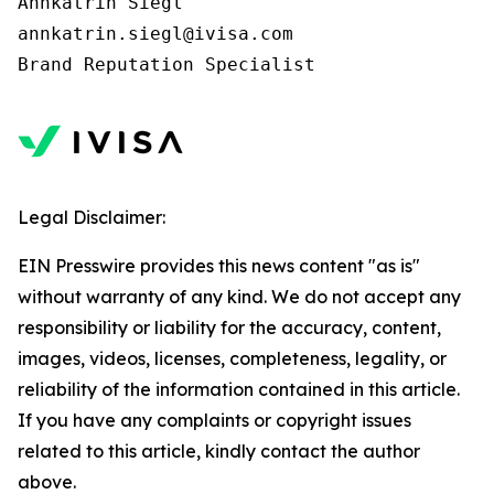
Annkatrin Siegl

annkatrin.siegl@ivisa.com

Legal Disclaimer:
EIN Presswire provides this news content "as is"
without warranty of any kind. We do not accept any
responsibility or liability for the accuracy, content,
images, videos, licenses, completeness, legality, or
reliability of the information contained in this article.
If you have any complaints or copyright issues
related to this article, kindly contact the author
above.