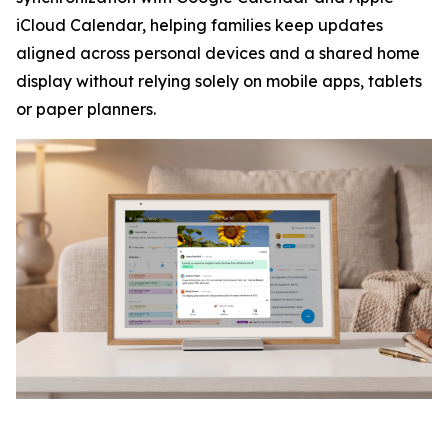
iCloud Calendar, helping families keep updates
aligned across personal devices and a shared home
display without relying solely on mobile apps, tablets
or paper planners.