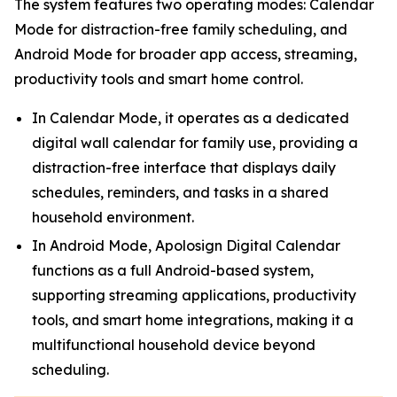
The system features two operating modes: Calendar
Mode for distraction-free family scheduling, and
Android Mode for broader app access, streaming,
productivity tools and smart home control.
In Calendar Mode, it operates as a dedicated
digital wall calendar for family use, providing a
distraction-free interface that displays daily
schedules, reminders, and tasks in a shared
household environment.
In Android Mode, Apolosign Digital Calendar
functions as a full Android-based system,
supporting streaming applications, productivity
tools, and smart home integrations, making it a
multifunctional household device beyond
scheduling.