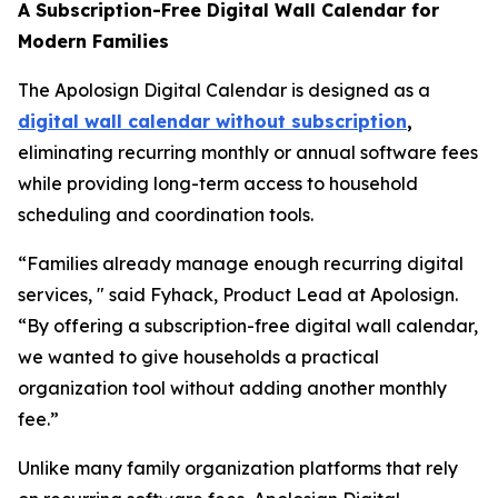
A Subscription-Free Digital Wall Calendar for
Modern Families
The Apolosign Digital Calendar is designed as a
digital wall calendar without subscription
,
eliminating recurring monthly or annual software fees
while providing long-term access to household
scheduling and coordination tools.
“Families already manage enough recurring digital
services, " said Fyhack, Product Lead at Apolosign.
“By offering a subscription-free digital wall calendar,
we wanted to give households a practical
organization tool without adding another monthly
fee.”
Unlike many family organization platforms that rely