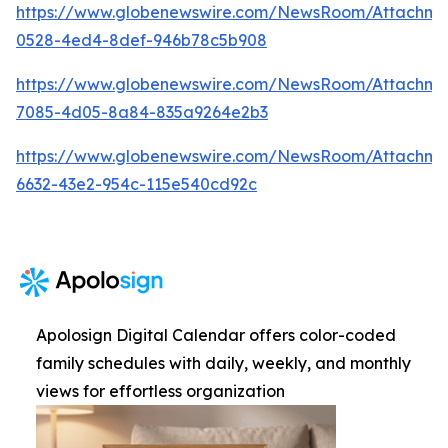
https://www.globenewswire.com/NewsRoom/Attachm
0528-4ed4-8def-946b78c5b908
https://www.globenewswire.com/NewsRoom/Attachm
7085-4d05-8a84-835a9264e2b3
https://www.globenewswire.com/NewsRoom/Attachme
6632-43e2-954c-115e540cd92c
Apolosign Digital Calendar offers color-coded
family schedules with daily, weekly, and monthly
views for effortless organization