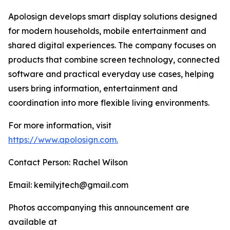
Apolosign develops smart display solutions designed
for modern households, mobile entertainment and
shared digital experiences. The company focuses on
products that combine screen technology, connected
software and practical everyday use cases, helping
users bring information, entertainment and
coordination into more flexible living environments.
For more information, visit
https://www.apolosign.com.
Contact Person: Rachel Wilson
Email: kemilyjtech@gmail.com
Photos accompanying this announcement are
available at