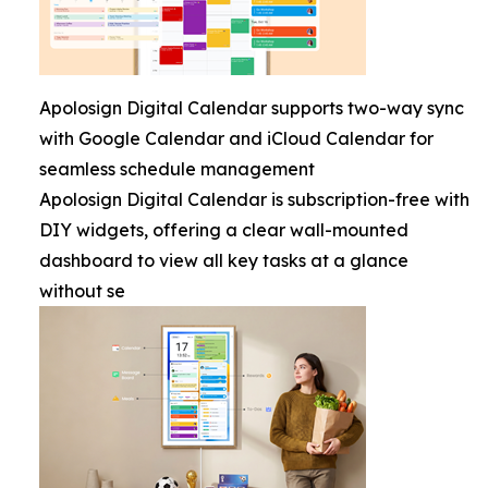
Apolosign Digital Calendar supports two-way sync
with Google Calendar and iCloud Calendar for
seamless schedule management
Apolosign Digital Calendar is subscription-free with
DIY widgets, offering a clear wall-mounted
dashboard to view all key tasks at a glance
without se