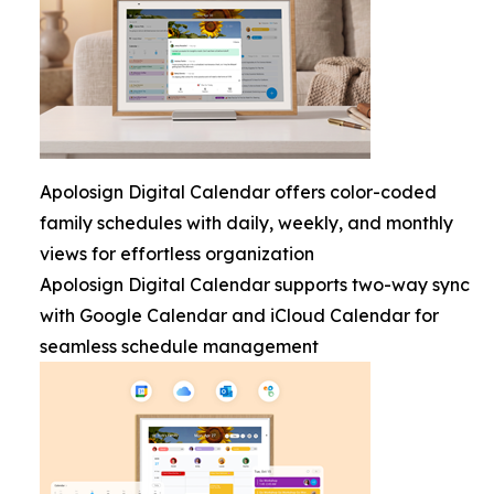
Apolosign Digital Calendar offers color-coded
family schedules with daily, weekly, and monthly
views for effortless organization
Apolosign Digital Calendar supports two-way sync
with Google Calendar and iCloud Calendar for
seamless schedule management