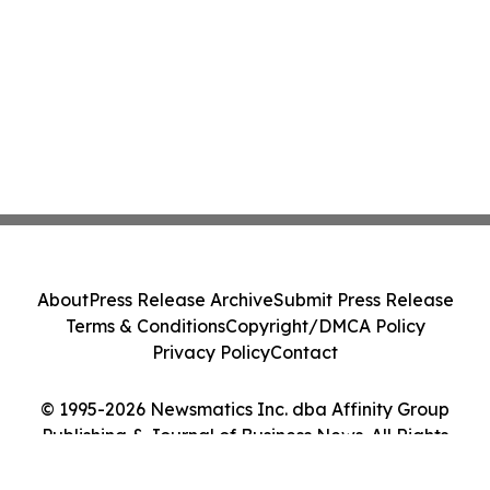
About
Press Release Archive
Submit Press Release
Terms & Conditions
Copyright/DMCA Policy
Privacy Policy
Contact
© 1995-2026 Newsmatics Inc. dba Affinity Group
Publishing & Journal of Business News. All Rights
Reserved.