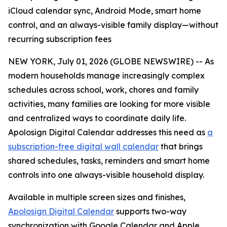
iCloud calendar sync, Android Mode, smart home
control, and an always-visible family display—without
recurring subscription fees
NEW YORK, July 01, 2026 (GLOBE NEWSWIRE) -- As
modern households manage increasingly complex
schedules across school, work, chores and family
activities, many families are looking for more visible
and centralized ways to coordinate daily life.
Apolosign Digital Calendar addresses this need as
a
subscription-free digital wall calendar
that brings
shared schedules, tasks, reminders and smart home
controls into one always-visible household display.
Available in multiple screen sizes and finishes,
Apolosign Digital Calendar
supports two-way
synchronization with Google Calendar and Apple