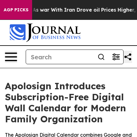
As war With Iran Drove oil Prices Higher, Trump Gave 
AGP PICKS
Apolosign Introduces
Subscription-Free Digital
Wall Calendar for Modern
Family Organization
The Apolosign Digital Calendar combines Google and