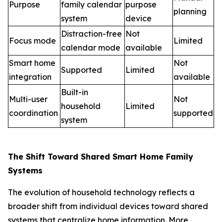
Purpose
family calendar
purpose
planning
system
device
Distraction-free
Not
Focus mode
Limited
calendar mode
available
Smart home
Not
Supported
Limited
integration
available
Built-in
Multi-user
Not
household
Limited
coordination
supported
system
The Shift Toward Shared Smart Home Family
Systems
The evolution of household technology reflects a
broader shift from individual devices toward shared
systems that centralize home information. More