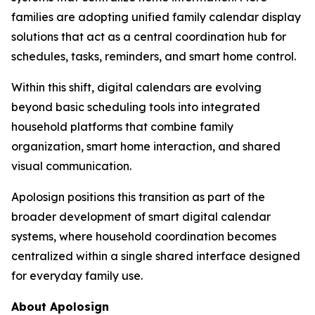
families are adopting unified family calendar display
solutions that act as a central coordination hub for
schedules, tasks, reminders, and smart home control.
Within this shift, digital calendars are evolving
beyond basic scheduling tools into integrated
household platforms that combine family
organization, smart home interaction, and shared
visual communication.
Apolosign positions this transition as part of the
broader development of smart digital calendar
systems, where household coordination becomes
centralized within a single shared interface designed
for everyday family use.
About Apolosign