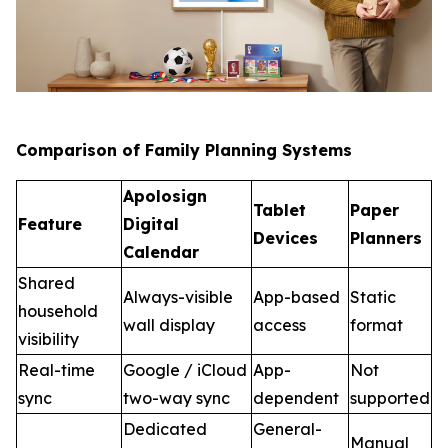
Comparison of Family Planning Systems
Apolosign
Tablet
Paper
Feature
Digital
Devices
Planners
Calendar
Shared
Always-visible
App-based
Static
household
wall display
access
format
visibility
Real-time
Google / iCloud
App-
Not
sync
two-way sync
dependent
supported
Dedicated
General-
Manual