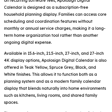
on recurring software fees, Apolosign Digital
Calendar is designed as a subscription-free
household planning display. Families can access core
scheduling and coordination features without
monthly or annual service charges, making it a long-
term home organization tool rather than another
ongoing digital expense.
Available in 15.6-inch, 21.5-inch, 27-inch, and 27-inch
4K display options, Apolosign Digital Calendar is also
offered in Teak Yellow, Spruce Grey, Black, and
White finishes. This allows it to function both as a
planning system and as a modern family calendar
display that blends naturally into home environments
such as kitchens, living rooms, and shared family
spaces.