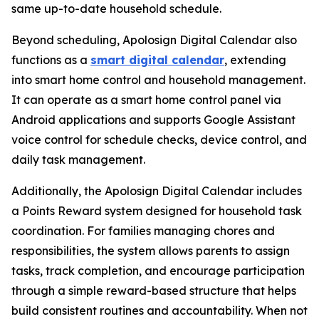
same up-to-date household schedule.
Beyond scheduling, Apolosign Digital Calendar also
functions as a
smart digital calendar
, extending
into smart home control and household management.
It can operate as a smart home control panel via
Android applications and supports Google Assistant
voice control for schedule checks, device control, and
daily task management.
Additionally, the Apolosign Digital Calendar includes
a Points Reward system designed for household task
coordination. For families managing chores and
responsibilities, the system allows parents to assign
tasks, track completion, and encourage participation
through a simple reward-based structure that helps
build consistent routines and accountability. When not