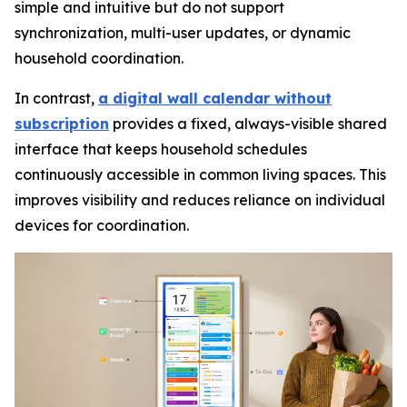
simple and intuitive but do not support
synchronization, multi-user updates, or dynamic
household coordination.
In contrast,
a digital wall calendar without
subscription
provides a fixed, always-visible shared
interface that keeps household schedules
continuously accessible in common living spaces. This
improves visibility and reduces reliance on individual
devices for coordination.