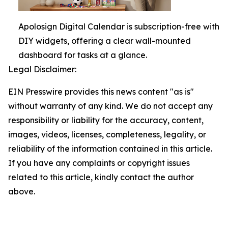
Apolosign Digital Calendar is subscription-free with
DIY widgets, offering a clear wall-mounted
dashboard for tasks at a glance.
Legal Disclaimer:
EIN Presswire provides this news content "as is"
without warranty of any kind. We do not accept any
responsibility or liability for the accuracy, content,
images, videos, licenses, completeness, legality, or
reliability of the information contained in this article.
If you have any complaints or copyright issues
related to this article, kindly contact the author
above.