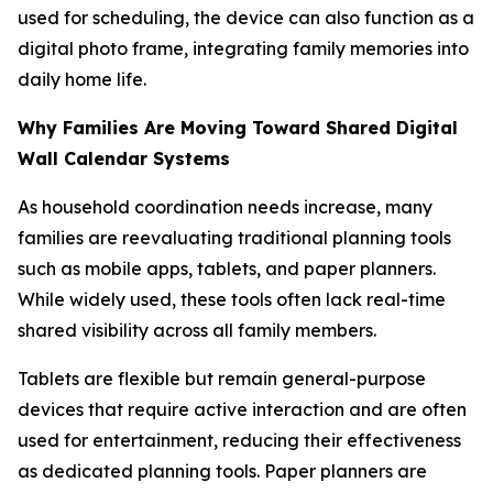
used for scheduling, the device can also function as a
digital photo frame, integrating family memories into
daily home life.
Why Families Are Moving Toward Shared Digital
Wall Calendar Systems
As household coordination needs increase, many
families are reevaluating traditional planning tools
such as mobile apps, tablets, and paper planners.
While widely used, these tools often lack real-time
shared visibility across all family members.
Tablets are flexible but remain general-purpose
devices that require active interaction and are often
used for entertainment, reducing their effectiveness
as dedicated planning tools. Paper planners are