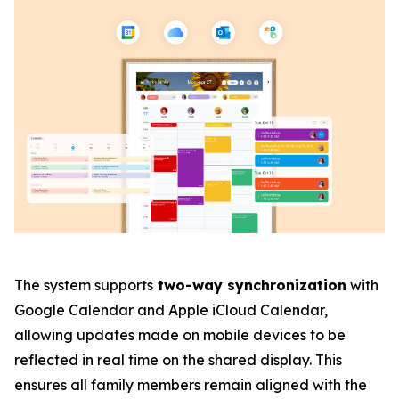
The system supports
two-way synchronization
with
Google Calendar and Apple iCloud Calendar,
allowing updates made on mobile devices to be
reflected in real time on the shared display. This
ensures all family members remain aligned with the