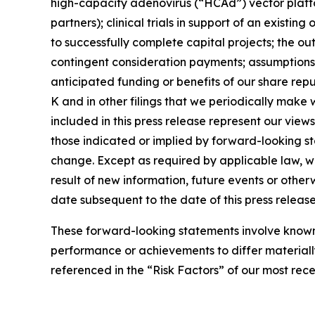
high-capacity adenovirus (“HCAd”) vector platfor
partners); clinical trials in support of an exist
to successfully complete capital projects; the ou
contingent consideration payments; assumptions 
anticipated funding or benefits of our share rep
K and in other filings that we periodically make
included in this press release represent our views
those indicated or implied by forward-looking s
change. Except as required by applicable law, w
result of new information, future events or othe
date subsequent to the date of this press release
These forward-looking statements involve known a
performance or achievements to differ materiall
referenced in the “Risk Factors” of our most rec