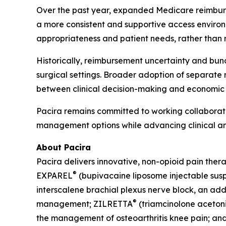
Over the past year, expanded Medicare reimbur
a more consistent and supportive access environ
appropriateness and patient needs, rather than 
Historically, reimbursement uncertainty and bund
surgical settings. Broader adoption of separate
between clinical decision-making and economic 
Pacira remains committed to working collaborati
management options while advancing clinical a
About Pacira
Pacira delivers innovative, non-opioid pain ther
®
EXPAREL
(bupivacaine liposome injectable suspe
interscalene brachial plexus nerve block, an addu
®
management; ZILRETTA
(triamcinolone acetoni
the management of osteoarthritis knee pain; an