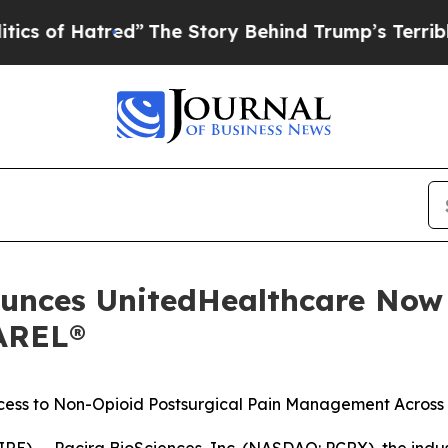
red”
The Story Behind Trump’s Terrible Approval
ounces UnitedHealthcare Now
AREL®
ccess to Non-Opioid Postsurgical Pain Management
Across