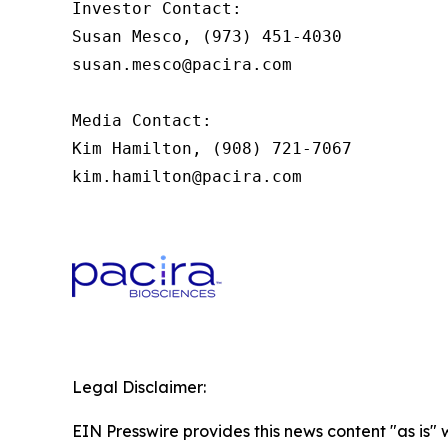
Investor Contact:

Susan Mesco, (973) 451-4030

susan.mesco@pacira.com 

Media Contact:

Kim Hamilton, (908) 721-7067

kim.hamilton@pacira.com 
Legal Disclaimer:
EIN Presswire provides this news content "as is" 