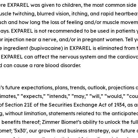
here EXPAREL was given to children, the most common side 
uscle twitching, blurred vision, itching, and rapid heartb
uch and how long the loss of feeling and/or muscle mov
ays. EXPAREL is not recommended to be used in patients you
r injection near a nerve, and/or in pregnant women. Tell yo
ive ingredient (bupivacaine) in EXPAREL is eliminated from
nt in EXPAREL can affect the nervous system and the cardiov
d can cause a rare blood disorder.
’s future expectations, plans, trends, outlook, projection
timates,” “expects,” “intends,” “may,” “will,” “would,” “cou
f Section 21E of the Securities Exchange Act of 1934, as
ng, without limitation, statements related to: the anticipat
enefits thereof; Zimmer Biomet’s ability to unlock the full
omet; '5x30', our growth and business strategy, our future 