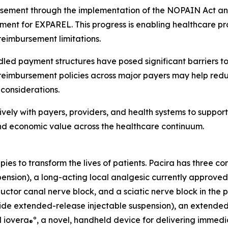
sement through the implementation of the NOPAIN Act and
ment for EXPAREL. This progress is enabling healthcare pro
reimbursement limitations.
led payment structures have posed significant barriers to
 reimbursement policies across major payers may help red
considerations.
vely with payers, providers, and health systems to suppor
nd economic value across the healthcare continuum.
apies to transform the lives of patients. Pacira has three 
nsion), a long-acting local analgesic currently approved fo
ctor canal nerve block, and a sciatic nerve block in the po
de extended-release injectable suspension), an extended-re
d iovera
º, a novel, handheld device for delivering immedi
®