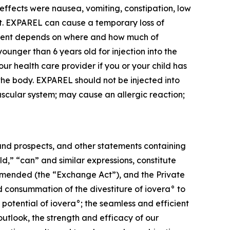
effects were nausea, vomiting, constipation, low
eat. EXPAREL can cause a temporary loss of
ement depends on where and how much of
nger than 6 years old for injection into the
ur health care provider if you or your child has
 the body. EXPAREL should not be injected into
ascular system; may cause an allergic reaction;
s and prospects, and other statements containing
ld,” “can” and similar expressions, constitute
 amended (the “Exchange Act”), and the Private
ed consummation of the divestiture of iovera° to
 potential of iovera°; the seamless and efficient
outlook, the strength and efficacy of our