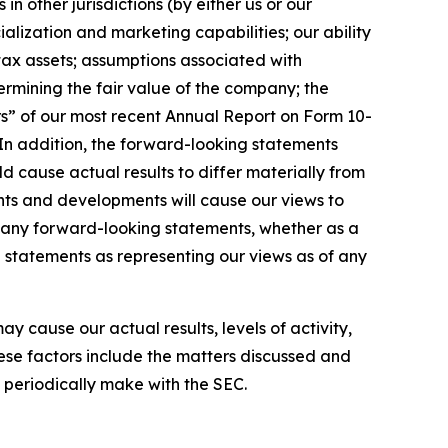
 other jurisdictions (by either us or our
alization and marketing capabilities; our ability
 tax assets; assumptions associated with
rmining the fair value of the company; the
rs” of our most recent Annual Report on Form 10-
 In addition, the forward-looking statements
ld cause actual results to differ materially from
nts and developments will cause our views to
e any forward-looking statements, whether as a
g statements as representing our views as of any
 cause our actual results, levels of activity,
ese factors include the matters discussed and
e periodically make with the SEC.