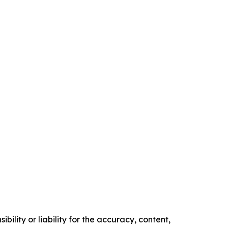
ility or liability for the accuracy, content,