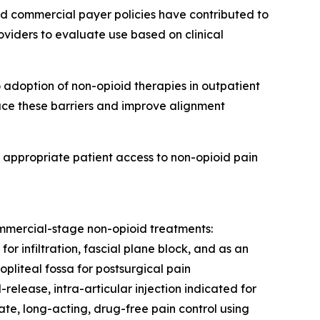
 commercial payer policies have contributed to
viders to evaluate use based on clinical
 adoption of non-opioid therapies in outpatient
uce these barriers and improve alignment
t appropriate patient access to non-opioid pain
commercial-stage non-opioid treatments:
r infiltration, fascial plane block, and as an
pliteal fossa for postsurgical pain
lease, intra-articular injection indicated for
ate, long-acting, drug-free pain control using