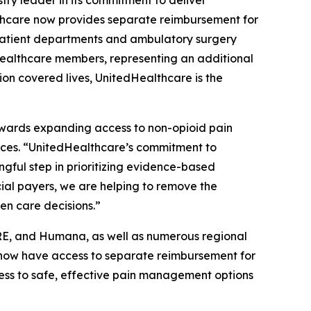
ry leader in its commitment to deliver
lthcare now provides separate reimbursement for
utpatient departments and ambulatory surgery
dHealthcare members, representing an additional
on covered lives, UnitedHealthcare is the
towards expanding access to non-opioid pain
ences. “UnitedHealthcare’s commitment to
gful step in prioritizing evidence-based
al payers, we are helping to remove the
ven care decisions.”
CARE, and Humana, as well as numerous regional
s now have access to separate reimbursement for
cess to safe, effective pain management options