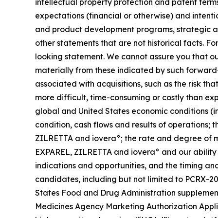
intellectual property protection and patent terms
expectations (financial or otherwise) and intenti
and product development programs, strategic all
other statements that are not historical facts. F
looking statement. We cannot assure you that our
materially from these indicated by such forward-l
associated with acquisitions, such as the risk th
more difficult, time-consuming or costly than ex
global and United States economic conditions (incl
condition, cash flows and results of operations;
ZILRETTA and iovera°; the rate and degree of m
EXPAREL, ZILRETTA and iovera° and our ability 
indications and opportunities, and the timing an
candidates, including but not limited to PCRX-2
States Food and Drug Administration supplement
Medicines Agency Marketing Authorization Applic