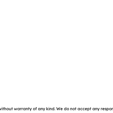
without warranty of any kind. We do not accept any responsib