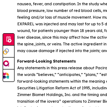
nausea, fever, and constipation. In the study w
blood pressure, low number of red blood cells, m
feeling and/or loss of muscle movement. How m
EXPAREL was injected and may last for up to 5 d
wound, for patients younger than 18 years old, fo
liver disease, since this may affect how the act
the spine, joints, or veins. The active ingredie
may cause damage if injected into the joints; an
Forward-Looking Statements
Any statements in this press release about Pacira
the words “believes,” “anticipates,” “plans,” “es
forward-looking statements within the meaning o
Securities Litigation Reform Act of 1995, includi
Zimmer Biomet Holdings, Inc. and the timing and b
transition of the iovera° operations to Zimmer Bi