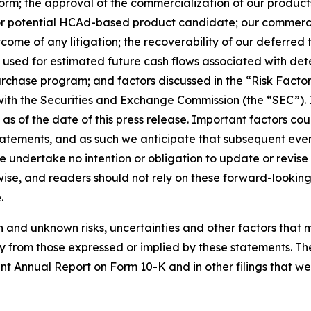
m; the approval of the commercialization of our products in
ing or potential HCAd-based product candidate; our commerci
tcome of any litigation; the recoverability of our deferred
used for estimated future cash flows associated with dete
urchase program; and factors discussed in the “Risk Facto
 with the Securities and Exchange Commission (the “SEC”).
 as of the date of this press release. Important factors cou
tatements, and as such we anticipate that subsequent eve
e undertake no intention or obligation to update or revis
rwise, and readers should not rely on these forward-lookin
.
nd unknown risks, uncertainties and other factors that may
y from those expressed or implied by these statements. Th
ent Annual Report on Form 10-K and in other filings that w