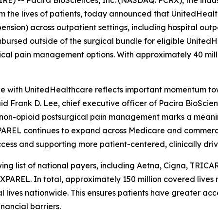
) -- Pacira BioSciences, Inc. (NASDAQ: PCRX), the indust
orm the lives of patients, today announced that UnitedHea
ension) across outpatient settings, including hospital o
bursed outside of the surgical bundle for eligible Unite
ical pain management options. With approximately 40 milli
stone with UnitedHealthcare reflects important momentum 
id Frank D. Lee, chief executive officer of Pacira BioSci
e non-opioid postsurgical pain management marks a meanin
EXPAREL continues to expand across Medicare and commerci
access and supporting more patient-centered, clinically dri
wing list of national payers, including Aetna, Cigna, TRI
XPAREL. In total, approximately 150 million covered live
l lives nationwide. This ensures patients have greater ac
nancial barriers.