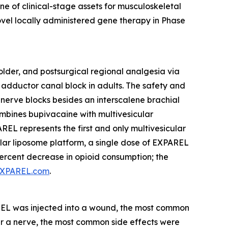
e of clinical-stage assets for musculoskeletal
el locally administered gene therapy in Phase
older, and postsurgical regional analgesia via
an adductor canal block in adults. The safety and
nerve blocks besides an interscalene brachial
combines bupivacaine with multivesicular
EL represents the first and only multivesicular
icular liposome platform, a single dose of EXPAREL
percent decrease in opioid consumption; the
XPAREL.com
.
AREL was injected into a wound, the most common
ar a nerve, the most common side effects were