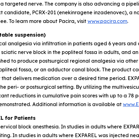
 a targeted nerve. The company is also advancing a pipelin
t candidate, PCRX-201 (enekinragene inzadenovec), a nov
nee. To learn more about Pacira, visit
www.pacira.com
.
table suspension)
al analgesia via infiltration in patients aged 6 years and 
 sciatic nerve block in the popliteal fossa in adults, and 
hed to produce postsurgical regional analgesia via other 
 popliteal fossa, or an adductor canal block. The product 
that delivers medication over a desired time period. EXPAR
the peri- or postsurgical setting. By utilizing the multives
icant reductions in cumulative pain scores with up to a 78 
demonstrated. Additional information is available at
www.E
 for Patients
ervical block anesthesia. In studies in adults where EXP
iting. In studies in adults where EXPAREL was injected ne