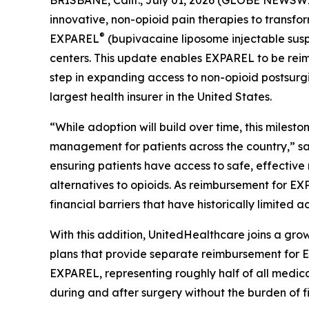
BRISBANE, Calif., July 01, 2026 (GLOBE NEWSWIRE
innovative, non-opioid pain therapies to transf
®
EXPAREL
(bupivacaine liposome injectable susp
centers. This update enables EXPAREL to be reim
step in expanding access to non-opioid postsurg
largest health insurer in the United States.
“While adoption will build over time, this mile
management for patients across the country,” sa
ensuring patients have access to safe, effectiv
alternatives to opioids. As reimbursement for 
financial barriers that have historically limited 
With this addition, UnitedHealthcare joins a gro
plans that provide separate reimbursement for E
EXPAREL, representing roughly half of all medica
during and after surgery without the burden of fi