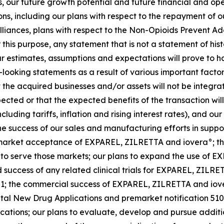
, our future growth potential and future financial and oper
ons, including our plans with respect to the repayment of 
iances, plans with respect to the Non-Opioids Prevent Ad
or this purpose, any statement that is not a statement of hi
 estimates, assumptions and expectations will prove to ha
ooking statements as a result of various important factors,
at the acquired businesses and/or assets will not be integr
pected or that the expected benefits of the transaction wi
uding tariffs, inflation and rising interest rates), and our
 the success of our sales and manufacturing efforts in supp
arket acceptance of EXPAREL, ZILRETTA and iovera°; the 
to serve those markets; our plans to expand the use of E
d success of any related clinical trials for EXPAREL, ZILR
01; the commercial success of EXPAREL, ZILRETTA and iove
al New Drug Applications and premarket notification 510(
ations; our plans to evaluate, develop and pursue additio