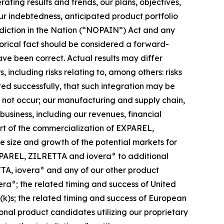
ating results and trends, our plans, objectives,
our indebtedness, anticipated product portfolio
diction in the Nation (“NOPAIN”) Act and any
storical fact should be considered a forward-
ve been correct. Actual results may differ
 including risks relating to, among others: risks
ated successfully, that such integration may be
ll not occur; our manufacturing and supply chain,
 business, including our revenues, financial
ort of the commercialization of EXPAREL,
size and growth of the potential markets for
XPAREL, ZILRETTA and iovera° to additional
ETTA, iovera° and any of our other product
ra°; the related timing and success of United
k)s; the related timing and success of European
nal product candidates utilizing our proprietary