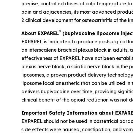
precise, controlled doses of cold temperature to
pain and adjacencies, its most advanced produc
2 clinical development for osteoarthritis of the k
®
About EXPAREL
(bupivacaine liposome injec
EXPAREL is indicated to produce postsurgical loc
an interscalene brachial plexus block in adults, a
effectiveness of EXPAREL have not been establis
plexus nerve block, a sciatic nerve block in the
liposomes, a proven product delivery technology 
liposome local anesthetic that can be utilized in 
delivers bupivacaine over time, providing signif
clinical benefit of the opioid reduction was not 
Important Safety Information about EXPAREL
EXPAREL should not be used in obstetrical parac
side effects were nausea, constipation, and vom