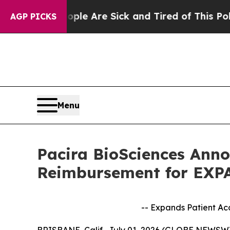
People Are Sick and Tired of This Politics of Hat
AGP PICKS
Menu
Pacira BioSciences Ann
Reimbursement for EXP
-- Expands Patient A