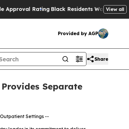
 Rating
Black Residents Warned of Abusive Cops f
View all
Provided by AGP
Share
 Provides Separate
 Outpatient Settings --