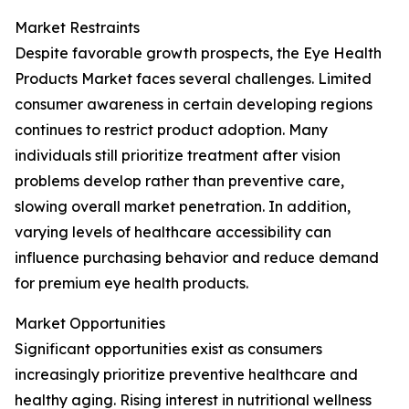
Market Restraints
Despite favorable growth prospects, the Eye Health
Products Market faces several challenges. Limited
consumer awareness in certain developing regions
continues to restrict product adoption. Many
individuals still prioritize treatment after vision
problems develop rather than preventive care,
slowing overall market penetration. In addition,
varying levels of healthcare accessibility can
influence purchasing behavior and reduce demand
for premium eye health products.
Market Opportunities
Significant opportunities exist as consumers
increasingly prioritize preventive healthcare and
healthy aging. Rising interest in nutritional wellness