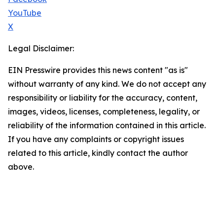
YouTube
X
Legal Disclaimer:
EIN Presswire provides this news content "as is"
without warranty of any kind. We do not accept any
responsibility or liability for the accuracy, content,
images, videos, licenses, completeness, legality, or
reliability of the information contained in this article.
If you have any complaints or copyright issues
related to this article, kindly contact the author
above.