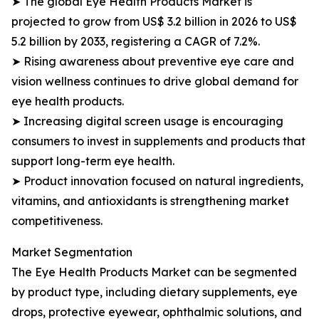
➤ The global Eye Health Products Market is
projected to grow from US$ 3.2 billion in 2026 to US$
5.2 billion by 2033, registering a CAGR of 7.2%.
➤ Rising awareness about preventive eye care and
vision wellness continues to drive global demand for
eye health products.
➤ Increasing digital screen usage is encouraging
consumers to invest in supplements and products that
support long-term eye health.
➤ Product innovation focused on natural ingredients,
vitamins, and antioxidants is strengthening market
competitiveness.
Market Segmentation
The Eye Health Products Market can be segmented
by product type, including dietary supplements, eye
drops, protective eyewear, ophthalmic solutions, and