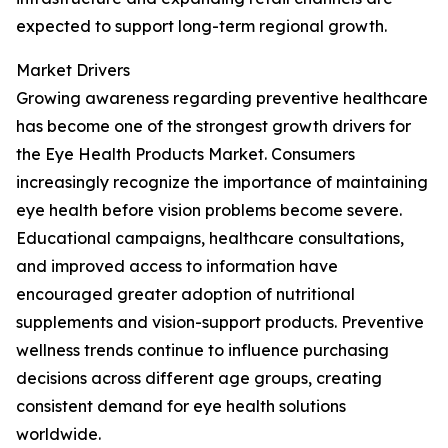
expected to support long-term regional growth.
Market Drivers
Growing awareness regarding preventive healthcare
has become one of the strongest growth drivers for
the Eye Health Products Market. Consumers
increasingly recognize the importance of maintaining
eye health before vision problems become severe.
Educational campaigns, healthcare consultations,
and improved access to information have
encouraged greater adoption of nutritional
supplements and vision-support products. Preventive
wellness trends continue to influence purchasing
decisions across different age groups, creating
consistent demand for eye health solutions
worldwide.