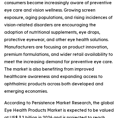
consumers become increasingly aware of preventive
eye care and vision wellness. Growing screen
exposure, aging populations, and rising incidences of
vision-related disorders are encouraging the
adoption of nutritional supplements, eye drops,
protective eyewear, and other eye health solutions.
Manufacturers are focusing on product innovation,
premium formulations, and wider retail availability to
meet the increasing demand for preventive eye care.
The market is also benefiting from improved
healthcare awareness and expanding access to
ophthalmic products across both developed and
emerging economies.
According to Persistence Market Research, the global
Eye Health Products Market is expected to be valued
at US$ 3.2 billion in 2026 and is projected to reach