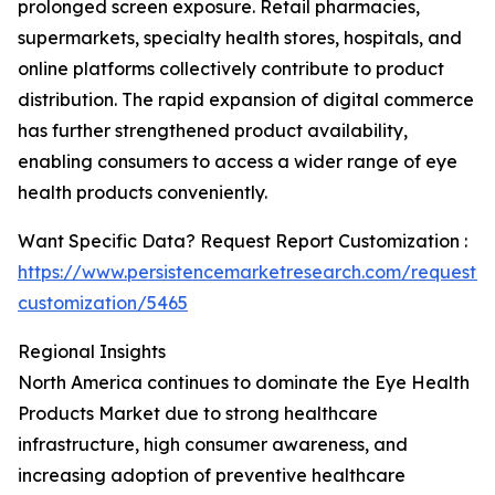
prolonged screen exposure. Retail pharmacies,
supermarkets, specialty health stores, hospitals, and
online platforms collectively contribute to product
distribution. The rapid expansion of digital commerce
has further strengthened product availability,
enabling consumers to access a wider range of eye
health products conveniently.
Want Specific Data? Request Report Customization :
https://www.persistencemarketresearch.com/request-
customization/5465
Regional Insights
North America continues to dominate the Eye Health
Products Market due to strong healthcare
infrastructure, high consumer awareness, and
increasing adoption of preventive healthcare