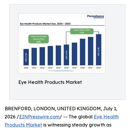
Eye Health Products Market
BRENFORD, LONDON, UNITED KINGDOM, July 1,
2026 /
EINPresswire.com
/ -- The global
Eye Health
Products Market
is witnessing steady growth as