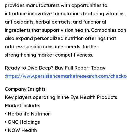
provides manufacturers with opportunities to
introduce innovative formulations featuring vitamins,
antioxidants, herbal extracts, and functional
ingredients that support vision health. Companies can
also expand personalized nutrition offerings that
address specific consumer needs, further
strengthening market competitiveness.
Ready to Dive Deep? Buy Full Report Today
:
https://www.persistencemarketresearch.com/checkou
Company Insights
Key players operating in the Eye Health Products
Market include:
• Herbalife Nutrition
• GNC Holdings
• NOW Health