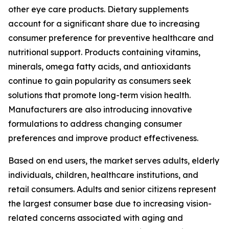
other eye care products. Dietary supplements
account for a significant share due to increasing
consumer preference for preventive healthcare and
nutritional support. Products containing vitamins,
minerals, omega fatty acids, and antioxidants
continue to gain popularity as consumers seek
solutions that promote long-term vision health.
Manufacturers are also introducing innovative
formulations to address changing consumer
preferences and improve product effectiveness.
Based on end users, the market serves adults, elderly
individuals, children, healthcare institutions, and
retail consumers. Adults and senior citizens represent
the largest consumer base due to increasing vision-
related concerns associated with aging and