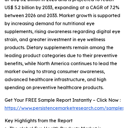
US$ 5.2 billion by 2033, expanding at a CAGR of 7.2%
between 2026 and 2033. Market growth is supported
by increasing demand for nutritional eye
supplements, rising awareness regarding digital eye
strain, and greater investment in eye wellness
products. Dietary supplements remain among the
leading product categories due to their preventive
benefits, while North America continues to lead the
market owing to strong consumer awareness,
advanced healthcare infrastructure, and high
spending on preventive healthcare products.
Get Your FREE Sample Report Instantly – Click Now :
https://www.persistencemarketresearch.com/samples/
Key Highlights from the Report