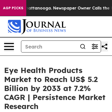
s in Chattanooga. Newspaper Owner Calls the People 
AGP PICKS
Eye Health Products
Market to Reach US$ 5.2
Billion by 2033 at 7.2%
CAGR | Persistence Market
Research