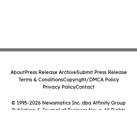
About
Press Release Archive
Submit Press Release
Terms & Conditions
Copyright/DMCA Policy
Privacy Policy
Contact
© 1995-2026 Newsmatics Inc. dba Affinity Group
Publishing & Journal of Business News. All Rights
Reserved.
Cookie Settings / Your Privacy Choices