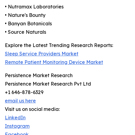
• Nutramax Laboratories
• Nature's Bounty
• Banyan Botanicals
• Source Naturals
Explore the Latest Trending Research Reports:
Sleep Service Providers Market
Remote Patient Monitoring Device Market
Persistence Market Research
Persistence Market Research Pvt Ltd
+1 646-878-6329
email us here
Visit us on social media:
LinkedIn
Instagram
Facebook