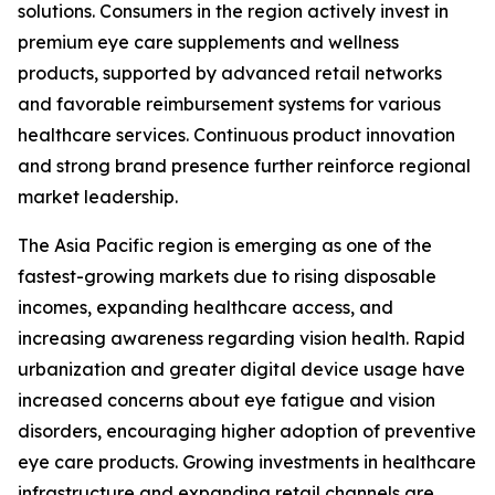
solutions. Consumers in the region actively invest in
premium eye care supplements and wellness
products, supported by advanced retail networks
and favorable reimbursement systems for various
healthcare services. Continuous product innovation
and strong brand presence further reinforce regional
market leadership.
The Asia Pacific region is emerging as one of the
fastest-growing markets due to rising disposable
incomes, expanding healthcare access, and
increasing awareness regarding vision health. Rapid
urbanization and greater digital device usage have
increased concerns about eye fatigue and vision
disorders, encouraging higher adoption of preventive
eye care products. Growing investments in healthcare
infrastructure and expanding retail channels are