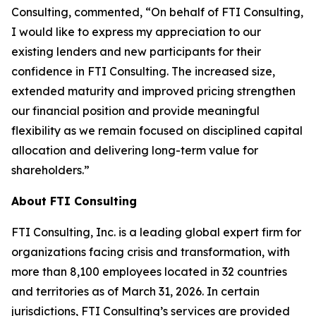
Consulting, commented, “On behalf of FTI Consulting,
I would like to express my appreciation to our
existing lenders and new participants for their
confidence in FTI Consulting. The increased size,
extended maturity and improved pricing strengthen
our financial position and provide meaningful
flexibility as we remain focused on disciplined capital
allocation and delivering long-term value for
shareholders.”
About FTI Consulting
FTI Consulting, Inc. is a leading global expert firm for
organizations facing crisis and transformation, with
more than 8,100 employees located in 32 countries
and territories as of March 31, 2026. In certain
jurisdictions, FTI Consulting’s services are provided