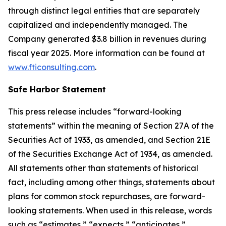
through distinct legal entities that are separately
capitalized and independently managed. The
Company generated $3.8 billion in revenues during
fiscal year 2025. More information can be found at
www.fticonsulting.com
.
Safe Harbor Statement
This press release includes “forward-looking
statements” within the meaning of Section 27A of the
Securities Act of 1933, as amended, and Section 21E
of the Securities Exchange Act of 1934, as amended.
All statements other than statements of historical
fact, including among other things, statements about
plans for common stock repurchases, are forward-
looking statements. When used in this release, words
such as “estimates,” “expects,” “anticipates,”