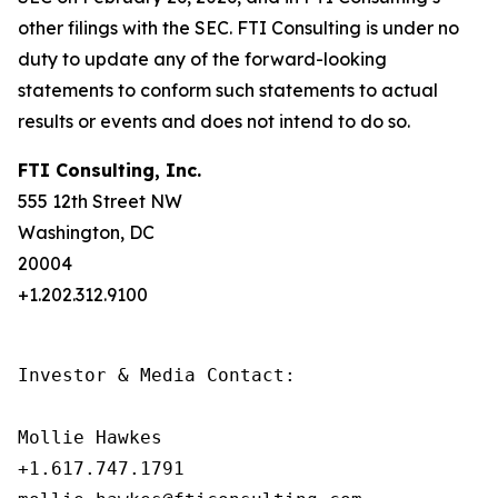
other filings with the SEC. FTI Consulting is under no
duty to update any of the forward-looking
statements to conform such statements to actual
results or events and does not intend to do so.
FTI Consulting, Inc.
555 12th Street NW
Washington, DC
20004
+1.202.312.9100
Investor & Media Contact:

Mollie Hawkes

+1.617.747.1791
