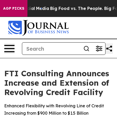
ges on Social Media
Big Food vs. The People. Big Food’
AGP PICKS
FTI Consulting Announces
Increase and Extension of
Revolving Credit Facility
Enhanced Flexibility with Revolving Line of Credit
Increasing from $900 Million to $1.5 Billion