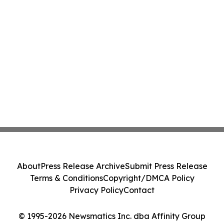
About
Press Release Archive
Submit Press Release
Terms & Conditions
Copyright/DMCA Policy
Privacy Policy
Contact
© 1995-2026 Newsmatics Inc. dba Affinity Group