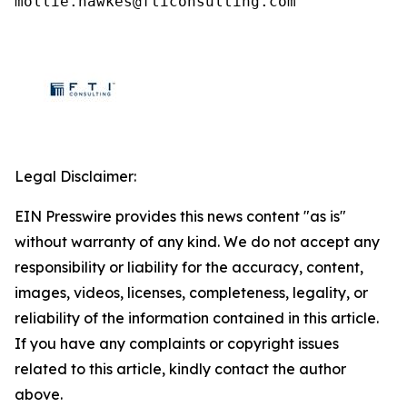
mollie.hawkes@fticonsulting.com
Legal Disclaimer:
EIN Presswire provides this news content "as is"
without warranty of any kind. We do not accept any
responsibility or liability for the accuracy, content,
images, videos, licenses, completeness, legality, or
reliability of the information contained in this article.
If you have any complaints or copyright issues
related to this article, kindly contact the author
above.