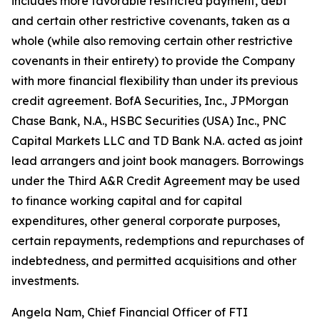
includes more favorable restricted payment, debt
and certain other restrictive covenants, taken as a
whole (while also removing certain other restrictive
covenants in their entirety) to provide the Company
with more financial flexibility than under its previous
credit agreement. BofA Securities, Inc., JPMorgan
Chase Bank, N.A., HSBC Securities (USA) Inc., PNC
Capital Markets LLC and TD Bank N.A. acted as joint
lead arrangers and joint book managers. Borrowings
under the Third A&R Credit Agreement may be used
to finance working capital and for capital
expenditures, other general corporate purposes,
certain repayments, redemptions and repurchases of
indebtedness, and permitted acquisitions and other
investments.
Angela Nam, Chief Financial Officer of FTI