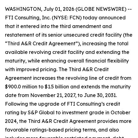
WASHINGTON, July 01, 2026 (GLOBE NEWSWIRE) --
FTI Consulting, Inc. (NYSE: FCN) today announced
that it entered into the third amendment and
restatement of its senior unsecured credit facility (the
“Third A&R Credit Agreement”), increasing the total
available revolving credit facility and extending the
maturity, while enhancing overall financial flexibility
with improved pricing. The Third A&R Credit
Agreement increases the revolving line of credit from
$900.0 million to $1.5 billion and extends the maturity
date from November 21, 2027, to June 30, 2031.
Following the upgrade of FTI Consulting’s credit
rating by S&P Global to investment grade in October
2024, the Third A&R Credit Agreement provides more
favorable ratings-based pricing terms, and also