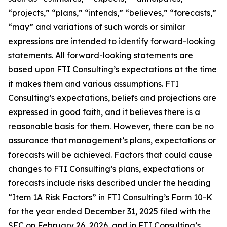
“projects,” “plans,” “intends,” “believes,” “forecasts,”
“may” and variations of such words or similar
expressions are intended to identify forward-looking
statements. All forward-looking statements are
based upon FTI Consulting’s expectations at the time
it makes them and various assumptions. FTI
Consulting’s expectations, beliefs and projections are
expressed in good faith, and it believes there is a
reasonable basis for them. However, there can be no
assurance that management’s plans, expectations or
forecasts will be achieved. Factors that could cause
changes to FTI Consulting’s plans, expectations or
forecasts include risks described under the heading
“Item 1A Risk Factors” in FTI Consulting’s Form 10-K
for the year ended December 31, 2025 filed with the
SEC on February 26, 2026, and in FTI Consulting’s