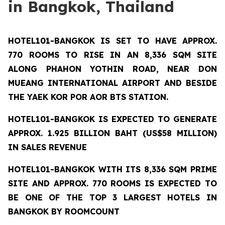
in Bangkok, Thailand
HOTEL101-BANGKOK
IS SET TO HAVE APPROX.
770 ROOMS TO RISE IN AN 8,336 SQM SITE
ALONG PHAHON YOTHIN ROAD, NEAR DON
MUEANG INTERNATIONAL AIRPORT AND BESIDE
THE YAEK KOR POR AOR BTS STATION.
HOTEL101-BANGKOK IS EXPECTED TO GENERATE
APPROX. 1.925 BILLION BAHT (US$58 MILLION)
IN SALES REVENUE
HOTEL101-BANGKOK
WITH ITS 8,336 SQM PRIME
SITE AND APPROX. 770 ROOMS IS EXPECTED TO
BE ONE OF THE TOP 3 LARGEST HOTELS IN
BANGKOK BY ROOMCOUNT