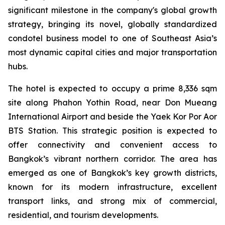
significant milestone in the company's global growth
strategy, bringing its novel, globally standardized
condotel business model to one of Southeast Asia’s
most dynamic capital cities and major transportation
hubs.
The hotel is expected to occupy a prime 8,336 sqm
site along Phahon Yothin Road, near Don Mueang
International Airport and beside the Yaek Kor Por Aor
BTS Station. This strategic position is expected to
offer connectivity and convenient access to
Bangkok’s vibrant northern corridor. The area has
emerged as one of Bangkok’s key growth districts,
known for its modern infrastructure, excellent
transport links, and strong mix of commercial,
residential, and tourism developments.