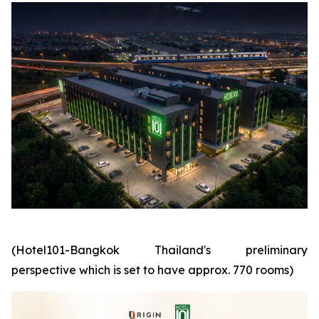
(Hotel101-Bangkok Thailand's preliminary
perspective which is set to have approx. 770 rooms)