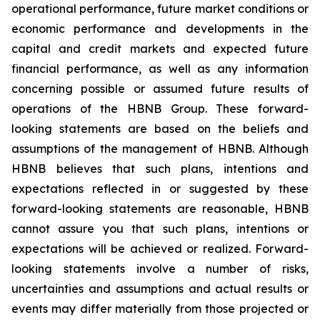
operational performance, future market conditions or
economic performance and developments in the
capital and credit markets and expected future
financial performance, as well as any information
concerning possible or assumed future results of
operations of the HBNB Group. These forward-
looking statements are based on the beliefs and
assumptions of the management of HBNB. Although
HBNB believes that such plans, intentions and
expectations reflected in or suggested by these
forward-looking statements are reasonable, HBNB
cannot assure you that such plans, intentions or
expectations will be achieved or realized. Forward-
looking statements involve a number of risks,
uncertainties and assumptions and actual results or
events may differ materially from those projected or