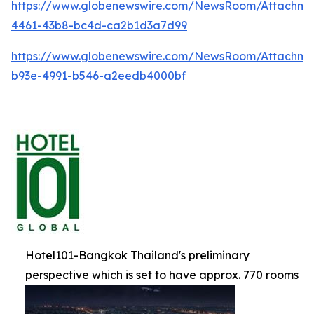
https://www.globenewswire.com/NewsRoom/Attachm
4461-43b8-bc4d-ca2b1d3a7d99
https://www.globenewswire.com/NewsRoom/Attachme
b93e-4991-b546-a2eedb4000bf
Hotel101-Bangkok Thailand's preliminary
perspective which is set to have approx. 770 rooms