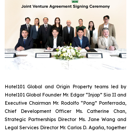
Hotel101 Global and Origin Property teams led by
Hotel101 Global Founder Mr. Edgar “Injap” Sia II and
Executive Chairman Mr. Rodolfo “Pong” Ponferrada,
Chief Development Officer Ms. Catherine Chan,
Strategic Partnerships Director Ms. Jane Wang and
Legal Services Director Mr. Carlos D. Agaña,
together