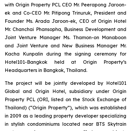
with Origin Property PCL CEO Mr. Peerapong Jaroon-
ek and Co-CEO Mr. Pitipong Trinuruk,
President and
Founder Ms. Arada Jaroon-ek, CEO of Origin Hotel
Mr. Chanchai Phansopha, Business Development and
Joint Venture Manager Ms. Thamon-on Manaboon
and Joint Venture and New Business Manager Mr.
Kacha Kunpalin
during the signing ceremony for
Hotel101-Bangkok held at Origin Property’s
Headquarters in Bangkok, Thailand.
The project will be jointly developed by Hotel101
Global and Origin Hotel, subsidiary under Origin
Property PCL (ORI, listed on the Stock Exchange of
Thailand) (“Origin Property”), which was established
in 2009 as a leading property developer specializing
in stylish condominiums located near BTS Skytrain