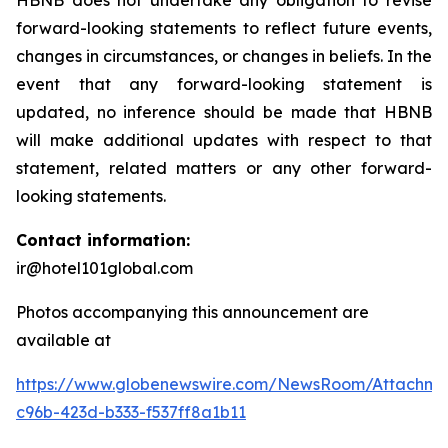
HBNB does not undertake any obligation to revise
forward-looking statements to reflect future events,
changes in circumstances, or changes in beliefs. In the
event that any forward-looking statement is
updated, no inference should be made that HBNB
will make additional updates with respect to that
statement, related matters or any other forward-
looking statements.
Contact information:
ir@hotel101global.com
Photos accompanying this announcement are
available at
https://www.globenewswire.com/NewsRoom/Attachme
c96b-423d-b333-f537ff8a1b11