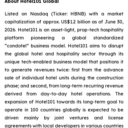
About Hotel101 Global
Listed on Nasdaq (Ticker: HBNB) with a market
capitalization of approx. US$1.2 billion as of June 30,
2026. Hotel101 is an asset-light, prop-tech hospitality
platform pioneering a global standardized
“condotel” business model. Hotel101 aims to disrupt
the global hotel and hospitality sector through its
unique tech-enabled business model that positions it
to generate revenues twice: first from the advance
sale of individual hotel units during the construction
phase; and second, from long-term recurring revenue
derived from day-to-day hotel operations. The
expansion of Hotel101 towards its long-term goal to
operate in 100 countries globally is expected to be
driven mainly by joint ventures and license
agreements with local developers in various countries