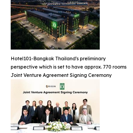
Hotel101-Bangkok Thailand's preliminary
perspective which is set to have approx. 770 rooms
Joint Venture Agreement Signing Ceremony