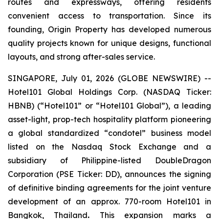
routes and expressways, offering residents
convenient access to transportation. Since its
founding, Origin Property has developed numerous
quality projects known for unique designs, functional
layouts, and strong after-sales service.
SINGAPORE, July 01, 2026 (GLOBE NEWSWIRE) --
Hotel101 Global Holdings Corp. (NASDAQ Ticker:
HBNB) (“Hotel101” or “Hotel101 Global”), a leading
asset-light, prop-tech hospitality platform pioneering
a global standardized “condotel” business model
listed on the Nasdaq Stock Exchange and a
subsidiary of Philippine-listed DoubleDragon
Corporation (PSE Ticker: DD), announces the signing
of definitive binding agreements for the joint venture
development of an approx. 770-room Hotel101 in
Bangkok, Thailand
.
This expansion marks a