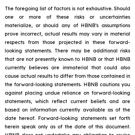
The foregoing list of factors is not exhaustive. Should
one or more of these risks or uncertainties
materialize, or should any of HBNB’s assumptions
prove incorrect, actual results may vary in material
respects from those projected in these forward-
looking statements. There may be additional risks
that are not presently known to HBNB or that HBNB
currently believes are immaterial that could also
cause actual results to differ from those contained in
the forward-looking statements. HBNB cautions you
against placing undue reliance on forward-looking
statements, which reflect current beliefs and are
based on information currently available as of the
date hereof. Forward-looking statements set forth
herein speak only as of the date of this document.