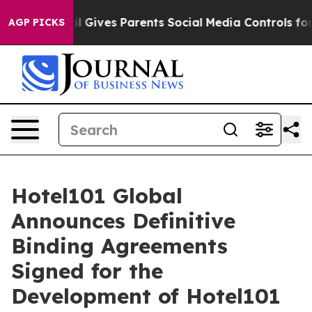
Gives Parents Social Media Controls for Their Kids. Sho
AGP PICKS
Hotel101 Global
Announces Definitive
Binding Agreements
Signed for the
Development of Hotel101