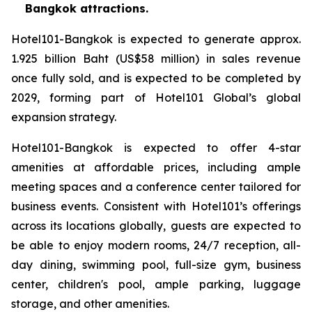
Bangkok attractions.
Hotel101-Bangkok is expected to generate approx.
1.925 billion Baht (US$58 million) in sales revenue
once fully sold, and is expected to be completed by
2029, forming part of Hotel101 Global’s global
expansion strategy.
Hotel101-Bangkok is expected to offer 4-star
amenities at affordable prices, including ample
meeting spaces and a conference center tailored for
business events. Consistent with Hotel101’s offerings
across its locations globally, guests are expected to
be able to enjoy modern rooms, 24/7 reception, all-
day dining, swimming pool, full-size gym, business
center, children's pool, ample parking, luggage
storage, and other amenities.