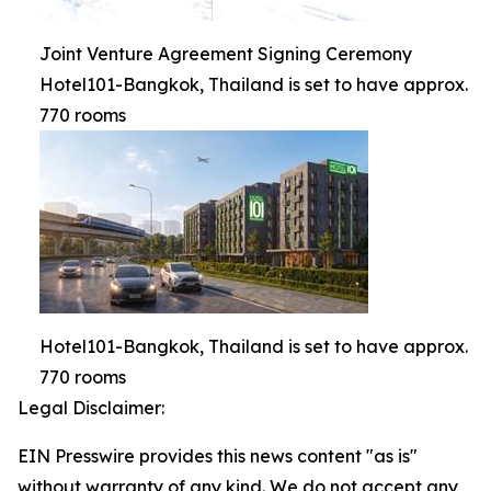
Joint Venture Agreement Signing Ceremony
Hotel101-Bangkok, Thailand is set to have approx.
770 rooms
Hotel101-Bangkok, Thailand is set to have approx.
770 rooms
Legal Disclaimer:
EIN Presswire provides this news content "as is"
without warranty of any kind. We do not accept any