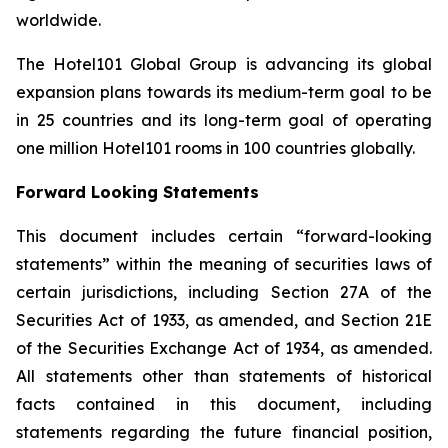
worldwide.
The Hotel101 Global Group is advancing its global
expansion plans towards its medium-term goal to be
in 25 countries and its long-term goal of operating
one million Hotel101 rooms in 100 countries globally.
Forward Looking Statements
This document includes certain “forward-looking
statements” within the meaning of securities laws of
certain jurisdictions, including Section 27A of the
Securities Act of 1933, as amended, and Section 21E
of the Securities Exchange Act of 1934, as amended.
All statements other than statements of historical
facts contained in this document, including
statements regarding the future financial position,