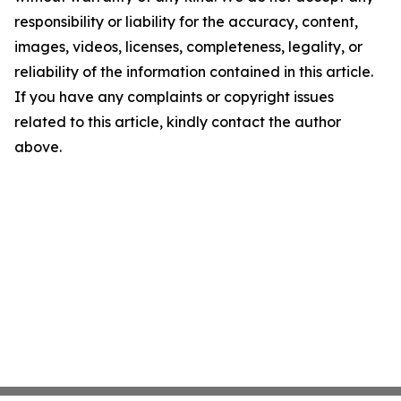
responsibility or liability for the accuracy, content,
images, videos, licenses, completeness, legality, or
reliability of the information contained in this article.
If you have any complaints or copyright issues
related to this article, kindly contact the author
above.