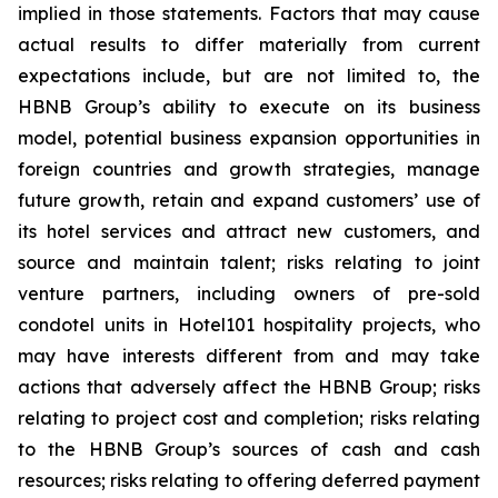
implied in those statements. Factors that may cause
actual results to differ materially from current
expectations include, but are not limited to, the
HBNB Group’s ability to execute on its business
model, potential business expansion opportunities in
foreign countries and growth strategies, manage
future growth, retain and expand customers’ use of
its hotel services and attract new customers, and
source and maintain talent; risks relating to joint
venture partners, including owners of pre-sold
condotel units in Hotel101 hospitality projects, who
may have interests different from and may take
actions that adversely affect the HBNB Group; risks
relating to project cost and completion; risks relating
to the HBNB Group’s sources of cash and cash
resources; risks relating to offering deferred payment