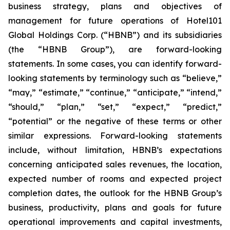
business strategy, plans and objectives of
management for future operations of Hotel101
Global Holdings Corp. (“HBNB”) and its subsidiaries
(the “HBNB Group”), are forward-looking
statements. In some cases, you can identify forward-
looking statements by terminology such as “believe,”
“may,” “estimate,” “continue,” “anticipate,” “intend,”
“should,” “plan,” “set,” “expect,” “predict,”
“potential” or the negative of these terms or other
similar expressions. Forward-looking statements
include, without limitation, HBNB’s expectations
concerning anticipated sales revenues, the location,
expected number of rooms and expected project
completion dates, the outlook for the HBNB Group’s
business, productivity, plans and goals for future
operational improvements and capital investments,