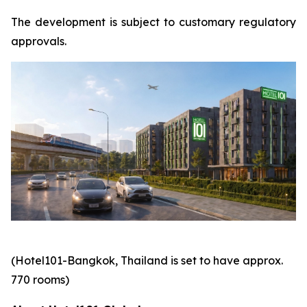
The development is subject to customary regulatory
approvals.
(Hotel101-Bangkok, Thailand is set to have approx.
770 rooms)