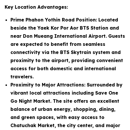
Key Location Advantages:
Prime Phahon Yothin Road Position
: Located
beside the Yaek Kor Por Aor BTS Station and
near Don Mueang International Airport. Guests
are expected to benefit from seamless
connectivity via the BTS Skytrain system and
proximity to the airport, providing convenient
access for both domestic and international
travelers.
Proximity to Major Attractions
: Surrounded by
vibrant local attractions including Save One
Go Night Market. The site offers an excellent
balance of urban energy, shopping, dining,
and green spaces, with easy access to
Chatuchak Market, the city center, and major