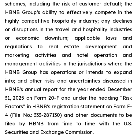
schemes, including the risk of customer default; the
HBNB Group’s ability to effectively compete in the
highly competitive hospitality industry; any declines
or disruptions in the travel and hospitality industries
or economic downturn; applicable laws and
regulations to real estate development and
marketing activities and hotel operation and
management activities in the jurisdictions where the
HBNB Group has operations or intends to expand
into; and other risks and uncertainties discussed in
HBNB’s annual report for the year ended December
31, 2025 on Form 20-F and under the heading “Risk
Factors” in HBNB’s registration statement on Form F-
4 (File No.: 333-287130) and other documents to be
filed by HBNB from time to time with the U.S.
Securities and Exchange Commission.