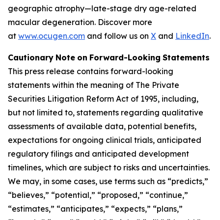
geographic atrophy—late-stage dry age-related
macular degeneration. Discover more
at
www.ocugen.com
and follow us on
X
and
LinkedIn
.
Cautionary
Note
on
Forward-Looking
Statements
This
press
release
contains
forward-looking
statements
within
the
meaning
of
The
Private
Securities
Litigation
Reform
Act
of
1995,
including,
but
not limited to, statements regarding qualitative
assessments of available data, potential benefits,
expectations for ongoing clinical trials, anticipated
regulatory
filings
and
anticipated
development
timelines,
which
are
subject
to
risks
and
uncertainties.
We
may,
in
some
cases,
use
terms
such
as
“predicts,”
“believes,” “potential,” “proposed,” “continue,”
“estimates,” “anticipates,” “expects,” “plans,”