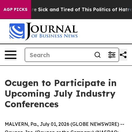
People Are Sick and Tired of This Politics of Hatred”
T
AGP PICKS
Ocugen to Participate in
Upcoming July Industry
Conferences
MALVERN, Pa., July 01, 2026 (GLOBE NEWSWIRE) --