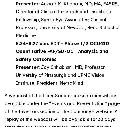
Presenter:
Arshad M. Khanani, MD, MA, FASRS,
Director of Clinical Research and Director of
Fellowship, Sierra Eye Associates; Clinical
Professor, University of Nevada, Reno School of
Medicine
8:24–8:27 a.m. EDT
–
Phase 1/2 OCU410
Quantitative FAF/SD-OCT Analysis and
Safety Outcomes
Presenter:
Jay Chhablani, MD, Professor,
University of Pittsburgh and UPMC Vision
Institute; President, NetraMind
A webcast of the Piper Sandler presentation will be
available under the “Events and Presentation” page
of the Investors section of the Company’s website. A
replay of the webcast will be available for 30 days