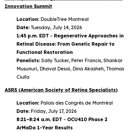
Innovation Summit
Location:
DoubleTree Montreal
Date:
Tuesday, July 14, 2026
1:45 p.m. EDT
–
Regenerative Approaches in
Retinal Disease: From Genetic Repair to
Functional Restoration
Panelists:
Sally Tucker, Peter Francis, Shankar
Musunuri, Dhaval Desai, Dina Akasheh, Thomas
Ciulla
ASRS (American Society of Retina Specialists)
Location:
Palais des Congrès de Montréal
Date:
Friday, July 17, 2026
8:21–8:24 a.m. EDT
–
OCU410 Phase 2
ArMaDa 1-Year Results