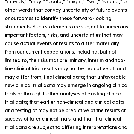
“intends,” “may,” “could,” “might,” “will,” “should,”
or
other words that convey uncertainty of future events
or outcomes to identify these forward-looking
statements. Such statements are subject to numerous
important factors, risks, and uncertainties that may
cause actual events or results to differ materially
from our current expectations, including,
but
not
limited
to,
the
risks
that
preliminary,
interim
and
top-
line
clinical
trial
results
may
not
be
indicative
of,
and
may
differ
from,
final
clinical data;
that
unfavorable
new
clinical
trial
data
may
emerge
in
ongoing
clinical
trials
or
through
further
analyses
of
existing
clinical
trial
data;
that
earlier non-clinical
and
clinical
data
and
testing
of
may
not
be
predictive
of
the
results
or
success
of
later
clinical
trials;
and
that
that
clinical
trial
data
are subject
to
differing
interpretations
and