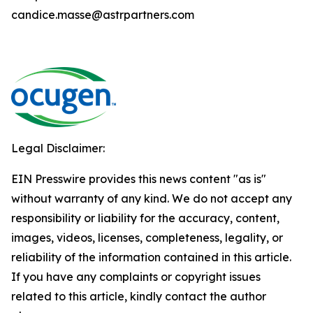
candice.masse@astrpartners.com
Legal Disclaimer:
EIN Presswire provides this news content "as is"
without warranty of any kind. We do not accept any
responsibility or liability for the accuracy, content,
images, videos, licenses, completeness, legality, or
reliability of the information contained in this article.
If you have any complaints or copyright issues
related to this article, kindly contact the author