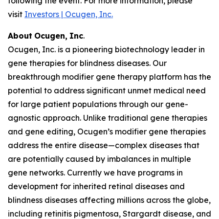
following the event. For more information, please
visit
Investors | Ocugen, Inc.
About
Ocugen,
Inc
.
Ocugen, Inc. is a pioneering biotechnology leader in
gene therapies for blindness diseases. Our
breakthrough modifier gene therapy platform has the
potential to address significant unmet medical need
for large patient populations through our gene-
agnostic approach. Unlike traditional gene therapies
and gene editing, Ocugen’s modifier gene therapies
address the entire disease—complex diseases that
are potentially caused by imbalances in multiple
gene networks. Currently we have programs in
development for inherited retinal diseases and
blindness diseases affecting millions across the globe,
including retinitis pigmentosa, Stargardt disease, and