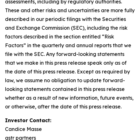
assessments,
including
by
regulatory
authorities.
These
and other
risks and
uncertainties
are more fully
described
in
our
periodic
filings
with
the
Securities
and
Exchange
Commission
(SEC),
including
the
risk
factors
described
in
the
section
entitled
“Risk
Factors”
in
the
quarterly
and
annual
reports
that
we
file
with
the
SEC.
Any
forward-looking
statements
that
we
make
in
this
press
release
speak
only
as of
the
date
of
this
press
release.
Except
as
required
by
law,
we
assume
no
obligation
to
update
forward-
looking
statements
contained
in
this
press release
whether as a result of new information, future events,
or otherwise, after the date of this press release.
Investor Contact:
Candice Masse
astr partners