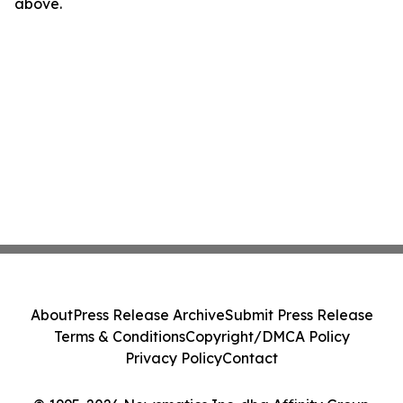
above.
About
Press Release Archive
Submit Press Release
Terms & Conditions
Copyright/DMCA Policy
Privacy Policy
Contact