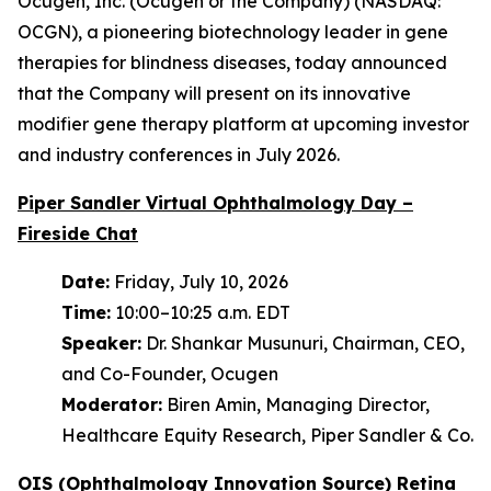
Ocugen, Inc. (Ocugen or the Company) (NASDAQ:
OCGN), a pioneering biotechnology leader in gene
therapies for blindness diseases, today announced
that the Company will present on its innovative
modifier gene therapy platform at upcoming investor
and industry conferences in July 2026.
Piper Sandler Virtual Ophthalmology Day –
Fireside Chat
Date:
Friday, July 10, 2026
Time:
10:00–10:25 a.m. EDT
Speaker:
Dr. Shankar Musunuri, Chairman, CEO,
and Co-Founder, Ocugen
Moderator:
Biren Amin, Managing Director,
Healthcare Equity Research, Piper Sandler & Co.
OIS (Ophthalmology Innovation Source) Retina