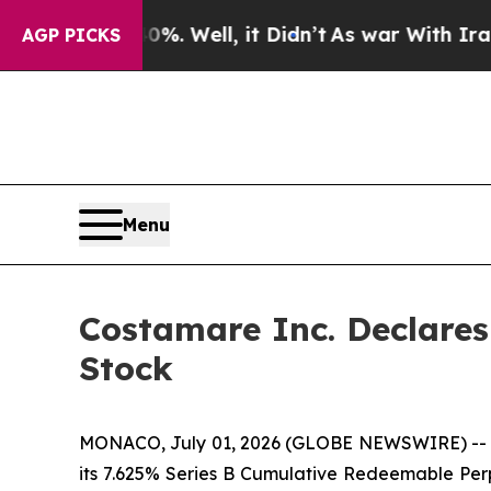
und 40%. Well, it Didn’t
As war With Iran Drove
AGP PICKS
Menu
Costamare Inc. Declare
Stock
MONACO, July 01, 2026 (GLOBE NEWSWIRE) -- Co
its 7.625% Series B Cumulative Redeemable Perp