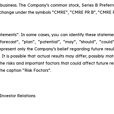
 business. The Company’s common stock, Series B Preferr
xchange under the symbols “CMRE”, “CMRE PR B”, “CMRE P
atements”. In some cases, you can identify these stateme
 “forecast”, “plan”, “potential”, “may”, “should”, “cou
represent only the Company’s belief regarding future result
It is possible that actual results may differ, possibly mat
the risks and important factors that could affect future re
he caption “Risk Factors”.
Investor Relations