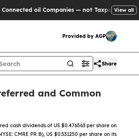
ected oil Companies — not Taxpayers — the Chanc
View all
Provided by AGP
Share
Preferred and Common
d cash dividends of US $0.476563 per share on
NYSE: CMRE PR B), US $0.531250 per share on its