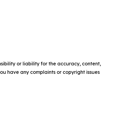
ility or liability for the accuracy, content,
f you have any complaints or copyright issues