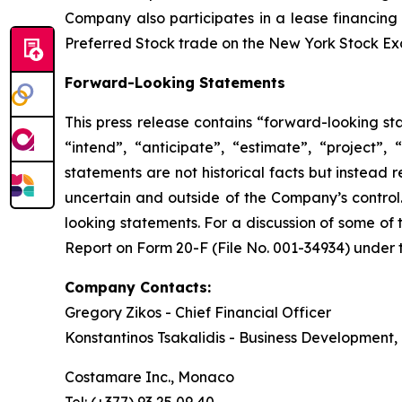
Company also participates in a lease financing
Preferred Stock trade on the New York Stock E
Forward-Looking Statements
This press release contains “forward-looking st
“intend”, “anticipate”, “estimate”, “project”,
statements are not historical facts but instead 
uncertain and outside of the Company’s control. 
looking statements. For a discussion of some of 
Report on Form 20-F (File No. 001-34934) under t
Company Contacts:
Gregory Zikos - Chief Financial Officer
Konstantinos Tsakalidis - Business Development, 
Costamare Inc., Monaco