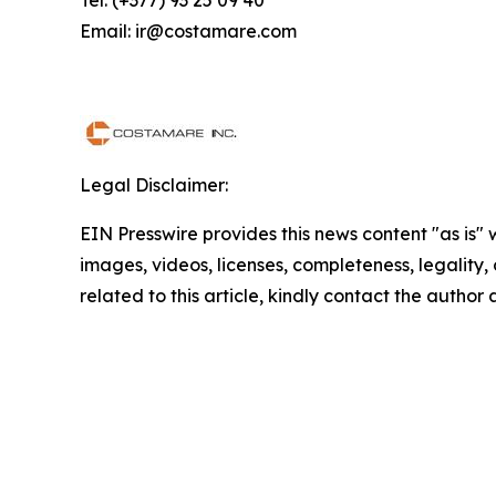
Tel: (+377) 93 25 09 40
Email: ir@costamare.com
Legal Disclaimer:
EIN Presswire provides this news content "as is" 
images, videos, licenses, completeness, legality, o
related to this article, kindly contact the author