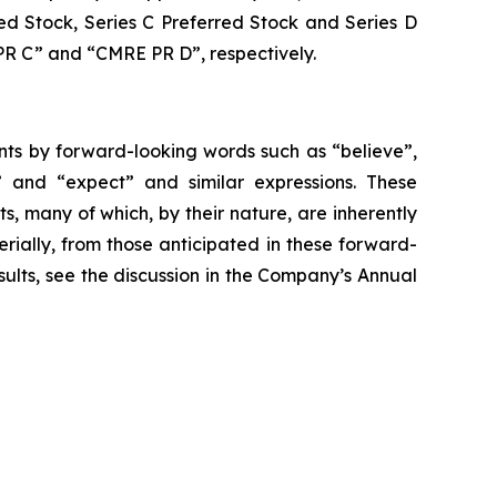
ed Stock, Series C Preferred Stock and Series D
R C” and “CMRE PR D”, respectively.
nts by forward-looking words such as “believe”,
ld” and “expect” and similar expressions. These
s, many of which, by their nature, are inherently
erially, from those anticipated in these forward-
sults, see the discussion in the Company’s Annual