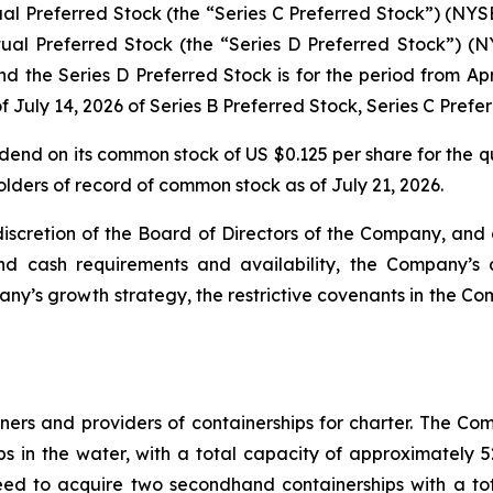
 Preferred Stock (the “Series C Preferred Stock”) (NYS
l Preferred Stock (the “Series D Preferred Stock”) (N
d the Series D Preferred Stock is for the period from Apri
 of July 14, 2026 of Series B Preferred Stock, Series C Pref
end on its common stock of US $0.125 per share for the q
lders of record of common stock as of July 21, 2026.
 discretion of the Board of Directors of the Company, and
nd cash requirements and availability, the Company’s 
’s growth strategy, the restrictive covenants in the Com
ners and providers of containerships for charter. The Comp
hips in the water, with a total capacity of approximatel
eed to acquire two secondhand containerships with a to