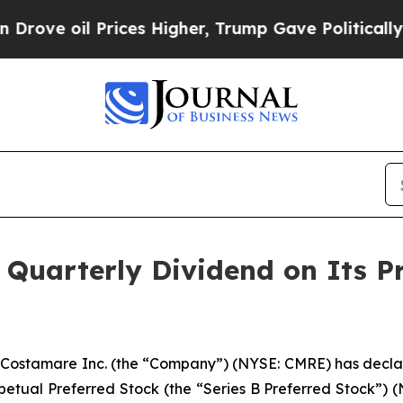
 oil Prices Higher, Trump Gave Politically Conn
s Quarterly Dividend on Its 
stamare Inc. (the “Company”) (NYSE: CMRE) has declare
etual Preferred Stock (the “Series B Preferred Stock”) (