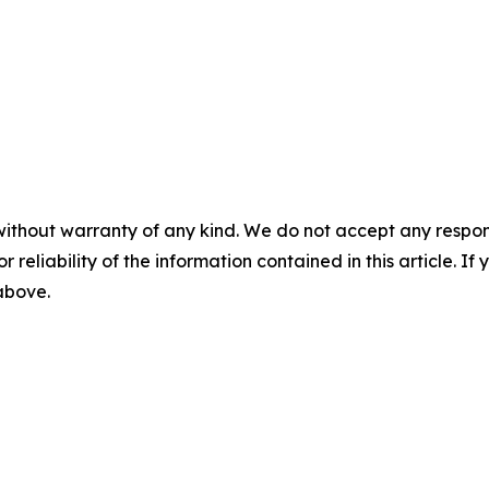
without warranty of any kind. We do not accept any responsib
r reliability of the information contained in this article. I
 above.