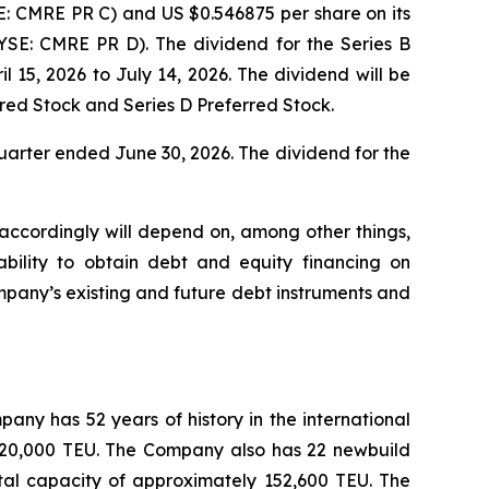
E: CMRE PR C) and US $0.546875 per share on its
YSE: CMRE PR D). The dividend for the Series B
l 15, 2026 to July 14, 2026. The dividend will be
erred Stock and Series D Preferred Stock.
uarter ended June 30, 2026. The dividend for the
 accordingly will depend on, among other things,
ability to obtain debt and equity financing on
pany’s existing and future debt instruments and
any has 52 years of history in the international
y 520,000 TEU. The Company also has 22 newbuild
tal capacity of approximately 152,600 TEU. The