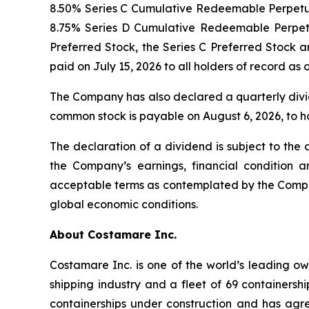
8.50% Series C Cumulative Redeemable Perpetual
8.75% Series D Cumulative Redeemable Perpetua
Preferred Stock, the Series C Preferred Stock an
paid on July 15, 2026 to all holders of record as
The Company has also declared a quarterly divid
common stock is payable on August 6, 2026, to ho
The declaration of a dividend is subject to the
the Company’s earnings, financial condition a
acceptable terms as contemplated by the Company
global economic conditions.
About Costamare Inc.
Costamare Inc. is one of the world’s leading ow
shipping industry and a fleet of 69 containers
containerships under construction and has agr