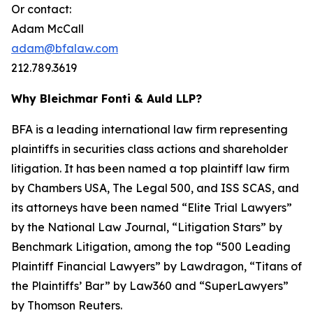
Or contact:
Adam McCall
adam@bfalaw.com
212.789.3619
Why Bleichmar Fonti & Auld LLP?
BFA is a leading international law firm representing
plaintiffs in securities class actions and shareholder
litigation. It has been named a top plaintiff law firm
by
Chambers USA
,
The Legal 500
, and
ISS SCAS
, and
its attorneys have been named “Elite Trial Lawyers”
by the
National Law Journal
, “Litigation Stars” by
Benchmark Litigation
, among the top “500 Leading
Plaintiff Financial Lawyers” by
Lawdragon
, “Titans of
the Plaintiffs’ Bar” by
Law360
and “SuperLawyers”
by Thomson Reuters.