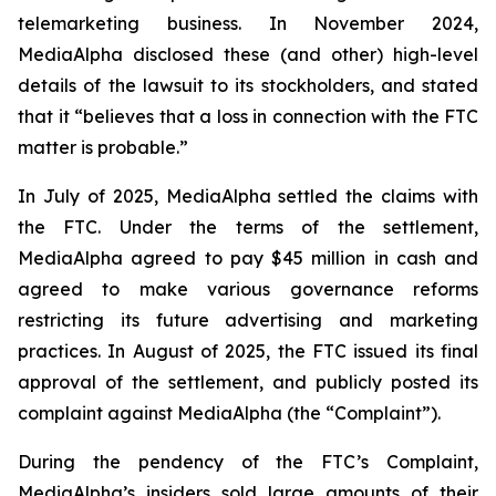
telemarketing business. In November 2024,
MediaAlpha disclosed these (and other) high-level
details of the lawsuit to its stockholders, and stated
that it “believes that a loss in connection with the FTC
matter is probable.”
In July of 2025, MediaAlpha settled the claims with
the FTC. Under the terms of the settlement,
MediaAlpha agreed to pay $45 million in cash and
agreed to make various governance reforms
restricting its future advertising and marketing
practices. In August of 2025, the FTC issued its final
approval of the settlement, and publicly posted its
complaint against MediaAlpha (the “Complaint”).
During the pendency of the FTC’s Complaint,
MediaAlpha’s insiders sold large amounts of their