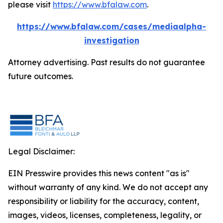
please visit
https://www.bfalaw.com
.
https://www.bfalaw.com/cases/mediaalpha-
investigation
Attorney advertising. Past results do not guarantee
future outcomes.
Legal Disclaimer:
EIN Presswire provides this news content "as is"
without warranty of any kind. We do not accept any
responsibility or liability for the accuracy, content,
images, videos, licenses, completeness, legality, or