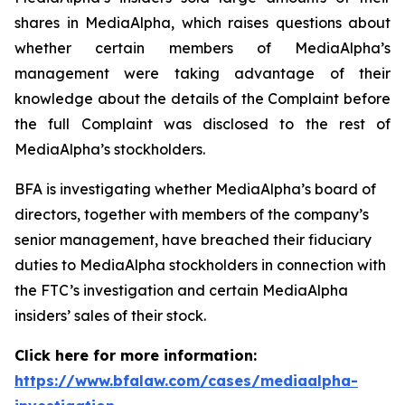
shares in MediaAlpha, which raises questions about
whether certain members of MediaAlpha’s
management were taking advantage of their
knowledge about the details of the Complaint before
the full Complaint was disclosed to the rest of
MediaAlpha’s stockholders.
BFA is investigating whether MediaAlpha’s board of
directors, together with members of the company’s
senior management, have breached their fiduciary
duties to MediaAlpha stockholders in connection with
the FTC’s investigation and certain MediaAlpha
insiders’ sales of their stock.
Click here for more information:
https://www.bfalaw.com/cases/mediaalpha-