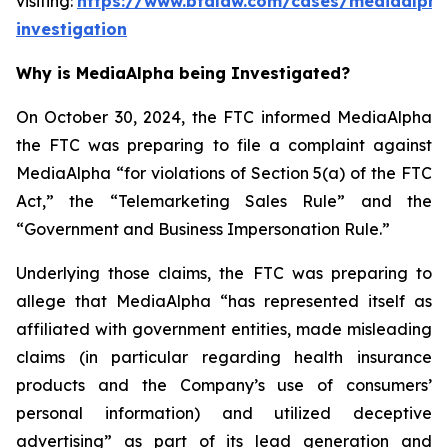
visiting:
https://www.bfalaw.com/cases/mediaalpha
investigation
Why is MediaAlpha being Investigated?
On October 30, 2024, the FTC informed MediaAlpha
the FTC was preparing to file a complaint against
MediaAlpha “for violations of Section 5(a) of the FTC
Act,” the “Telemarketing Sales Rule” and the
“Government and Business Impersonation Rule.”
Underlying those claims, the FTC was preparing to
allege that MediaAlpha “has represented itself as
affiliated with government entities, made misleading
claims (in particular regarding health insurance
products and the Company’s use of consumers’
personal information) and utilized deceptive
advertising” as part of its lead generation and