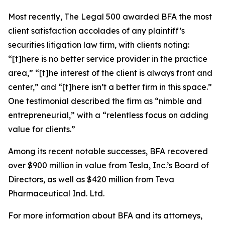
Most recently,
The Legal 500
awarded BFA the most
client satisfaction accolades of any plaintiff’s
securities litigation law firm, with clients noting:
“[t]here is no better service provider in the practice
area,” “[t]he interest of the client is always front and
center,” and “[t]here isn’t a better firm in this space.”
One testimonial described the firm as “nimble and
entrepreneurial,” with a “relentless focus on adding
value for clients.”
Among its recent notable successes, BFA recovered
over $900 million in value from Tesla, Inc.’s Board of
Directors, as well as $420 million from Teva
Pharmaceutical Ind. Ltd.
For more information about BFA and its attorneys,