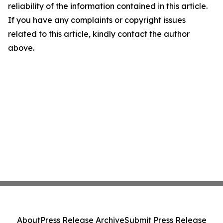
reliability of the information contained in this article.
If you have any complaints or copyright issues
related to this article, kindly contact the author
above.
About
Press Release Archive
Submit Press Release