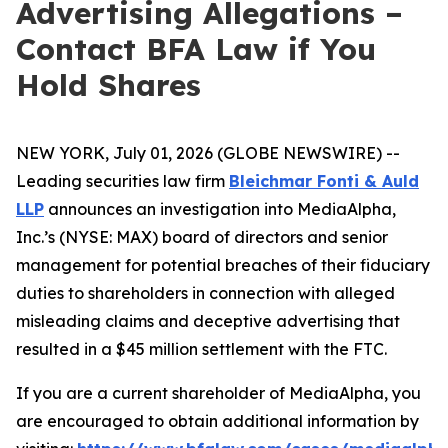
Advertising Allegations –
Contact BFA Law if You
Hold Shares
NEW YORK, July 01, 2026 (GLOBE NEWSWIRE) --
Leading securities law firm
Bleichmar Fonti & Auld
LLP
announces an investigation into MediaAlpha,
Inc.’s (NYSE: MAX) board of directors and senior
management for potential breaches of their fiduciary
duties to shareholders in connection with alleged
misleading claims and deceptive advertising that
resulted in a $45 million settlement with the FTC.
If you are a current shareholder of MediaAlpha, you
are encouraged to obtain additional information by