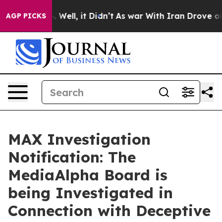
 40%. Well, it Didn’t
As war With Iran Drove oil Pri
AGP PICKS
MAX Investigation
Notification: The
MediaAlpha Board is
being Investigated in
Connection with Deceptive