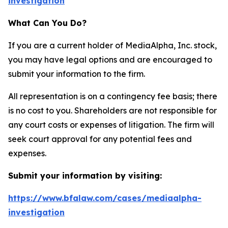
investigation
What Can You Do?
If you are a current holder of MediaAlpha, Inc. stock,
you may have legal options and are encouraged to
submit your information to the firm.
All representation is on a contingency fee basis; there
is no cost to you. Shareholders are not responsible for
any court costs or expenses of litigation. The firm will
seek court approval for any potential fees and
expenses.
Submit your information by visiting:
https://www.bfalaw.com/cases/mediaalpha-
investigation