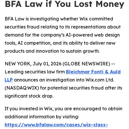
BFA Law if You Lost Money
BFA Law is investigating whether Wix committed
securities fraud relating to its representations about
demand for the company’s AI-powered web design
tools, AI competition, and its ability to deliver new
products and innovation to sustain growth.
NEW YORK, July 01, 2026 (GLOBE NEWSWIRE) --
Leading securities law firm
Bleichmar Fonti & Auld
LLP
announces an investigation into Wix.com Ltd.
(NASDAQ:WIX) for potential securities fraud after its
significant stock drop.
If you invested in Wix, you are encouraged to obtain
additional information by visiting:
https://www.bfalaw.com/cases/wix-class-