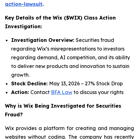
action-lawsuit
.
Key Details of the Wix ($WIX) Class Action
Investigation:
Investigation Overview:
Securities fraud
regarding Wix’s misrepresentations to investors
regarding demand, AI competition, and its ability
to deliver new products and innovation to sustain
growth.
Stock Decline:
May 13, 2026 – 27% Stock Drop
Action:
Contact
BFA Law
to discuss your rights
Why is Wix Being Investigated for Securities
Fraud?
Wix provides a platform for creating and managing
websites without coding. The company has recently