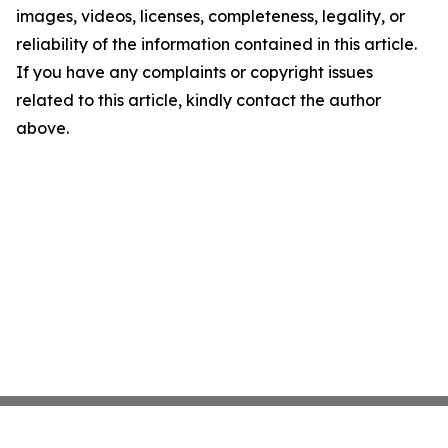
images, videos, licenses, completeness, legality, or
reliability of the information contained in this article.
If you have any complaints or copyright issues
related to this article, kindly contact the author
above.