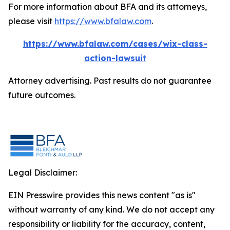
For more information about BFA and its attorneys,
please visit
https://www.bfalaw.com
.
https://www.bfalaw.com/cases/wix-class-
action-lawsuit
Attorney advertising. Past results do not guarantee
future outcomes.
Legal Disclaimer:
EIN Presswire provides this news content "as is"
without warranty of any kind. We do not accept any
responsibility or liability for the accuracy, content,