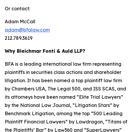
Or contact:
Adam McCall
adam@bfalaw.com
212.789.3619
Why Bleichmar Fonti & Auld LLP?
BFA is a leading international law firm representing
plaintiffs in securities class actions and shareholder
litigation. It has been named a top plaintiff law firm
by
Chambers USA
,
The Legal 500
, and
ISS SCAS
, and
its attorneys have been named “Elite Trial Lawyers”
by the
National Law Journal
, “Litigation Stars” by
Benchmark Litigation
, among the top “500 Leading
Plaintiff Financial Lawyers” by
Lawdragon
, “Titans of
the Plaintiffs’ Bar” by
Law360
and “SuperLawyers”