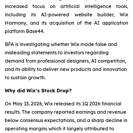
increased focus on artificial intelligence tools,
including its AI-powered website builder, Wix
Harmony, and its acquisition of the AI application
platform Base44.
BFA is investigating whether Wix made false and
misleading statements to investors regarding
demand from professional designers, AI competition,
and its ability to deliver new products and innovation
to sustain growth.
Why did Wix’s Stock Drop?
On May 13, 2026, Wix released its 1Q 2026 financial
results. The company reported earnings and revenue
below consensus expectations, and a sharp decline in
operating margins which it largely attributed to