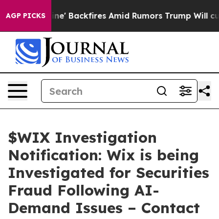
 Pipeline' Backfires Amid Rumors Trump Will cut Pirr
AGP PICKS
$WIX Investigation
Notification: Wix is being
Investigated for Securities
Fraud Following AI-
Demand Issues – Contact