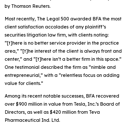
by Thomson Reuters.
Most recently,
The Legal 500
awarded BFA the most
client satisfaction accolades of any plaintiff’s
securities litigation law firm, with clients noting:
“[t]here is no better service provider in the practice
area,” “[t]he interest of the client is always front and
center,” and “[t]here isn’t a better firm in this space.”
One testimonial described the firm as “nimble and
entrepreneurial,” with a “relentless focus on adding
value for clients.”
Among its recent notable successes, BFA recovered
over $900 million in value from Tesla, Inc.’s Board of
Directors, as well as $420 million from Teva
Pharmaceutical Ind. Ltd.