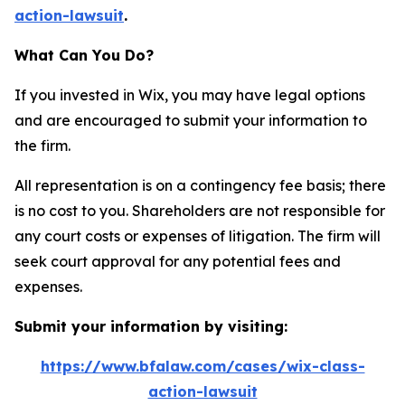
action-lawsuit
.
What Can You Do?
If you invested in Wix, you may have legal options
and are encouraged to submit your information to
the firm.
All representation is on a contingency fee basis; there
is no cost to you. Shareholders are not responsible for
any court costs or expenses of litigation. The firm will
seek court approval for any potential fees and
expenses.
Submit your information by visiting:
https://www.bfalaw.com/cases/wix-class-
action-lawsuit