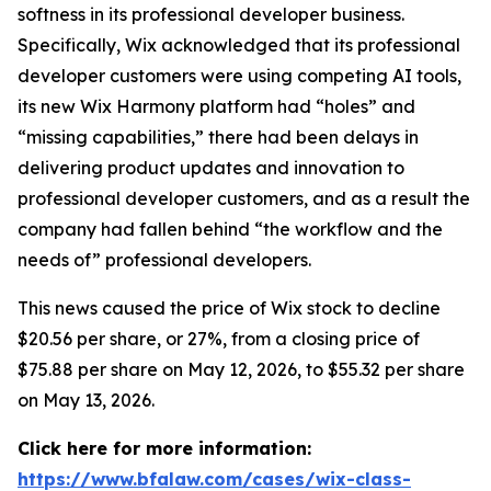
softness in its professional developer business.
Specifically, Wix acknowledged that its professional
developer customers were using competing AI tools,
its new Wix Harmony platform had “holes” and
“missing capabilities,” there had been delays in
delivering product updates and innovation to
professional developer customers, and as a result the
company had fallen behind “the workflow and the
needs of” professional developers.
This news caused the price of Wix stock to decline
$20.56 per share, or 27%, from a closing price of
$75.88 per share on May 12, 2026, to $55.32 per share
on May 13, 2026.
Click here for more information:
https://www.bfalaw.com/cases/wix-class-