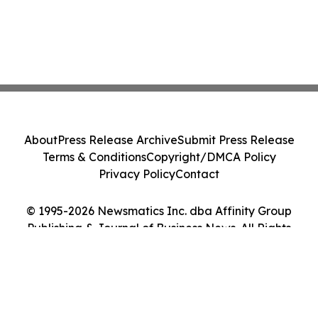
About
Press Release Archive
Submit Press Release
Terms & Conditions
Copyright/DMCA Policy
Privacy Policy
Contact
© 1995-2026 Newsmatics Inc. dba Affinity Group
Publishing & Journal of Business News. All Rights
Reserved.
Cookie Settings / Your Privacy Choices