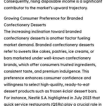
Consequently, rising disposable income is a significant
contributor to the market’s upward trajectory.
Growing Consumer Preference for Branded
Confectionery Desserts
The increasing inclination toward branded
confectionery desserts is another factor fueling
market demand. Branded confectionery desserts
refer to sweets like cakes, pastries, ice creams, or
bars marketed under well-known confectionery
brands, which offer consumers trusted ingredients,
consistent taste, and premium indulgence. This
preference enhances consumer confidence and
willingness to select high-quality, ready-to-eat
dessert products such as frozen éclair dessert bars.
For instance, Nestlé S.A. highlighted in July 2023 that
quick service restaurants (QSRs) play a crucial role in