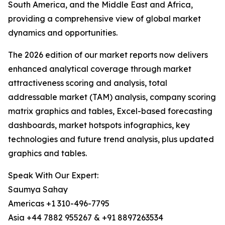
South America, and the Middle East and Africa,
providing a comprehensive view of global market
dynamics and opportunities.
The 2026 edition of our market reports now delivers
enhanced analytical coverage through market
attractiveness scoring and analysis, total
addressable market (TAM) analysis, company scoring
matrix graphics and tables, Excel-based forecasting
dashboards, market hotspots infographics, key
technologies and future trend analysis, plus updated
graphics and tables.
Speak With Our Expert:
Saumya Sahay
Americas +1 310-496-7795
Asia +44 7882 955267 & +91 8897263534