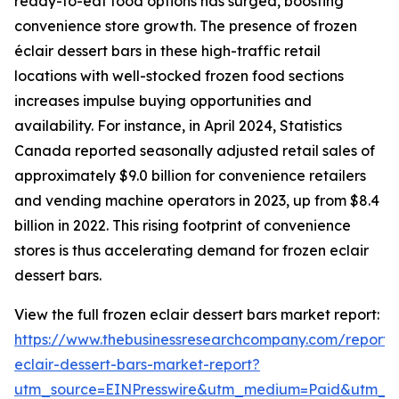
ready-to-eat food options has surged, boosting
convenience store growth. The presence of frozen
éclair dessert bars in these high-traffic retail
locations with well-stocked frozen food sections
increases impulse buying opportunities and
availability. For instance, in April 2024, Statistics
Canada reported seasonally adjusted retail sales of
approximately $9.0 billion for convenience retailers
and vending machine operators in 2023, up from $8.4
billion in 2022. This rising footprint of convenience
stores is thus accelerating demand for frozen eclair
dessert bars.
View the full frozen eclair dessert bars market report:
https://www.thebusinessresearchcompany.com/report/
eclair-dessert-bars-market-report?
utm_source=EINPresswire&utm_medium=Paid&utm_