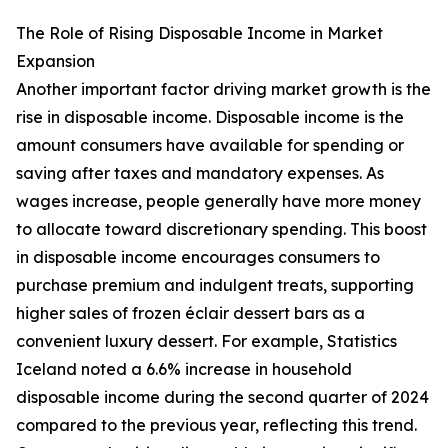
The Role of Rising Disposable Income in Market
Expansion
Another important factor driving market growth is the
rise in disposable income. Disposable income is the
amount consumers have available for spending or
saving after taxes and mandatory expenses. As
wages increase, people generally have more money
to allocate toward discretionary spending. This boost
in disposable income encourages consumers to
purchase premium and indulgent treats, supporting
higher sales of frozen éclair dessert bars as a
convenient luxury dessert. For example, Statistics
Iceland noted a 6.6% increase in household
disposable income during the second quarter of 2024
compared to the previous year, reflecting this trend.