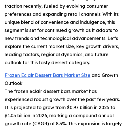
traction recently, fueled by evolving consumer
preferences and expanding retail channels. With its
unique blend of convenience and indulgence, this
segment is set for continued growth as it adapts to
new trends and technological advancements. Let’s
explore the current market size, key growth drivers,
leading factors, regional dynamics, and future
outlook for this tasty dessert category.
Frozen Eclair Dessert Bars Market Size
and Growth
Outlook
The frozen eclair dessert bars market has
experienced robust growth over the past few years.
It is projected to grow from $0.97 billion in 2025 to
$1.05 billion in 2026, marking a compound annual
growth rate (CAGR) of 8.3%. This expansion is largely