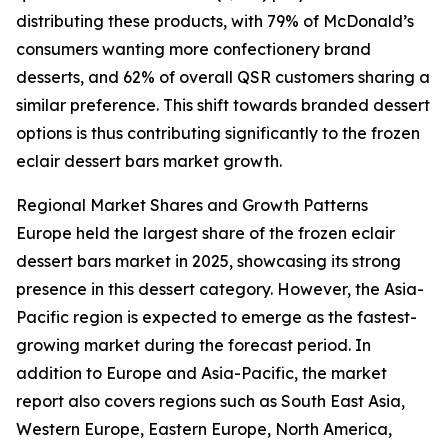
distributing these products, with 79% of McDonald’s
consumers wanting more confectionery brand
desserts, and 62% of overall QSR customers sharing a
similar preference. This shift towards branded dessert
options is thus contributing significantly to the frozen
eclair dessert bars market growth.
Regional Market Shares and Growth Patterns
Europe held the largest share of the frozen eclair
dessert bars market in 2025, showcasing its strong
presence in this dessert category. However, the Asia-
Pacific region is expected to emerge as the fastest-
growing market during the forecast period. In
addition to Europe and Asia-Pacific, the market
report also covers regions such as South East Asia,
Western Europe, Eastern Europe, North America,