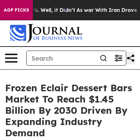
 40%. Well, it Didn’t
As war With Iran Drove oil Pric
AGP PICKS
Frozen Eclair Dessert Bars
Market To Reach $1.45
Billion By 2030 Driven By
Expanding Industry
Demand