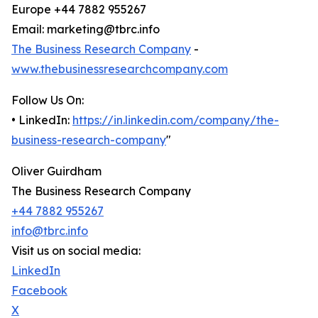
Europe +44 7882 955267
Email: marketing@tbrc.info
The Business Research Company
-
www.thebusinessresearchcompany.com
Follow Us On:
• LinkedIn:
https://in.linkedin.com/company/the-
business-research-company
"
Oliver Guirdham
The Business Research Company
+44 7882 955267
info@tbrc.info
Visit us on social media:
LinkedIn
Facebook
X