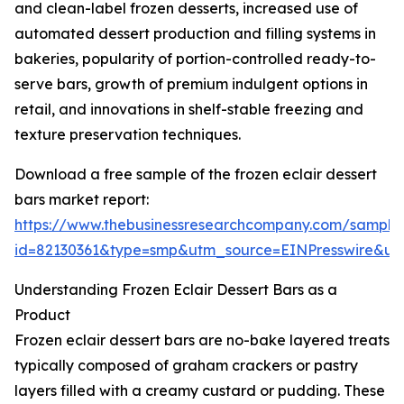
and clean-label frozen desserts, increased use of
automated dessert production and filling systems in
bakeries, popularity of portion-controlled ready-to-
serve bars, growth of premium indulgent options in
retail, and innovations in shelf-stable freezing and
texture preservation techniques.
Download a free sample of the frozen eclair dessert
bars market report:
https://www.thebusinessresearchcompany.com/sample
id=82130361&type=smp&utm_source=EINPresswire&
Understanding Frozen Eclair Dessert Bars as a
Product
Frozen eclair dessert bars are no-bake layered treats
typically composed of graham crackers or pastry
layers filled with a creamy custard or pudding. These