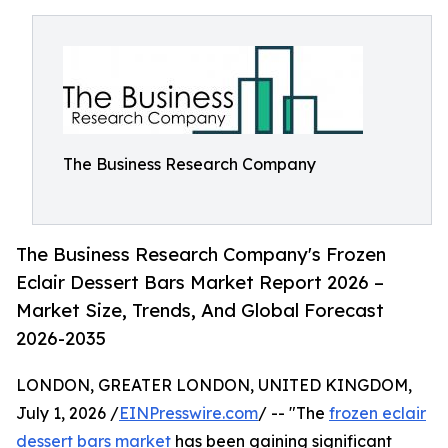
The Business Research Company
The Business Research Company's Frozen
Eclair Dessert Bars Market Report 2026 –
Market Size, Trends, And Global Forecast
2026-2035
LONDON, GREATER LONDON, UNITED KINGDOM,
July 1, 2026 /
EINPresswire.com
/ -- "The
frozen eclair
dessert bars market
has been gaining significant