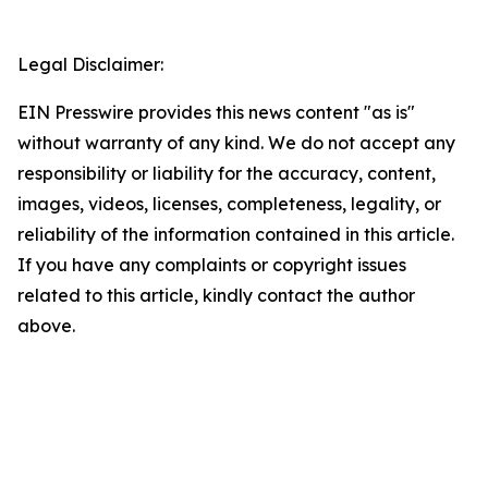
Legal Disclaimer:
EIN Presswire provides this news content "as is"
without warranty of any kind. We do not accept any
responsibility or liability for the accuracy, content,
images, videos, licenses, completeness, legality, or
reliability of the information contained in this article.
If you have any complaints or copyright issues
related to this article, kindly contact the author
above.