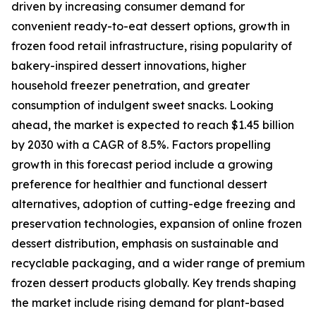
driven by increasing consumer demand for
convenient ready-to-eat dessert options, growth in
frozen food retail infrastructure, rising popularity of
bakery-inspired dessert innovations, higher
household freezer penetration, and greater
consumption of indulgent sweet snacks. Looking
ahead, the market is expected to reach $1.45 billion
by 2030 with a CAGR of 8.5%. Factors propelling
growth in this forecast period include a growing
preference for healthier and functional dessert
alternatives, adoption of cutting-edge freezing and
preservation technologies, expansion of online frozen
dessert distribution, emphasis on sustainable and
recyclable packaging, and a wider range of premium
frozen dessert products globally. Key trends shaping
the market include rising demand for plant-based