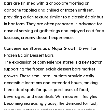
bars are finished with a chocolate frosting or
ganache topping and chilled or frozen until set,
providing a rich texture similar to a classic éclair but
in bar form. They are often prepared in advance for
ease of serving at gatherings and enjoyed cold for a
luscious, creamy dessert experience.
Convenience Stores as a Major Growth Driver for
Frozen Eclair Dessert Bars
The expansion of convenience stores is a key factor
supporting the frozen eclair dessert bars market
growth. These small retail outlets provide easily
accessible locations and extended hours, making
them ideal spots for quick purchases of food,
beverages, and essentials. With modern lifestyles
becoming increasingly busy, the demand for fast,