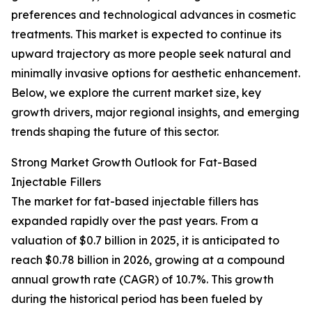
preferences and technological advances in cosmetic
treatments. This market is expected to continue its
upward trajectory as more people seek natural and
minimally invasive options for aesthetic enhancement.
Below, we explore the current market size, key
growth drivers, major regional insights, and emerging
trends shaping the future of this sector.
Strong Market Growth Outlook for Fat-Based
Injectable Fillers
The market for fat-based injectable fillers has
expanded rapidly over the past years. From a
valuation of $0.7 billion in 2025, it is anticipated to
reach $0.78 billion in 2026, growing at a compound
annual growth rate (CAGR) of 10.7%. This growth
during the historical period has been fueled by