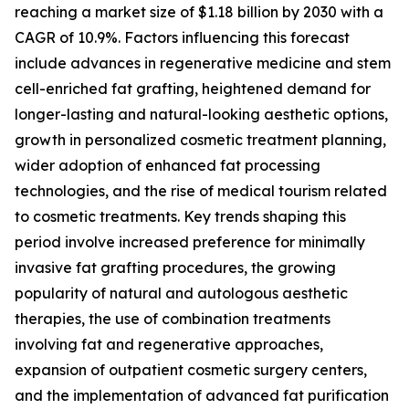
reaching a market size of $1.18 billion by 2030 with a
CAGR of 10.9%. Factors influencing this forecast
include advances in regenerative medicine and stem
cell-enriched fat grafting, heightened demand for
longer-lasting and natural-looking aesthetic options,
growth in personalized cosmetic treatment planning,
wider adoption of enhanced fat processing
technologies, and the rise of medical tourism related
to cosmetic treatments. Key trends shaping this
period involve increased preference for minimally
invasive fat grafting procedures, the growing
popularity of natural and autologous aesthetic
therapies, the use of combination treatments
involving fat and regenerative approaches,
expansion of outpatient cosmetic surgery centers,
and the implementation of advanced fat purification