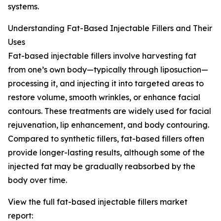
systems.
Understanding Fat-Based Injectable Fillers and Their
Uses
Fat-based injectable fillers involve harvesting fat
from one’s own body—typically through liposuction—
processing it, and injecting it into targeted areas to
restore volume, smooth wrinkles, or enhance facial
contours. These treatments are widely used for facial
rejuvenation, lip enhancement, and body contouring.
Compared to synthetic fillers, fat-based fillers often
provide longer-lasting results, although some of the
injected fat may be gradually reabsorbed by the
body over time.
View the full fat-based injectable fillers market
report: