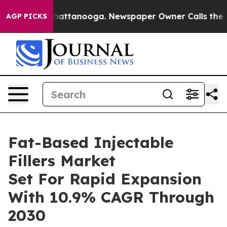
os in Chattanooga. Newspaper Owner Calls the People
AGP PICKS
Fat-Based Injectable
Fillers Market
Set For Rapid Expansion
With 10.9% CAGR Through
2030