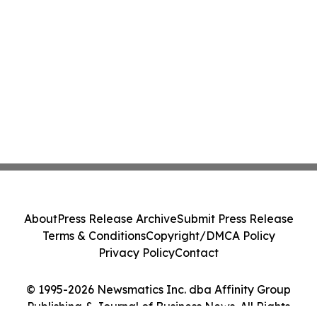
About
Press Release Archive
Submit Press Release
Terms & Conditions
Copyright/DMCA Policy
Privacy Policy
Contact
© 1995-2026 Newsmatics Inc. dba Affinity Group
Publishing & Journal of Business News. All Rights