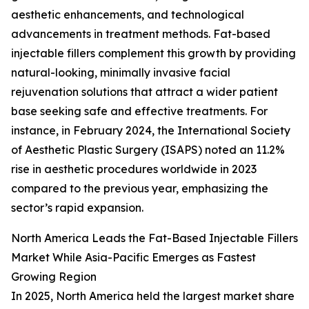
aesthetic enhancements, and technological
advancements in treatment methods. Fat-based
injectable fillers complement this growth by providing
natural-looking, minimally invasive facial
rejuvenation solutions that attract a wider patient
base seeking safe and effective treatments. For
instance, in February 2024, the International Society
of Aesthetic Plastic Surgery (ISAPS) noted an 11.2%
rise in aesthetic procedures worldwide in 2023
compared to the previous year, emphasizing the
sector’s rapid expansion.
North America Leads the Fat-Based Injectable Fillers
Market While Asia-Pacific Emerges as Fastest
Growing Region
In 2025, North America held the largest market share