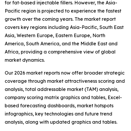
for fat-based injectable fillers. However, the Asia-
Pacific region is projected to experience the fastest
growth over the coming years. The market report
covers key regions including Asia-Pacific, South East
Asia, Western Europe, Eastern Europe, North
America, South America, and the Middle East and
Africa, providing a comprehensive view of global
market dynamics.
Our 2026 market reports now offer broader strategic
coverage through market attractiveness scoring and
analysis, total addressable market (TAM) analysis,
company scoring matrix graphics and tables, Excel-
based forecasting dashboards, market hotspots
infographics, key technologies and future trend
analysis, along with updated graphics and tables.