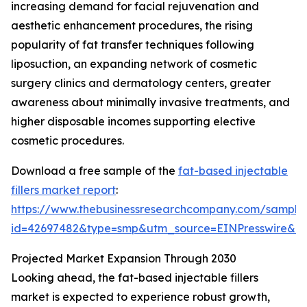
increasing demand for facial rejuvenation and
aesthetic enhancement procedures, the rising
popularity of fat transfer techniques following
liposuction, an expanding network of cosmetic
surgery clinics and dermatology centers, greater
awareness about minimally invasive treatments, and
higher disposable incomes supporting elective
cosmetic procedures.
Download a free sample of the
fat-based injectable
fillers market report
:
https://www.thebusinessresearchcompany.com/sample
id=42697482&type=smp&utm_source=EINPresswire&
Projected Market Expansion Through 2030
Looking ahead, the fat-based injectable fillers
market is expected to experience robust growth,