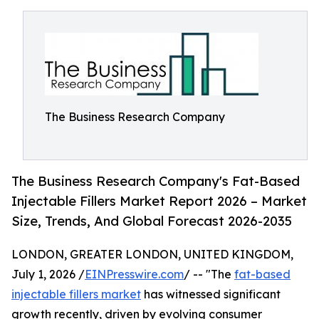
The Business Research Company
The Business Research Company's Fat-Based
Injectable Fillers Market Report 2026 – Market
Size, Trends, And Global Forecast 2026-2035
LONDON, GREATER LONDON, UNITED KINGDOM,
July 1, 2026 /
EINPresswire.com
/ -- "The
fat-based
injectable fillers market
has witnessed significant
growth recently, driven by evolving consumer