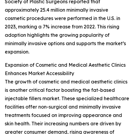
Society of Plastic Surgeons reported that
approximately 25.4 million minimally invasive
cosmetic procedures were performed in the U.S. in
2023, marking a 7% increase from 2022. This rising
adoption highlights the growing popularity of
minimally invasive options and supports the market’s
expansion.
Expansion of Cosmetic and Medical Aesthetic Clinics
Enhances Market Accessibility
The growth of cosmetic and medical aesthetic clinics
is another critical factor boosting the fat-based
injectable fillers market. These specialized healthcare
facilities offer non-surgical and minimally invasive
treatments focused on improving appearance and
skin health. Their increasing numbers are driven by
greater consumer demand, rising awareness of