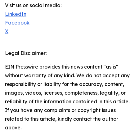
Visit us on social media:
LinkedIn
Facebook
X
Legal Disclaimer:
EIN Presswire provides this news content "as is"
without warranty of any kind. We do not accept any
responsibility or liability for the accuracy, content,
images, videos, licenses, completeness, legality, or
reliability of the information contained in this article.
If you have any complaints or copyright issues
related to this article, kindly contact the author
above.