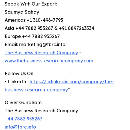
Speak With Our Expert:
Saumya Sahay
Americas +1 310-496-7795
Asia +44 7882 955267 & +91 8897263534
Europe +44 7882 955267
Email: marketing@tbrc.info
The Business Research Company
-
www.thebusinessresearchcompany.com
Follow Us On:
• LinkedIn:
https://in.linkedin.com/company/the-
business-research-company
"
Oliver Guirdham
The Business Research Company
+44 7882 955267
info@tbrc.info