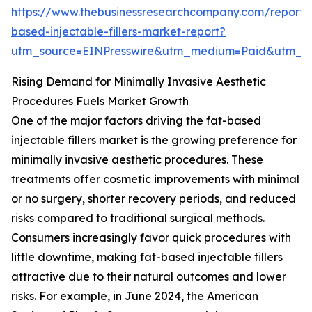
https://www.thebusinessresearchcompany.com/report/
based-injectable-fillers-market-report?
utm_source=EINPresswire&utm_medium=Paid&utm_
Rising Demand for Minimally Invasive Aesthetic
Procedures Fuels Market Growth
One of the major factors driving the fat-based
injectable fillers market is the growing preference for
minimally invasive aesthetic procedures. These
treatments offer cosmetic improvements with minimal
or no surgery, shorter recovery periods, and reduced
risks compared to traditional surgical methods.
Consumers increasingly favor quick procedures with
little downtime, making fat-based injectable fillers
attractive due to their natural outcomes and lower
risks. For example, in June 2024, the American