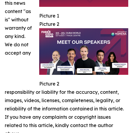
this news
content "as
Picture 1
is" without
Picture 2
warranty of
any kind.
We do not
accept any
Picture 2
responsibility or liability for the accuracy, content,
images, videos, licenses, completeness, legality, or
reliability of the information contained in this article.
If you have any complaints or copyright issues
related to this article, kindly contact the author