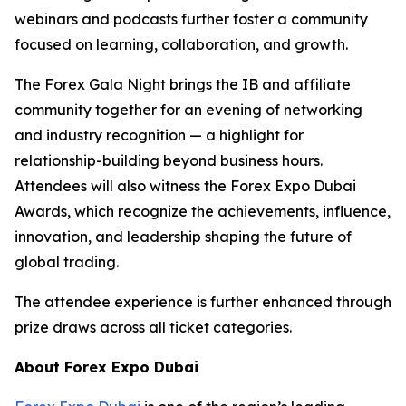
webinars and podcasts further foster a community
focused on learning, collaboration, and growth.
The Forex Gala Night brings the IB and affiliate
community together for an evening of networking
and industry recognition — a highlight for
relationship-building beyond business hours.
Attendees will also witness the Forex Expo Dubai
Awards, which recognize the achievements, influence,
innovation, and leadership shaping the future of
global trading.
The attendee experience is further enhanced through
prize draws across all ticket categories.
About Forex Expo Dubai