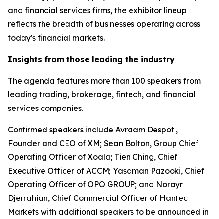
and financial services firms, the exhibitor lineup
reflects the breadth of businesses operating across
today's financial markets.
Insights from those leading the industry
The agenda features more than 100 speakers from
leading trading, brokerage, fintech, and financial
services companies.
Confirmed speakers include Avraam Despoti,
Founder and CEO of XM; Sean Bolton, Group Chief
Operating Officer of Xoala; Tien Ching, Chief
Executive Officer of ACCM; Yasaman Pazooki, Chief
Operating Officer of OPO GROUP; and Norayr
Djerrahian, Chief Commercial Officer of Hantec
Markets with additional speakers to be announced in