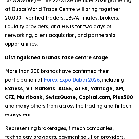
NEWSWIRE) -- The 22-23 September 2026 gathering
at Dubai World Trade Centre will bring together
20,000+ verified traders, IBs/Affiliates, brokers,
liquidity providers, and HNIs for two days of
networking, client acquisition, and partnership
opportunities.
Distinguished brands take centre stage
More than 200 brands have confirmed their
participation at
Forex Expo Dubai 2026
, including
Exness, VT Markets, ADSS, ATFX, Vantage, XM,
CFI, Multibank, SwissQuote, Capital.com, Plus500
and many others from across the trading and fintech
ecosystem.
Representing brokerages, fintech companies,
technology providers, payment solution providers,