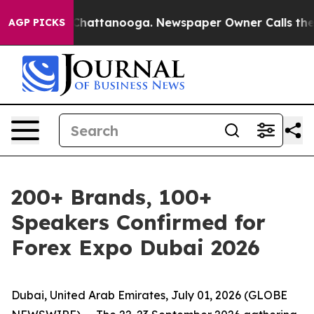
haos in Chattanooga. Newspaper Owner Calls the Peop
AGP PICKS
200+ Brands, 100+
Speakers Confirmed for
Forex Expo Dubai 2026
Dubai, United Arab Emirates, July 01, 2026 (GLOBE