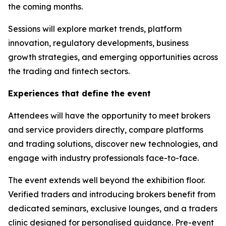
the coming months.
Sessions will explore market trends, platform
innovation, regulatory developments, business
growth strategies, and emerging opportunities across
the trading and fintech sectors.
Experiences that define the event
Attendees will have the opportunity to meet brokers
and service providers directly, compare platforms
and trading solutions, discover new technologies, and
engage with industry professionals face-to-face.
The event extends well beyond the exhibition floor.
Verified traders and introducing brokers benefit from
dedicated seminars, exclusive lounges, and a traders
clinic designed for personalised guidance. Pre-event