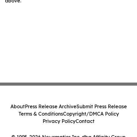
above.
About
Press Release Archive
Submit Press Release
Terms & Conditions
Copyright/DMCA Policy
Privacy Policy
Contact