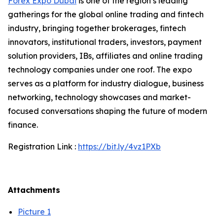
Forex Expo Dubai
is one of the region’s leading
gatherings for the global online trading and fintech
industry, bringing together brokerages, fintech
innovators, institutional traders, investors, payment
solution providers, IBs, affiliates and online trading
technology companies under one roof. The expo
serves as a platform for industry dialogue, business
networking, technology showcases and market-
focused conversations shaping the future of modern
finance.
Registration Link :
https://bit.ly/4vz1PXb
Attachments
Picture 1