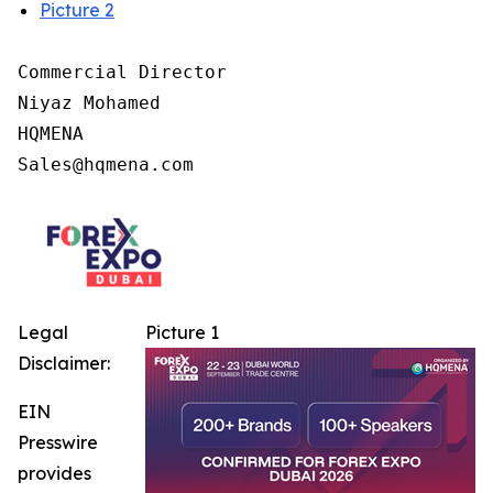
Picture 2
Commercial Director

Niyaz Mohamed

HQMENA

Legal
Picture 1
Disclaimer:
EIN
Presswire
provides