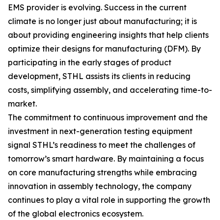
EMS provider is evolving. Success in the current
climate is no longer just about manufacturing; it is
about providing engineering insights that help clients
optimize their designs for manufacturing (DFM). By
participating in the early stages of product
development, STHL assists its clients in reducing
costs, simplifying assembly, and accelerating time-to-
market.
The commitment to continuous improvement and the
investment in next-generation testing equipment
signal STHL’s readiness to meet the challenges of
tomorrow’s smart hardware. By maintaining a focus
on core manufacturing strengths while embracing
innovation in assembly technology, the company
continues to play a vital role in supporting the growth
of the global electronics ecosystem.