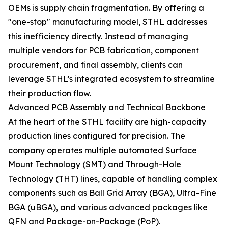
OEMs is supply chain fragmentation. By offering a
"one-stop" manufacturing model, STHL addresses
this inefficiency directly. Instead of managing
multiple vendors for PCB fabrication, component
procurement, and final assembly, clients can
leverage STHL’s integrated ecosystem to streamline
their production flow.
Advanced PCB Assembly and Technical Backbone
At the heart of the STHL facility are high-capacity
production lines configured for precision. The
company operates multiple automated Surface
Mount Technology (SMT) and Through-Hole
Technology (THT) lines, capable of handling complex
components such as Ball Grid Array (BGA), Ultra-Fine
BGA (uBGA), and various advanced packages like
QFN and Package-on-Package (PoP).