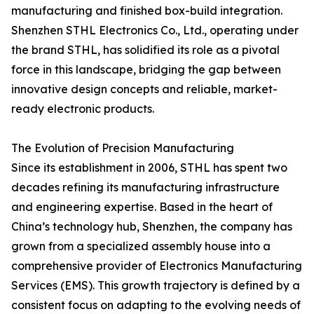
manufacturing and finished box-build integration.
Shenzhen STHL Electronics Co., Ltd., operating under
the brand STHL, has solidified its role as a pivotal
force in this landscape, bridging the gap between
innovative design concepts and reliable, market-
ready electronic products.
The Evolution of Precision Manufacturing
Since its establishment in 2006, STHL has spent two
decades refining its manufacturing infrastructure
and engineering expertise. Based in the heart of
China’s technology hub, Shenzhen, the company has
grown from a specialized assembly house into a
comprehensive provider of Electronics Manufacturing
Services (EMS). This growth trajectory is defined by a
consistent focus on adapting to the evolving needs of