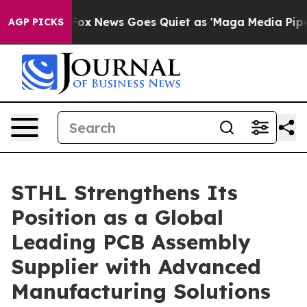
xist
Fox News Goes Quiet as 'Maga Media Pipeline' Bac
AGP PICKS
STHL Strengthens Its
Position as a Global
Leading PCB Assembly
Supplier with Advanced
Manufacturing Solutions