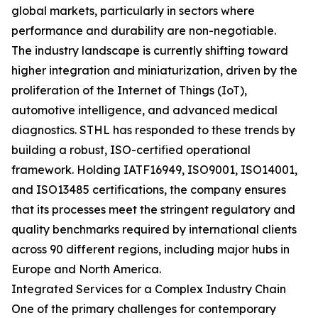
global markets, particularly in sectors where
performance and durability are non-negotiable.
The industry landscape is currently shifting toward
higher integration and miniaturization, driven by the
proliferation of the Internet of Things (IoT),
automotive intelligence, and advanced medical
diagnostics. STHL has responded to these trends by
building a robust, ISO-certified operational
framework. Holding IATF16949, ISO9001, ISO14001,
and ISO13485 certifications, the company ensures
that its processes meet the stringent regulatory and
quality benchmarks required by international clients
across 90 different regions, including major hubs in
Europe and North America.
Integrated Services for a Complex Industry Chain
One of the primary challenges for contemporary