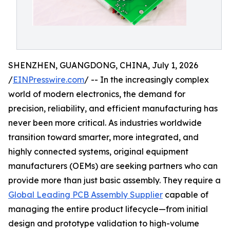
SHENZHEN, GUANGDONG, CHINA, July 1, 2026
/
EINPresswire.com
/ -- In the increasingly complex
world of modern electronics, the demand for
precision, reliability, and efficient manufacturing has
never been more critical. As industries worldwide
transition toward smarter, more integrated, and
highly connected systems, original equipment
manufacturers (OEMs) are seeking partners who can
provide more than just basic assembly. They require a
Global Leading PCB Assembly Supplier
capable of
managing the entire product lifecycle—from initial
design and prototype validation to high-volume