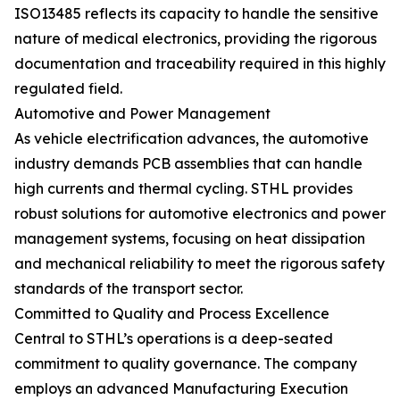
ISO13485 reflects its capacity to handle the sensitive
nature of medical electronics, providing the rigorous
documentation and traceability required in this highly
regulated field.
Automotive and Power Management
As vehicle electrification advances, the automotive
industry demands PCB assemblies that can handle
high currents and thermal cycling. STHL provides
robust solutions for automotive electronics and power
management systems, focusing on heat dissipation
and mechanical reliability to meet the rigorous safety
standards of the transport sector.
Committed to Quality and Process Excellence
Central to STHL’s operations is a deep-seated
commitment to quality governance. The company
employs an advanced Manufacturing Execution