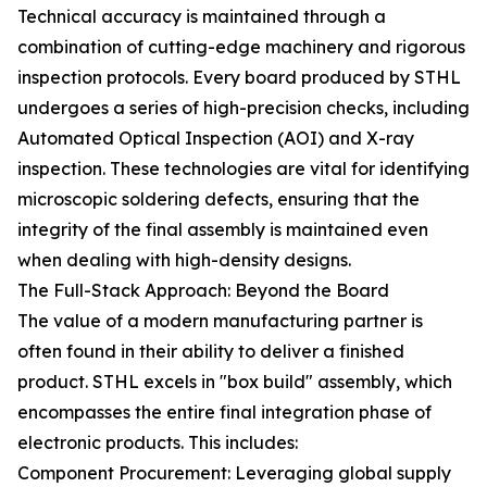
Technical accuracy is maintained through a
combination of cutting-edge machinery and rigorous
inspection protocols. Every board produced by STHL
undergoes a series of high-precision checks, including
Automated Optical Inspection (AOI) and X-ray
inspection. These technologies are vital for identifying
microscopic soldering defects, ensuring that the
integrity of the final assembly is maintained even
when dealing with high-density designs.
The Full-Stack Approach: Beyond the Board
The value of a modern manufacturing partner is
often found in their ability to deliver a finished
product. STHL excels in "box build" assembly, which
encompasses the entire final integration phase of
electronic products. This includes:
Component Procurement: Leveraging global supply