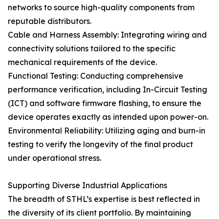
networks to source high-quality components from
reputable distributors.
Cable and Harness Assembly: Integrating wiring and
connectivity solutions tailored to the specific
mechanical requirements of the device.
Functional Testing: Conducting comprehensive
performance verification, including In-Circuit Testing
(ICT) and software firmware flashing, to ensure the
device operates exactly as intended upon power-on.
Environmental Reliability: Utilizing aging and burn-in
testing to verify the longevity of the final product
under operational stress.
Supporting Diverse Industrial Applications
The breadth of STHL’s expertise is best reflected in
the diversity of its client portfolio. By maintaining