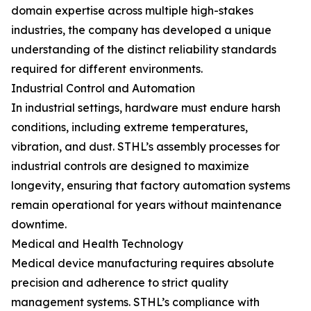
domain expertise across multiple high-stakes
industries, the company has developed a unique
understanding of the distinct reliability standards
required for different environments.
Industrial Control and Automation
In industrial settings, hardware must endure harsh
conditions, including extreme temperatures,
vibration, and dust. STHL’s assembly processes for
industrial controls are designed to maximize
longevity, ensuring that factory automation systems
remain operational for years without maintenance
downtime.
Medical and Health Technology
Medical device manufacturing requires absolute
precision and adherence to strict quality
management systems. STHL’s compliance with