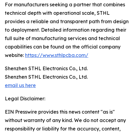
For manufacturers seeking a partner that combines
technical depth with operational scale, STHL
provides a reliable and transparent path from design
to deployment. Detailed information regarding their
full suite of manufacturing services and technical
capabilities can be found on the official company
website:
https://www.sthlpcba.com/
Shenzhen STHL Electronics Co., Ltd.
Shenzhen STHL Electronics Co., Ltd.
email us here
Legal Disclaimer:
EIN Presswire provides this news content "as is"
without warranty of any kind. We do not accept any
responsibility or liability for the accuracy, content,