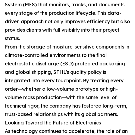
System (MES) that monitors, tracks, and documents
every stage of the production lifecycle. This data-
driven approach not only improves efficiency but also
provides clients with full visibility into their project
status.
From the storage of moisture-sensitive components in
climate-controlled environments to the final
electrostatic discharge (ESD) protected packaging
and global shipping, STHL’s quality policy is
integrated into every touchpoint. By treating every
order—whether a low-volume prototype or high-
volume mass production—with the same level of
technical rigor, the company has fostered long-term,
trust-based relationships with its global partners.
Looking Toward the Future of Electronics
As technology continues to accelerate, the role of an