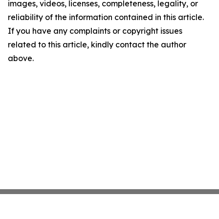
images, videos, licenses, completeness, legality, or
reliability of the information contained in this article.
If you have any complaints or copyright issues
related to this article, kindly contact the author
above.