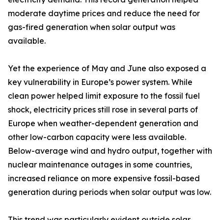
moderate daytime prices and reduce the need for
gas-fired generation when solar output was
available.
Yet the experience of May and June also exposed a
key vulnerability in Europe’s power system. While
clean power helped limit exposure to the fossil fuel
shock, electricity prices still rose in several parts of
Europe when weather-dependent generation and
other low-carbon capacity were less available.
Below-average wind and hydro output, together with
nuclear maintenance outages in some countries,
increased reliance on more expensive fossil-based
generation during periods when solar output was low.
This trend was particularly evident outside solar