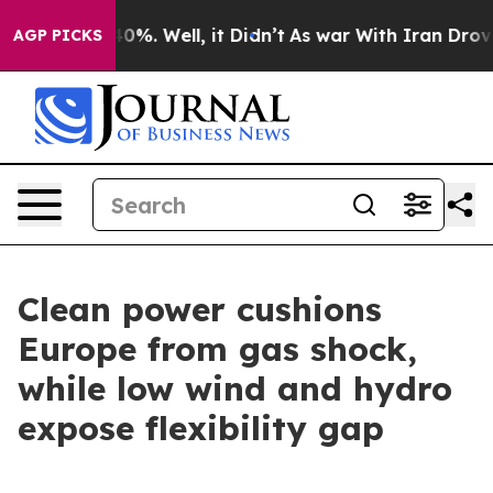
und 40%. Well, it Didn’t
As war With Iran Drove oil 
AGP PICKS
Clean power cushions
Europe from gas shock,
while low wind and hydro
expose flexibility gap