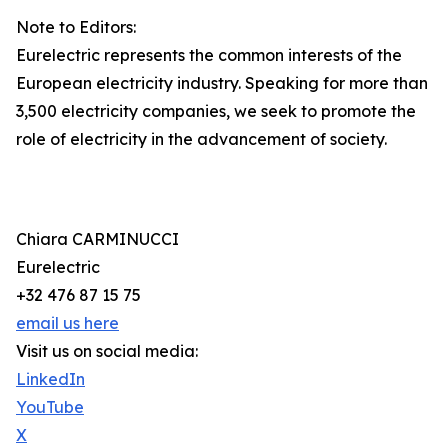
Note to Editors:
Eurelectric represents the common interests of the
European electricity industry. Speaking for more than
3,500 electricity companies, we seek to promote the
role of electricity in the advancement of society.
Chiara CARMINUCCI
Eurelectric
+32 476 87 15 75
email us here
Visit us on social media:
LinkedIn
YouTube
X