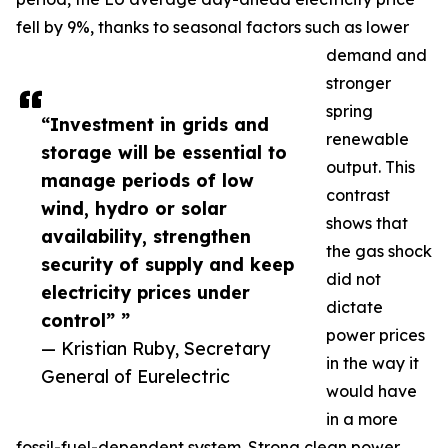
fell by 9%, thanks to seasonal factors such as lower
demand and
stronger
spring
“Investment in grids and
renewable
storage will be essential to
output. This
manage periods of low
contrast
wind, hydro or solar
shows that
availability, strengthen
the gas shock
security of supply and keep
did not
electricity prices under
dictate
control” ”
power prices
— Kristian Ruby, Secretary
in the way it
General of Eurelectric
would have
in a more
fossil-fuel-dependent system. Strong clean power