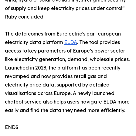
of supply and keep electricity prices under control”
Ruby concluded.
The data comes from Eurelectric’s pan-european
electricity data platform
ELDA
. The tool provides
access to key parameters of Europe’s power sector
like electricity generation, demand, wholesale prices.
Launched in 2023, the platform has been recently
revamped and now provides retail gas and
electricity price data, supported by detailed
visualisations across Europe. A newly launched
chatbot service also helps users navigate ELDA more
easily and find the data they need more efficiently.
ENDS