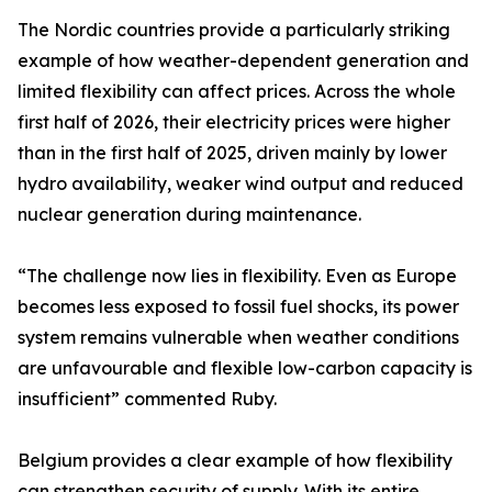
The Nordic countries provide a particularly striking
example of how weather-dependent generation and
limited flexibility can affect prices. Across the whole
first half of 2026, their electricity prices were higher
than in the first half of 2025, driven mainly by lower
hydro availability, weaker wind output and reduced
nuclear generation during maintenance.
“The challenge now lies in flexibility. Even as Europe
becomes less exposed to fossil fuel shocks, its power
system remains vulnerable when weather conditions
are unfavourable and flexible low-carbon capacity is
insufficient” commented Ruby.
Belgium provides a clear example of how flexibility
can strengthen security of supply. With its entire