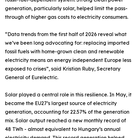
generation, particularly solar, helped limit the pass-
through of higher gas costs to electricity consumers.
“Data trends from the first half of 2026 reveal what
we’ve been long advocating for: replacing imported
fossil fuels with home-grown clean and renewable
electricity means an energy independent Europe less
exposed to crises”, said Kristian Ruby, Secretary
General of Eurelectric.
Solar played a central role in this resilience. In May, it
became the EU27’s largest source of electricity
generation, accounting for 22.57% of the generation
mix. Solar output reached a new monthly record of
48 TWh - almost equivalent to Hungary’s annual
electricity demand. This record generation helped