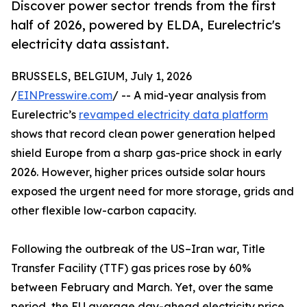
Discover power sector trends from the first
half of 2026, powered by ELDA, Eurelectric's
electricity data assistant.
BRUSSELS, BELGIUM, July 1, 2026
/
EINPresswire.com
/ -- A mid-year analysis from
Eurelectric’s
revamped electricity data platform
shows that record clean power generation helped
shield Europe from a sharp gas-price shock in early
2026. However, higher prices outside solar hours
exposed the urgent need for more storage, grids and
other flexible low-carbon capacity.
Following the outbreak of the US–Iran war, Title
Transfer Facility (TTF) gas prices rose by 60%
between February and March. Yet, over the same
period, the EU average day-ahead electricity price