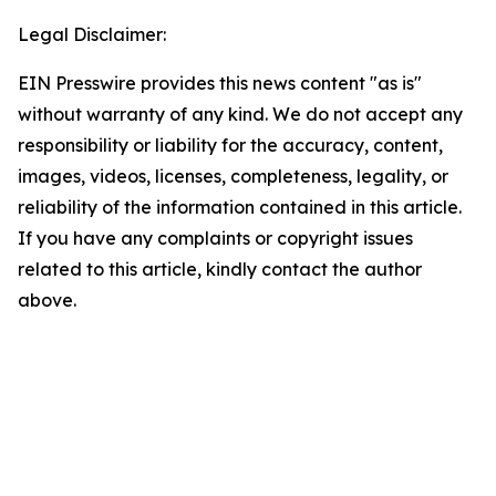
Legal Disclaimer:
EIN Presswire provides this news content "as is"
without warranty of any kind. We do not accept any
responsibility or liability for the accuracy, content,
images, videos, licenses, completeness, legality, or
reliability of the information contained in this article.
If you have any complaints or copyright issues
related to this article, kindly contact the author
above.