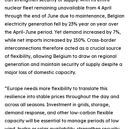
nuclear fleet remaining unavailable from 4 April
through the end of June due to maintenance, Belgian
electricity generation fell by 23% year on year over
the April-June period. Yet demand increased by 7%,
while net imports increased by 150%. Cross-border
interconnections therefore acted as a crucial source
of flexibility, allowing Belgium to draw on regional
generation and maintain security of supply despite a
major loss of domestic capacity.
“Europe needs more flexibility to translate this
resilience into stable prices throughout the day and
across all seasons. Investment in grids, storage,
demand response, and other low-carbon flexible
capacity will be essential to manage periods of low
wind, hydro or solar availability, strengthen security