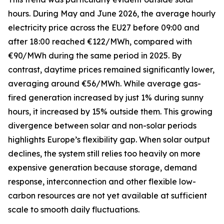
hours. During May and June 2026, the average hourly
electricity price across the EU27 before 09:00 and
after 18:00 reached €122/MWh, compared with
€90/MWh during the same period in 2025. By
contrast, daytime prices remained significantly lower,
averaging around €56/MWh. While average gas-
fired generation increased by just 1% during sunny
hours, it increased by 15% outside them. This growing
divergence between solar and non-solar periods
highlights Europe’s flexibility gap. When solar output
declines, the system still relies too heavily on more
expensive generation because storage, demand
response, interconnection and other flexible low-
carbon resources are not yet available at sufficient
scale to smooth daily fluctuations.