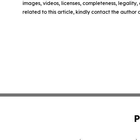
images, videos, licenses, completeness, legality, o
related to this article, kindly contact the author
P