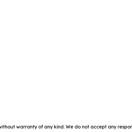
without warranty of any kind. We do not accept any responsib