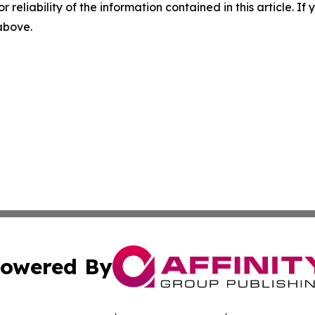
r reliability of the information contained in this article. I
 above.
owered By