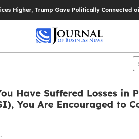
igher, Trump Gave Politically Connected oil Comp
You Have Suffered Losses in 
FSI), You Are Encouraged to 
-