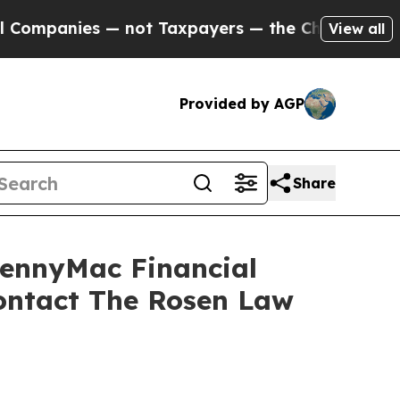
anies — not Taxpayers — the Chance to Cash in o
View all
Provided by AGP
Share
PennyMac Financial
Contact The Rosen Law