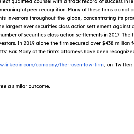
ct qualified counsel with a track record of success in lea
aningful peer recognition. Many of these firms do not actua
s investors throughout the globe, concentrating its prac
the largest ever securities class action settlement agai
 number of securities class action settlements in 2017. The
nvestors. In 2019 alone the firm secured over $438 million 
iffs’ Bar. Many of the firm’s attorneys have been recogn
ww.linkedin.com/company/the-rosen-law-firm
, on Twitter
tee a similar outcome.