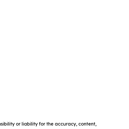
ility or liability for the accuracy, content,