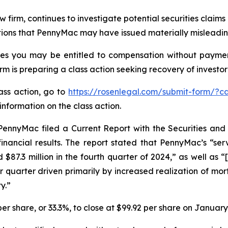
aw firm, continues to investigate potential securities clai
ations that PennyMac may have issued materially misleading
es you may be entitled to compensation without payment
is preparing a class action seeking recovery of investor 
lass action, go to
https://rosenlegal.com/submit-form/?c
information on the class action.
PennyMac filed a Current Report with the Securities a
inancial results. The report stated that PennyMac’s “ser
d $87.3 million in the fourth quarter of 2024,” as well as
r quarter driven primarily by increased realization of mo
y.”
er share, or 33.3%, to close at $99.92 per share on January