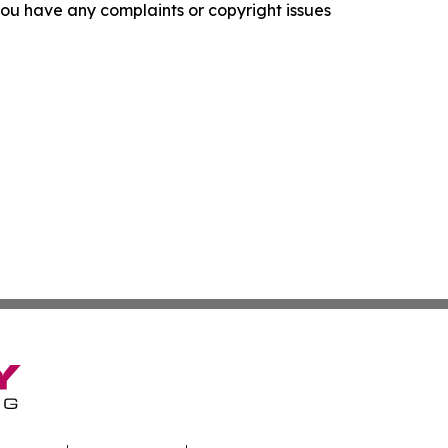
f you have any complaints or copyright issues