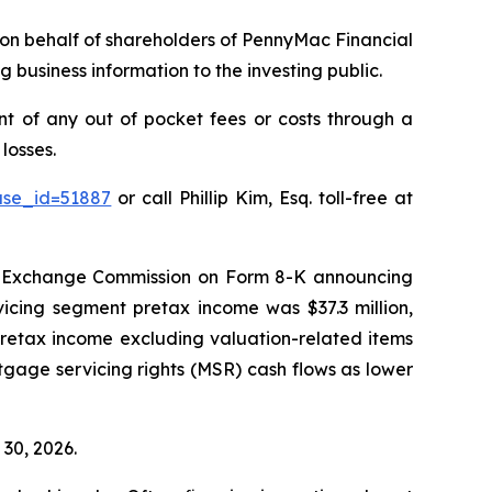
ms on behalf of shareholders of PennyMac Financial
 business information to the investing public.
 of any out of pocket fees or costs through a
losses.
ase_id=51887
or call Phillip Kim, Esq. toll-free at
nd Exchange Commission on Form 8-K announcing
vicing segment pretax income was $37.3 million,
 “[retax income excluding valuation-related items
rtgage servicing rights (MSR) cash flows as lower
 30, 2026.