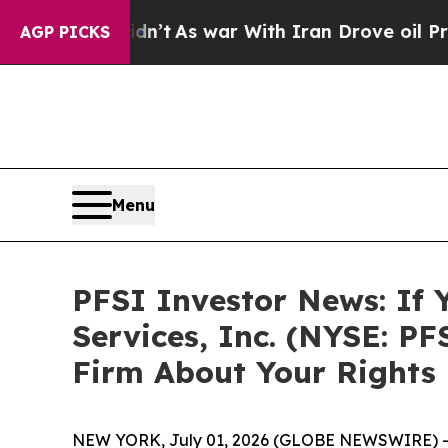
, it Didn’t
As war With Iran Drove oil Prices H
AGP PICKS
Menu
PFSI Investor News: If 
Services, Inc. (NYSE: P
Firm About Your Rights
NEW YORK, July 01, 2026 (GLOBE NEWSWIRE) -