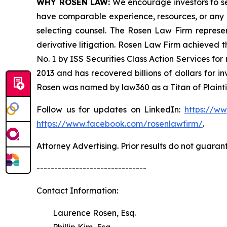
WHY ROSEN LAW:
We encourage investors to sele
have comparable experience, resources, or any me
selecting counsel. The Rosen Law Firm represent
derivative litigation. Rosen Law Firm achieved 
No. 1 by ISS Securities Class Action Services for
2013 and has recovered billions of dollars for i
Rosen was named by law360 as a Titan of Plaint
Follow us for updates on LinkedIn:
https://w
https://www.facebook.com/rosenlawfirm/
.
Attorney Advertising. Prior results do not guaran
-------------------------------
Contact Information:
Laurence Rosen, Esq.