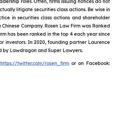
dership roles. Often, firms issuing notices do not
lly litigate securities class actions. Be wise in
tice in securities class actions and shareholder
nst a Chinese Company. Rosen Law Firm was Ranked
 firm has been ranked in the top 4 each year since
for investors. In 2020, founding partner Laurence
ized by Lawdragon and Super Lawyers.
:
https://twitter.com/rosen_firm
or on Facebook: