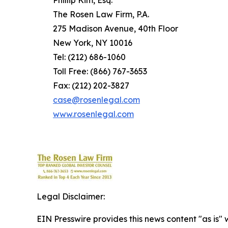
Phillip Kim, Esq.
The Rosen Law Firm, P.A.
275 Madison Avenue, 40th Floor
New York, NY 10016
Tel: (212) 686-1060
Toll Free: (866) 767-3653
Fax: (212) 202-3827
case@rosenlegal.com
www.rosenlegal.com
Legal Disclaimer:
EIN Presswire provides this news content "as is" 