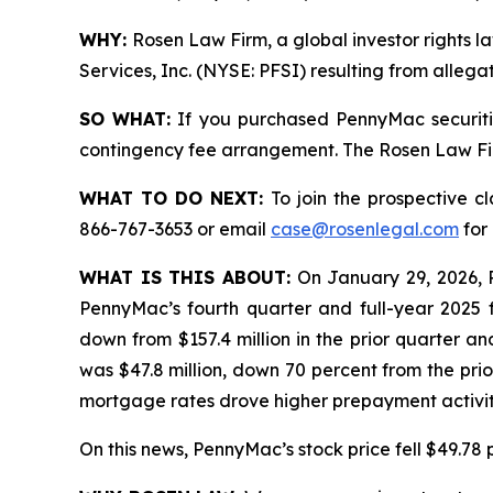
WHY:
Rosen Law Firm, a global investor rights l
Services, Inc. (NYSE: PFSI) resulting from alleg
SO WHAT:
If you purchased PennyMac securiti
contingency fee arrangement. The Rosen Law Firm 
WHAT TO DO NEXT:
To join the prospective c
866-767-3653 or email
case@rosenlegal.com
for 
WHAT IS THIS ABOUT:
On January 29, 2026, 
PennyMac’s fourth quarter and full-year 2025 f
down from $157.4 million in the prior quarter an
was $47.8 million, down 70 percent from the prio
mortgage rates drove higher prepayment activit
On this news, PennyMac’s stock price fell $49.78 p